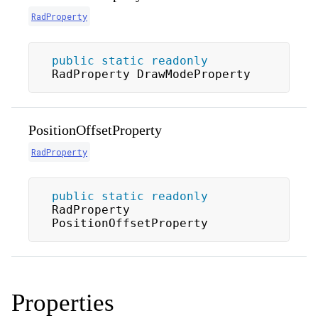
RadProperty
public
static
readonly
RadProperty DrawModeProperty
PositionOffsetProperty
RadProperty
public
static
readonly
RadProperty 
PositionOffsetProperty
Properties