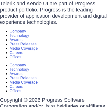
Telerik and Kendo UI are part of Progress
product portfolio. Progress is the leading
provider of application development and digital
experience technologies.
Company
Technology
Awards
Press Releases
Media Coverage
Careers
Offices
Company
Technology
Awards
Press Releases
Media Coverage
Careers
Offices
Copyright © 2026 Progress Software
Corporation and/or its subsidiaries or affiliates.