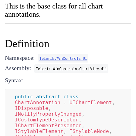
This is the base class for all chart
annotations.
Definition
Namespace:
Telerik.WinControls.UI
Assembly:
Telerik.WinControls.ChartView.dll
Syntax:
public
abstract
class
ChartAnnotation
:
UIChartElement
,
IDisposable
,
INotifyPropertyChanged
,
ICustomTypeDescriptor
,
IChartElementPresenter
,
IStylableElement
,
IStylableNode
,