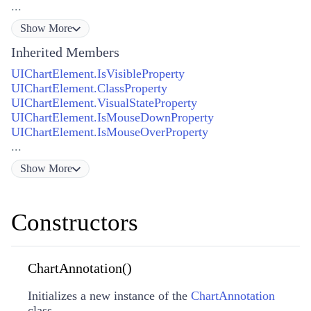
...
Show
More
Inherited Members
UIChartElement.IsVisibleProperty
UIChartElement.ClassProperty
UIChartElement.VisualStateProperty
UIChartElement.IsMouseDownProperty
UIChartElement.IsMouseOverProperty
...
Show
More
Constructors
ChartAnnotation()
Initializes a new instance of the
ChartAnnotation
class.