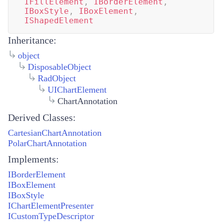
IFillElement
,
IBorderElement
,
IBoxStyle
,
IBoxElement
,
IShapedElement
Inheritance:
object
DisposableObject
RadObject
UIChartElement
ChartAnnotation
Derived Classes:
CartesianChartAnnotation
PolarChartAnnotation
Implements:
IBorderElement
IBoxElement
IBoxStyle
IChartElementPresenter
ICustomTypeDescriptor