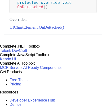
protected
override
void
OnDettached
(
)
Overrides:
UIChartElement.OnDettached()
Complete .NET Toolbox
Telerik DevCraft
Complete JavaScript Toolbox
Kendo UI
Complete AI Toolbox
MCP Servers
AI-Ready Components
Get Products
Free Trials
Pricing
Resources
Developer Experience Hub
Demos