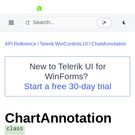
skip navigation
API Reference
/
Telerik.WinControls.UI
/
ChartAnnotation
New to
Telerik UI for
WinForms
?
Shopping cart
Start a free 30-day trial
Your Account
Login
Contact Us
Try now
ChartAnnotation
class