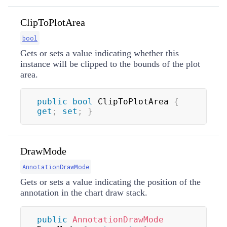
ClipToPlotArea
bool
Gets or sets a value indicating whether this
instance will be clipped to the bounds of the plot
area.
public
bool
 ClipToPlotArea 
{
get
;
set
;
}
DrawMode
AnnotationDrawMode
Gets or sets a value indicating the position of the
annotation in the chart draw stack.
public
AnnotationDrawMode