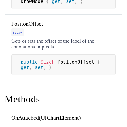
DrawMode 
{
get
;
set
;
}
PositonOffset
SizeF
Gets or sets the offset of the label of the
annotations in pixels.
public
SizeF
 PositonOffset 
{
get
;
set
;
}
Methods
OnAttached(UIChartElement)