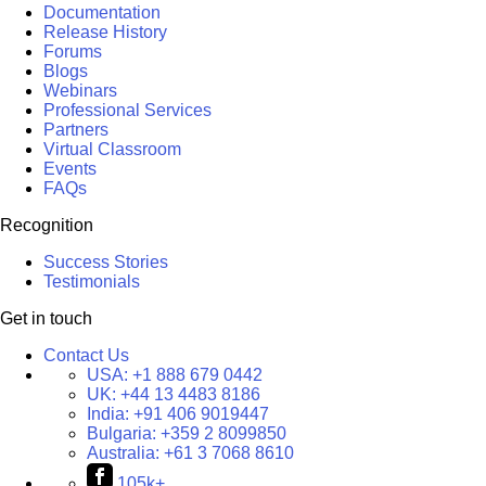
Documentation
Release History
Forums
Blogs
Webinars
Professional Services
Partners
Virtual Classroom
Events
FAQs
Recognition
Success Stories
Testimonials
Get in touch
Contact Us
USA:
+1 888 679 0442
UK:
+44 13 4483 8186
India:
+91 406 9019447
Bulgaria:
+359 2 8099850
Australia:
+61 3 7068 8610
105k+