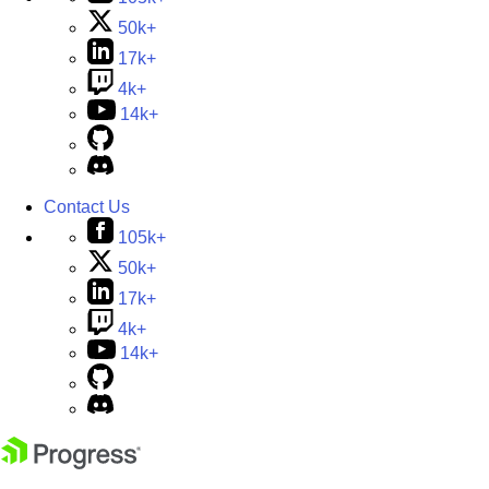
50k+
17k+
4k+
14k+
Contact Us
105k+
50k+
17k+
4k+
14k+