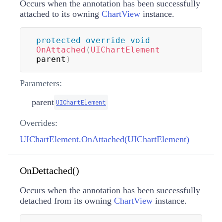
Occurs when the annotation has been successfully
attached to its owning
ChartView
instance.
protected
override
void
OnAttached
(
UIChartElement
parent
)
Parameters:
parent
UIChartElement
Overrides:
UIChartElement.OnAttached(UIChartElement)
OnDettached()
Occurs when the annotation has been successfully
detached from its owning
ChartView
instance.