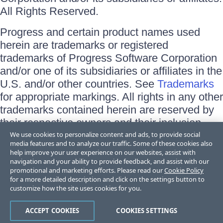
All Rights Reserved.
Progress and certain product names used
herein are trademarks or registered
trademarks of Progress Software Corporation
and/or one of its subsidiaries or affiliates in the
U.S. and/or other countries. See
Trademarks
for appropriate markings. All rights in any other
trademarks contained herein are reserved by
their respective owners and their inclusion
does not imply an endorsement, affiliation, or
We use cookies to personalize content and ads, to provide social
media features and to analyze our traffic. Some of these cookies also
sponsorship as between Progress and the
help improve your user experience on our websites, assist with
respective owners.
navigation and your ability to provide feedback, and assist with our
promotional and marketing efforts. Please read our
Cookie Policy
for a more detailed description and click on the settings button to
Terms of Use
customize how the site uses cookies for you.
Site Feedback
Privacy Center
Trust Center
ACCEPT COOKIES
COOKIES SETTINGS