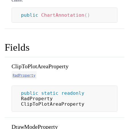
public
ChartAnnotation
(
)
Fields
ClipToPlotAreaProperty
RadProperty
public
static
readonly
RadProperty 
ClipToPlotAreaProperty
DrawModeProperty