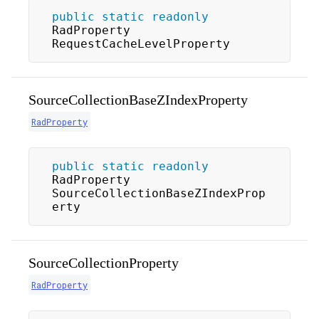
public
static
readonly
RadProperty 
RequestCacheLevelProperty
SourceCollectionBaseZIndexProperty
RadProperty
public
static
readonly
RadProperty 
SourceCollectionBaseZIndexProp
erty
SourceCollectionProperty
RadProperty