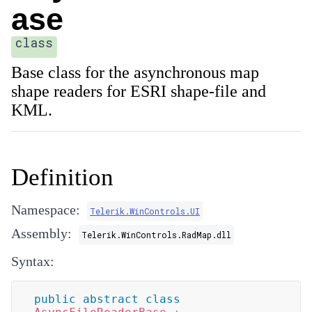
ase
class
Base class for the asynchronous map
shape readers for ESRI shape-file and
KML.
Definition
Namespace:
Telerik.WinControls.UI
Assembly:
Telerik.WinControls.RadMap.dll
Syntax:
public
abstract
class