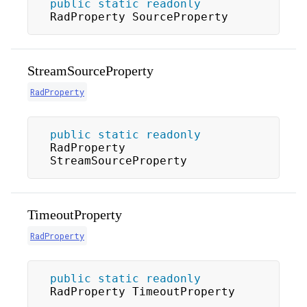
public
static
readonly
RadProperty SourceProperty
StreamSourceProperty
RadProperty
public
static
readonly
RadProperty 
StreamSourceProperty
TimeoutProperty
RadProperty
public
static
readonly
RadProperty TimeoutProperty