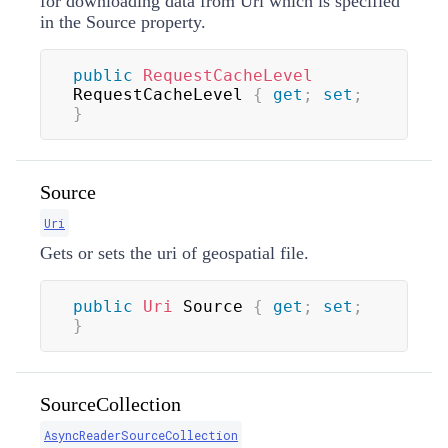
for downloading data from Uri which is specified
in the Source property.
public
RequestCacheLevel
RequestCacheLevel 
{
get
;
set
;
}
Source
Uri
Gets or sets the uri of geospatial file.
public
Uri
 Source 
{
get
;
set
;
}
SourceCollection
AsyncReaderSourceCollection