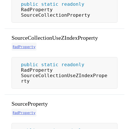
public
static
readonly
RadProperty 
SourceCollectionProperty
SourceCollectionUseZIndexProperty
RadProperty
public
static
readonly
RadProperty 
SourceCollectionUseZIndexPrope
rty
SourceProperty
RadProperty