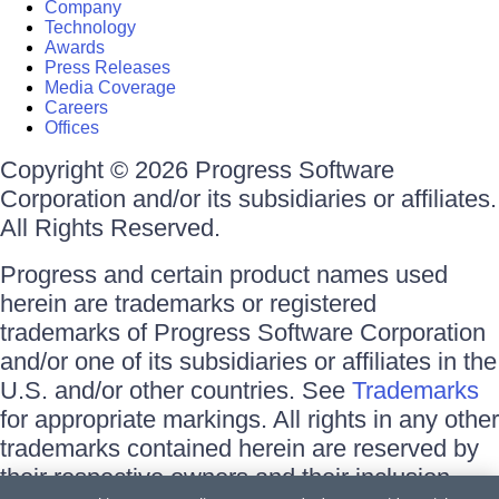
Company
Technology
Awards
Press Releases
Media Coverage
Careers
Offices
Copyright © 2026 Progress Software
Corporation and/or its subsidiaries or affiliates.
All Rights Reserved.
Progress and certain product names used
herein are trademarks or registered
trademarks of Progress Software Corporation
and/or one of its subsidiaries or affiliates in the
U.S. and/or other countries. See
Trademarks
for appropriate markings. All rights in any other
trademarks contained herein are reserved by
their respective owners and their inclusion