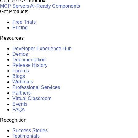
Complete AI Toolbox
MCP Servers
AI-Ready Components
Get Products
Free Trials
Pricing
Resources
Developer Experience Hub
Demos
Documentation
Release History
Forums
Blogs
Webinars
Professional Services
Partners
Virtual Classroom
Events
FAQs
Recognition
Success Stories
Testimonials