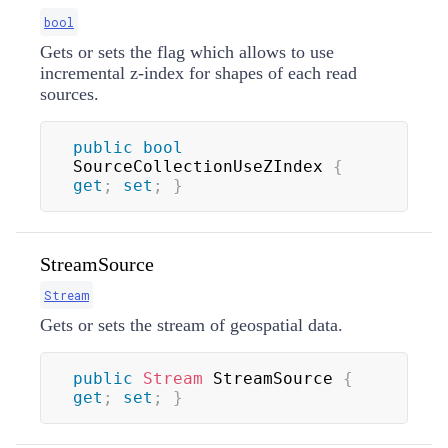
bool
Gets or sets the flag which allows to use
incremental z-index for shapes of each read
sources.
public
bool
SourceCollectionUseZIndex 
{
get
;
set
;
}
StreamSource
Stream
Gets or sets the stream of geospatial data.
public
Stream
 StreamSource 
{
get
;
set
;
}