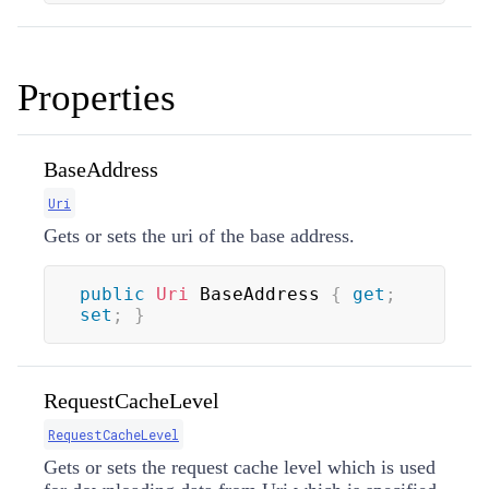
Properties
BaseAddress
Uri
Gets or sets the uri of the base address.
public
Uri
 BaseAddress 
{
get
;
set
;
}
RequestCacheLevel
RequestCacheLevel
Gets or sets the request cache level which is used