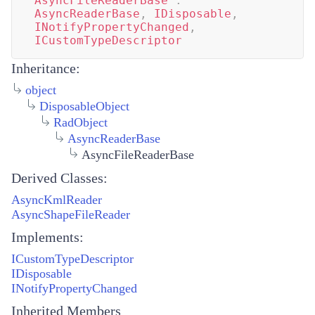
AsyncFileReaderBase
:
AsyncReaderBase
,
IDisposable
,
INotifyPropertyChanged
,
ICustomTypeDescriptor
Inheritance:
object
DisposableObject
RadObject
AsyncReaderBase
AsyncFileReaderBase
Derived Classes:
AsyncKmlReader
AsyncShapeFileReader
Implements:
ICustomTypeDescriptor
IDisposable
INotifyPropertyChanged
Inherited Members