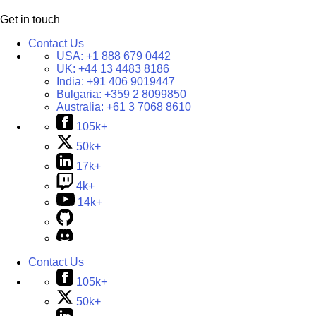
Get in touch
Contact Us
USA:
+1 888 679 0442
UK:
+44 13 4483 8186
India:
+91 406 9019447
Bulgaria:
+359 2 8099850
Australia:
+61 3 7068 8610
105k+
50k+
17k+
4k+
14k+
Contact Us
105k+
50k+