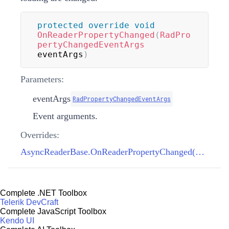
protected
override
void
OnReaderPropertyChanged
(
RadPro
pertyChangedEventArgs
eventArgs
)
Parameters:
eventArgs
RadPropertyChangedEventArgs
Event arguments.
Overrides:
AsyncReaderBase.OnReaderPropertyChanged(RadPropertyChangedEventArgs)
Complete .NET Toolbox
Telerik DevCraft
Complete JavaScript Toolbox
Kendo UI