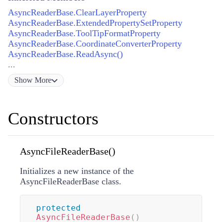
AsyncReaderBase.ClearLayerProperty
AsyncReaderBase.ExtendedPropertySetProperty
AsyncReaderBase.ToolTipFormatProperty
AsyncReaderBase.CoordinateConverterProperty
AsyncReaderBase.ReadAsync()
...
Show
More
Constructors
AsyncFileReaderBase()
Initializes a new instance of the
AsyncFileReaderBase class.
protected
AsyncFileReaderBase
(
)