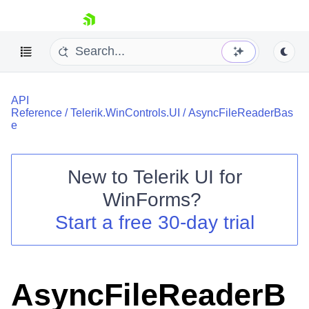
skip navigation
API
Reference
/
Telerik.WinControls.UI
/
AsyncFileReaderBas
e
New to
Telerik UI for
Shopping cart
WinForms
?
Your Account
Login
Start a free 30-day trial
Contact Us
Try now
AsyncFileReaderB