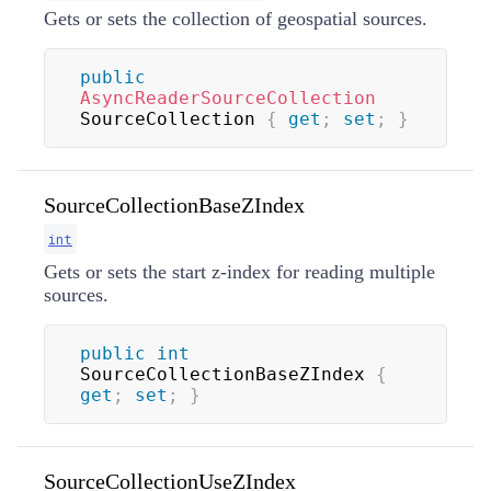
Gets or sets the collection of geospatial sources.
public
AsyncReaderSourceCollection
SourceCollection 
{
get
;
set
;
}
SourceCollectionBaseZIndex
int
Gets or sets the start z-index for reading multiple
sources.
public
int
SourceCollectionBaseZIndex 
{
get
;
set
;
}
SourceCollectionUseZIndex