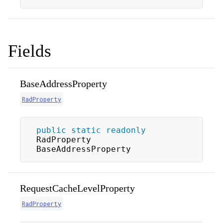
Fields
BaseAddressProperty
RadProperty
public
static
readonly
RadProperty 
BaseAddressProperty
RequestCacheLevelProperty
RadProperty