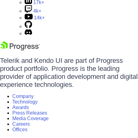
17k+
4k+
14k+
Telerik and Kendo UI are part of Progress
product portfolio. Progress is the leading
provider of application development and digital
experience technologies.
Company
Technology
Awards
Press Releases
Media Coverage
Careers
Offices