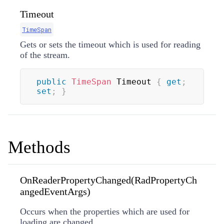
Timeout
TimeSpan
Gets or sets the timeout which is used for reading
of the stream.
public
TimeSpan
 Timeout 
{
get
;
set
;
}
Methods
OnReaderPropertyChanged(RadPropertyCh
angedEventArgs)
Occurs when the properties which are used for
loading are changed.