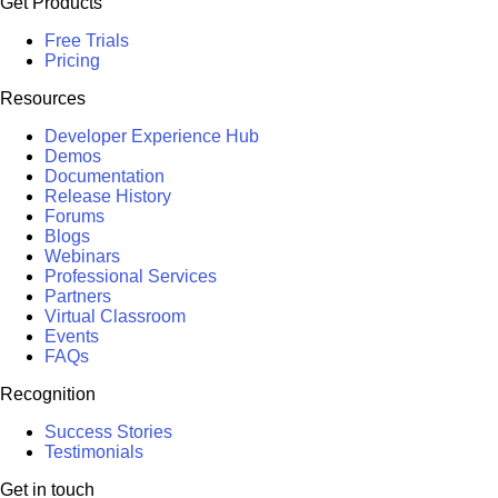
Get Products
Free Trials
Pricing
Resources
Developer Experience Hub
Demos
Documentation
Release History
Forums
Blogs
Webinars
Professional Services
Partners
Virtual Classroom
Events
FAQs
Recognition
Success Stories
Testimonials
Get in touch