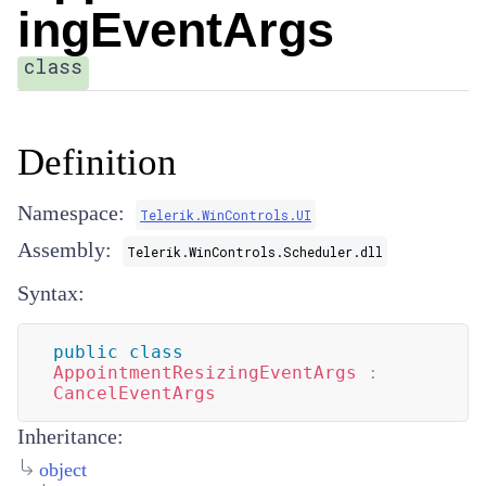
ingEventArgs
class
Definition
Namespace:
Telerik.WinControls.UI
Assembly:
Telerik.WinControls.Scheduler.dll
Syntax:
public
class
AppointmentResizingEventArgs
:
CancelEventArgs
Inheritance:
object