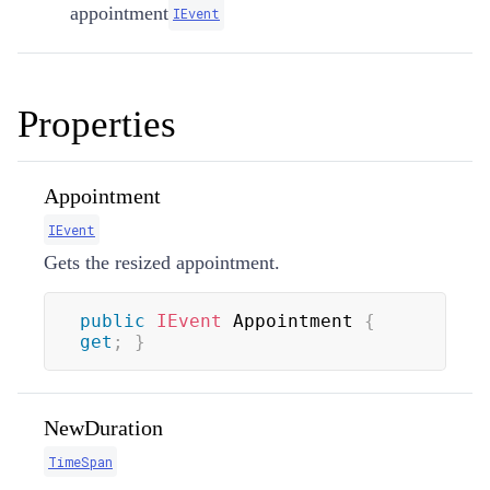
appointment
IEvent
Properties
Appointment
IEvent
Gets the resized appointment.
public
IEvent
 Appointment 
{
get
;
}
NewDuration
TimeSpan