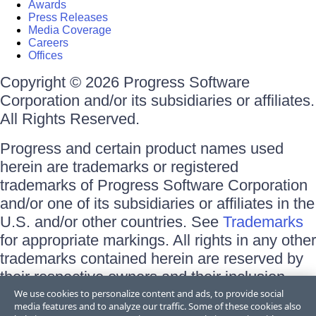
Awards
Press Releases
Media Coverage
Careers
Offices
Copyright © 2026 Progress Software
Corporation and/or its subsidiaries or affiliates.
All Rights Reserved.
Progress and certain product names used
herein are trademarks or registered
trademarks of Progress Software Corporation
and/or one of its subsidiaries or affiliates in the
U.S. and/or other countries. See
Trademarks
for appropriate markings. All rights in any other
trademarks contained herein are reserved by
their respective owners and their inclusion
does not imply an endorsement, affiliation, or
We use cookies to personalize content and ads, to provide social
media features and to analyze our traffic. Some of these cookies also
sponsorship as between Progress and the