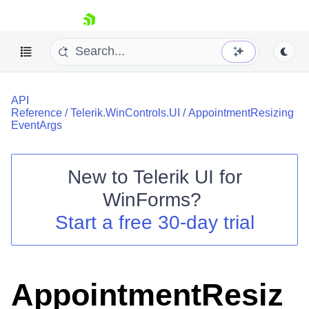
skip navigation
API
Reference
/
Telerik.WinControls.UI
/
AppointmentResizing
EventArgs
New to
Telerik UI for
Shopping cart
WinForms
?
Your Account
Login
Start a free 30-day trial
Contact Us
Try now
AppointmentResiz