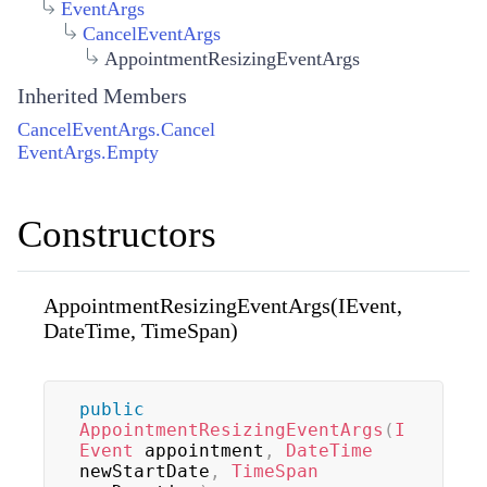
EventArgs
CancelEventArgs
AppointmentResizingEventArgs
Inherited Members
CancelEventArgs.Cancel
EventArgs.Empty
Constructors
AppointmentResizingEventArgs(IEvent,
DateTime, TimeSpan)
public
AppointmentResizingEventArgs
(
I
Event
 appointment
,
DateTime
newStartDate
,
TimeSpan