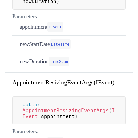
newDuration
)
Parameters:
appointment
IEvent
newStartDate
DateTime
newDuration
TimeSpan
AppointmentResizingEventArgs(IEvent)
public
AppointmentResizingEventArgs
(
I
Event
 appointment
)
Parameters: