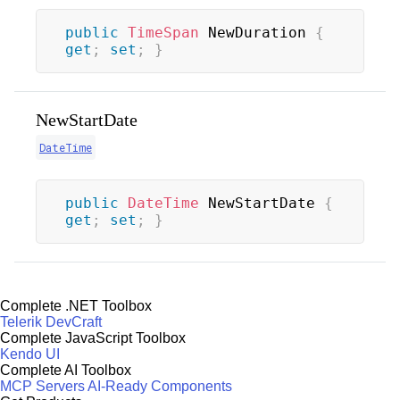
public
TimeSpan
 NewDuration 
{
get
;
set
;
}
NewStartDate
DateTime
public
DateTime
 NewStartDate 
{
get
;
set
;
}
Complete .NET Toolbox
Telerik DevCraft
Complete JavaScript Toolbox
Kendo UI
Complete AI Toolbox
MCP Servers
AI-Ready Components