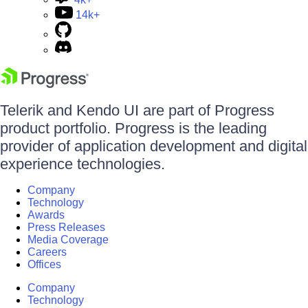
14k+
Telerik and Kendo UI are part of Progress
product portfolio. Progress is the leading
provider of application development and digital
experience technologies.
Company
Technology
Awards
Press Releases
Media Coverage
Careers
Offices
Company
Technology