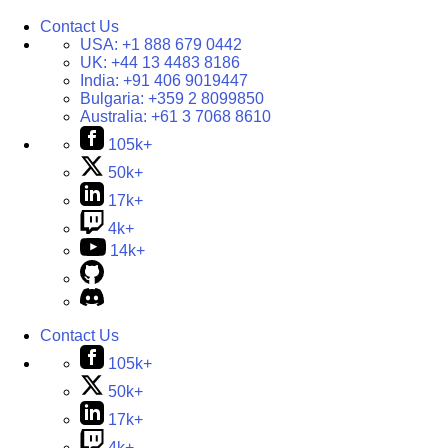
Contact Us
USA:
+1 888 679 0442
UK:
+44 13 4483 8186
India:
+91 406 9019447
Bulgaria:
+359 2 8099850
Australia:
+61 3 7068 8610
105k+
50k+
17k+
4k+
14k+
Contact Us
105k+
50k+
17k+
4k+