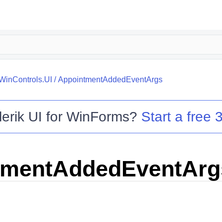
.WinControls.UI
/
AppointmentAddedEventArgs
lerik UI for WinForms
?
Start a free 3
tmentAddedEventArg