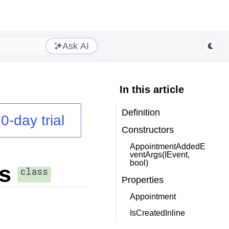
Ask AI
In this article
Definition
0-day trial
Constructors
AppointmentAddedE
ventArgs(IEvent,
bool)
s
class
Properties
Appointment
IsCreatedInline