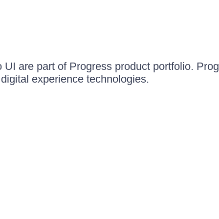
UI are part of Progress product portfolio. Progr
igital experience technologies.