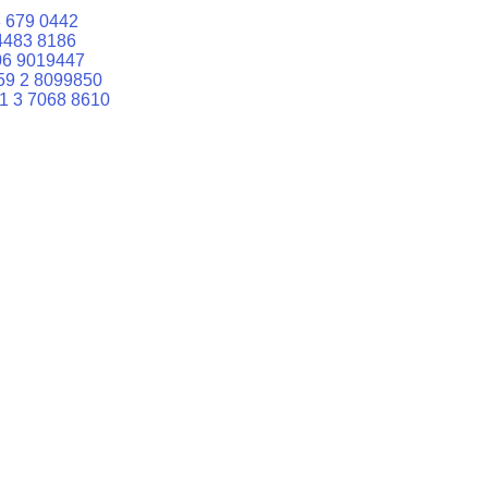
 679 0442
4483 8186
06 9019447
59 2 8099850
1 3 7068 8610