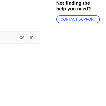
Not finding the
help you need?
CONTACT SUPPORT
C#