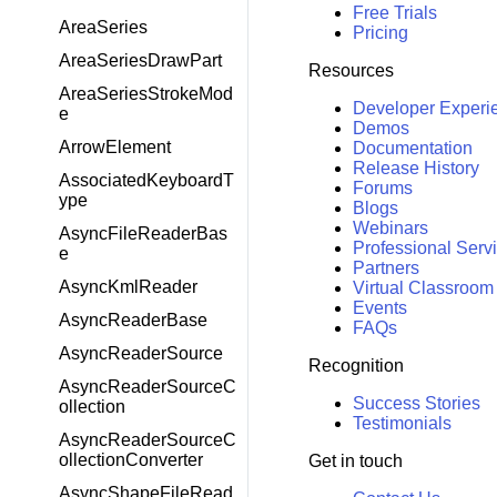
Free Trials
AreaSeries
Pricing
AreaSeriesDrawPart
Resources
AreaSeriesStrokeMod
Developer Experi
e
Demos
ArrowElement
Documentation
Release History
AssociatedKeyboardT
Forums
ype
Blogs
Webinars
AsyncFileReaderBas
Professional Serv
e
Partners
AsyncKmlReader
Virtual Classroom
Events
AsyncReaderBase
FAQs
AsyncReaderSource
Recognition
AsyncReaderSourceC
Success Stories
ollection
Testimonials
AsyncReaderSourceC
ollectionConverter
Get in touch
AsyncShapeFileRead