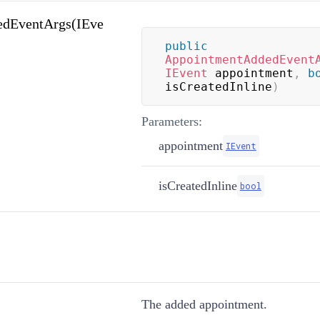
dEventArgs(IEve
public
AppointmentAddedEvent
IEvent
 appointment
,
b
isCreatedInline
)
Parameters:
appointment
IEvent
isCreatedInline
bool
The added appointment.