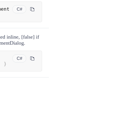
 Appointment 
C#
d inline, [false] if
tmentDialog.
C#
;
}