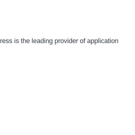
ess is the leading provider of application