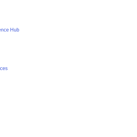
ence Hub
ices