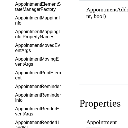
AppointmentElementS
AppointmentAdde
tateManagerFactory
nt, bool)
AppointmentMappingI
nfo
AppointmentMappingI
nfo.PropertyNames
AppointmentMovedEv
entArgs
AppointmentMovingE
ventArgs
AppointmentPrintElem
ent
AppointmentReminder
AppointmentReminder
Properties
Info
AppointmentRenderE
ventArgs
Appointment
AppointmentRenderH
andler