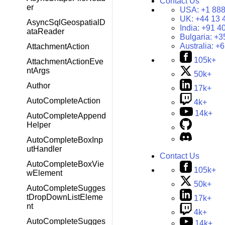
Contact Us
er
USA:
+1 888
UK:
+44 13 
AsyncSqlGeospatialD
India:
+91 4
ataReader
Bulgaria:
+3
Australia:
+6
AttachmentAction
105k+
AttachmentActionEve
ntArgs
50k+
Author
17k+
AutoCompleteAction
4k+
14k+
AutoCompleteAppend
Helper
AutoCompleteBoxInp
utHandler
Contact Us
AutoCompleteBoxVie
105k+
wElement
50k+
AutoCompleteSugges
tDropDownListEleme
17k+
nt
4k+
AutoCompleteSugges
14k+