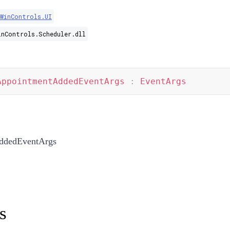
.WinControls.UI
inControls.Scheduler.dll
AppointmentAddedEventArgs
:
EventArgs
ddedEventArgs
s