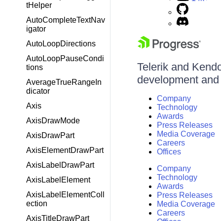
tHelper
AutoCompleteTextNav
igator
AutoLoopDirections
AutoLoopPauseCondi
Telerik and Kendo 
tions
development and d
AverageTrueRangeIn
dicator
Company
Axis
Technology
Awards
AxisDrawMode
Press Releases
Media Coverage
AxisDrawPart
Careers
AxisElementDrawPart
Offices
AxisLabelDrawPart
Company
Technology
AxisLabelElement
Awards
AxisLabelElementColl
Press Releases
ection
Media Coverage
Careers
AxisTitleDrawPart