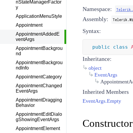
nStateManagerFactor
y
Namespace:
Telerik
ApplicationMenuStyle
Assembly:
Telerik.W
Appointment
Syntax:
AppointmentAddedE
ventArgs
public
class
AppointmentBackgrou
nd
Inheritance:
AppointmentBackgrou
object
ndInfo
EventArgs
AppointmentCategory
AppointmentA
AppointmentChanged
Inherited Members
EventArgs
AppointmentDragging
EventArgs.Empty
Behavior
AppointmentEditDialo
gShowingEventArgs
Constructor
AppointmentElement