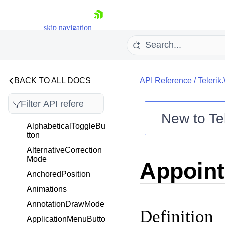
AlertWindowCaptionG
rip
skip navigation
AlertWindowContentE
lement
AlertWindowTextAndS
ystemButtonsElement
AlignmentCorrectionM
BACK TO ALL DOCS
API Reference
/
Telerik
ode
AllowedGridViewRow
InfoStates
New to
Te
AlphabeticalToggleBu
Shopping cart
tton
Your Account
AlternativeCorrection
Login
Mode
Appoin
Contact Us
Try now
AnchoredPosition
Animations
AnnotationDrawMode
Definition
ApplicationMenuButto