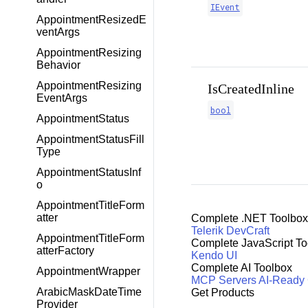
IEvent
AppointmentResizedE
ventArgs
AppointmentResizing
Behavior
AppointmentResizing
IsCreatedInline
EventArgs
bool
AppointmentStatus
AppointmentStatusFill
Type
AppointmentStatusInf
o
AppointmentTitleForm
atter
Complete .NET Toolbox
Telerik DevCraft
AppointmentTitleForm
Complete JavaScript To
atterFactory
Kendo UI
Complete AI Toolbox
AppointmentWrapper
MCP Servers
AI-Ready
ArabicMaskDateTime
Get Products
Provider