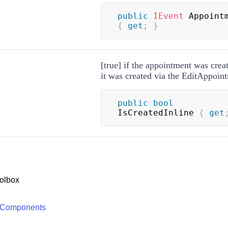
public
IEvent
{
get
;
}
[true] if the appointment was create
it was created via the EditAppoin
public
bool
IsCreatedInline 
{
get
olbox
 Components