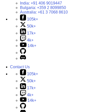
India:
+91 406 9019447
Bulgaria:
+359 2 8099850
Australia:
+61 3 7068 8610
105k+
50k+
17k+
4k+
14k+
Contact Us
105k+
50k+
17k+
4k+
14k+