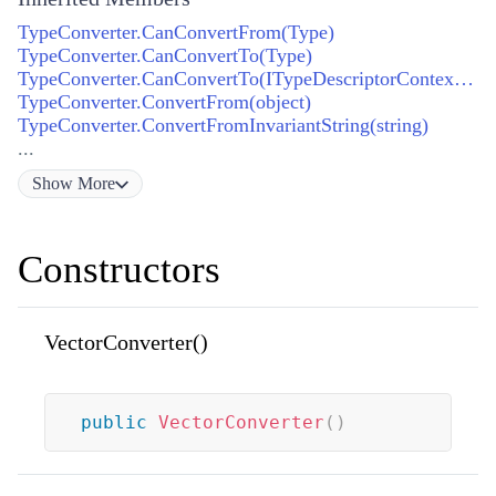
TypeConverter.CanConvertFrom(Type)
TypeConverter.CanConvertTo(Type)
TypeConverter.CanConvertTo(ITypeDescriptorContext, Type)
TypeConverter.ConvertFrom(object)
TypeConverter.ConvertFromInvariantString(string)
...
Show
More
Constructors
VectorConverter()
public
VectorConverter
(
)