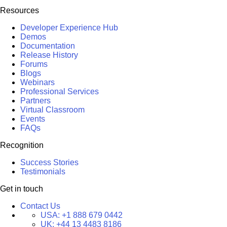
Resources
Developer Experience Hub
Demos
Documentation
Release History
Forums
Blogs
Webinars
Professional Services
Partners
Virtual Classroom
Events
FAQs
Recognition
Success Stories
Testimonials
Get in touch
Contact Us
USA:
+1 888 679 0442
UK:
+44 13 4483 8186