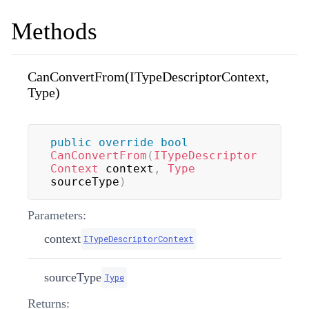
Methods
CanConvertFrom(ITypeDescriptorContext,
Type)
public
override
bool
CanConvertFrom
(
ITypeDescriptor
Context
 context
,
Type
sourceType
)
Parameters:
context
ITypeDescriptorContext
sourceType
Type
Returns: