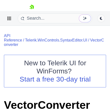
skip navigation
API
Reference
/
Telerik.WinControls.SyntaxEditor.UI
/
VectorC
onverter
New to
Telerik UI for
Shopping cart
WinForms
?
Your Account
Login
Start a free 30-day trial
Contact Us
Try now
VectorConverter