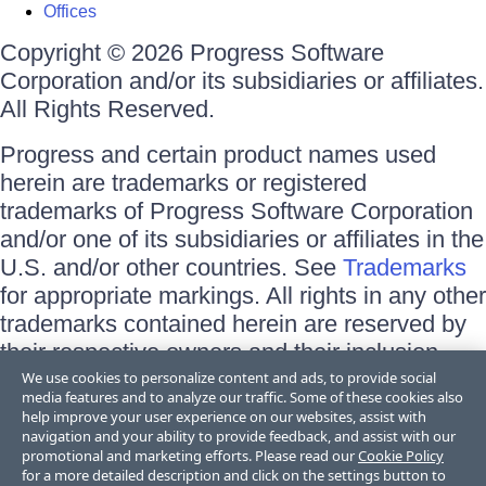
Offices
Copyright © 2026 Progress Software
Corporation and/or its subsidiaries or affiliates.
All Rights Reserved.
Progress and certain product names used
herein are trademarks or registered
trademarks of Progress Software Corporation
and/or one of its subsidiaries or affiliates in the
U.S. and/or other countries. See
Trademarks
for appropriate markings. All rights in any other
trademarks contained herein are reserved by
their respective owners and their inclusion
does not imply an endorsement, affiliation, or
We use cookies to personalize content and ads, to provide social
media features and to analyze our traffic. Some of these cookies also
sponsorship as between Progress and the
help improve your user experience on our websites, assist with
respective owners.
navigation and your ability to provide feedback, and assist with our
promotional and marketing efforts. Please read our
Cookie Policy
for a more detailed description and click on the settings button to
Terms of Use