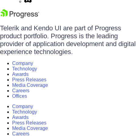
Telerik and Kendo UI are part of Progress
product portfolio. Progress is the leading
provider of application development and digital
experience technologies.
Company
Technology
Awards
Press Releases
Media Coverage
Careers
Offices
Company
Technology
Awards
Press Releases
Media Coverage
Careers