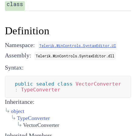
class
Definition
Namespace:
Telerik.WinControls.SyntaxEditor.UI
Assembly:
Telerik.WinControls.SyntaxEditor.dll
Syntax:
public
sealed
class
VectorConverter
:
TypeConverter
Inheritance:
object
TypeConverter
VectorConverter
Inherited Members