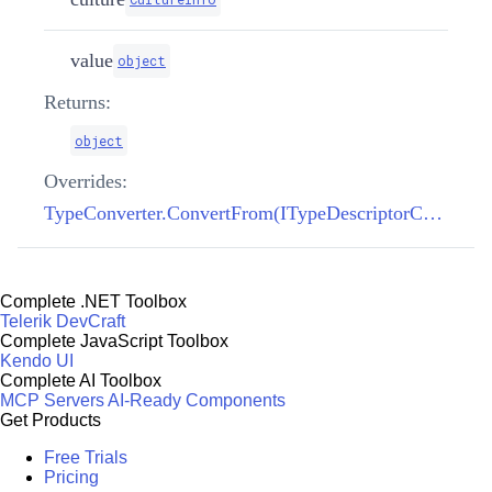
value
object
Returns:
object
Overrides:
TypeConverter.ConvertFrom(ITypeDescriptorContext, CultureInfo, object)
Complete .NET Toolbox
Telerik DevCraft
Complete JavaScript Toolbox
Kendo UI
Complete AI Toolbox
MCP Servers
AI-Ready Components
Get Products
Free Trials
Pricing