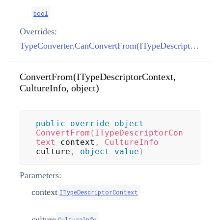
bool
Overrides:
TypeConverter.CanConvertFrom(ITypeDescriptorContext, Type)
ConvertFrom(ITypeDescriptorContext,
CultureInfo, object)
public
override
object
ConvertFrom
(
ITypeDescriptorCon
text
 context
,
CultureInfo
culture
,
object
value
)
Parameters:
context
ITypeDescriptorContext
culture
CultureInfo