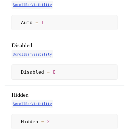
ScrollBarVisibility
Auto 
=
1
Disabled
ScrollBarVisibility
Disabled 
=
0
Hidden
ScrollBarVisibility
Hidden 
=
2