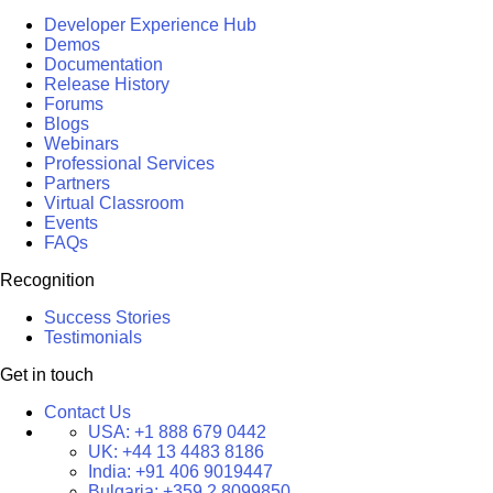
Developer Experience Hub
Demos
Documentation
Release History
Forums
Blogs
Webinars
Professional Services
Partners
Virtual Classroom
Events
FAQs
Recognition
Success Stories
Testimonials
Get in touch
Contact Us
USA:
+1 888 679 0442
UK:
+44 13 4483 8186
India:
+91 406 9019447
Bulgaria:
+359 2 8099850