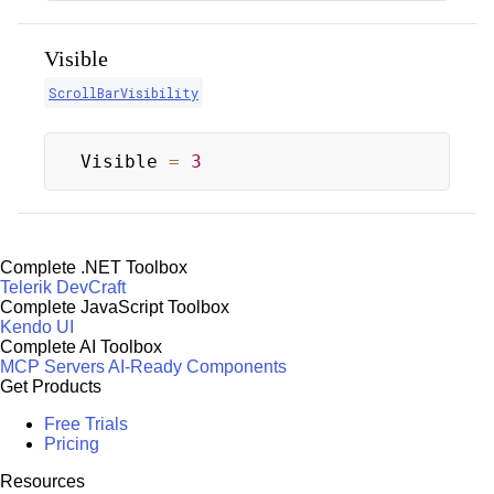
Visible
ScrollBarVisibility
Visible 
=
3
Complete .NET Toolbox
Telerik DevCraft
Complete JavaScript Toolbox
Kendo UI
Complete AI Toolbox
MCP Servers
AI-Ready Components
Get Products
Free Trials
Pricing
Resources