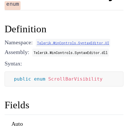
enum
Definition
Namespace:
Telerik.WinControls.SyntaxEditor.UI
Assembly:
Telerik.WinControls.SyntaxEditor.dll
Syntax:
public
enum
ScrollBarVisibility
Fields
Auto