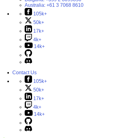
Australia:
+61 3 7068 8610
105k+
50k+
17k+
4k+
14k+
Contact Us
105k+
50k+
17k+
4k+
14k+