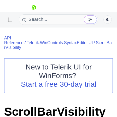
skip navigation
API
Reference
/
Telerik.WinControls.SyntaxEditor.UI
/
ScrollBa
rVisibility
New to
Telerik UI for
Shopping cart
WinForms
?
Your Account
Login
Start a free 30-day trial
Contact Us
Try now
ScrollBarVisibility