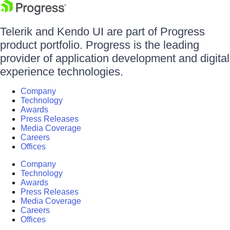
Telerik and Kendo UI are part of Progress
product portfolio. Progress is the leading
provider of application development and digital
experience technologies.
Company
Technology
Awards
Press Releases
Media Coverage
Careers
Offices
Company
Technology
Awards
Press Releases
Media Coverage
Careers
Offices