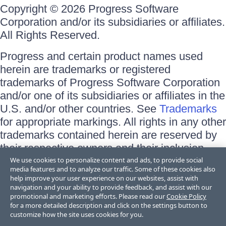
Copyright © 2026 Progress Software
Corporation and/or its subsidiaries or affiliates.
All Rights Reserved.
Progress and certain product names used
herein are trademarks or registered
trademarks of Progress Software Corporation
and/or one of its subsidiaries or affiliates in the
U.S. and/or other countries. See
Trademarks
for appropriate markings. All rights in any other
trademarks contained herein are reserved by
their respective owners and their inclusion
does not imply an endorsement, affiliation, or
We use cookies to personalize content and ads, to provide social
media features and to analyze our traffic. Some of these cookies also
sponsorship as between Progress and the
help improve your user experience on our websites, assist with
respective owners.
navigation and your ability to provide feedback, and assist with our
promotional and marketing efforts. Please read our
Cookie Policy
for a more detailed description and click on the settings button to
Terms of Use
customize how the site uses cookies for you.
Site Feedback
Privacy Center