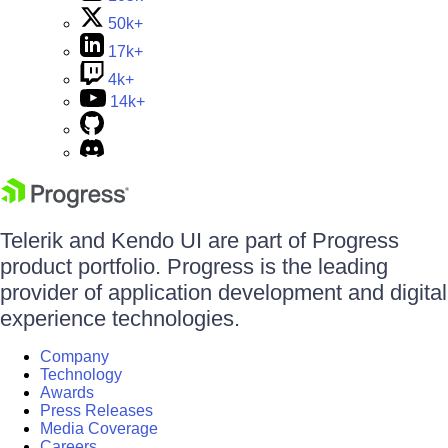
50k+
17k+
4k+
14k+
Telerik and Kendo UI are part of Progress
product portfolio. Progress is the leading
provider of application development and digital
experience technologies.
Company
Technology
Awards
Press Releases
Media Coverage
Careers