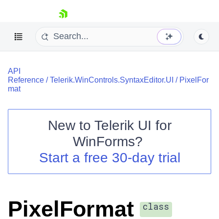
skip navigation
API
Reference
/
Telerik.WinControls.SyntaxEditor.UI
/
PixelFor
mat
New to
Telerik UI for
Shopping cart
WinForms
?
Your Account
Login
Start a free 30-day trial
Contact Us
Try now
PixelFormat
class