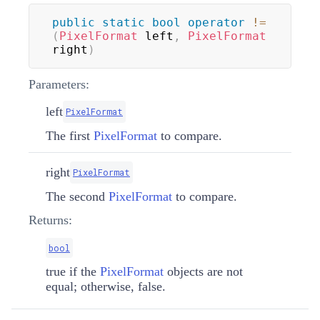
public
static
bool
operator
!=
(
PixelFormat
 left
,
PixelFormat
right
)
Parameters:
left
PixelFormat
The first
PixelFormat
to compare.
right
PixelFormat
The second
PixelFormat
to compare.
Returns:
bool
true if the
PixelFormat
objects are not
equal; otherwise, false.