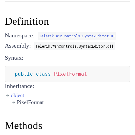
Definition
Namespace:
Telerik.WinControls.SyntaxEditor.UI
Assembly:
Telerik.WinControls.SyntaxEditor.dll
Syntax:
public
class
PixelFormat
Inheritance:
object
PixelFormat
Methods