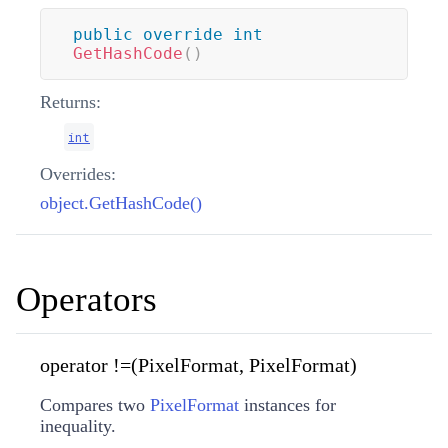
public
override
int
GetHashCode
(
)
Returns:
int
Overrides:
object.GetHashCode()
Operators
operator !=(PixelFormat, PixelFormat)
Compares two
PixelFormat
instances for
inequality.