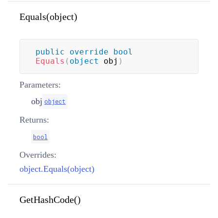
Equals(object)
public
override
bool
Equals
(
object
 obj
)
Parameters:
obj
object
Returns:
bool
Overrides:
object.Equals(object)
GetHashCode()