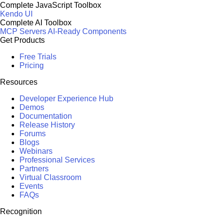
Complete JavaScript Toolbox
Kendo UI
Complete AI Toolbox
MCP Servers
AI-Ready Components
Get Products
Free Trials
Pricing
Resources
Developer Experience Hub
Demos
Documentation
Release History
Forums
Blogs
Webinars
Professional Services
Partners
Virtual Classroom
Events
FAQs
Recognition