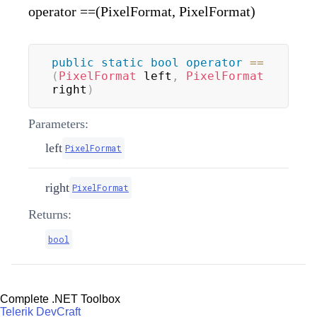
operator ==(PixelFormat, PixelFormat)
public
static
bool
operator
==
(
PixelFormat
 left
,
PixelFormat
right
)
Parameters:
left
PixelFormat
right
PixelFormat
Returns:
bool
Complete .NET Toolbox
Telerik DevCraft