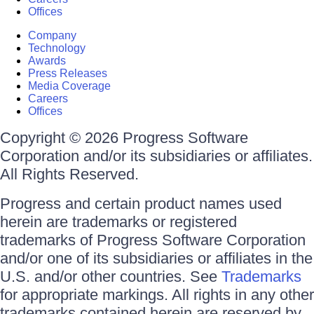
Offices
Company
Technology
Awards
Press Releases
Media Coverage
Careers
Offices
Copyright © 2026 Progress Software
Corporation and/or its subsidiaries or affiliates.
All Rights Reserved.
Progress and certain product names used
herein are trademarks or registered
trademarks of Progress Software Corporation
and/or one of its subsidiaries or affiliates in the
U.S. and/or other countries. See
Trademarks
for appropriate markings. All rights in any other
trademarks contained herein are reserved by