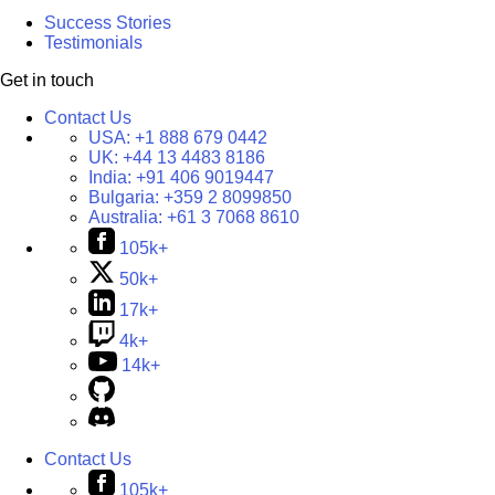
Success Stories
Testimonials
Get in touch
Contact Us
USA:
+1 888 679 0442
UK:
+44 13 4483 8186
India:
+91 406 9019447
Bulgaria:
+359 2 8099850
Australia:
+61 3 7068 8610
105k+
50k+
17k+
4k+
14k+
Contact Us
105k+