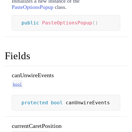
Initializes a new instance of the
PasteOptionsPopup
class.
public
PasteOptionsPopup
(
)
Fields
canUnwireEvents
bool
protected
bool
 canUnwireEvents
currentCaretPosition