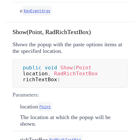
e
KeyEventArgs
Show(Point, RadRichTextBox)
Shows the popup with the paste options items at
the specified location.
public
void
Show
(
Point
location
,
RadRichTextBox
richTextBox
)
Parameters:
location
Point
The location at which the popup will be
shown.
richTextBox
RadRichTextBox