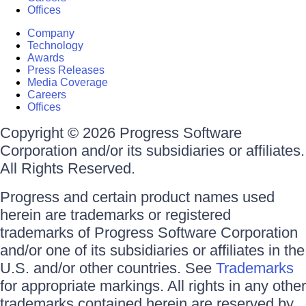
Offices
Company
Technology
Awards
Press Releases
Media Coverage
Careers
Offices
Copyright © 2026 Progress Software
Corporation and/or its subsidiaries or affiliates.
All Rights Reserved.
Progress and certain product names used
herein are trademarks or registered
trademarks of Progress Software Corporation
and/or one of its subsidiaries or affiliates in the
U.S. and/or other countries. See
Trademarks
for appropriate markings. All rights in any other
trademarks contained herein are reserved by