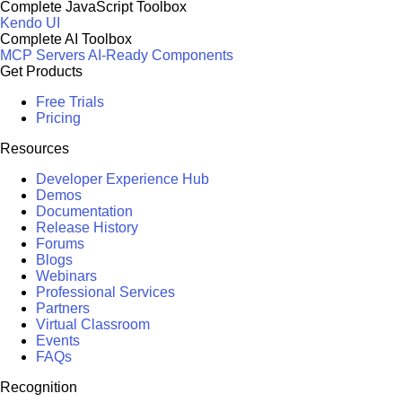
Complete JavaScript Toolbox
Kendo UI
Complete AI Toolbox
MCP Servers
AI-Ready Components
Get Products
Free Trials
Pricing
Resources
Developer Experience Hub
Demos
Documentation
Release History
Forums
Blogs
Webinars
Professional Services
Partners
Virtual Classroom
Events
FAQs
Recognition