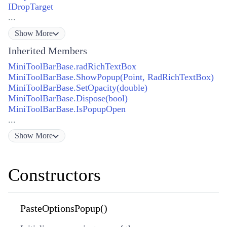
IDropTarget
...
Show
More
Inherited Members
MiniToolBarBase.radRichTextBox
MiniToolBarBase.ShowPopup(Point, RadRichTextBox)
MiniToolBarBase.SetOpacity(double)
MiniToolBarBase.Dispose(bool)
MiniToolBarBase.IsPopupOpen
...
Show
More
Constructors
PasteOptionsPopup()