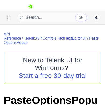
skip navigation
API
Reference
/
Telerik.WinControls.RichTextEditor.UI
/
Paste
OptionsPopup
New to
Telerik UI for
Shopping cart
WinForms
?
Your Account
Login
Start a free 30-day trial
Contact Us
Try now
PasteOptionsPopu