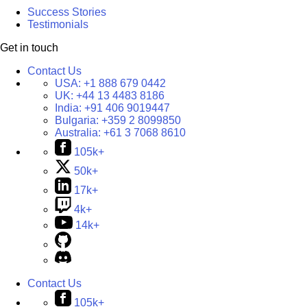
Success Stories
Testimonials
Get in touch
Contact Us
USA:
+1 888 679 0442
UK:
+44 13 4483 8186
India:
+91 406 9019447
Bulgaria:
+359 2 8099850
Australia:
+61 3 7068 8610
105k+
50k+
17k+
4k+
14k+
Contact Us
105k+