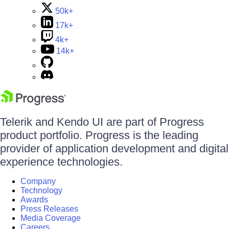
50k+
17k+
4k+
14k+
Telerik and Kendo UI are part of Progress
product portfolio. Progress is the leading
provider of application development and digital
experience technologies.
Company
Technology
Awards
Press Releases
Media Coverage
Careers