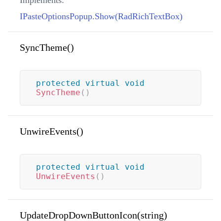
Implements:
IPasteOptionsPopup.Show(RadRichTextBox)
SyncTheme()
protected
virtual
void
SyncTheme
(
)
UnwireEvents()
protected
virtual
void
UnwireEvents
(
)
UpdateDropDownButtonIcon(string)