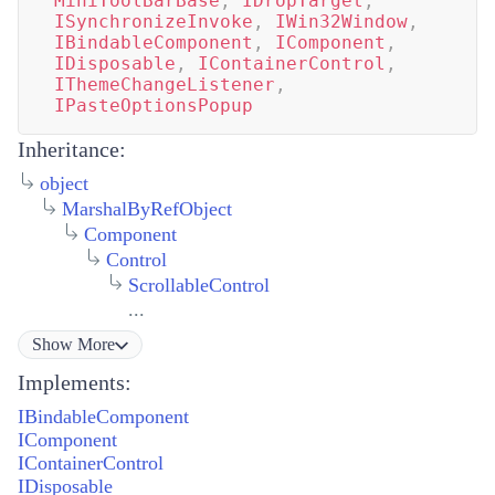
MiniToolBarBase
,
IDropTarget
,
ISynchronizeInvoke
,
IWin32Window
,
IBindableComponent
,
IComponent
,
IDisposable
,
IContainerControl
,
IThemeChangeListener
,
IPasteOptionsPopup
Inheritance:
object
MarshalByRefObject
Component
Control
ScrollableControl
...
Show
More
Implements:
IBindableComponent
IComponent
IContainerControl
IDisposable