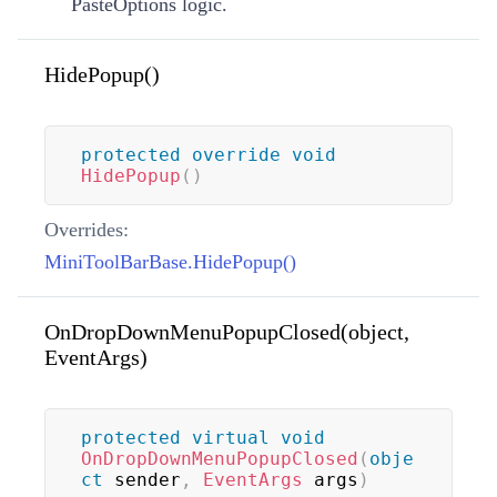
PasteOptions logic.
HidePopup()
protected
override
void
HidePopup
(
)
Overrides:
MiniToolBarBase.HidePopup()
OnDropDownMenuPopupClosed(object,
EventArgs)
protected
virtual
void
OnDropDownMenuPopupClosed
(
obje
ct
 sender
,
EventArgs
 args
)