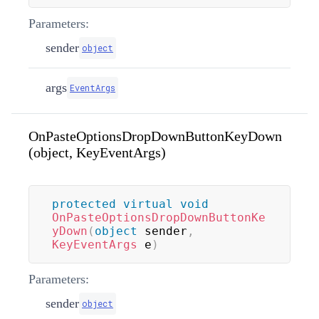
Parameters:
sender
object
args
EventArgs
OnPasteOptionsDropDownButtonKeyDown
(object, KeyEventArgs)
protected
virtual
void
OnPasteOptionsDropDownButtonKe
yDown
(
object
 sender
,
KeyEventArgs
 e
)
Parameters:
sender
object