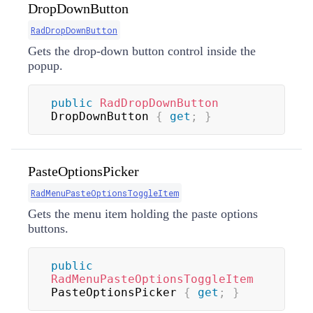
DropDownButton
RadDropDownButton
Gets the drop-down button control inside the
popup.
public
RadDropDownButton
DropDownButton 
{
get
;
}
PasteOptionsPicker
RadMenuPasteOptionsToggleItem
Gets the menu item holding the paste options
buttons.
public
RadMenuPasteOptionsToggleItem
PasteOptionsPicker 
{
get
;
}