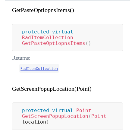
GetPasteOptiopnsItems()
protected
virtual
RadItemCollection
GetPasteOptiopnsItems
(
)
Returns:
RadItemCollection
GetScreenPopupLocation(Point)
protected
virtual
Point
GetScreenPopupLocation
(
Point
location
)