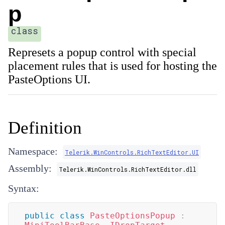
p
class
Represets a popup control with special
placement rules that is used for hosting the
PasteOptions UI.
Definition
Namespace:
Telerik.WinControls.RichTextEditor.UI
Assembly:
Telerik.WinControls.RichTextEditor.dll
Syntax:
public
class
PasteOptionsPopup
: