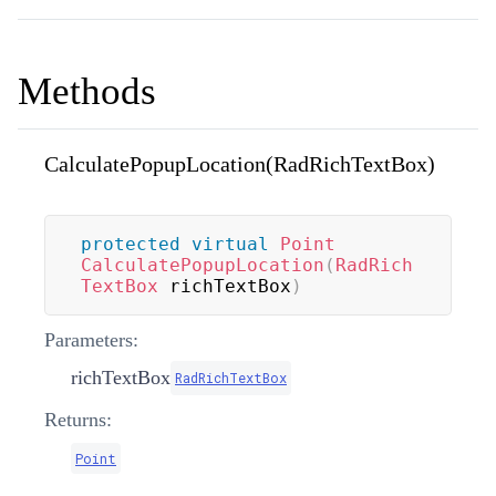
Methods
CalculatePopupLocation(RadRichTextBox)
protected
virtual
Point
CalculatePopupLocation
(
RadRich
TextBox
 richTextBox
)
Parameters:
richTextBox
RadRichTextBox
Returns:
Point