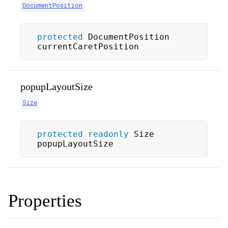
DocumentPosition
protected
 DocumentPosition 
currentCaretPosition
popupLayoutSize
Size
protected
readonly
 Size 
popupLayoutSize
Properties