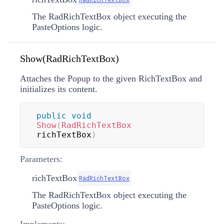
The RadRichTextBox object executing the
PasteOptions logic.
Show(RadRichTextBox)
Attaches the Popup to the given RichTextBox and
initializes its content.
public
void
Show
(
RadRichTextBox
richTextBox
)
Parameters:
richTextBox
RadRichTextBox
The RadRichTextBox object executing the
PasteOptions logic.