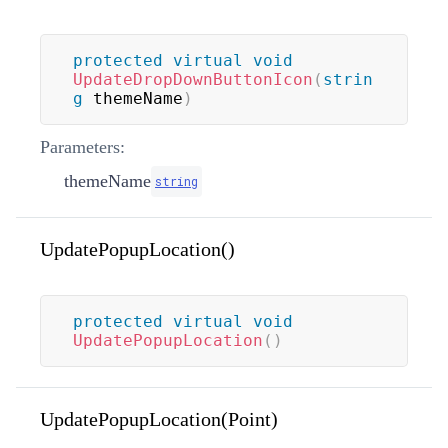
protected
virtual
void
UpdateDropDownButtonIcon
(
strin
g
 themeName
)
Parameters:
themeName
string
UpdatePopupLocation()
protected
virtual
void
UpdatePopupLocation
(
)
UpdatePopupLocation(Point)