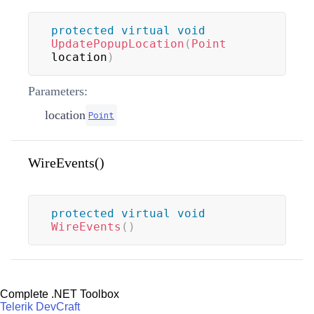
protected
virtual
void
UpdatePopupLocation
(
Point
location
)
Parameters:
location
Point
WireEvents()
protected
virtual
void
WireEvents
(
)
Complete .NET Toolbox
Telerik DevCraft