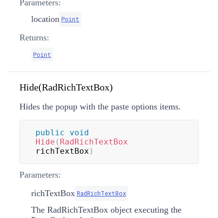
Parameters:
location
Point
Returns:
Point
Hide(RadRichTextBox)
Hides the popup with the paste options items.
public
void
Hide
(
RadRichTextBox
richTextBox
)
Parameters:
richTextBox
RadRichTextBox
The RadRichTextBox object executing the