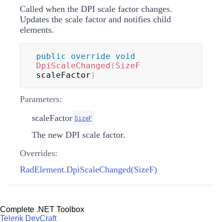
Called when the DPI scale factor changes.
Updates the scale factor and notifies child
elements.
public
override
void
DpiScaleChanged
(
SizeF
scaleFactor
)
Parameters:
scaleFactor
SizeF
The new DPI scale factor.
Overrides:
RadElement.DpiScaleChanged(SizeF)
Complete .NET Toolbox
Telerik DevCraft