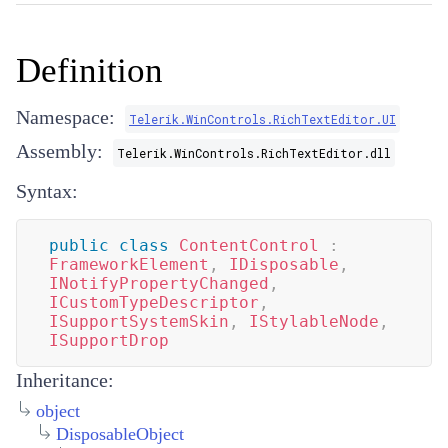
Definition
Namespace:
Telerik.WinControls.RichTextEditor.UI
Assembly:
Telerik.WinControls.RichTextEditor.dll
Syntax:
public
class
ContentControl
:
FrameworkElement
,
IDisposable
,
INotifyPropertyChanged
,
ICustomTypeDescriptor
,
ISupportSystemSkin
,
IStylableNode
,
ISupportDrop
Inheritance:
object
DisposableObject