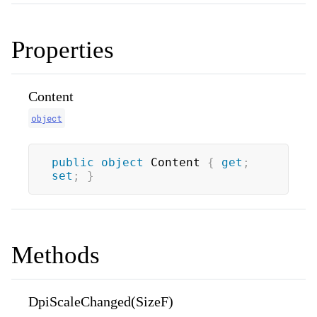
Properties
Content
object
public
object
 Content 
{
get
;
set
;
}
Methods
DpiScaleChanged(SizeF)