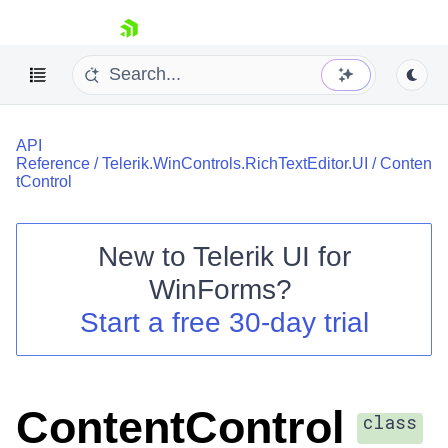
skip navigation
API
Reference
/
Telerik.WinControls.RichTextEditor.UI
/
Conten
tControl
New to
Telerik UI for
Shopping cart
WinForms
?
Your Account
Login
Start a free 30-day trial
Contact Us
Try now
ContentControl
class