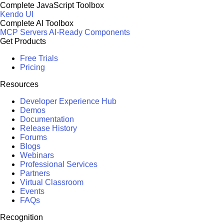
Complete JavaScript Toolbox
Kendo UI
Complete AI Toolbox
MCP Servers
AI-Ready Components
Get Products
Free Trials
Pricing
Resources
Developer Experience Hub
Demos
Documentation
Release History
Forums
Blogs
Webinars
Professional Services
Partners
Virtual Classroom
Events
FAQs
Recognition