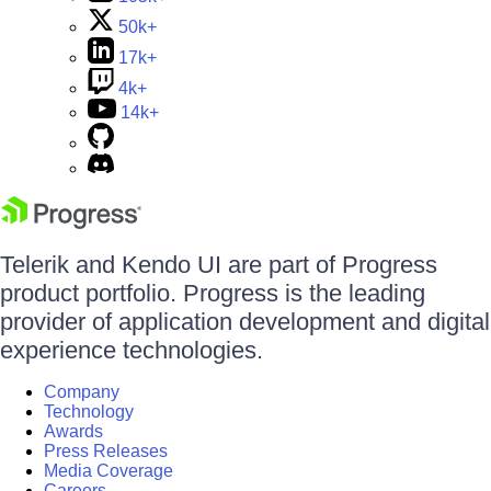
50k+
17k+
4k+
14k+
Telerik and Kendo UI are part of Progress
product portfolio. Progress is the leading
provider of application development and digital
experience technologies.
Company
Technology
Awards
Press Releases
Media Coverage
Careers