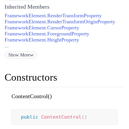
Inherited Members
FrameworkElement.RenderTransformProperty
FrameworkElement.RenderTransformOriginProperty
FrameworkElement.CursorProperty
FrameworkElement.ForegroundProperty
FrameworkElement.HeightProperty
...
Show
More
Constructors
ContentControl()
public
ContentControl
(
)