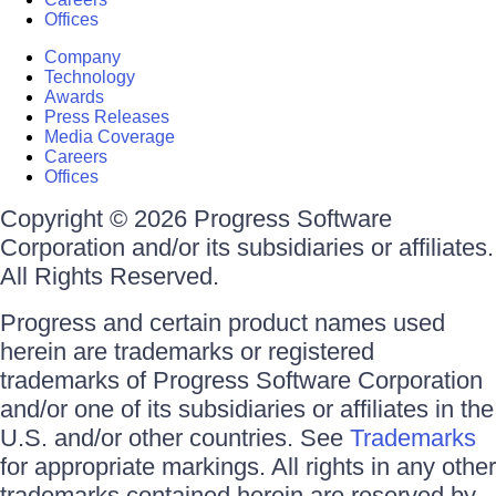
Offices
Company
Technology
Awards
Press Releases
Media Coverage
Careers
Offices
Copyright © 2026 Progress Software
Corporation and/or its subsidiaries or affiliates.
All Rights Reserved.
Progress and certain product names used
herein are trademarks or registered
trademarks of Progress Software Corporation
and/or one of its subsidiaries or affiliates in the
U.S. and/or other countries. See
Trademarks
for appropriate markings. All rights in any other
trademarks contained herein are reserved by