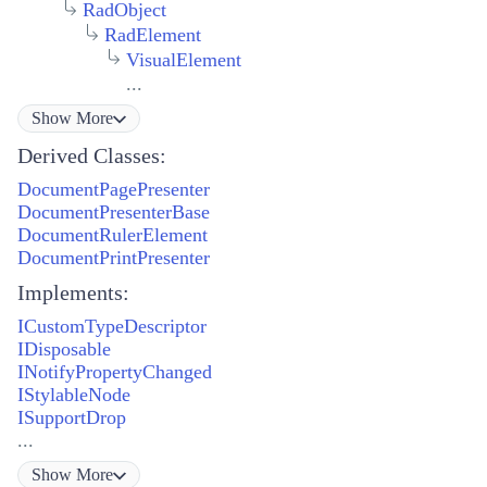
RadObject
RadElement
VisualElement
...
Show
More
Derived Classes:
DocumentPagePresenter
DocumentPresenterBase
DocumentRulerElement
DocumentPrintPresenter
Implements:
ICustomTypeDescriptor
IDisposable
INotifyPropertyChanged
IStylableNode
ISupportDrop
...
Show
More