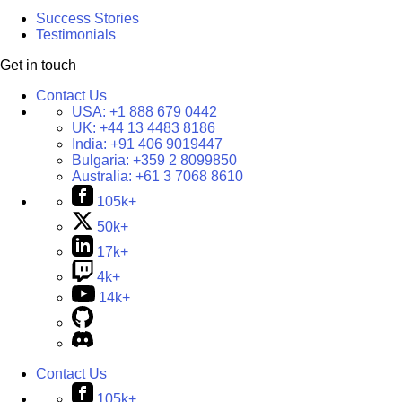
Success Stories
Testimonials
Get in touch
Contact Us
USA:
+1 888 679 0442
UK:
+44 13 4483 8186
India:
+91 406 9019447
Bulgaria:
+359 2 8099850
Australia:
+61 3 7068 8610
105k+
50k+
17k+
4k+
14k+
Contact Us
105k+