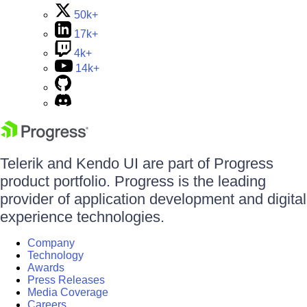
50k+
17k+
4k+
14k+
Telerik and Kendo UI are part of Progress
product portfolio. Progress is the leading
provider of application development and digital
experience technologies.
Company
Technology
Awards
Press Releases
Media Coverage
Careers