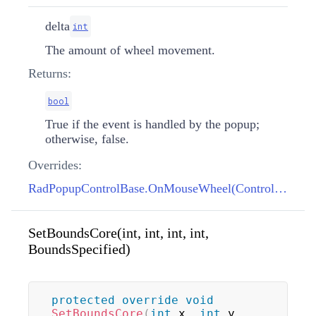
delta
int
The amount of wheel movement.
Returns:
bool
True if the event is handled by the popup;
otherwise, false.
Overrides:
RadPopupControlBase.OnMouseWheel(Control, int)
SetBoundsCore(int, int, int, int,
BoundsSpecified)
protected
override
void
SetBoundsCore
(
int
 x
,
int
 y
,