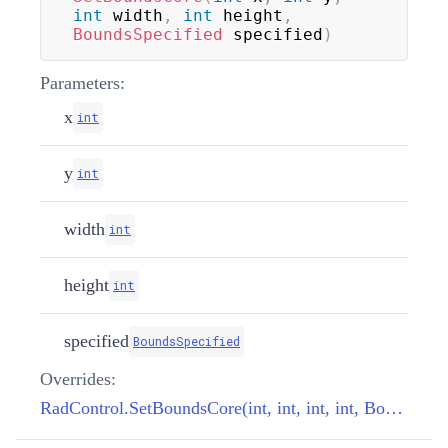
int
 width
,
int
 height
,
BoundsSpecified
 specified
)
Parameters:
x
int
y
int
width
int
height
int
specified
BoundsSpecified
Overrides:
RadControl.SetBoundsCore(int, int, int, int, BoundsSpecified)