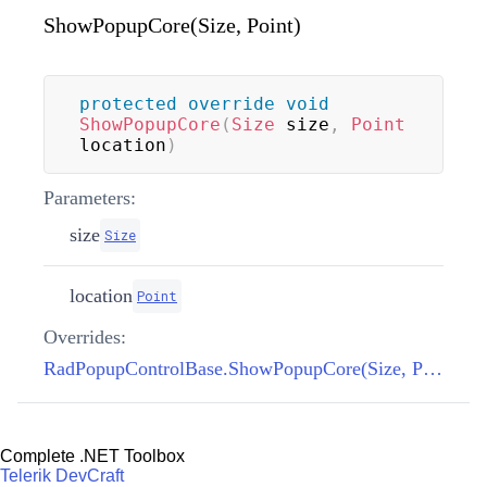
ShowPopupCore(Size, Point)
protected
override
void
ShowPopupCore
(
Size
 size
,
Point
location
)
Parameters:
size
Size
location
Point
Overrides:
RadPopupControlBase.ShowPopupCore(Size, Point)
Complete .NET Toolbox
Telerik DevCraft