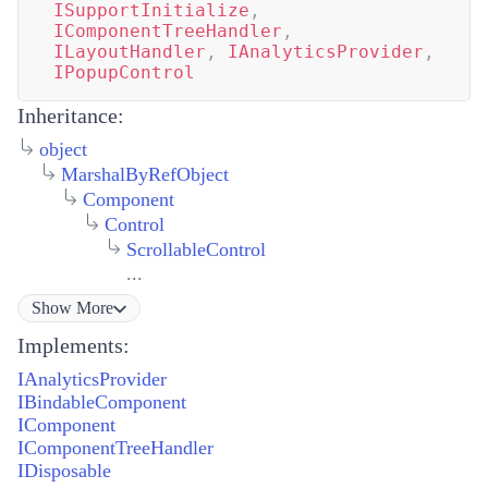
ISupportInitialize
,
IComponentTreeHandler
,
ILayoutHandler
,
IAnalyticsProvider
,
IPopupControl
Inheritance:
object
MarshalByRefObject
Component
Control
ScrollableControl
...
Show
More
Implements:
IAnalyticsProvider
IBindableComponent
IComponent
IComponentTreeHandler
IDisposable