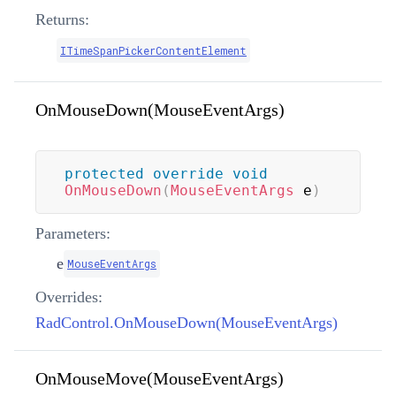
Returns:
ITimeSpanPickerContentElement
OnMouseDown(MouseEventArgs)
protected
override
void
OnMouseDown
(
MouseEventArgs
 e
)
Parameters:
e
MouseEventArgs
Overrides:
RadControl.OnMouseDown(MouseEventArgs)
OnMouseMove(MouseEventArgs)