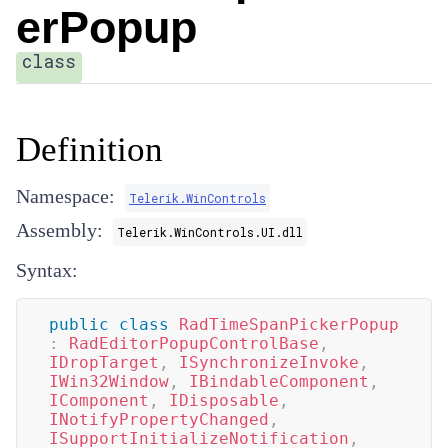
erPopup
class
Definition
Namespace:
Telerik.WinControls
Assembly:
Telerik.WinControls.UI.dll
Syntax:
public
class
RadTimeSpanPickerPopup
:
RadEditorPopupControlBase
,
IDropTarget
,
ISynchronizeInvoke
,
IWin32Window
,
IBindableComponent
,
IComponent
,
IDisposable
,
INotifyPropertyChanged
,
ISupportInitializeNotification
,