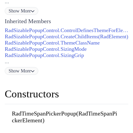
...
Show
More
Inherited Members
RadSizablePopupControl.ControlDefinesThemeForElement(RadElement)
RadSizablePopupControl.CreateChildItems(RadElement)
RadSizablePopupControl.ThemeClassName
RadSizablePopupControl.SizingMode
RadSizablePopupControl.SizingGrip
...
Show
More
Constructors
RadTimeSpanPickerPopup(RadTimeSpanPi
ckerElement)