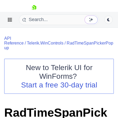
skip navigation
API
Reference
/
Telerik.WinControls
/
RadTimeSpanPickerPop
up
New to
Telerik UI for
Shopping cart
WinForms
?
Your Account
Login
Start a free 30-day trial
Contact Us
Try now
RadTimeSpanPick