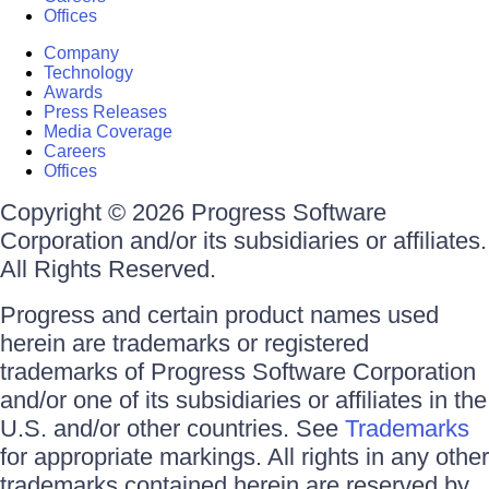
Offices
Company
Technology
Awards
Press Releases
Media Coverage
Careers
Offices
Copyright © 2026 Progress Software
Corporation and/or its subsidiaries or affiliates.
All Rights Reserved.
Progress and certain product names used
herein are trademarks or registered
trademarks of Progress Software Corporation
and/or one of its subsidiaries or affiliates in the
U.S. and/or other countries. See
Trademarks
for appropriate markings. All rights in any other
trademarks contained herein are reserved by