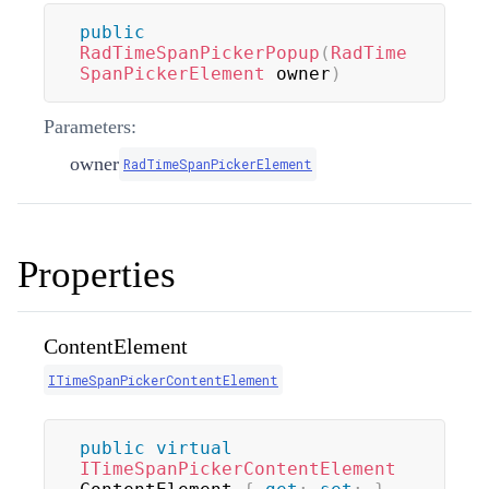
public
RadTimeSpanPickerPopup
(
RadTime
SpanPickerElement
 owner
)
Parameters:
owner
RadTimeSpanPickerElement
Properties
ContentElement
ITimeSpanPickerContentElement
public
virtual
ITimeSpanPickerContentElement