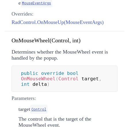
e
MouseEventArgs
Overrides:
RadControl.OnMouseUp(MouseEventArgs)
OnMouseWheel(Control, int)
Determines whether the MouseWheel event is
handled by the popup.
public
override
bool
OnMouseWheel
(
Control
 target
,
int
 delta
)
Parameters:
target
Control
The control that is the target of the
MouseWheel event.