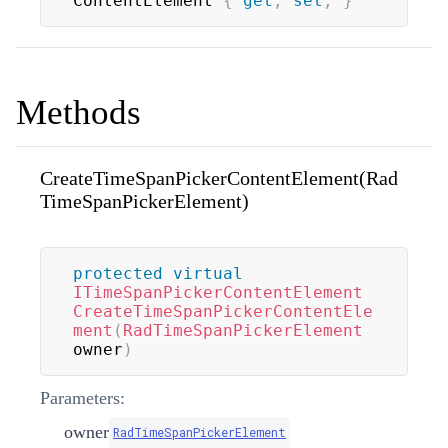
ContentElement 
{
get
;
set
;
}
Methods
CreateTimeSpanPickerContentElement(Rad
TimeSpanPickerElement)
protected
virtual
ITimeSpanPickerContentElement
CreateTimeSpanPickerContentEle
ment
(
RadTimeSpanPickerElement
owner
)
Parameters:
owner
RadTimeSpanPickerElement