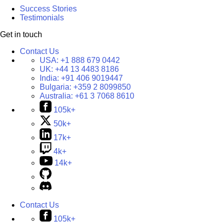
Success Stories
Testimonials
Get in touch
Contact Us
USA:
+1 888 679 0442
UK:
+44 13 4483 8186
India:
+91 406 9019447
Bulgaria:
+359 2 8099850
Australia:
+61 3 7068 8610
105k+
50k+
17k+
4k+
14k+
Contact Us
105k+