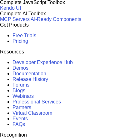
Complete JavaScript Toolbox
Kendo UI
Complete AI Toolbox
MCP Servers
AI-Ready Components
Get Products
Free Trials
Pricing
Resources
Developer Experience Hub
Demos
Documentation
Release History
Forums
Blogs
Webinars
Professional Services
Partners
Virtual Classroom
Events
FAQs
Recognition