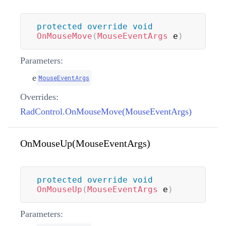
protected
override
void
OnMouseMove
(
MouseEventArgs
 e
)
Parameters:
e
MouseEventArgs
Overrides:
RadControl.OnMouseMove(MouseEventArgs)
OnMouseUp(MouseEventArgs)
protected
override
void
OnMouseUp
(
MouseEventArgs
 e
)
Parameters: