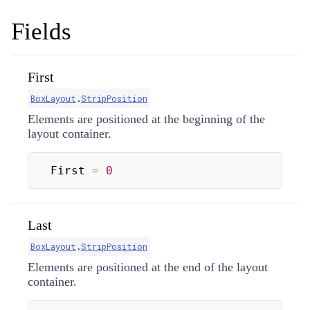
Fields
First
BoxLayout
.
StripPosition
Elements are positioned at the beginning of the
layout container.
First 
=
0
Last
BoxLayout
.
StripPosition
Elements are positioned at the end of the layout
container.