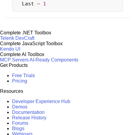
Last 
=
1
Complete .NET Toolbox
Telerik DevCraft
Complete JavaScript Toolbox
Kendo UI
Complete AI Toolbox
MCP Servers
AI-Ready Components
Get Products
Free Trials
Pricing
Resources
Developer Experience Hub
Demos
Documentation
Release History
Forums
Blogs
Webinars