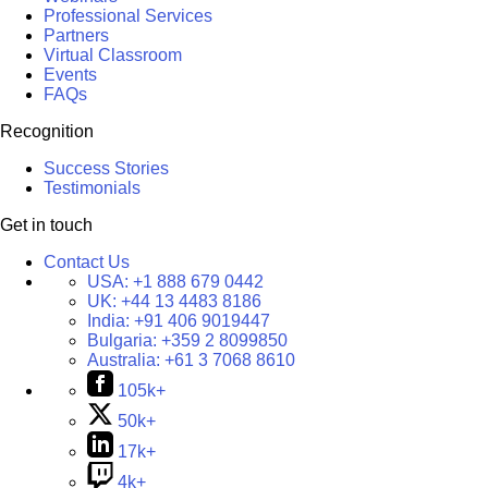
Professional Services
Partners
Virtual Classroom
Events
FAQs
Recognition
Success Stories
Testimonials
Get in touch
Contact Us
USA:
+1 888 679 0442
UK:
+44 13 4483 8186
India:
+91 406 9019447
Bulgaria:
+359 2 8099850
Australia:
+61 3 7068 8610
105k+
50k+
17k+
4k+