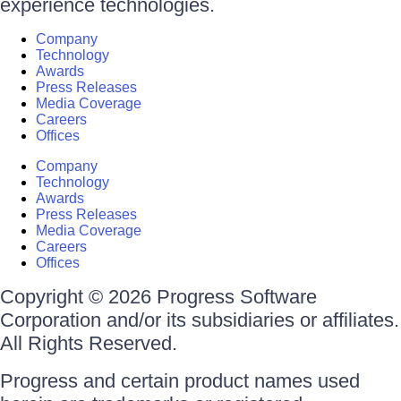
experience technologies.
Company
Technology
Awards
Press Releases
Media Coverage
Careers
Offices
Company
Technology
Awards
Press Releases
Media Coverage
Careers
Offices
Copyright © 2026 Progress Software
Corporation and/or its subsidiaries or affiliates.
All Rights Reserved.
Progress and certain product names used