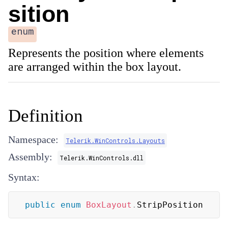
sition
enum
Represents the position where elements
are arranged within the box layout.
Definition
Namespace:
Telerik.WinControls.Layouts
Assembly:
Telerik.WinControls.dll
Syntax:
public
enum
BoxLayout
.
StripPosition