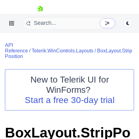
skip navigation
API
Reference
/
Telerik.WinControls.Layouts
/
BoxLayout.Strip
Position
New to
Telerik UI for
Shopping cart
WinForms
?
Your Account
Login
Start a free 30-day trial
Contact Us
Try now
BoxLayout.StripPo