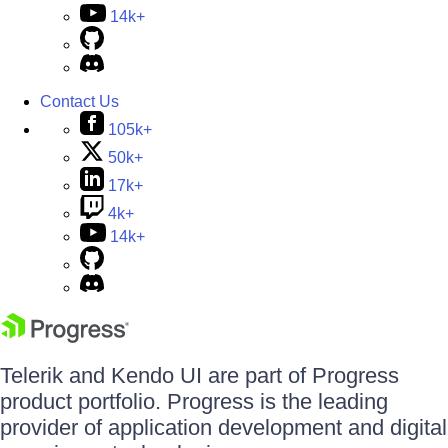
14k+
Contact Us
105k+
50k+
17k+
4k+
14k+
Telerik and Kendo UI are part of Progress
product portfolio. Progress is the leading
provider of application development and digital