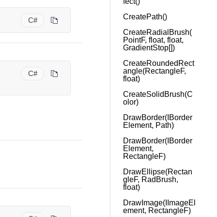
fect()
CreatePath()
C#
CreateRadialBrush(
PointF, float, float,
GradientStop[])
CreateRoundedRect
angle(RectangleF,
C#
float)
CreateSolidBrush(C
olor)
DrawBorder(IBorder
Element, Path)
DrawBorder(IBorder
Element,
RectangleF)
DrawEllipse(Rectan
gleF, RadBrush,
float)
DrawImage(IImageEl
ement, RectangleF)