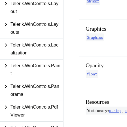
object
Telerik.WinControls.Lay
out
Telerik.WinControls.Lay
Graphics
outs
Graphics
Telerik.WinControls.Loc
alization
Opacity
Telerik.WinControls.Pain
t
float
Telerik.WinControls.Pan
orama
Resources
Telerik.WinControls.Pdf
Dictionary
<
string
,
Viewer