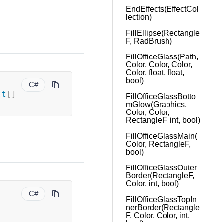
EndEffects(EffectCol
lection)
FillEllipse(Rectangle
F, RadBrush)
FillOfficeGlass(Path,
Color, Color, Color,
Color, float, float,
bool)
C#
ct
[
]
FillOfficeGlassBotto
mGlow(Graphics,
Color, Color,
RectangleF, int, bool)
FillOfficeGlassMain(
Color, RectangleF,
bool)
FillOfficeGlassOuter
Border(RectangleF,
Color, int, bool)
C#
FillOfficeGlassTopIn
nerBorder(Rectangle
F, Color, Color, int,