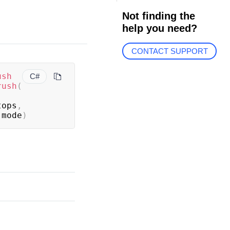
Not finding the
help you need?
CONTACT SUPPORT
ush
C#
rush
(
tops
,
 mode
)