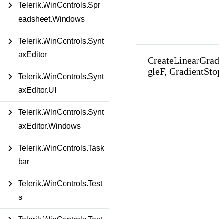
Telerik.WinControls.Spr
eadsheet.Windows
Telerik.WinControls.Synt
axEditor
CreateLinearGrad
gleF, GradientStop
Telerik.WinControls.Synt
axEditor.UI
Telerik.WinControls.Synt
axEditor.Windows
Telerik.WinControls.Task
bar
Telerik.WinControls.Test
s