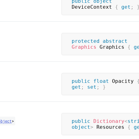
public
object
DeviceContext 
{
get
;
protected
abstract
Graphics
 Graphics 
{
g
public
float
 Opacity 
get
;
set
;
}
public
Dictionary
<
str
object
>
object
>
 Resources 
{
g