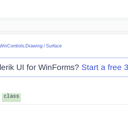
.WinControls.Drawing
/
Surface
lerik UI for WinForms
?
Start a free 3
class