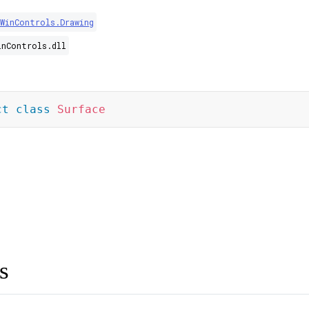
WinControls.Drawing
inControls.dll
ct
class
Surface
s