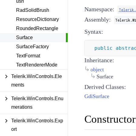
ush
Namespace:
Telerik.
RadSolidBrush
Assembly:
ResourceDictionary
Telerik.W
RoundedRectangle
Syntax:
Surface
SurfaceFactory
public
abstra
TextFormat
Inheritance:
TextRendererMode
object
Surface
Telerik.WinControls.Ele
ments
Derived Classes:
GdiSurface
Telerik.WinControls.Enu
merations
Constructor
Telerik.WinControls.Exp
ort