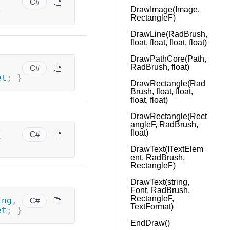
C#
DrawImage(Image,
}
RectangleF)
DrawLine(RadBrush,
float, float, float, float)
DrawPathCore(Path,
RadBrush, float)
C#
et
;
}
DrawRectangle(Rad
Brush, float, float,
float, float)
DrawRectangle(Rect
angleF, RadBrush,
float)
{
C#
DrawText(ITextElem
ent, RadBrush,
RectangleF)
DrawText(string,
Font, RadBrush,
RectangleF,
ing
,
C#
TextFormat)
et
;
}
EndDraw()