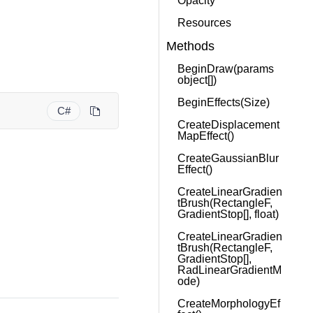
Opacity
Resources
Methods
BeginDraw(params
object[])
BeginEffects(Size)
C#
CreateDisplacement
MapEffect()
CreateGaussianBlur
Effect()
CreateLinearGradien
tBrush(RectangleF,
GradientStop[], float)
CreateLinearGradien
tBrush(RectangleF,
GradientStop[],
RadLinearGradientM
ode)
CreateMorphologyEf