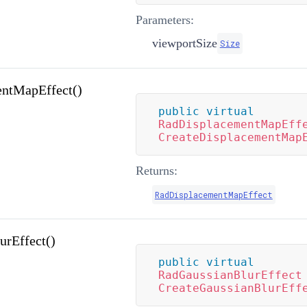
Parameters:
viewportSize
Size
entMapEffect()
public
virtual
RadDisplacementMapEff
CreateDisplacementMap
Returns:
RadDisplacementMapEffect
urEffect()
public
virtual
RadGaussianBlurEffect
CreateGaussianBlurEff