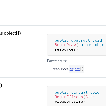
 object[])
public
abstract
void
BeginDraw
(
params
obje
resources
)
Parameters:
resources
object
[
]
e)
public
virtual
void
BeginEffects
(
Size
viewportSize
)