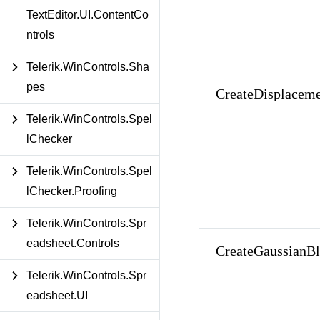
TextEditor.UI.ContentCo
ntrols
Telerik.WinControls.Sha
pes
CreateDisplacem
Telerik.WinControls.Spel
lChecker
Telerik.WinControls.Spel
lChecker.Proofing
Telerik.WinControls.Spr
eadsheet.Controls
CreateGaussianBl
Telerik.WinControls.Spr
eadsheet.UI