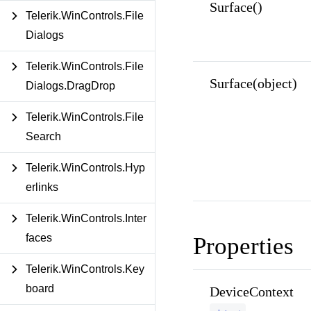
Surface()
Telerik.WinControls.File
Dialogs
Telerik.WinControls.File
Surface(object)
Dialogs.DragDrop
Telerik.WinControls.File
Search
Telerik.WinControls.Hyp
erlinks
Telerik.WinControls.Inter
faces
Properties
Telerik.WinControls.Key
board
DeviceContext