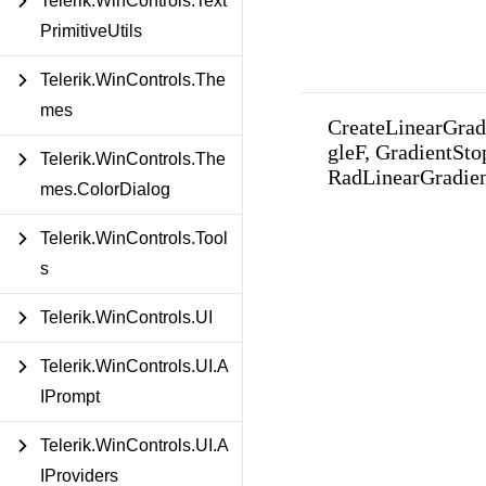
Telerik.WinControls.Text
PrimitiveUtils
Telerik.WinControls.The
mes
CreateLinearGrad
gleF, GradientSto
Telerik.WinControls.The
RadLinearGradie
mes.ColorDialog
Telerik.WinControls.Tool
s
Telerik.WinControls.UI
Telerik.WinControls.UI.A
IPrompt
Telerik.WinControls.UI.A
IProviders