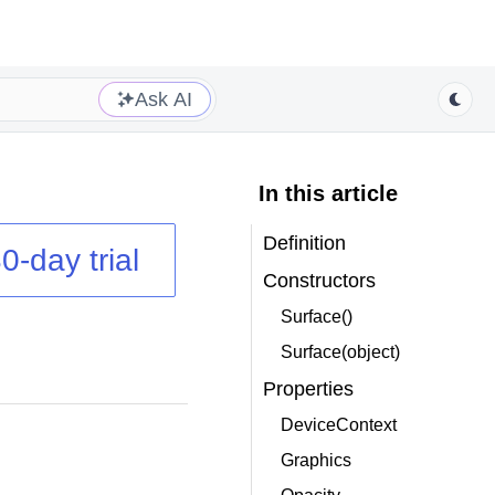
Ask AI
In this article
Definition
0-day trial
Constructors
Surface()
Surface(object)
Properties
DeviceContext
Graphics