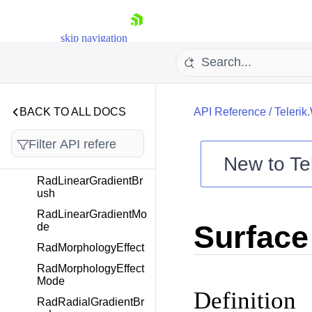
RadDisplacementMap
Effect
skip navigation
RadDisplacementMap
Selector
RadEffect
RadGaussianBlurBor
derMode
BACK TO ALL DOCS
API Reference
/
Telerik
RadGaussianBlurEffe
ct
New to
Te
RadGradientBrush
Shopping cart
RadLinearGradientBr
ush
Your Account
RadLinearGradientMo
Login
Surface
de
Contact Us
Try now
RadMorphologyEffect
RadMorphologyEffect
Mode
Definition
RadRadialGradientBr