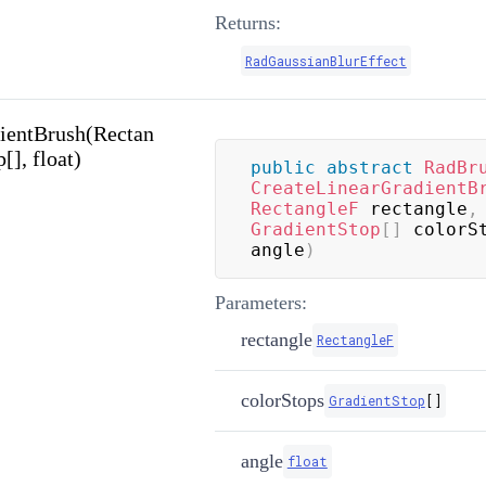
Returns:
RadGaussianBlurEffect
ientBrush(Rectan
[], float)
public
abstract
RadBr
CreateLinearGradientB
RectangleF
 rectangle
,
GradientStop
[
]
 colorS
angle
)
Parameters:
rectangle
RectangleF
colorStops
GradientStop
[
]
angle
float