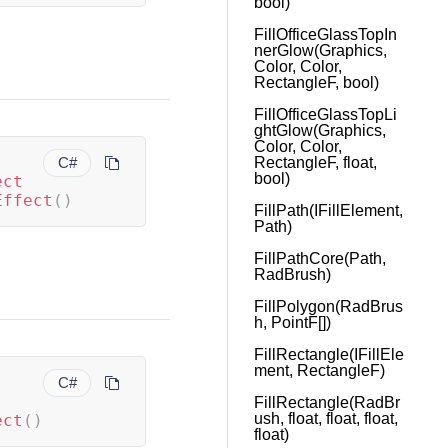
bool)
FillOfficeGlassTopIn
nerGlow(Graphics,
Color, Color,
RectangleF, bool)
FillOfficeGlassTopLi
ghtGlow(Graphics,
Color, Color,
C#
RectangleF, float,
bool)
ect
Effect
(
)
FillPath(IFillElement,
Path)
FillPathCore(Path,
RadBrush)
FillPolygon(RadBrus
h, PointF[])
FillRectangle(IFillEle
ment, RectangleF)
C#
FillRectangle(RadBr
ush, float, float, float,
ect
(
)
float)