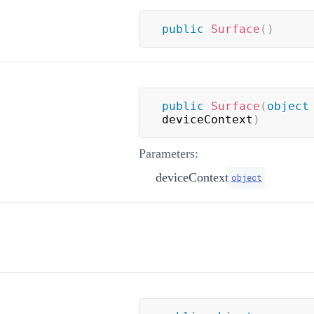
public
Surface
(
)
public
Surface
(
object
deviceContext
)
Parameters:
deviceContext
object