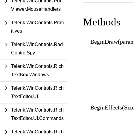
Telerik.WinControls.Pdf
Viewer.MouseHandlers
Methods
Telerik.WinControls.Prim
itives
BeginDraw(params
Telerik.WinControls.Rad
ControlSpy
Telerik.WinControls.Rich
TextBox.Windows
Telerik.WinControls.Rich
TextEditor.UI
BeginEffects(Siz
Telerik.WinControls.Rich
TextEditor.UI.Commands
Telerik.WinControls.Rich