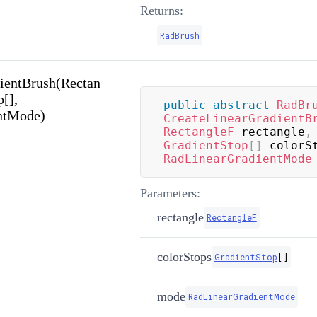
Returns:
RadBrush
ientBrush(Rectan
p[],
public
abstract
RadBr
ntMode)
CreateLinearGradientB
RectangleF
 rectangle
,
GradientStop
[
]
 colorS
RadLinearGradientMode
Parameters:
rectangle
RectangleF
colorStops
GradientStop
[
]
mode
RadLinearGradientMode