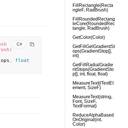
FillRectangle(Recta
ngleF, RadBrush)
FillRoundedRectang
leCore(RoundedRec
tangle, RadBrush)
GetColor(Color)
ush
C#
GetFillGelGradientSt
rush
(
ops(GradientStop[],
int)
tops
,
float
GetFillRadialGradie
ntStops(GradientSto
p[], int, float, float)
MeasureText(ITextEl
ement, SizeF)
MeasureText(string,
Font, SizeF,
TextFormat)
ReduceAlphaBased
OnOriginal(int,
Color)