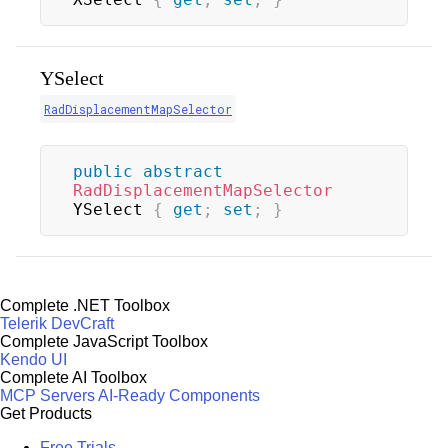
YSelect
RadDisplacementMapSelector
public
abstract
RadDisplacementMapSelector
YSelect 
{
get
;
set
;
}
Complete .NET Toolbox
Telerik DevCraft
Complete JavaScript Toolbox
Kendo UI
Complete AI Toolbox
MCP Servers
AI-Ready Components
Get Products
Free Trials