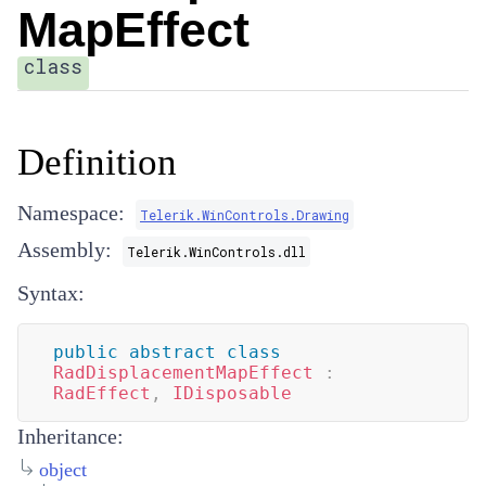
MapEffect
class
Definition
Namespace:
Telerik.WinControls.Drawing
Assembly:
Telerik.WinControls.dll
Syntax:
public
abstract
class
RadDisplacementMapEffect
:
RadEffect
,
IDisposable
Inheritance:
object