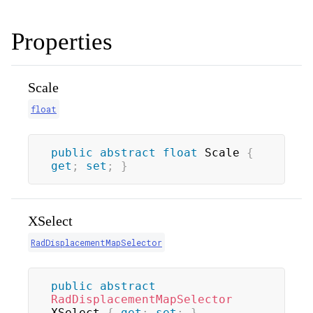
Properties
Scale
float
public
abstract
float
 Scale 
{
get
;
set
;
}
XSelect
RadDisplacementMapSelector
public
abstract
RadDisplacementMapSelector
XSelect 
{
get
;
set
;
}