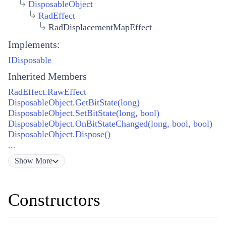
DisposableObject
RadEffect
RadDisplacementMapEffect
Implements:
IDisposable
Inherited Members
RadEffect.RawEffect
DisposableObject.GetBitState(long)
DisposableObject.SetBitState(long, bool)
DisposableObject.OnBitStateChanged(long, bool, bool)
DisposableObject.Dispose()
...
Show
More
Constructors