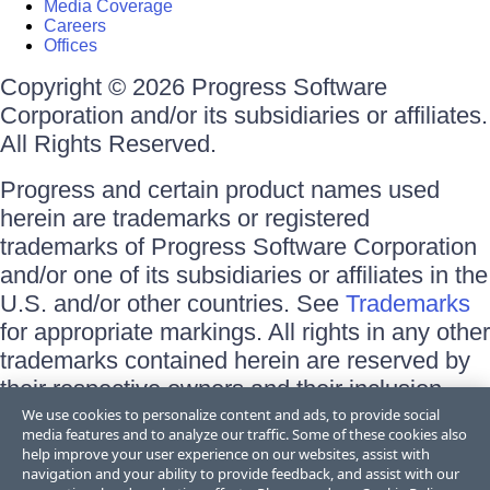
Media Coverage
Careers
Offices
Copyright © 2026 Progress Software
Corporation and/or its subsidiaries or affiliates.
All Rights Reserved.
Progress and certain product names used
herein are trademarks or registered
trademarks of Progress Software Corporation
and/or one of its subsidiaries or affiliates in the
U.S. and/or other countries. See
Trademarks
for appropriate markings. All rights in any other
trademarks contained herein are reserved by
their respective owners and their inclusion
does not imply an endorsement, affiliation, or
We use cookies to personalize content and ads, to provide social
media features and to analyze our traffic. Some of these cookies also
sponsorship as between Progress and the
help improve your user experience on our websites, assist with
respective owners.
navigation and your ability to provide feedback, and assist with our