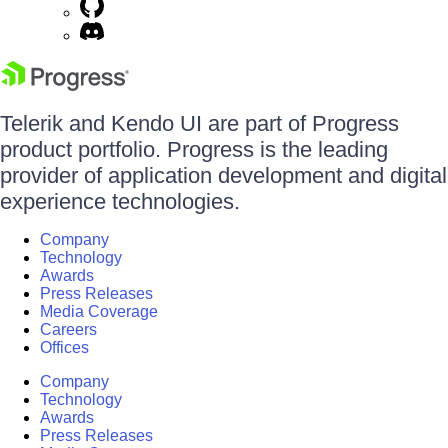
Telerik and Kendo UI are part of Progress
product portfolio. Progress is the leading
provider of application development and digital
experience technologies.
Company
Technology
Awards
Press Releases
Media Coverage
Careers
Offices
Company
Technology
Awards
Press Releases