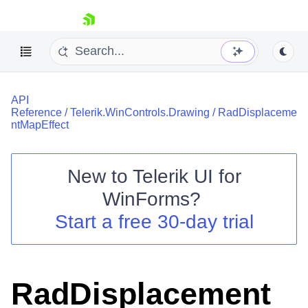
skip navigation
API
Reference
/
Telerik.WinControls.Drawing
/
RadDisplaceme
ntMapEffect
New to
Telerik UI for
Shopping cart
WinForms
?
Your Account
Login
Start a free 30-day trial
Contact Us
Try now
RadDisplacement