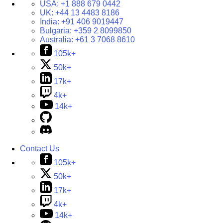
USA:
+1 888 679 0442
UK:
+44 13 4483 8186
India:
+91 406 9019447
Bulgaria:
+359 2 8099850
Australia:
+61 3 7068 8610
105k+
50k+
17k+
4k+
14k+
Contact Us
105k+
50k+
17k+
4k+
14k+