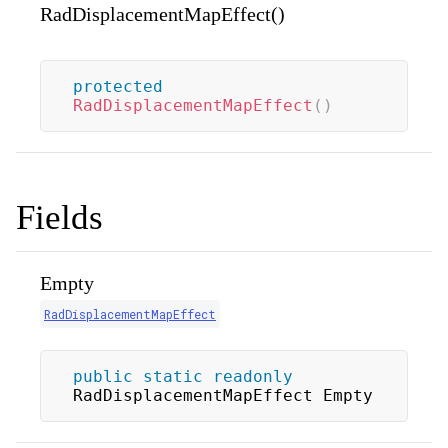
RadDisplacementMapEffect()
protected
RadDisplacementMapEffect
(
)
Fields
Empty
RadDisplacementMapEffect
public
static
readonly
RadDisplacementMapEffect Empty