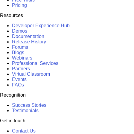
Pricing
Resources
Developer Experience Hub
Demos
Documentation
Release History
Forums
Blogs
Webinars
Professional Services
Partners
Virtual Classroom
Events
FAQs
Recognition
Success Stories
Testimonials
Get in touch
Contact Us