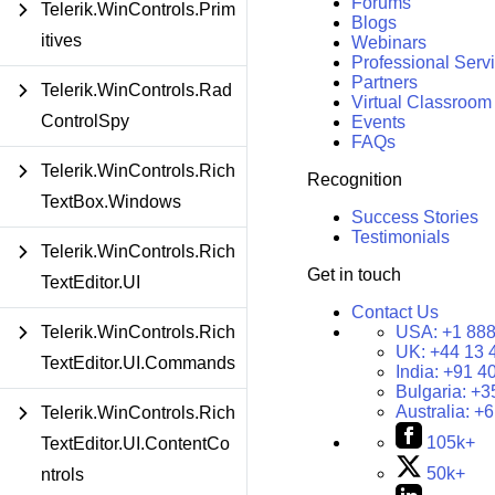
Forums
Telerik.WinControls.Prim
Blogs
itives
Webinars
Professional Serv
Partners
Telerik.WinControls.Rad
Virtual Classroom
ControlSpy
Events
FAQs
Telerik.WinControls.Rich
Recognition
TextBox.Windows
Success Stories
Testimonials
Telerik.WinControls.Rich
Get in touch
TextEditor.UI
Contact Us
USA:
+1 888
Telerik.WinControls.Rich
UK:
+44 13 
TextEditor.UI.Commands
India:
+91 4
Bulgaria:
+3
Australia:
+6
Telerik.WinControls.Rich
105k+
TextEditor.UI.ContentCo
50k+
ntrols