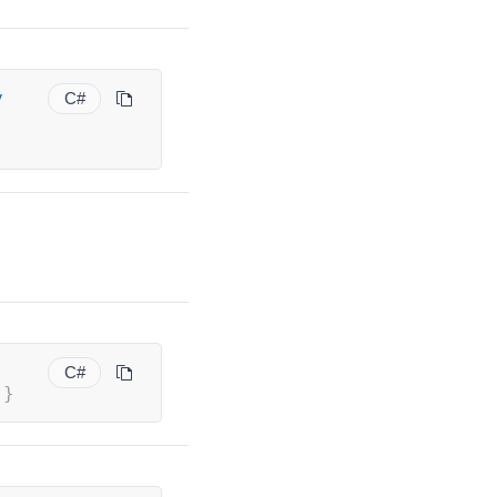
y
C#
C#
}