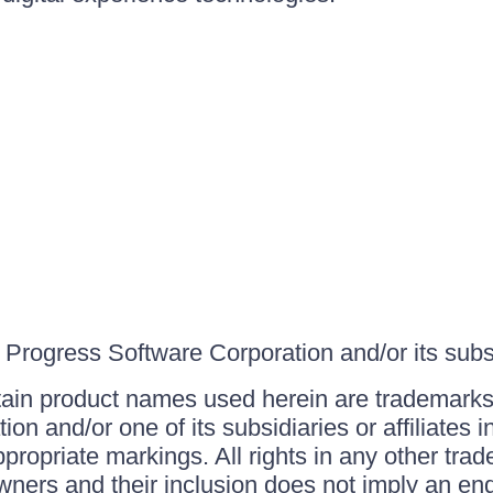
Progress Software Corporation and/or its subsid
ain product names used herein are trademarks 
on and/or one of its subsidiaries or affiliates 
ppropriate markings. All rights in any other tr
owners and their inclusion does not imply an end