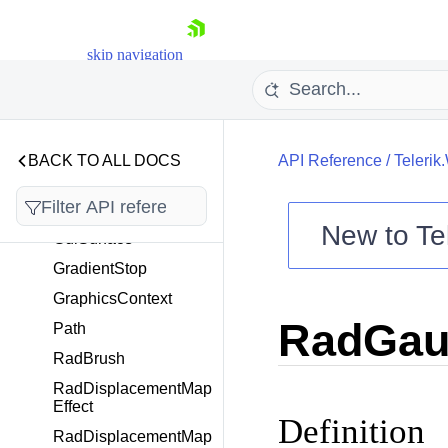
EffectCollection
GdiLinearGradientBru
sh
skip navigation
GdiPath
GdiRadialGradientBru
sh
BACK TO ALL DOCS
GdiRoundedRectangl
API Reference
/
Telerik
e
GdiSolidBrush
New to
Te
GdiSurface
Shopping cart
GradientStop
Your Account
GraphicsContext
Login
RadGaus
Contact Us
Path
Try now
RadBrush
RadDisplacementMap
Effect
Definition
RadDisplacementMap