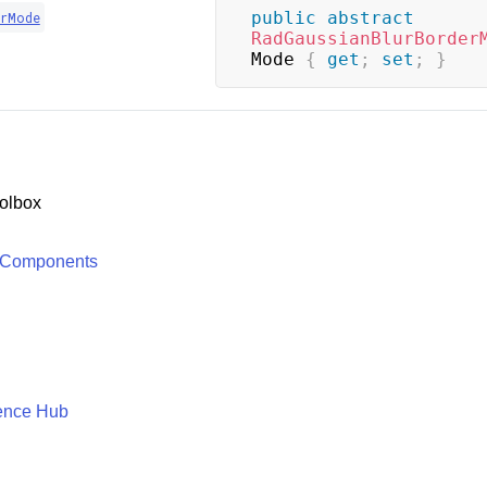
public
abstract
erMode
RadGaussianBlurBorder
Mode 
{
get
;
set
;
}
olbox
 Components
ence Hub