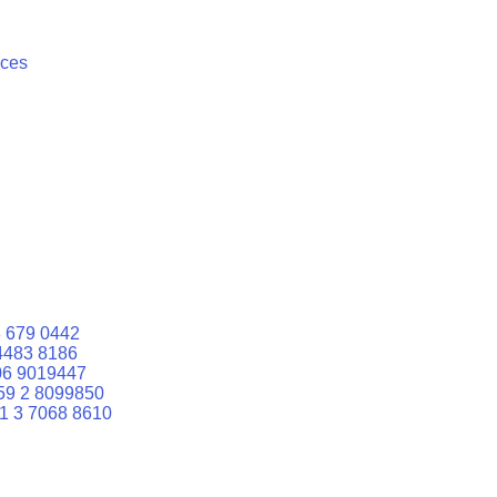
ices
 679 0442
4483 8186
06 9019447
59 2 8099850
1 3 7068 8610