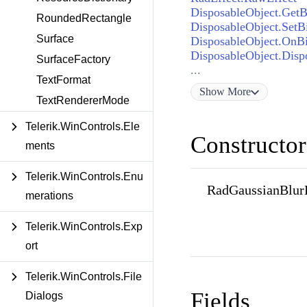
DisposableObject.GetBi
RoundedRectangle
DisposableObject.SetBi
Surface
DisposableObject.OnBi
DisposableObject.Disp
SurfaceFactory
...
TextFormat
Show
More
TextRendererMode
Telerik.WinControls.Ele
Constructor
ments
Telerik.WinControls.Enu
RadGaussianBlurE
merations
Telerik.WinControls.Exp
ort
Telerik.WinControls.File
Fields
Dialogs