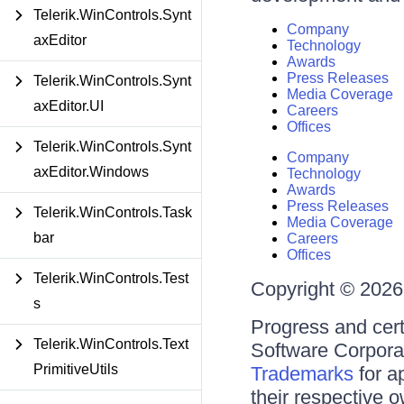
Telerik.WinControls.Synt
Company
axEditor
Technology
Awards
Press Releases
Telerik.WinControls.Synt
Media Coverage
axEditor.UI
Careers
Offices
Telerik.WinControls.Synt
Company
axEditor.Windows
Technology
Awards
Press Releases
Telerik.WinControls.Task
Media Coverage
bar
Careers
Offices
Telerik.WinControls.Test
Copyright © 2026 
s
Progress and cert
Telerik.WinControls.Text
Software Corporati
PrimitiveUtils
Trademarks
for a
their respective 