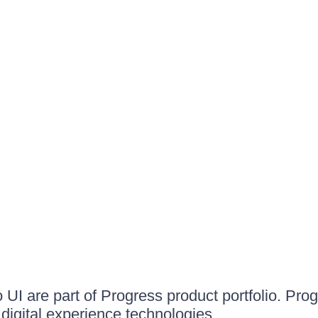
UI are part of Progress product portfolio. Progr
igital experience technologies.