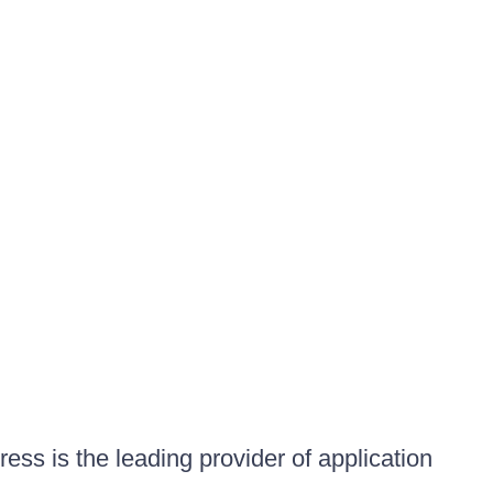
ess is the leading provider of application