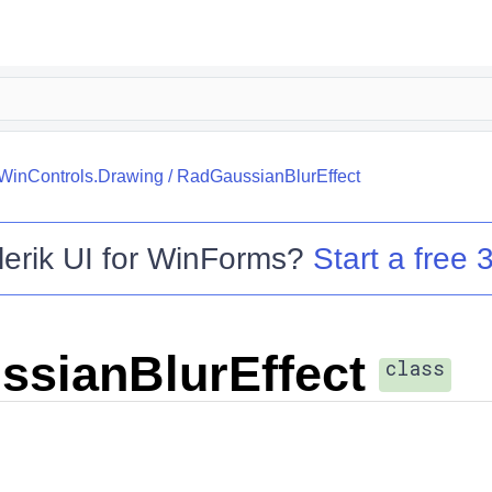
.WinControls.Drawing
/
RadGaussianBlurEffect
lerik UI for WinForms
?
Start a free 3
sianBlurEffect
class