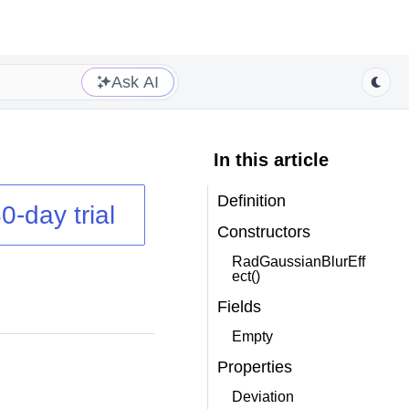
Ask AI
In this article
Definition
0-day trial
Constructors
RadGaussianBlurEff
ect()
Fields
Empty
Properties
Deviation