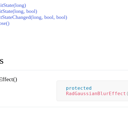
tState(long)
tState(long, bool)
tStateChanged(long, bool, bool)
ose()
s
ffect()
protected
RadGaussianBlurEffect