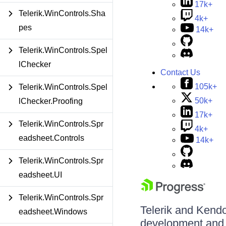
17k+
Telerik.WinControls.Sha
4k+
pes
14k+
Telerik.WinControls.Spel
lChecker
Contact Us
105k+
Telerik.WinControls.Spel
50k+
lChecker.Proofing
17k+
Telerik.WinControls.Spr
4k+
eadsheet.Controls
14k+
Telerik.WinControls.Spr
eadsheet.UI
Telerik.WinControls.Spr
Telerik and Kendo 
eadsheet.Windows
development and d