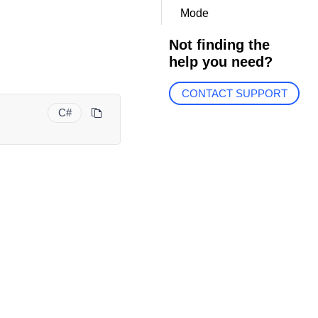
Mode
Not finding the
help you need?
CONTACT SUPPORT
C#