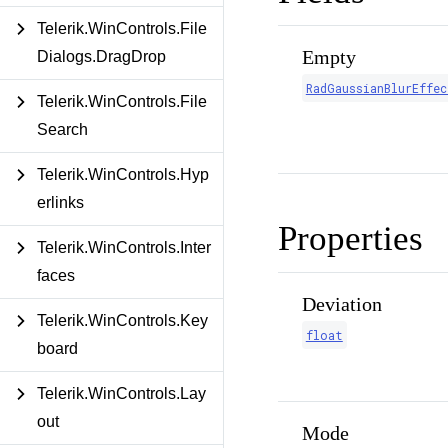
Telerik.WinControls.File
Empty
Dialogs.DragDrop
RadGaussianBlurEffec
Telerik.WinControls.File
Search
Telerik.WinControls.Hyp
erlinks
Properties
Telerik.WinControls.Inter
faces
Deviation
Telerik.WinControls.Key
float
board
Telerik.WinControls.Lay
out
Mode