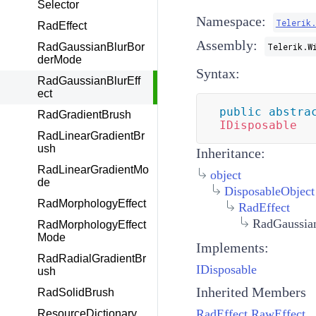
Selector
Namespace:
Telerik.
RadEffect
Assembly:
RadGaussianBlurBor
Telerik.W
derMode
Syntax:
RadGaussianBlurEff
ect
public
abstra
RadGradientBrush
IDisposable
RadLinearGradientBr
ush
Inheritance:
RadLinearGradientMo
object
de
DisposableObject
RadMorphologyEffect
RadEffect
RadGaussian
RadMorphologyEffect
Mode
Implements:
RadRadialGradientBr
IDisposable
ush
Inherited Members
RadSolidBrush
RadEffect.RawEffect
ResourceDictionary