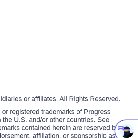
iaries or affiliates. All Rights Reserved.
or registered trademarks of Progress
in the U.S. and/or other countries. See
ademarks contained herein are reserved by
orsement, affiliation, or sponsorship as