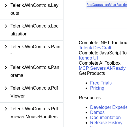
RadGaussianBlurBord
Telerik.WinControls.Lay
outs
Telerik.WinControls.Loc
alization
Complete .NET Toolbox
Telerik.WinControls.Pain
Telerik DevCraft
Complete JavaScript To
t
Kendo UI
Complete AI Toolbox
Telerik.WinControls.Pan
MCP Servers
AI-Ready
Get Products
orama
Free Trials
Pricing
Telerik.WinControls.Pdf
Viewer
Resources
Developer Experi
Telerik.WinControls.Pdf
Demos
Viewer.MouseHandlers
Documentation
Release History