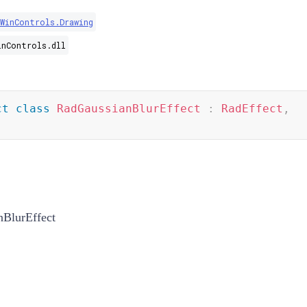
WinControls.Drawing
inControls.dll
ct
class
RadGaussianBlurEffect
:
RadEffect
,
BlurEffect