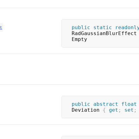
public
static
readonl
t
RadGaussianBlurEffect 
Empty
public
abstract
float
Deviation 
{
get
;
set
;