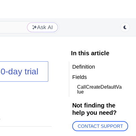
Ask AI
In this article
Definition
0-day trial
Fields
CallCreateDefaultVa
lue
Not finding the
help you need?
.
CONTACT SUPPORT