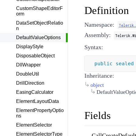
Definition
CustomShapeEditorF
orm
DataSetObjectRelatio
Namespace:
Telerik
n
Assembly:
Telerik.W
DefaultValueOptions
Syntax:
DisplayStyle
DisposableObject
public
sealed
DllWrapper
DoubleUtil
Inheritance:
DrillDirection
object
DefaultValueOpti
EasingCalculator
ElementLayoutData
ElementPropertyOptio
Fields
ns
ElementSelector
ElementSelectorType
CallCreateDefaul