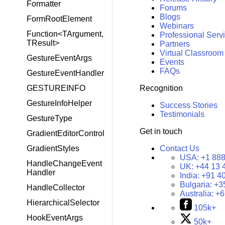
Formatter
Forums
Blogs
FormRootElement
Webinars
Function<TArgument,
Professional Serv
TResult>
Partners
Virtual Classroom
GestureEventArgs
Events
FAQs
GestureEventHandler
Recognition
GESTUREINFO
GestureInfoHelper
Success Stories
Testimonials
GestureType
Get in touch
GradientEditorControl
Contact Us
GradientStyles
USA:
+1 888
HandleChangeEvent
UK:
+44 13 
Handler
India:
+91 4
Bulgaria:
+3
HandleCollector
Australia:
+6
HierarchicalSelector
105k+
HookEventArgs
50k+