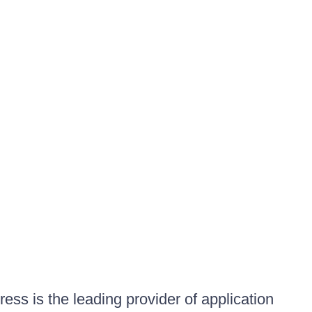
ess is the leading provider of application