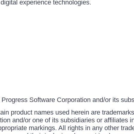
igital experience technologies.
Progress Software Corporation and/or its subsid
ain product names used herein are trademarks 
on and/or one of its subsidiaries or affiliates 
ppropriate markings. All rights in any other tr