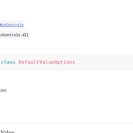
.WinControls
inControls.dll
class
DefaultValueOptions
ons
tValue