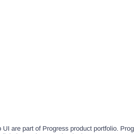
UI are part of Progress product portfolio. Progr