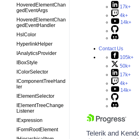
HoveredElementChan
17k+
gedEventArgs
4k+
HoveredElementChan
14k+
gedEventHandler
HslColor
HyperlinkHelper
Contact Us
IAnalyticsProvider
105k+
IBoxStyle
50k+
IColorSelector
17k+
IComponentTreeHand
4k+
ler
14k+
IElementSelector
IElementTreeChange
Listener
IExpression
IFormRootElement
Telerik and Kendo 
IHierarchicalItem