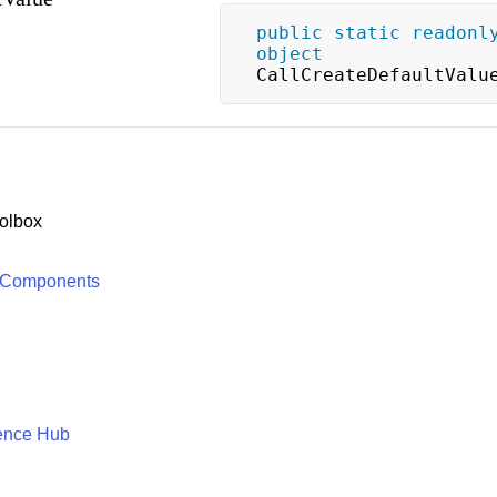
public
static
readonl
object
CallCreateDefaultValu
olbox
 Components
ence Hub