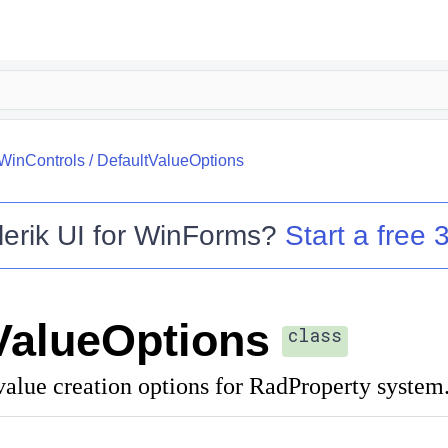
.WinControls
/
DefaultValueOptions
lerik UI for WinForms
?
Start a free 3
ValueOptions
class
value creation options for RadProperty system