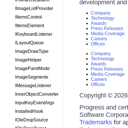
development and d
IImageListProvider
Company
IItemsControl
Technology
Awards
IItemsElement
Press Releases
Media Coverage
IKeyboardListener
Careers
ILayoutQueue
Offices
ImageDrawType
Company
Technology
ImageHelper
Awards
ImagePaintMode
Press Releases
Media Coverage
ImageSegments
Careers
Offices
IMessageListener
InnerObjectConverter
Copyright © 2026 
InputKeyEventArgs
Progress and cert
InstalledHook
Software Corporati
IOleDropSource
Trademarks
for a