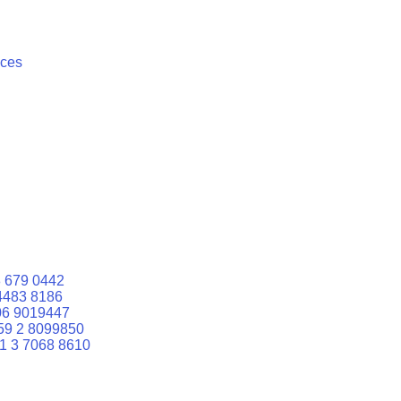
ices
 679 0442
4483 8186
06 9019447
59 2 8099850
1 3 7068 8610