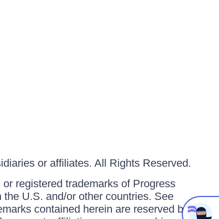
iaries or affiliates. All Rights Reserved.
or registered trademarks of Progress
in the U.S. and/or other countries. See
ademarks contained herein are reserved by