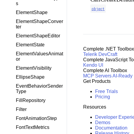
s
object
ElementShape
ElementShapeConver
ter
ElementShapeEditor
ElementState
Complete .NET Toolbox
ElementValuesAnimat
Telerik DevCraft
or
Complete JavaScript To
Kendo UI
ElementVisibility
Complete AI Toolbox
MCP Servers
AI-Ready
EllipseShape
Get Products
EventBehaviorSender
Free Trials
Type
Pricing
FillRepository
Resources
Filter
Developer Experi
FontAnimationStep
Demos
FontTextMetrics
Documentation
Release History