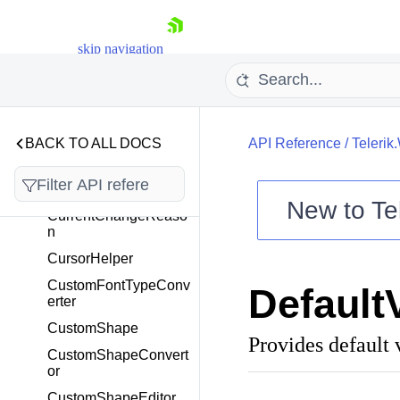
ComponentThemable
ElementTree
skip navigation
CompositeFilter
Condition
ControlHelper
CSSGroup
BACK TO ALL DOCS
API Reference
/
Telerik
CSSItem
CSSThemeReader
New to
Te
CurrentChangeReaso
Shopping cart
n
Your Account
CursorHelper
Login
CustomFontTypeConv
Default
Contact Us
erter
Try now
CustomShape
Provides default 
CustomShapeConvert
or
CustomShapeEditor