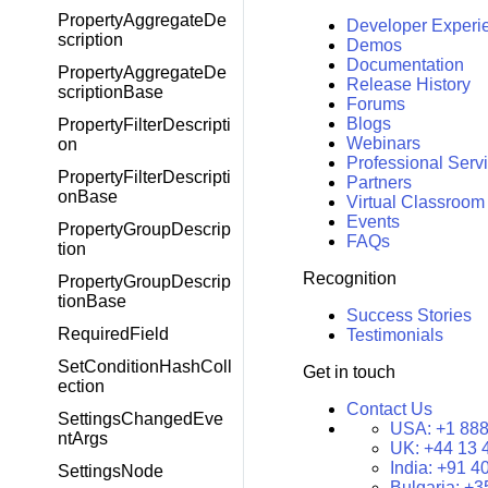
PropertyAggregateDe
Developer Experi
scription
Demos
Documentation
PropertyAggregateDe
Release History
scriptionBase
Forums
Blogs
PropertyFilterDescripti
Webinars
on
Professional Serv
PropertyFilterDescripti
Partners
onBase
Virtual Classroom
Events
PropertyGroupDescrip
FAQs
tion
Recognition
PropertyGroupDescrip
tionBase
Success Stories
RequiredField
Testimonials
SetConditionHashColl
Get in touch
ection
Contact Us
SettingsChangedEve
USA:
+1 888
ntArgs
UK:
+44 13 
India:
+91 4
SettingsNode
Bulgaria:
+3