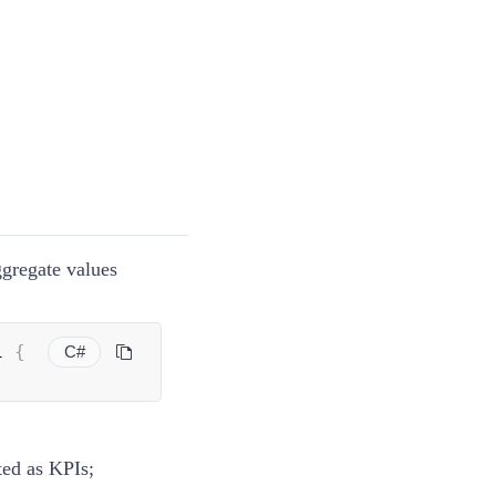
ggregate values
i 
{
C#
ted as KPIs;