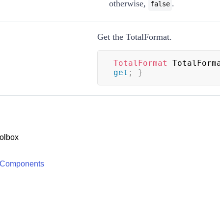
otherwise,
.
false
Get the TotalFormat.
TotalFormat
 TotalForm
get
;
}
olbox
 Components