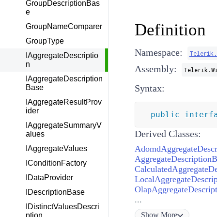
GroupDescriptionBas
e
Definition
GroupNameComparer
GroupType
Namespace:
Telerik
IAggregateDescriptio
n
Assembly:
Telerik.W
IAggregateDescription
Syntax:
Base
IAggregateResultProv
ider
public
interf
IAggregateSummaryV
Derived Classes:
alues
AdomdAggregateDescr
IAggregateValues
AggregateDescriptionB
IConditionFactory
CalculatedAggregateDe
IDataProvider
LocalAggregateDescrip
OlapAggregateDescript
IDescriptionBase
...
IDistinctValuesDescri
Show
More
ption