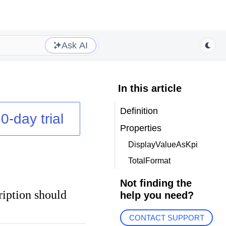
Ask AI
In this article
Definition
0-day trial
Properties
DisplayValueAsKpi
TotalFormat
Not finding the
ription should
help you need?
CONTACT SUPPORT