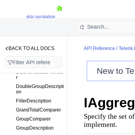
DataProviderDescripti
onType
DataProviderStatus
skip navigation
DataProviderStatusCh
angedEventArgs
DateTimeGroupDescri
ption
BACK TO ALL DOCS
API Reference
/
Telerik
DateTimeStep
DescriptionBase
New to
Te
DistinctValuesProvide
r
Shopping cart
DoubleGroupDescripti
Your Account
on
Login
IAggreg
Contact Us
FilterDescription
Try now
GrandTotalComparer
Specify the set o
GroupComparer
implement.
GroupDescription