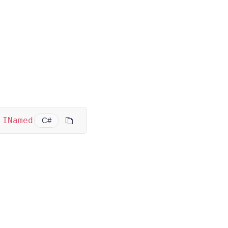
INamed
C#