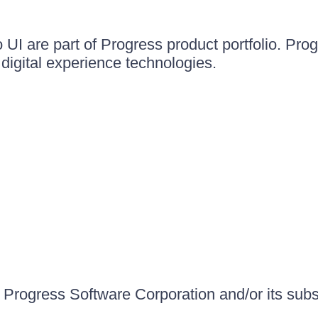
UI are part of Progress product portfolio. Progr
igital experience technologies.
Progress Software Corporation and/or its subsid