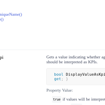
UniqueName()
()
pi
Gets a value indicating whether a
should be interpreted as KPIs.
bool
 DisplayValueAsKp
get
;
}
Property Value:
if values will be interpre
true