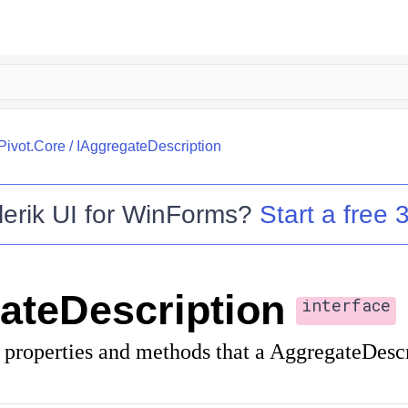
.Pivot.Core
/
IAggregateDescription
lerik UI for WinForms
?
Start a free 3
ateDescription
interface
f properties and methods that a AggregateDesc