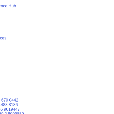
ence Hub
ices
 679 0442
4483 8186
06 9019447
59 2 8099850