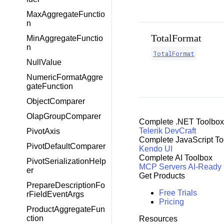
MaxAggregateFunctio
n
TotalFormat
MinAggregateFunctio
n
TotalFormat
NullValue
NumericFormatAggre
gateFunction
ObjectComparer
OlapGroupComparer
Complete .NET Toolbox
Telerik DevCraft
PivotAxis
Complete JavaScript To
PivotDefaultComparer
Kendo UI
Complete AI Toolbox
PivotSerializationHelp
MCP Servers
AI-Ready
er
Get Products
PrepareDescriptionFo
Free Trials
rFieldEventArgs
Pricing
ProductAggregateFun
ction
Resources