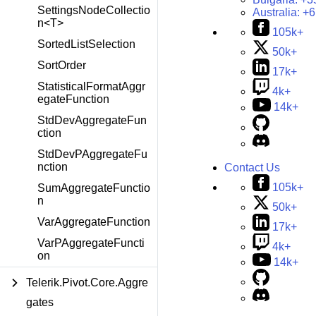
SettingsNodeCollectio
Australia:
+6
n<T>
105k+
SortedListSelection
50k+
SortOrder
17k+
StatisticalFormatAggr
4k+
egateFunction
14k+
StdDevAggregateFun
ction
StdDevPAggregateFu
nction
Contact Us
105k+
SumAggregateFunctio
n
50k+
VarAggregateFunction
17k+
VarPAggregateFuncti
4k+
on
14k+
Telerik.Pivot.Core.Aggre
gates