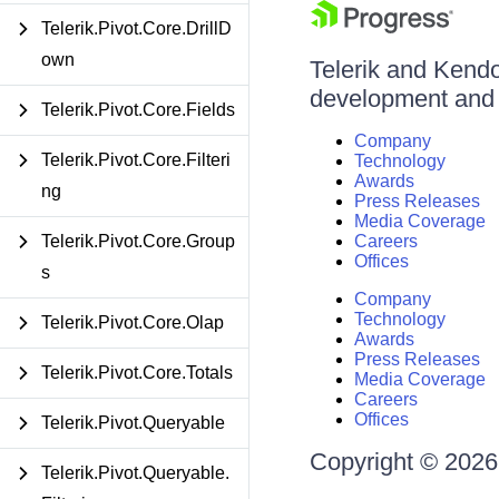
Telerik.Pivot.Core.DrillD
own
Telerik and Kendo 
development and d
Telerik.Pivot.Core.Fields
Company
Telerik.Pivot.Core.Filteri
Technology
Awards
ng
Press Releases
Media Coverage
Telerik.Pivot.Core.Group
Careers
Offices
s
Company
Technology
Telerik.Pivot.Core.Olap
Awards
Press Releases
Telerik.Pivot.Core.Totals
Media Coverage
Careers
Offices
Telerik.Pivot.Queryable
Copyright © 2026 
Telerik.Pivot.Queryable.