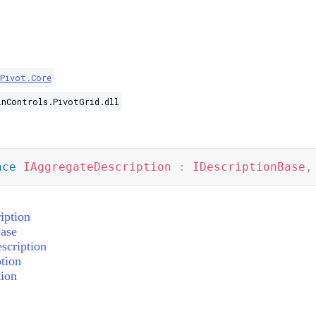
.Pivot.Core
inControls.PivotGrid.dll
ace
IAggregateDescription
:
IDescriptionBase
,
iption
ase
scription
tion
ion