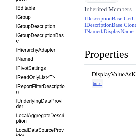
IEditable
Inherited Members
IGroup
IDescriptionBase.Get
IDescriptionBase.Clone
IGroupDescription
INamed.DisplayName
IGroupDescriptionBas
e
IHierarchyAdapter
Properties
INamed
IPivotSettings
DisplayValueAsK
IReadOnlyList<T>
bool
IReportFilterDescriptio
n
IUnderlyingDataProvi
der
LocalAggregateDescri
ption
LocalDataSourceProv
ider