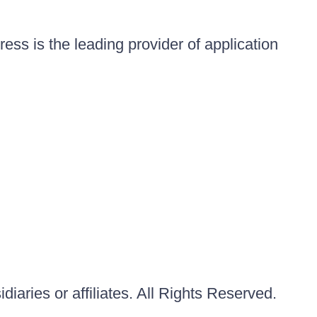
ess is the leading provider of application
iaries or affiliates. All Rights Reserved.