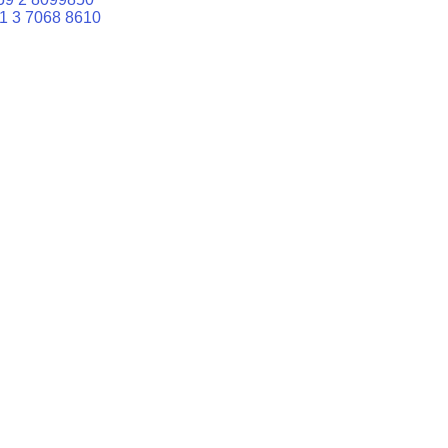
1 3 7068 8610