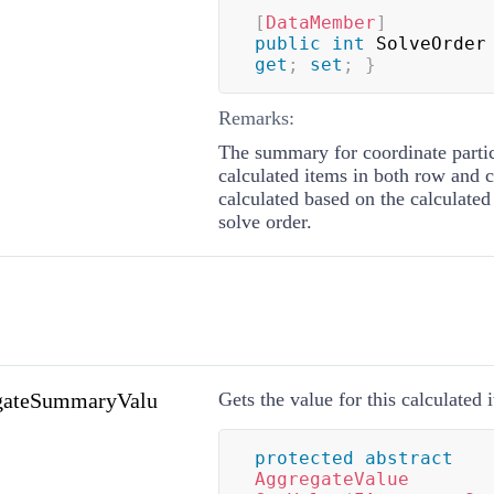
[
DataMember
]
public
int
 SolveOrder
get
;
set
;
}
Remarks:
The summary for coordinate partic
calculated items in both row and 
calculated based on the calculated
solve order.
gateSummaryValu
Gets the value for this calculated 
protected
abstract
AggregateValue