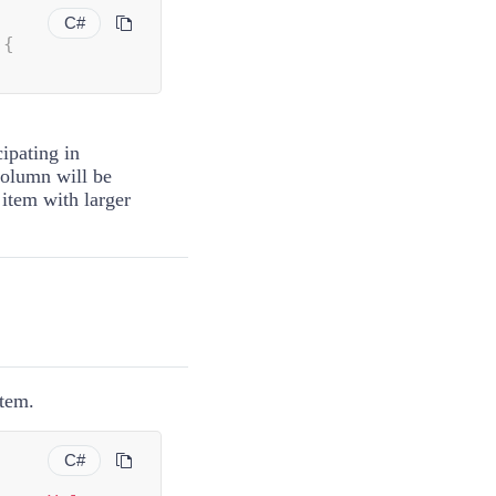
C#
 
{
ipating in
column will be
 item with larger
item.
C#