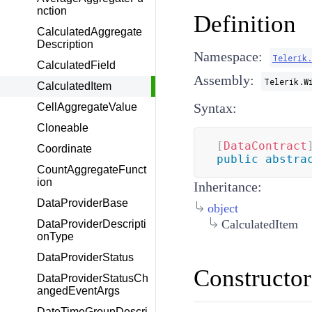
nction
Definition
CalculatedAggregate
Description
Namespace:
Telerik
CalculatedField
Assembly:
Telerik.W
CalculatedItem
Syntax:
CellAggregateValue
Cloneable
[
DataContract
Coordinate
public
abstra
CountAggregateFunct
ion
Inheritance:
DataProviderBase
object
CalculatedItem
DataProviderDescripti
onType
DataProviderStatus
Constructor
DataProviderStatusCh
angedEventArgs
DateTimeGroupDescri