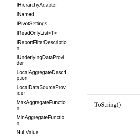
IHierarchyAdapter
INamed
IPivotSettings
IReadOnlyList<T>
IReportFilterDescriptio
n
IUnderlyingDataProvi
der
LocalAggregateDescri
ption
LocalDataSourceProv
ider
MaxAggregateFunctio
ToString()
n
MinAggregateFunctio
n
NullValue