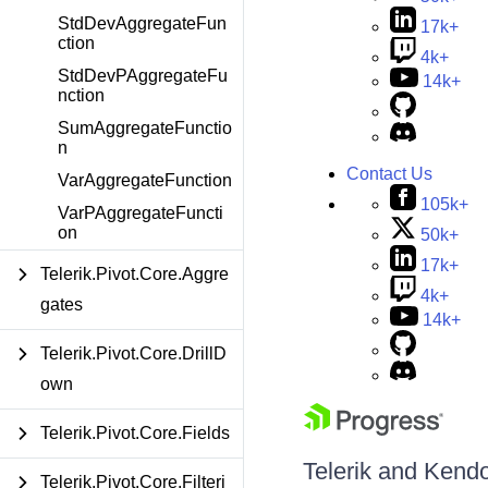
StdDevAggregateFun
17k+
ction
4k+
StdDevPAggregateFu
14k+
nction
SumAggregateFunctio
n
Contact Us
VarAggregateFunction
105k+
VarPAggregateFuncti
on
50k+
17k+
Telerik.Pivot.Core.Aggre
4k+
gates
14k+
Telerik.Pivot.Core.DrillD
own
Telerik.Pivot.Core.Fields
Telerik and Kendo 
Telerik.Pivot.Core.Filteri