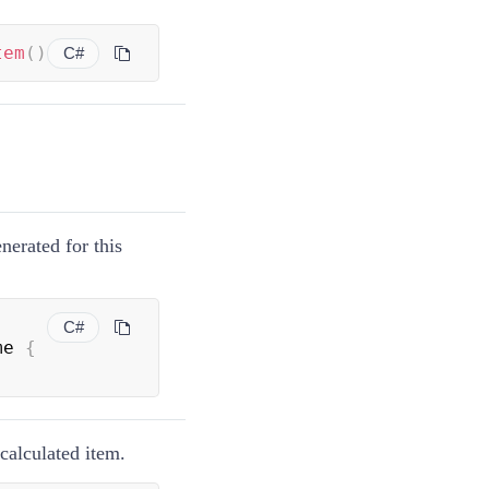
tem
(
)
C#
nerated for this
C#
me 
{
 calculated item.