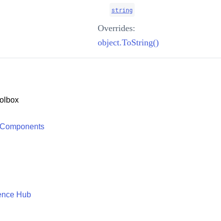
string
Overrides:
object.ToString()
olbox
 Components
ence Hub