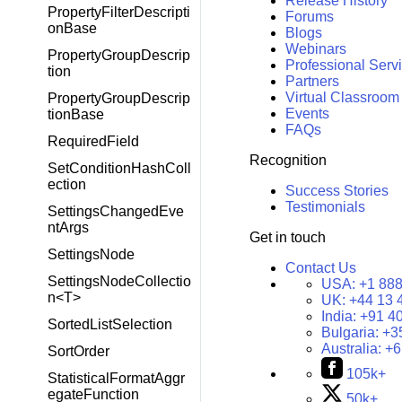
Release History
PropertyFilterDescripti
Forums
onBase
Blogs
Webinars
PropertyGroupDescrip
Professional Serv
tion
Partners
Virtual Classroom
PropertyGroupDescrip
Events
tionBase
FAQs
RequiredField
Recognition
SetConditionHashColl
ection
Success Stories
Testimonials
SettingsChangedEve
ntArgs
Get in touch
SettingsNode
Contact Us
SettingsNodeCollectio
USA:
+1 888
n<T>
UK:
+44 13 
India:
+91 4
SortedListSelection
Bulgaria:
+3
Australia:
+6
SortOrder
105k+
StatisticalFormatAggr
egateFunction
50k+