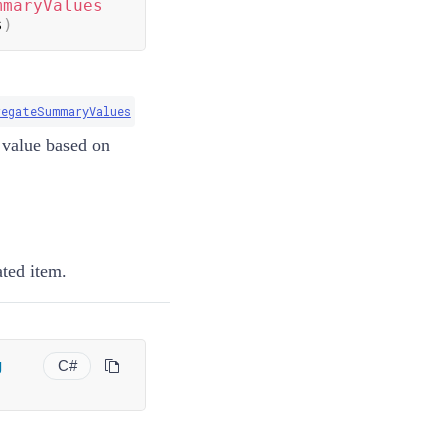
mmaryValues
s
)
regateSummaryValues
e value based on
ated item.
g
C#