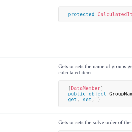
protected
CalculatedI
Gets or sets the name of groups ge
calculated item.
[
DataMember
]
public
object
 GroupNa
get
;
set
;
}
Gets or sets the solve order of the