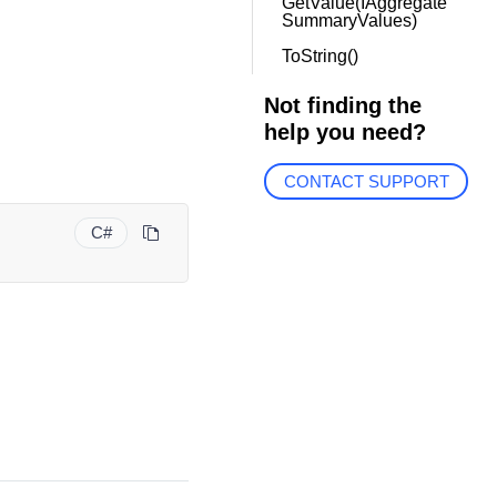
GetValue(IAggregate
SummaryValues)
ToString()
Not finding the
help you need?
CONTACT SUPPORT
C#