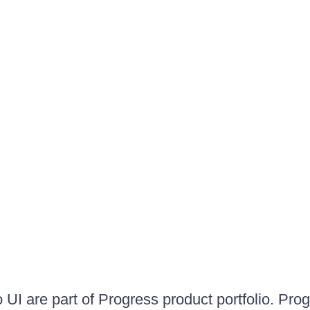
UI are part of Progress product portfolio. Progr