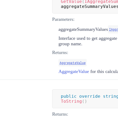
GetValue
(
IAggregateSu
aggregateSummaryValue
Parameters:
aggregateSummaryValues
IAgg
Interface used to get aggregat
group name.
Returns:
AggregateValue
AggregateValue
for this calcul
public
override
strin
ToString
(
)
Returns: