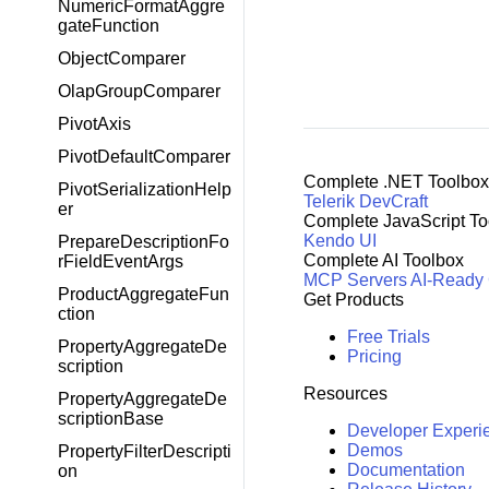
NumericFormatAggre
gateFunction
ObjectComparer
OlapGroupComparer
PivotAxis
PivotDefaultComparer
Complete .NET Toolbox
PivotSerializationHelp
Telerik DevCraft
er
Complete JavaScript To
Kendo UI
PrepareDescriptionFo
Complete AI Toolbox
rFieldEventArgs
MCP Servers
AI-Ready
ProductAggregateFun
Get Products
ction
Free Trials
PropertyAggregateDe
Pricing
scription
Resources
PropertyAggregateDe
scriptionBase
Developer Experi
Demos
PropertyFilterDescripti
Documentation
on