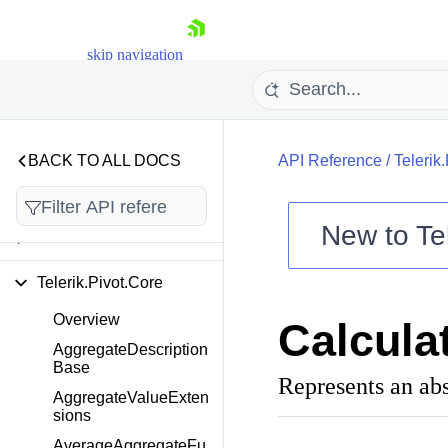
adsheetStreaming.Impor
ters.Csv.Core
skip navigation
Telerik.Documents.Utiliti
es.Detectors.FileFormat
Telerik.Fixed.Legacy
BACK TO ALL DOCS
API Reference
/
Telerik
Telerik.Imaging.Svg
New to
Te
Telerik.Pivot.Adomd
Shopping cart
Telerik.Pivot.Core
Your Account
Login
Overview
Calcula
Contact Us
Try now
AggregateDescription
Base
Represents an abs
AggregateValueExten
sions
AverageAggregateFu