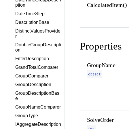
CalculatedItem()
ption
DateTimeStep
DescriptionBase
DistinctValuesProvide
r
Properties
DoubleGroupDescripti
on
FilterDescription
GroupName
GrandTotalComparer
object
GroupComparer
GroupDescription
GroupDescriptionBas
e
GroupNameComparer
GroupType
SolveOrder
IAggregateDescription
int