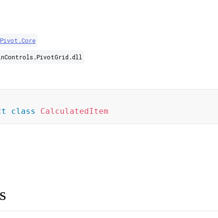
.Pivot.Core
inControls.PivotGrid.dll
]
ct
class
CalculatedItem
s