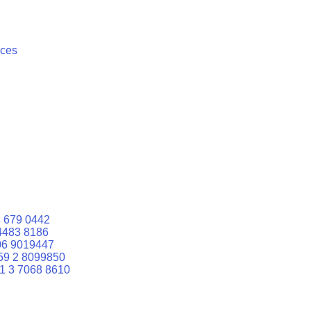
ices
 679 0442
4483 8186
06 9019447
59 2 8099850
1 3 7068 8610