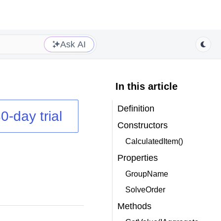
Ask AI
In this article
Definition
0-day trial
Constructors
CalculatedItem()
Properties
GroupName
SolveOrder
Methods