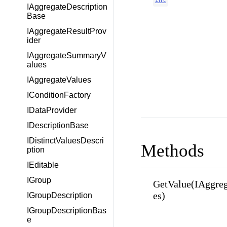
IAggregateDescription
Base
IAggregateResultProv
ider
IAggregateSummaryV
alues
IAggregateValues
IConditionFactory
IDataProvider
IDescriptionBase
IDistinctValuesDescri
Methods
ption
IEditable
IGroup
GetValue(IAggre
es)
IGroupDescription
IGroupDescriptionBas
e