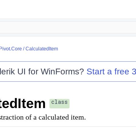
.Pivot.Core
/
CalculatedItem
lerik UI for WinForms
?
Start a free 3
tedItem
class
traction of a calculated item.