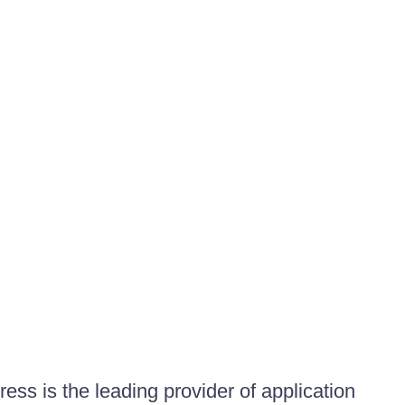
ess is the leading provider of application