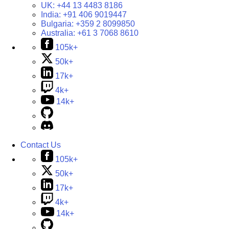
UK:
+44 13 4483 8186
India:
+91 406 9019447
Bulgaria:
+359 2 8099850
Australia:
+61 3 7068 8610
105k+
50k+
17k+
4k+
14k+
Contact Us
105k+
50k+
17k+
4k+
14k+