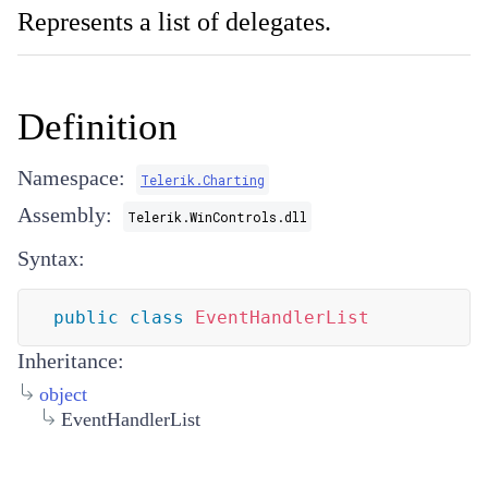
Represents a list of delegates.
Definition
Namespace:
Telerik.Charting
Assembly:
Telerik.WinControls.dll
Syntax:
public
class
EventHandlerList
Inheritance:
object
EventHandlerList