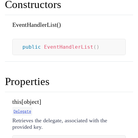
Constructors
EventHandlerList()
public
EventHandlerList
(
)
Properties
this[object]
Delegate
Retrieves the delegate, associated with the
provided key.