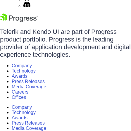
Telerik and Kendo UI are part of Progress
product portfolio. Progress is the leading
provider of application development and digital
experience technologies.
Company
Technology
Awards
Press Releases
Media Coverage
Careers
Offices
Company
Technology
Awards
Press Releases
Media Coverage