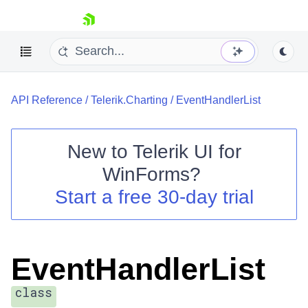
skip navigation
API Reference
/
Telerik.Charting
/
EventHandlerList
New to
Telerik UI for
WinForms
?
Shopping cart
Start a free 30-day trial
Your Account
Login
Contact Us
Try now
EventHandlerList
class