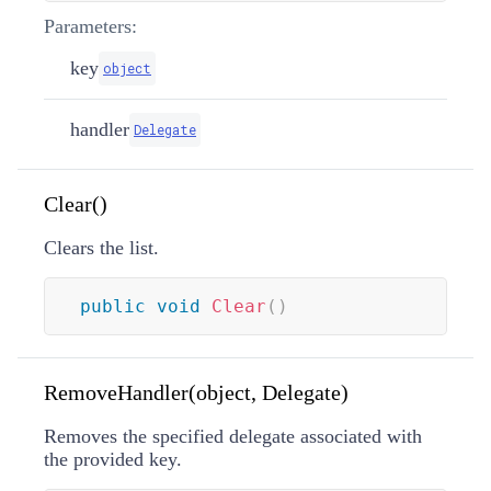
Parameters:
key
object
handler
Delegate
Clear()
Clears the list.
public
void
Clear
(
)
RemoveHandler(object, Delegate)
Removes the specified delegate associated with
the provided key.