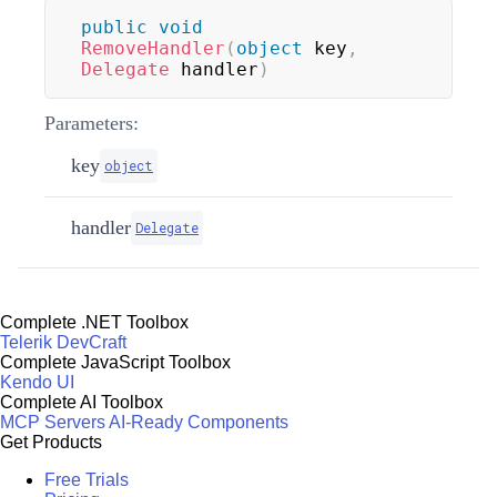
public
void
RemoveHandler
(
object
 key
,
Delegate
 handler
)
Parameters:
key
object
handler
Delegate
Complete .NET Toolbox
Telerik DevCraft
Complete JavaScript Toolbox
Kendo UI
Complete AI Toolbox
MCP Servers
AI-Ready Components
Get Products
Free Trials