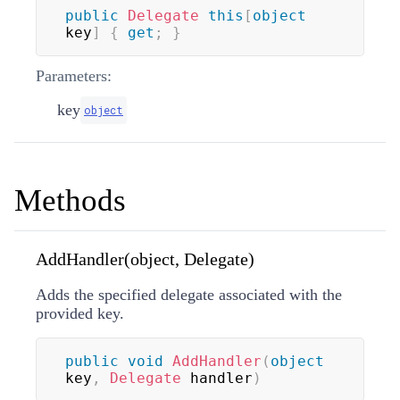
public
Delegate
this
[
object
key
]
{
get
;
}
Parameters:
key
object
Methods
AddHandler(object, Delegate)
Adds the specified delegate associated with the
provided key.
public
void
AddHandler
(
object
key
,
Delegate
 handler
)