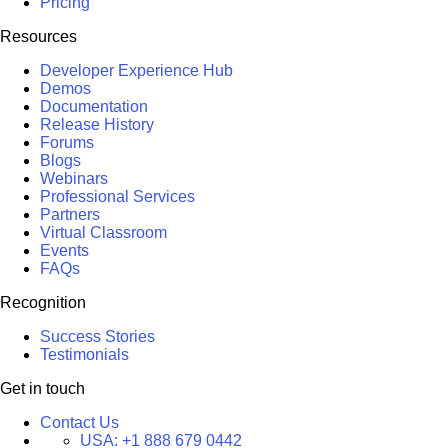
Pricing
Resources
Developer Experience Hub
Demos
Documentation
Release History
Forums
Blogs
Webinars
Professional Services
Partners
Virtual Classroom
Events
FAQs
Recognition
Success Stories
Testimonials
Get in touch
Contact Us
USA:
+1 888 679 0442