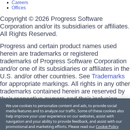
Careers
Offices
Copyright © 2026 Progress Software
Corporation and/or its subsidiaries or affiliates.
All Rights Reserved.
Progress and certain product names used
herein are trademarks or registered
trademarks of Progress Software Corporation
and/or one of its subsidiaries or affiliates in the
U.S. and/or other countries. See
Trademarks
for appropriate markings. All rights in any other
trademarks contained herein are reserved by
their respective owners and their inclusion
does not imply an endorsement, affiliation, or
We use cookies to personalize content and ads, to provide social
media features and to analyze our traffic. Some of these cookies also
sponsorship as between Progress and the
help improve your user experience on our websites, assist with
respective owners.
navigation and your ability to provide feedback, and assist with our
promotional and marketing efforts. Please read our
Cookie Policy