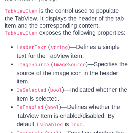
is the control used to populate
TabViewItem
the TabView. It displays the header of the tab
item and the corresponding content.
exposes the following properties:
TabViewItem
(
)—Defines a simple
HeaderText
string
text for the TabView item.
(
)—Specifies the
ImageSource
ImageSource
source of the image icon in the header
item.
(
)—Indicated whether the
IsSelected
bool
item is selected.
(
)—Defines whether the
IsEnabled
bool
TabView Item is enabled/disabled. By
default
is
.
IsEnabled
True