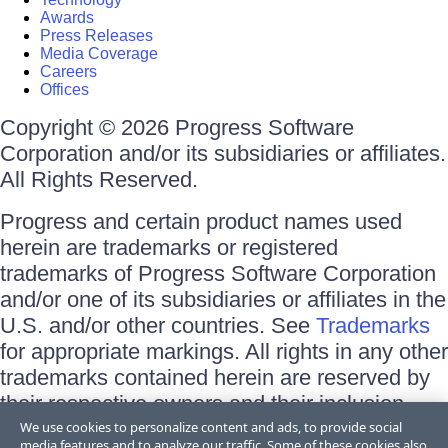
Awards
Press Releases
Media Coverage
Careers
Offices
Copyright © 2026 Progress Software
Corporation and/or its subsidiaries or affiliates.
All Rights Reserved.
Progress and certain product names used
herein are trademarks or registered
trademarks of Progress Software Corporation
and/or one of its subsidiaries or affiliates in the
U.S. and/or other countries. See
Trademarks
for appropriate markings. All rights in any other
trademarks contained herein are reserved by
their respective owners and their inclusion
does not imply an endorsement, affiliation, or
We use cookies to personalize content and ads, to provide social
media features and to analyze our traffic. Some of these cookies also