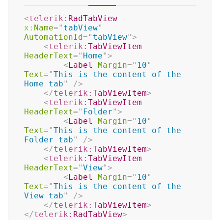
<
telerik:
RadTabView
x:
Name
=
"
tabView
"
AutomationId
=
"
tabView
"
>
<
telerik:
TabViewItem
HeaderText
=
"
Home
"
>
<
Label
Margin
=
"
10
"
Text
=
"
This is the content of the 
Home tab
"
/>
</
telerik:
TabViewItem
>
<
telerik:
TabViewItem
HeaderText
=
"
Folder
"
>
<
Label
Margin
=
"
10
"
Text
=
"
This is the content of the 
Folder tab
"
/>
</
telerik:
TabViewItem
>
<
telerik:
TabViewItem
HeaderText
=
"
View
"
>
<
Label
Margin
=
"
10
"
Text
=
"
This is the content of the 
View tab
"
/>
</
telerik:
TabViewItem
>
</
telerik:
RadTabView
>