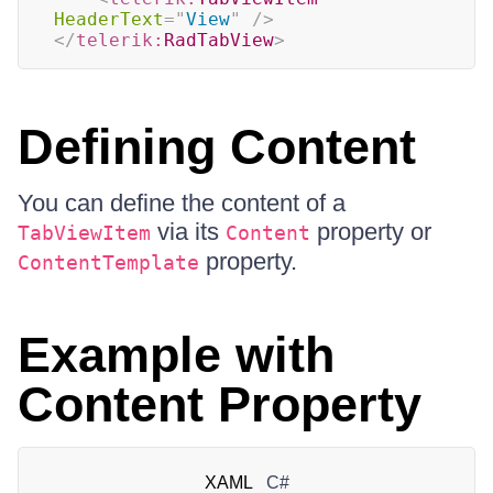
HeaderText
=
"
View
"
/>
</
telerik:
RadTabView
>
Defining Content
You can define the content of a
via its
property or
TabViewItem
Content
property.
ContentTemplate
Example with
Content Property
XAML
C#