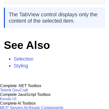
The TabView control displays only the
content of the selected item.
See Also
Selection
Styling
Complete .NET Toolbox
Telerik DevCraft
Complete JavaScript Toolbox
Kendo UI
Complete AI Toolbox
MCP Servers
AI-Ready Components