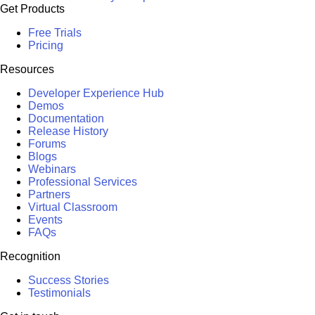
Get Products
Free Trials
Pricing
Resources
Developer Experience Hub
Demos
Documentation
Release History
Forums
Blogs
Webinars
Professional Services
Partners
Virtual Classroom
Events
FAQs
Recognition
Success Stories
Testimonials