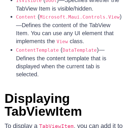
(
)—Specifies whether the
IsVisible
bool
TabView Item is visible/hidden.
(
)
Content
Microsoft.Maui.Controls.View
—Defines the content of the TabView
Item. You can use any UI element that
implements the
class.
View
(
)—
ContentTemplate
DataTemplate
Defines the content template that is
displayed when the current tab is
selected.
Displaying
TabViewItem
To display a
, you can add it to
TabViewItem