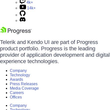
4k+
14k+
Telerik and Kendo UI are part of Progress
product portfolio. Progress is the leading
provider of application development and digital
experience technologies.
Company
Technology
Awards
Press Releases
Media Coverage
Careers
Offices
Company
Technology