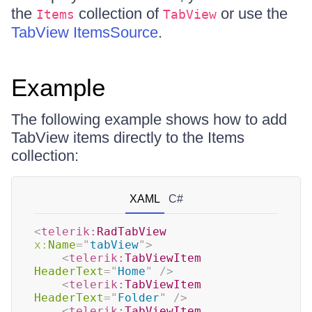
the
collection of
or use the
Items
TabView
TabView ItemsSource
.
Example
The following example shows how to add
TabView items directly to the Items
collection:
XAML
C#
<
telerik:
RadTabView
x:
Name
=
"
tabView
"
>
<
telerik:
TabViewItem
HeaderText
=
"
Home
"
/>
<
telerik:
TabViewItem
HeaderText
=
"
Folder
"
/>
<
telerik:
TabViewItem