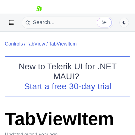
skip navigation
Controls
/
TabView
/
TabViewItem
New to
Telerik UI for .NET
MAUI
?
Shopping cart
Start a free 30-day trial
Your Account
Login
Contact Us
Try now
TabViewItem
Updated
over 1 year ago