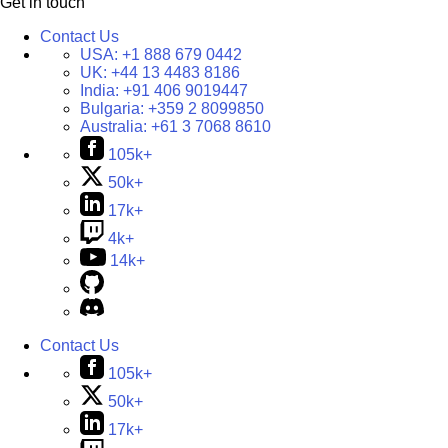
Get in touch
Contact Us
USA:
+1 888 679 0442
UK:
+44 13 4483 8186
India:
+91 406 9019447
Bulgaria:
+359 2 8099850
Australia:
+61 3 7068 8610
105k+
50k+
17k+
4k+
14k+
Contact Us
105k+
50k+
17k+