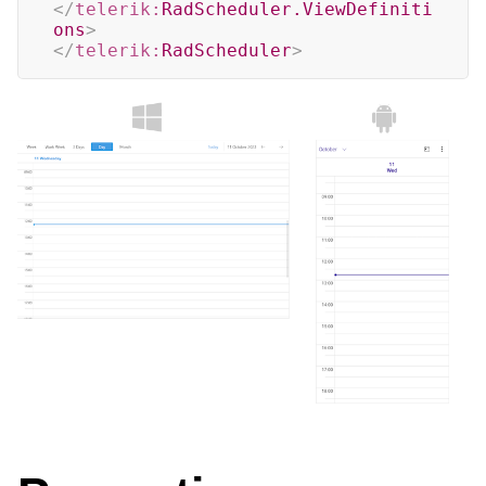
</
telerik:
RadScheduler.ViewDefiniti
ons
>
</
telerik:
RadScheduler
>