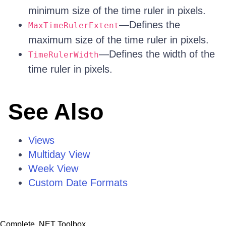
minimum size of the time ruler in pixels.
—Defines the
MaxTimeRulerExtent
maximum size of the time ruler in pixels.
—Defines the width of the
TimeRulerWidth
time ruler in pixels.
See Also
Views
Multiday View
Week View
Custom Date Formats
Complete .NET Toolbox