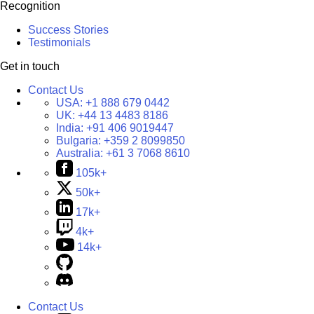
Recognition
Success Stories
Testimonials
Get in touch
Contact Us
USA:
+1 888 679 0442
UK:
+44 13 4483 8186
India:
+91 406 9019447
Bulgaria:
+359 2 8099850
Australia:
+61 3 7068 8610
105k+
50k+
17k+
4k+
14k+
Contact Us