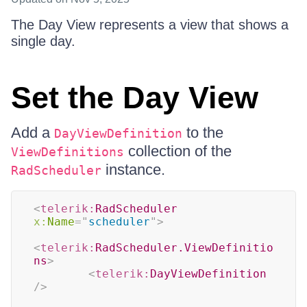
The Day View represents a view that shows a
single day.
Set the Day View
Add a
to the
DayViewDefinition
collection of the
ViewDefinitions
instance.
RadScheduler
<
telerik:
RadScheduler
x:
Name
=
"
scheduler
"
>
<
telerik:
RadScheduler.ViewDefinitio
ns
>
<
telerik:
DayViewDefinition
/>