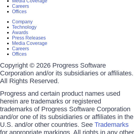
Media Coverage
Careers
Offices
Company
Technology
Awards
Press Releases
Media Coverage
Careers
Offices
Copyright © 2026 Progress Software
Corporation and/or its subsidiaries or affiliates.
All Rights Reserved.
Progress and certain product names used
herein are trademarks or registered
trademarks of Progress Software Corporation
and/or one of its subsidiaries or affiliates in the
U.S. and/or other countries. See
Trademarks
for appropriate markings. All rights in any other