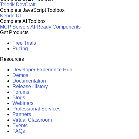
Telerik DevCraft
Complete JavaScript Toolbox
Kendo UI
Complete AI Toolbox
MCP Servers
AI-Ready Components
Get Products
Free Trials
Pricing
Resources
Developer Experience Hub
Demos
Documentation
Release History
Forums
Blogs
Webinars
Professional Services
Partners
Virtual Classroom
Events
FAQs