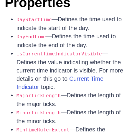
Properties
—Defines the time used to
DayStartTime
indicate the start of the day.
—Defines the time used to
DayEndTime
indicate the end of the day.
—
IsCurrentTimeIndicatorVisible
Defines the value indicating whether the
current time indicator is visible. For more
details on this go to
Current Time
Indicator
topic.
—Defines the length of
MajorTickLength
the major ticks.
—Defines the length of
MinorTickLength
the minor ticks.
—Defines the
MinTimeRulerExtent