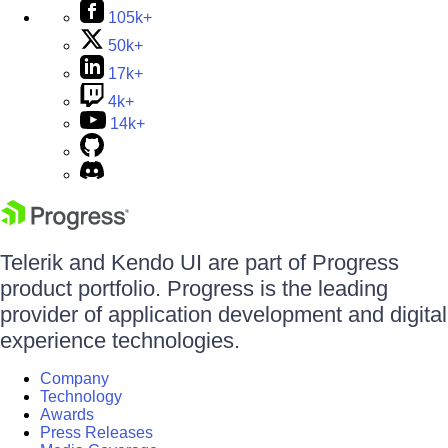
105k+
50k+
17k+
4k+
14k+
Telerik and Kendo UI are part of Progress
product portfolio. Progress is the leading
provider of application development and digital
experience technologies.
Company
Technology
Awards
Press Releases