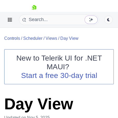
skip navigation
Controls
/
Scheduler
/
Views
/
Day View
New to
Telerik UI for .NET
MAUI
?
Shopping cart
Start a free 30-day trial
Your Account
Login
Contact Us
Try now
Day View
Updated
on Nov 5, 2025