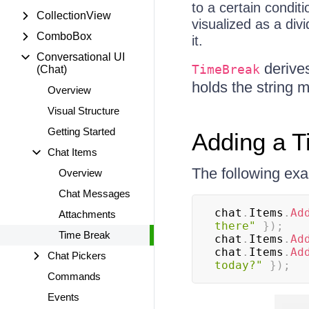
to a certain condit
CollectionView
visualized as a di
ComboBox
it.
Conversational UI
derive
TimeBreak
(Chat)
holds the string 
Overview
Visual Structure
Getting Started
Adding a T
Chat Items
The following ex
Overview
Chat Messages
chat
.
Items
.
Ad
Attachments
there"
}
)
;
Time Break
chat
.
Items
.
Ad
chat
.
Items
.
Ad
Chat Pickers
today?"
}
)
;
Commands
Events