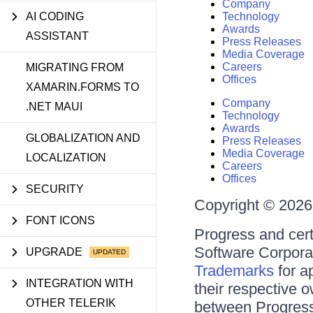
Company
AI CODING
Technology
Awards
ASSISTANT
Press Releases
Media Coverage
Careers
MIGRATING FROM
Offices
XAMARIN.FORMS TO
Company
.NET MAUI
Technology
Awards
GLOBALIZATION AND
Press Releases
Media Coverage
LOCALIZATION
Careers
Offices
SECURITY
Copyright © 2026 
FONT ICONS
Progress and cert
Software Corporati
UPGRADE
Trademarks
for a
INTEGRATION WITH
their respective 
OTHER TELERIK
between Progress