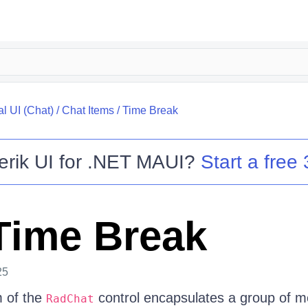
l UI (Chat)
/
Chat Items
/
Time Break
erik UI for .NET MAUI
?
Start a free 
Time Break
25
 of the
control encapsulates a group of 
RadChat