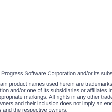
Progress Software Corporation and/or its subsid
ain product names used herein are trademarks 
on and/or one of its subsidiaries or affiliates 
ppropriate markings. All rights in any other tr
owners and their inclusion does not imply an end
 and the respective owners.