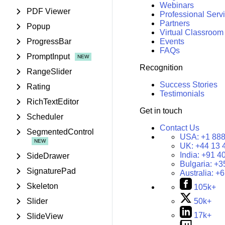
Webinars
PDF Viewer
Professional Serv
Partners
Popup
Virtual Classroom
ProgressBar
Events
FAQs
PromptInput
Recognition
RangeSlider
Success Stories
Rating
Testimonials
RichTextEditor
Get in touch
Scheduler
Contact Us
SegmentedControl
USA:
+1 888
UK:
+44 13 
India:
+91 4
SideDrawer
Bulgaria:
+3
SignaturePad
Australia:
+6
Skeleton
105k+
Slider
50k+
17k+
SlideView