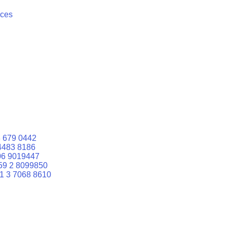
ices
 679 0442
4483 8186
06 9019447
59 2 8099850
1 3 7068 8610