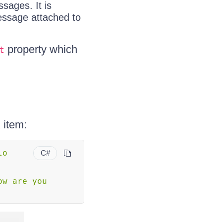
sages. It is
message attached to
property which
t
item:
k
o 
C#
ow are you 