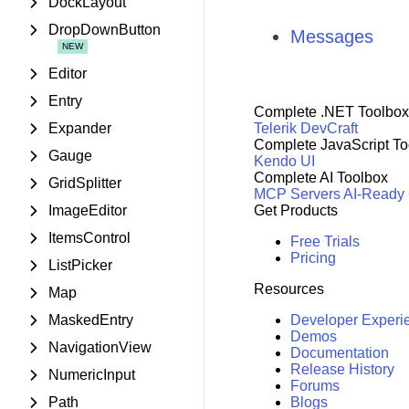
DockLayout
DropDownButton
Messages
Editor
Entry
Complete .NET Toolbox
Expander
Telerik DevCraft
Complete JavaScript To
Gauge
Kendo UI
Complete AI Toolbox
GridSplitter
MCP Servers
AI-Ready
ImageEditor
Get Products
ItemsControl
Free Trials
Pricing
ListPicker
Resources
Map
MaskedEntry
Developer Experi
Demos
NavigationView
Documentation
Release History
NumericInput
Forums
Path
Blogs