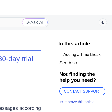
Ask AI
In this article
Adding a Time Break
30-day trial
See Also
Not finding the
help you need?
CONTACT SUPPORT
Improve this article
messages according