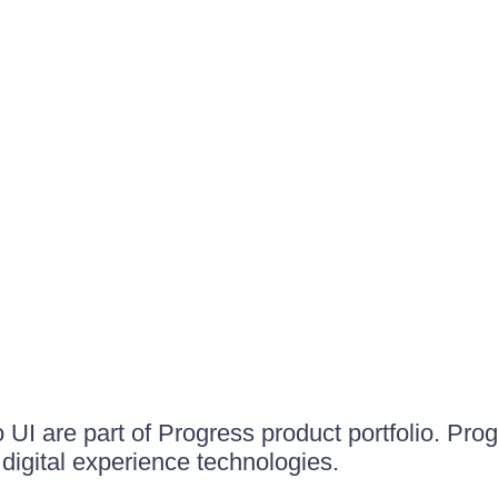
UI are part of Progress product portfolio. Progr
igital experience technologies.