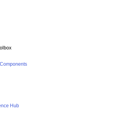
olbox
 Components
ence Hub