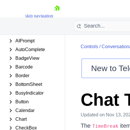
SAMPLE
APPLICATIONS
skip navigation
CONTROLS
Accordion
AIPrompt
Controls
/
Conversationa
AutoComplete
BadgeView
New to
Tel
Barcode
Shopping cart
Border
Your Account
BottomSheet
Login
Chat 
BusyIndicator
Contact Us
Try now
Button
Calendar
Updated
on Nov 13, 20
Chart
The
item
TimeBreak
CheckBox