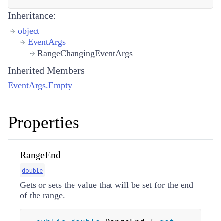
Inheritance:
object
EventArgs
RangeChangingEventArgs
Inherited Members
EventArgs.Empty
Properties
RangeEnd
double
Gets or sets the value that will be set for the end
of the range.