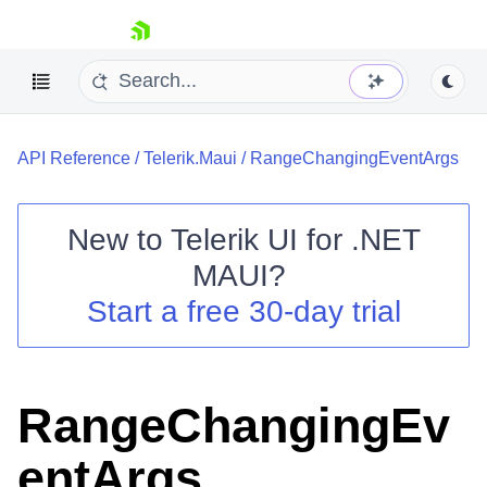
skip navigation
API Reference
/
Telerik.Maui
/
RangeChangingEventArgs
New to
Telerik UI for .NET
MAUI
?
Shopping cart
Start a free 30-day trial
Your Account
Login
Contact Us
Try now
RangeChangingEv
entArgs