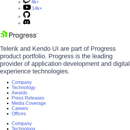
4k+
14k+
Telerik and Kendo UI are part of Progress
product portfolio. Progress is the leading
provider of application development and digital
experience technologies.
Company
Technology
Awards
Press Releases
Media Coverage
Careers
Offices
Company
Technology