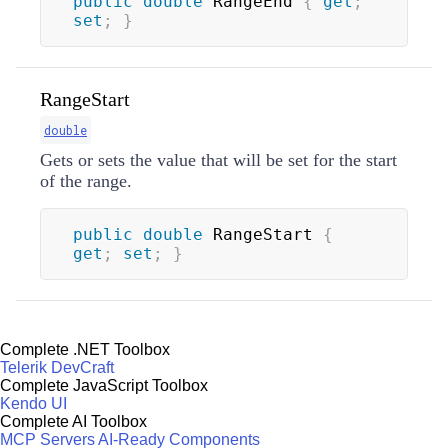
public
double
 RangeEnd 
{
get
;
set
;
}
RangeStart
double
Gets or sets the value that will be set for the start
of the range.
public
double
 RangeStart 
{
get
;
set
;
}
Complete .NET Toolbox
Telerik DevCraft
Complete JavaScript Toolbox
Kendo UI
Complete AI Toolbox
MCP Servers
AI-Ready Components