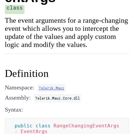
class
The event arguments for a range-changing
event which allows you to intercept the
update of the values and apply custom
logic and modify the values.
Definition
Namespace:
Telerik.Maui
Assembly:
Telerik.Maui.Core.dll
Syntax:
public
class
RangeChangingEventArgs
:
EventArgs