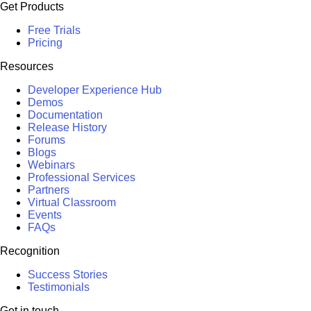
Get Products
Free Trials
Pricing
Resources
Developer Experience Hub
Demos
Documentation
Release History
Forums
Blogs
Webinars
Professional Services
Partners
Virtual Classroom
Events
FAQs
Recognition
Success Stories
Testimonials
Get in touch