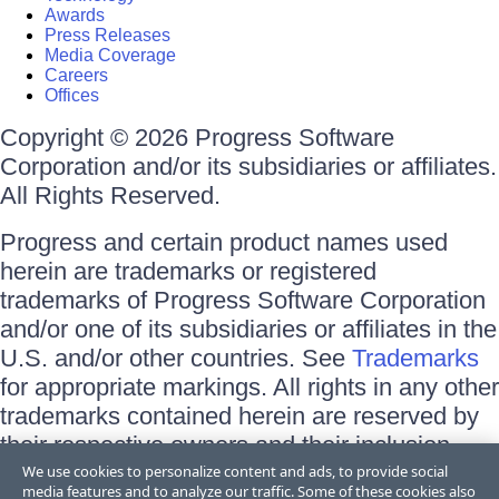
Awards
Press Releases
Media Coverage
Careers
Offices
Copyright © 2026 Progress Software
Corporation and/or its subsidiaries or affiliates.
All Rights Reserved.
Progress and certain product names used
herein are trademarks or registered
trademarks of Progress Software Corporation
and/or one of its subsidiaries or affiliates in the
U.S. and/or other countries. See
Trademarks
for appropriate markings. All rights in any other
trademarks contained herein are reserved by
their respective owners and their inclusion
does not imply an endorsement, affiliation, or
We use cookies to personalize content and ads, to provide social
media features and to analyze our traffic. Some of these cookies also