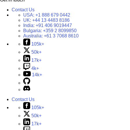
Contact Us
USA:
+1 888 679 0442
UK:
+44 13 4483 8186
India:
+91 406 9019447
Bulgaria:
+359 2 8099850
Australia:
+61 3 7068 8610
105k+
50k+
17k+
4k+
14k+
Contact Us
105k+
50k+
17k+