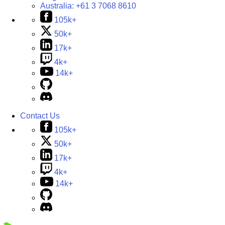
Australia:
+61 3 7068 8610
105k+
50k+
17k+
4k+
14k+
Contact Us
105k+
50k+
17k+
4k+
14k+