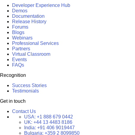
Developer Experience Hub
Demos
Documentation
Release History
Forums
Blogs
Webinars
Professional Services
Partners
Virtual Classroom
Events
FAQs
Recognition
Success Stories
Testimonials
Get in touch
Contact Us
USA:
+1 888 679 0442
UK:
+44 13 4483 8186
India:
+91 406 9019447
Bulgaria:
+359 2 8099850