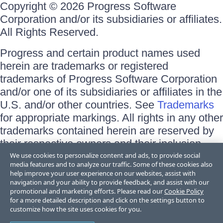
Copyright © 2026 Progress Software
Corporation and/or its subsidiaries or affiliates.
All Rights Reserved.
Progress and certain product names used
herein are trademarks or registered
trademarks of Progress Software Corporation
and/or one of its subsidiaries or affiliates in the
U.S. and/or other countries. See
Trademarks
for appropriate markings. All rights in any other
trademarks contained herein are reserved by
their respective owners and their inclusion
does not imply an endorsement, affiliation, or
We use cookies to personalize content and ads, to provide social
media features and to analyze our traffic. Some of these cookies also
sponsorship as between Progress and the
help improve your user experience on our websites, assist with
respective owners.
navigation and your ability to provide feedback, and assist with our
promotional and marketing efforts. Please read our
Cookie Policy
for a more detailed description and click on the settings button to
Terms of Use
customize how the site uses cookies for you.
Site Feedback
Privacy Center