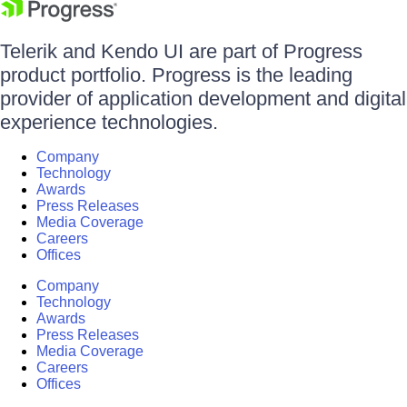
Telerik and Kendo UI are part of Progress
product portfolio. Progress is the leading
provider of application development and digital
experience technologies.
Company
Technology
Awards
Press Releases
Media Coverage
Careers
Offices
Company
Technology
Awards
Press Releases
Media Coverage
Careers
Offices