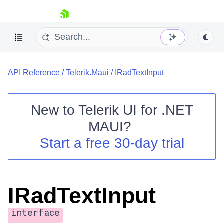
skip navigation
API Reference
/
Telerik.Maui
/
IRadTextInput
New to
Telerik UI for .NET
MAUI
?
Shopping cart
Start a free 30-day trial
Your Account
Login
Contact Us
Try now
IRadTextInput
interface