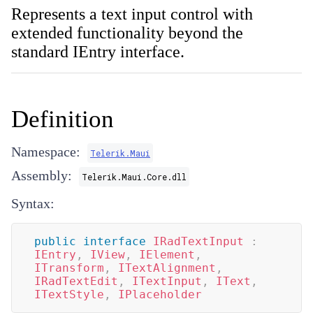
Represents a text input control with
extended functionality beyond the
standard IEntry interface.
Definition
Namespace:
Telerik.Maui
Assembly:
Telerik.Maui.Core.dll
Syntax:
public
interface
IRadTextInput
:
IEntry
,
IView
,
IElement
,
ITransform
,
ITextAlignment
,
IRadTextEdit
,
ITextInput
,
IText
,
ITextStyle
,
IPlaceholder