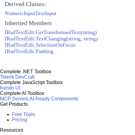
Derived Classes:
NumericInputTextInput
Inherited Members
IRadTextEdit.GetTransformedText(string)
IRadTextEdit.TextChanging(string, string)
IRadTextEdit.SelectionOnFocus
IRadTextEdit.Padding
Complete .NET Toolbox
Telerik DevCraft
Complete JavaScript Toolbox
Kendo UI
Complete AI Toolbox
MCP Servers
AI-Ready Components
Get Products
Free Trials
Pricing
Resources