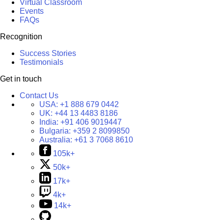
Virtual Classroom
Events
FAQs
Recognition
Success Stories
Testimonials
Get in touch
Contact Us
USA:
+1 888 679 0442
UK:
+44 13 4483 8186
India:
+91 406 9019447
Bulgaria:
+359 2 8099850
Australia:
+61 3 7068 8610
105k+
50k+
17k+
4k+
14k+