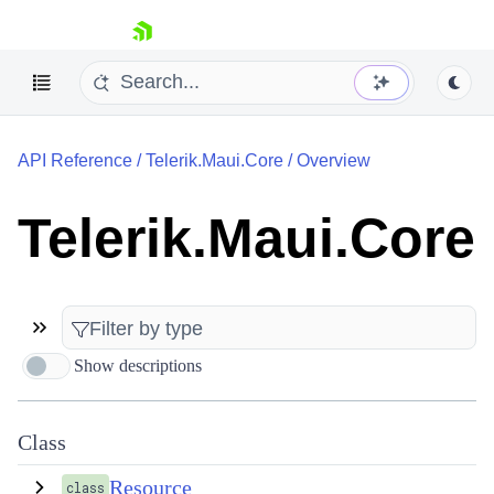
skip navigation
API Reference
/
Telerik.Maui.Core
/
Overview
Telerik.Maui.Core
Shopping cart
Your Account
Login
Contact Us
Show descriptions
Try now
Class
Resource
class