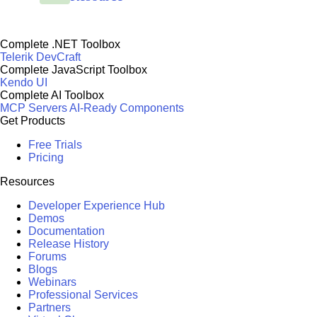
Complete .NET Toolbox
Telerik DevCraft
Complete JavaScript Toolbox
Kendo UI
Complete AI Toolbox
MCP Servers
AI-Ready Components
Get Products
Free Trials
Pricing
Resources
Developer Experience Hub
Demos
Documentation
Release History
Forums
Blogs
Webinars
Professional Services
Partners