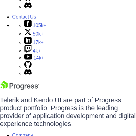
Contact Us
105k+
50k+
17k+
4k+
14k+
Telerik and Kendo UI are part of Progress
product portfolio. Progress is the leading
provider of application development and digital
experience technologies.
Company