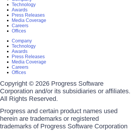
Technology
Awards
Press Releases
Media Coverage
Careers
Offices
Company
Technology
Awards
Press Releases
Media Coverage
Careers
Offices
Copyright © 2026 Progress Software
Corporation and/or its subsidiaries or affiliates.
All Rights Reserved.
Progress and certain product names used
herein are trademarks or registered
trademarks of Progress Software Corporation