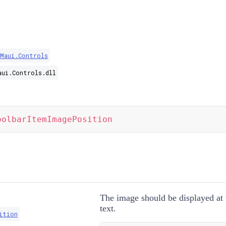
.Maui.Controls
aui.Controls.dll
oolbarItemImagePosition
The image should be displayed at 
text.
ition