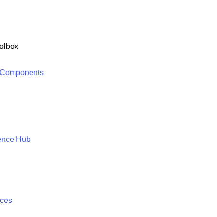
olbox
 Components
ence Hub
ices