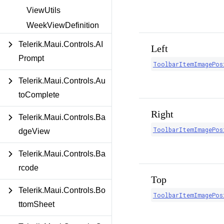
ViewUtils
WeekViewDefinition
Telerik.Maui.Controls.AI
Left
Prompt
ToolbarItemImagePos
Telerik.Maui.Controls.Au
toComplete
Right
Telerik.Maui.Controls.Ba
ToolbarItemImagePos
dgeView
Telerik.Maui.Controls.Ba
rcode
Top
Telerik.Maui.Controls.Bo
ToolbarItemImagePos
ttomSheet