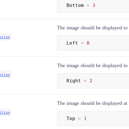
Bottom 
=
3
The image should be displayed to th
ition
Left 
=
0
The image should be displayed to t
ition
Right 
=
2
The image should be displayed at t
ition
Top 
=
1