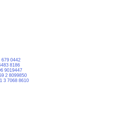
 679 0442
4483 8186
06 9019447
59 2 8099850
1 3 7068 8610