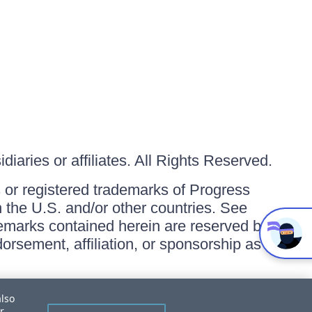
iaries or affiliates. All Rights Reserved.
or registered trademarks of Progress
in the U.S. and/or other countries. See
ademarks contained herein are reserved by
orsement, affiliation, or sponsorship as
also
r