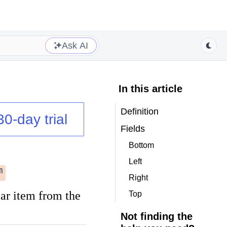
Ask AI
In this article
Definition
30-day trial
Fields
Bottom
Left
m
Right
bar item from the
Top
Not finding the