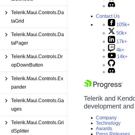
Telerik.Maui.Controls.Da
Contact Us
taGrid
105k+
50k+
Telerik.Maui.Controls.Da
17k+
taPager
4k+
Telerik.Maui.Controls.Dr
14k+
opDownButton
Telerik.Maui.Controls.Ex
pander
Telerik and Kendo 
Telerik.Maui.Controls.Ga
development and d
uges
Company
Telerik.Maui.Controls.Gri
Technology
Awards
dSplitter
Press Releases