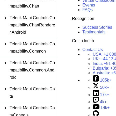
Virtual Classroom
Events
mpatibility.Chart
FAQs
Telerik.Maui.Controls.Co
Recognition
mpatibility.ChartRendere
Success Stories
Testimonials
r.Android
Get in touch
Telerik.Maui.Controls.Co
Contact Us
mpatibility.Common
USA:
+1 888
UK:
+44 13 
Telerik.Maui.Controls.Co
India:
+91 4
Bulgaria:
+3
mpatibility.Common.And
Australia:
+6
roid
105k+
50k+
Telerik.Maui.Controls.Da
17k+
ta
4k+
14k+
Telerik.Maui.Controls.Da
taControls