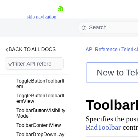
TabViewHeaderItem
TabViewHeaderPositi
skip navigation
on
TabViewItem
TabViewScrollOrientat
ion
BACK TO ALL DOCS
API Reference
/
Telerik
TextChangingEventAr
gs
TimeOnlyToTimeSpan
New to
Tel
Converter
Shopping cart
ToggleButtonToolbarIt
em
Your Account
Login
ToggleButtonToolbarIt
Toolbar
Contact Us
emView
Try now
ToolbarButtonVisibility
Mode
Specifies the posi
ToolbarContentView
RadToolbar
contr
ToolbarDropDownLay