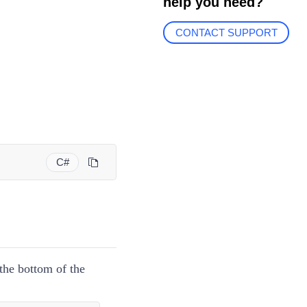
help you need?
CONTACT SUPPORT
C#
the bottom of the