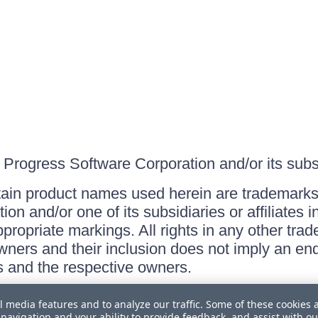
Progress Software Corporation and/or its subsid
ain product names used herein are trademarks 
on and/or one of its subsidiaries or affiliates 
ppropriate markings. All rights in any other tr
owners and their inclusion does not imply an end
 and the respective owners.
l media features and to analyze our traffic. Some of these cookies 
navigation and your ability to provide feedback, and assist with ou