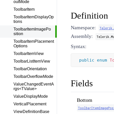
outMode
ToolbarItem
Definition
ToolbarItemDisplayOp
tions
Namespace:
Telerik
ToolbarItemImagePo
sition
Assembly:
Telerik.M
ToolbarItemPlacement
Syntax:
Options
ToolbarItemView
public
enum
T
ToolbarListItemView
ToolbarOrientation
ToolbarOverflowMode
Fields
ValueChangedEventA
rgs<TValue>
ValueDisplayMode
Bottom
VerticalPlacement
ToolbarItemImagePos
ViewDefinitionBase