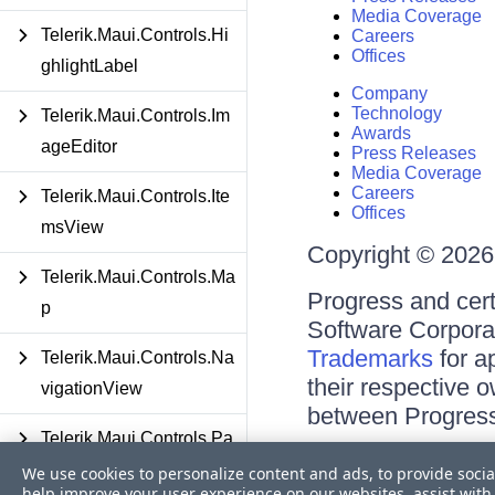
Media Coverage
Telerik.Maui.Controls.Hi
Careers
Offices
ghlightLabel
Company
Technology
Telerik.Maui.Controls.Im
Awards
ageEditor
Press Releases
Media Coverage
Careers
Telerik.Maui.Controls.Ite
Offices
msView
Copyright © 2026 
Telerik.Maui.Controls.Ma
Progress and cert
p
Software Corporati
Trademarks
for a
Telerik.Maui.Controls.Na
their respective 
vigationView
between Progress
Telerik.Maui.Controls.Pa
Terms of Use
ths
We use cookies to personalize content and ads, to provide socia
Site Feedback
help improve your user experience on our websites, assist with 