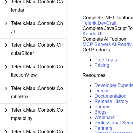
Telerik.Maui.Controls.Ca
lendar
Complete .NET Toolbox
Telerik DevCraft
Telerik.Maui.Controls.Ch
Complete JavaScript To
at
Kendo UI
Complete AI Toolbox
MCP Servers
AI-Ready
Telerik.Maui.Controls.Cir
Get Products
cularSlider
Free Trials
Pricing
Telerik.Maui.Controls.Co
llectionView
Resources
Developer Experi
Telerik.Maui.Controls.Co
Demos
Documentation
mboBox
Release History
Forums
Telerik.Maui.Controls.Co
Blogs
Webinars
mpatibility
Professional Serv
Partners
Telerik.Maui.Controls.Co