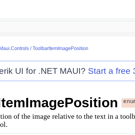
.Maui.Controls
/
ToolbarItemImagePosition
erik UI for .NET MAUI
?
Start a free 
ItemImagePosition
enu
tion of the image relative to the text in a tool
ol.