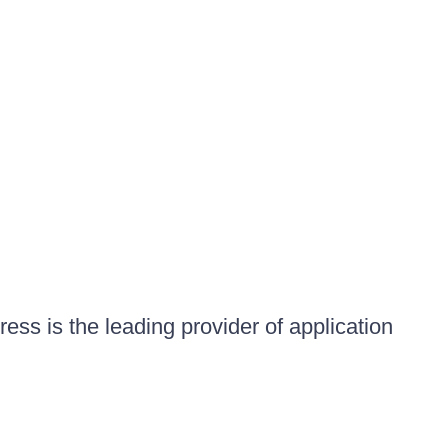
ess is the leading provider of application