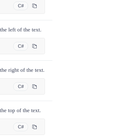
C#
e left of the text.
C#
he right of the text.
C#
he top of the text.
C#