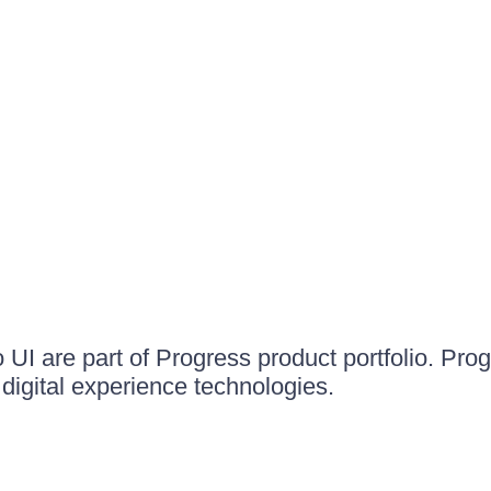
UI are part of Progress product portfolio. Progr
igital experience technologies.