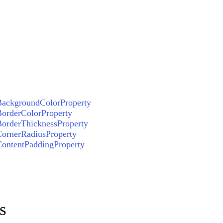
ackgroundColorProperty
orderColorProperty
orderThicknessProperty
ornerRadiusProperty
ontentPaddingProperty
s