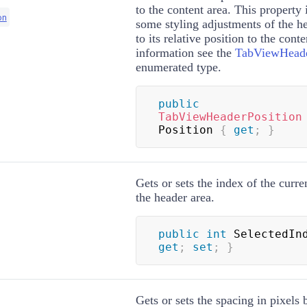
to the content area. This property 
on
some styling adjustments of the h
to its relative position to the cont
information see the
TabViewHeade
enumerated type.
public
TabViewHeaderPosition
Position 
{
get
;
}
Gets or sets the index of the curre
the header area.
public
int
 SelectedIn
get
;
set
;
}
Gets or sets the spacing in pixels