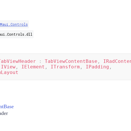
.Maui.Controls
aui.Controls.dll
TabViewHeader
:
TabViewContentBase
,
IRadConte
IView
,
IElement
,
ITransform
,
IPadding
,
mLayout
ntBase
der