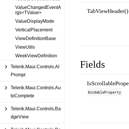
ValueChangedEventA
TabViewHeader()
rgs<TValue>
ValueDisplayMode
VerticalPlacement
ViewDefinitionBase
ViewUtils
WeekViewDefinition
Fields
Telerik.Maui.Controls.AI
Prompt
IsScrollablePrope
Telerik.Maui.Controls.Au
BindableProperty
toComplete
Telerik.Maui.Controls.Ba
dgeView