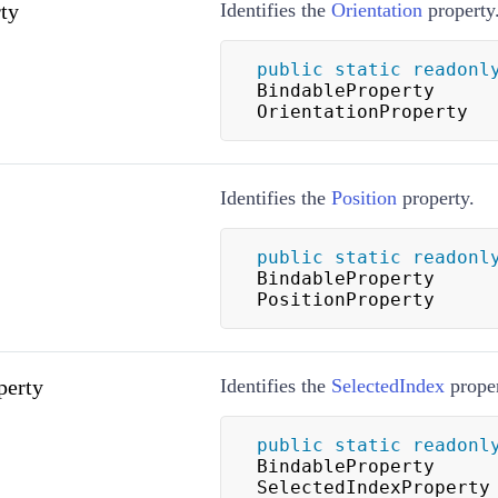
ty
Identifies the
Orientation
property
public
static
readonl
BindableProperty 
OrientationProperty
Identifies the
Position
property.
public
static
readonl
BindableProperty 
PositionProperty
perty
Identifies the
SelectedIndex
proper
public
static
readonl
BindableProperty 
SelectedIndexProperty