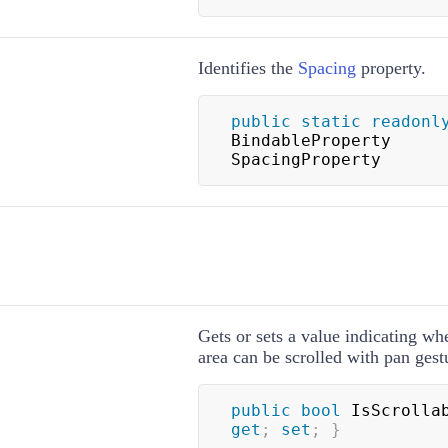
Identifies the
Spacing
property.
public
static
readonl
BindableProperty 
SpacingProperty
Gets or sets a value indicating wh
area can be scrolled with pan gest
public
bool
 IsScrolla
get
;
set
;
}