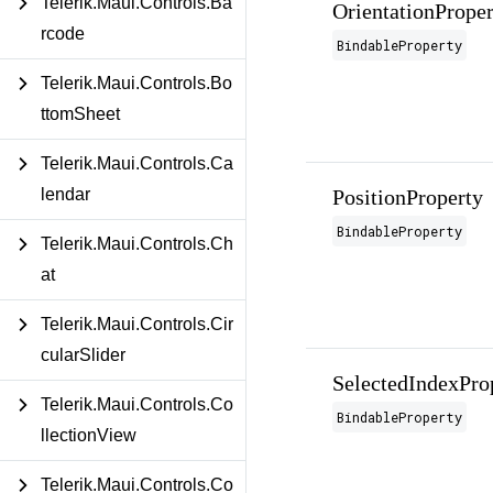
Telerik.Maui.Controls.Ba
OrientationProper
rcode
BindableProperty
Telerik.Maui.Controls.Bo
ttomSheet
Telerik.Maui.Controls.Ca
PositionProperty
lendar
BindableProperty
Telerik.Maui.Controls.Ch
at
Telerik.Maui.Controls.Cir
cularSlider
SelectedIndexPro
Telerik.Maui.Controls.Co
BindableProperty
llectionView
Telerik.Maui.Controls.Co