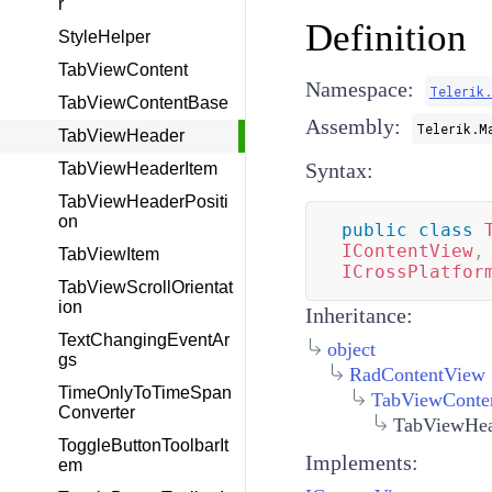
r
Definition
StyleHelper
TabViewContent
Namespace:
Telerik
TabViewContentBase
Assembly:
Telerik.M
TabViewHeader
Syntax:
TabViewHeaderItem
TabViewHeaderPositi
on
public
class
IContentView
,
TabViewItem
ICrossPlatfor
TabViewScrollOrientat
ion
Inheritance:
TextChangingEventAr
object
gs
RadContentView
TimeOnlyToTimeSpan
TabViewConte
Converter
TabViewHea
ToggleButtonToolbarIt
Implements:
em