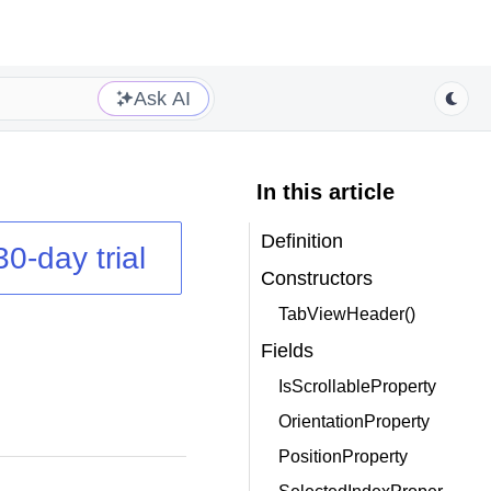
Ask AI
In this article
Definition
30-day trial
Constructors
TabViewHeader()
Fields
IsScrollableProperty
OrientationProperty
PositionProperty