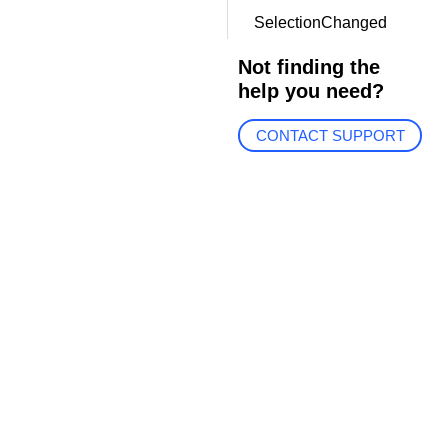
SelectionChanged
Not finding the
help you need?
CONTACT SUPPORT