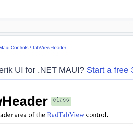
.Maui.Controls
/
TabViewHeader
erik UI for .NET MAUI
?
Start a free 
wHeader
class
ader area of the
RadTabView
control.