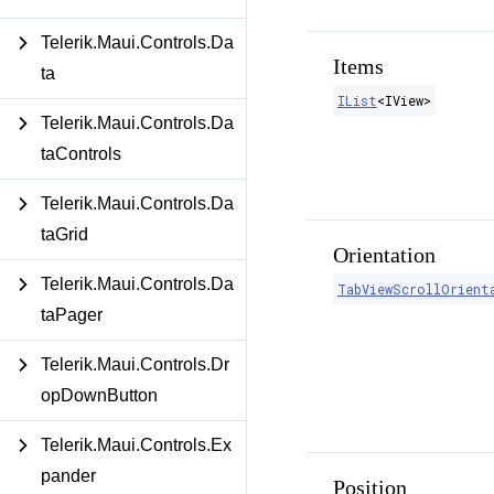
Telerik.Maui.Controls.Da
Items
ta
IList
<
IView
>
Telerik.Maui.Controls.Da
taControls
Telerik.Maui.Controls.Da
taGrid
Orientation
Telerik.Maui.Controls.Da
TabViewScrollOrient
taPager
Telerik.Maui.Controls.Dr
opDownButton
Telerik.Maui.Controls.Ex
pander
Position