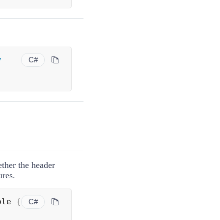
y
C#
ether the header
ures.
ble 
{
C#