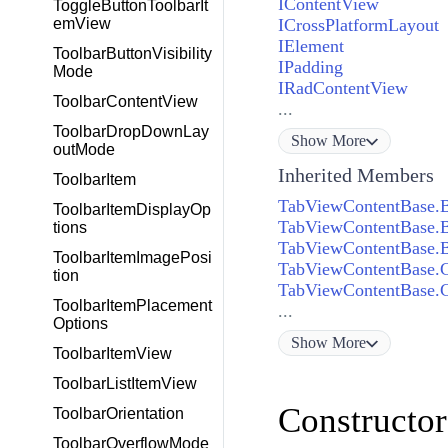
IContentView
ToggleButtonToolbarIt
ICrossPlatformLayout
emView
IElement
ToolbarButtonVisibility
IPadding
Mode
IRadContentView
ToolbarContentView
...
ToolbarDropDownLay
Show
More
outMode
Inherited Members
ToolbarItem
TabViewContentBase.B
ToolbarItemDisplayOp
TabViewContentBase.B
tions
TabViewContentBase.B
ToolbarItemImagePosi
TabViewContentBase.C
tion
TabViewContentBase.C
ToolbarItemPlacement
...
Options
Show
More
ToolbarItemView
ToolbarListItemView
Constructor
ToolbarOrientation
ToolbarOverflowMode