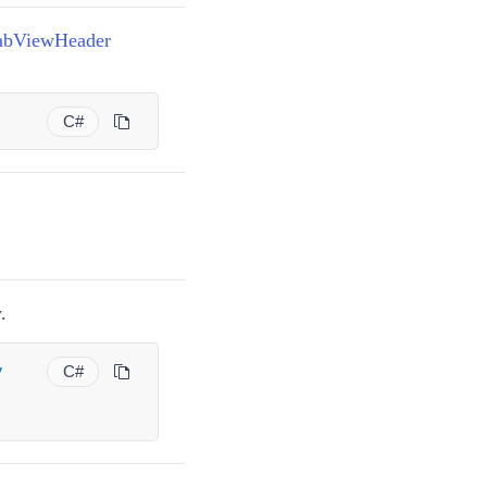
abViewHeader
)
C#
.
y
C#