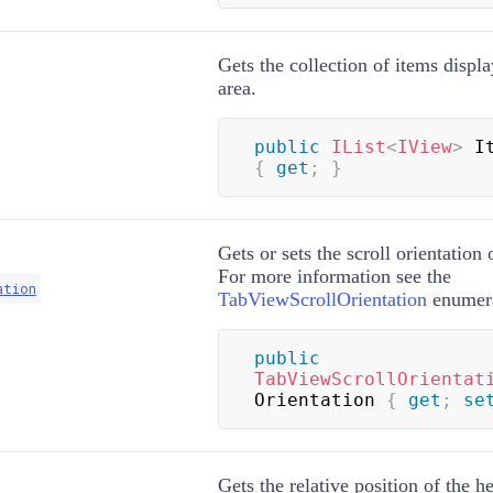
Gets the collection of items displ
area.
public
IList
<
IView
>
{
get
;
}
Gets or sets the scroll orientation 
For more information see the
ation
TabViewScrollOrientation
enumera
public
TabViewScrollOrientat
Orientation 
{
get
;
se
Gets the relative position of the h