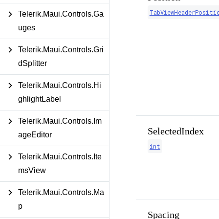
TabViewHeaderPositi
Telerik.Maui.Controls.Ga
uges
Telerik.Maui.Controls.Gri
dSplitter
Telerik.Maui.Controls.Hi
ghlightLabel
Telerik.Maui.Controls.Im
SelectedIndex
ageEditor
int
Telerik.Maui.Controls.Ite
msView
Telerik.Maui.Controls.Ma
p
Spacing