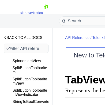
SideDrawerCommand
Service
skip navigation
SideDrawerLocation
SideDrawerTransition
Type
SideDrawerUserCom
mand
BACK TO ALL DOCS
API Reference
/
Telerik
SliderToolbarItem
SliderToolbarItemVie
New to
Tel
w
Shopping cart
SpinnerItemView
Your Account
SplitButtonToolbarIte
m
Login
TabVie
Contact Us
SplitButtonToolbarIte
Try now
mView
Represents the he
SplitButtonToolbarIte
mViewIndicator
StringToBoolConverte