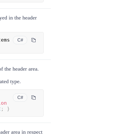
ayed in the header
 Items 
C#
of the header area.
ted type.
C#
ion
t
;
}
eader area in respect