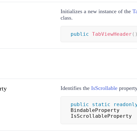
Initializes a new instance of the
T
class.
public
TabViewHeader
(
rty
Identifies the
IsScrollable
property
public
static
readonl
BindableProperty 
IsScrollableProperty