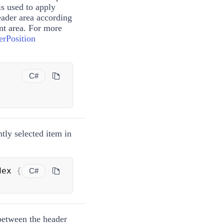
is used to apply
eader area according
ent area. For more
rPosition
C#
ntly selected item in
dex 
{
C#
 between the header