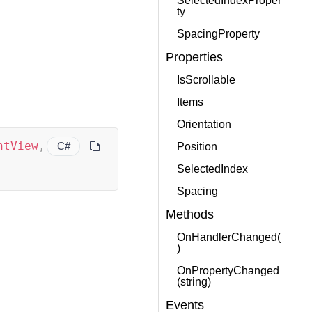
SelectedIndexProper
ty
SpacingProperty
Properties
IsScrollable
Items
Orientation
ntView
,
C#
Position
SelectedIndex
Spacing
Methods
OnHandlerChanged(
)
OnPropertyChanged
(string)
Events