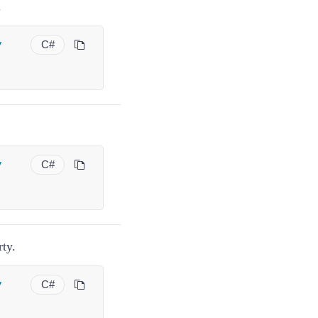
.
y
C#
y
C#
ty.
y
C#