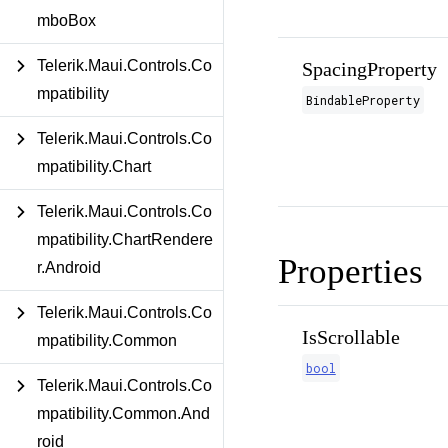
mboBox
Telerik.Maui.Controls.Co
SpacingProperty
mpatibility
BindableProperty
Telerik.Maui.Controls.Co
mpatibility.Chart
Telerik.Maui.Controls.Co
mpatibility.ChartRendere
Properties
r.Android
Telerik.Maui.Controls.Co
IsScrollable
mpatibility.Common
bool
Telerik.Maui.Controls.Co
mpatibility.Common.And
roid