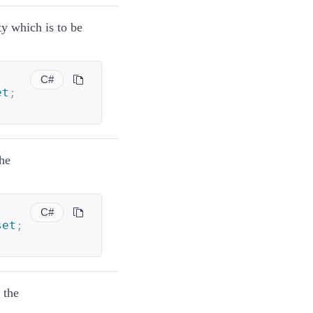
ty which is to be
C#
et
;
the
C#
set
;
 the