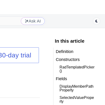
Ask AI
In this article
Definition
30-day trial
Constructors
RadTemplatedPicker
()
Fields
DisplayMemberPath
Property
SelectedValuePrope
rty