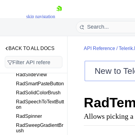
RadSelectableItemsVi
ew
skip navigation
RadShapeRating
RadSideDrawer
RadSignaturePad
RadSkeleton
BACK TO ALL DOCS
API Reference
/
Telerik
RadSlider
RadSliderBase
New to
Tel
RadSlideView
Shopping cart
RadSmartPasteButton
Your Account
RadSolidColorBrush
Login
RadTem
Contact Us
RadSpeechToTextButt
Try now
on
Allows picking a 
RadSpinner
RadSweepGradientBr
ush