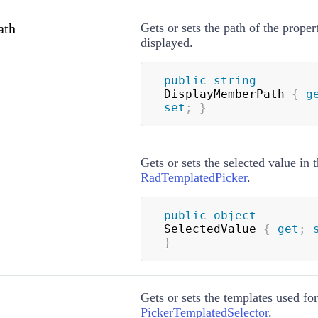
ath
Gets or sets the path of the proper
displayed.
public
string
DisplayMemberPath 
{
g
set
;
}
Gets or sets the selected value in 
RadTemplatedPicker
.
public
object
SelectedValue 
{
get
;
}
Gets or sets the templates used for
PickerTemplatedSelector
.