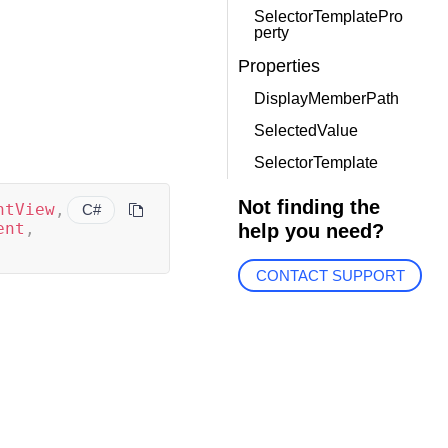
SelectorTemplatePro
perty
Properties
DisplayMemberPath
SelectedValue
SelectorTemplate
Not finding the
ntView
,
C#
ent
,
help you need?
CONTACT SUPPORT