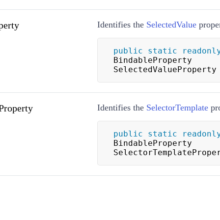
perty
Identifies the
SelectedValue
proper
public
static
readonl
BindableProperty 
SelectedValueProperty
Property
Identifies the
SelectorTemplate
pro
public
static
readonl
BindableProperty 
SelectorTemplatePrope