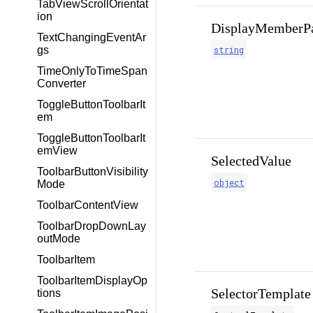
TabViewScrollOrientat
ion
DisplayMemberP
TextChangingEventAr
gs
string
TimeOnlyToTimeSpan
Converter
ToggleButtonToolbarIt
em
ToggleButtonToolbarIt
emView
SelectedValue
ToolbarButtonVisibility
object
Mode
ToolbarContentView
ToolbarDropDownLay
outMode
ToolbarItem
ToolbarItemDisplayOp
SelectorTemplate
tions