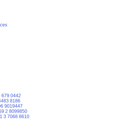
ices
 679 0442
4483 8186
06 9019447
59 2 8099850
1 3 7068 8610