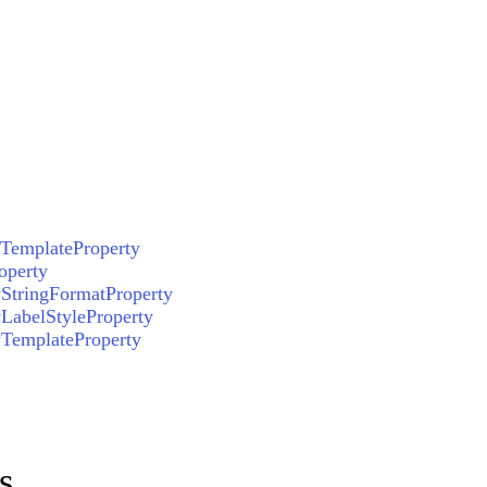
TemplateProperty
operty
StringFormatProperty
LabelStyleProperty
yTemplateProperty
s