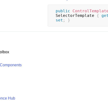
public
ControlTemplat
SelectorTemplate 
{
ge
set
;
}
olbox
 Components
ence Hub