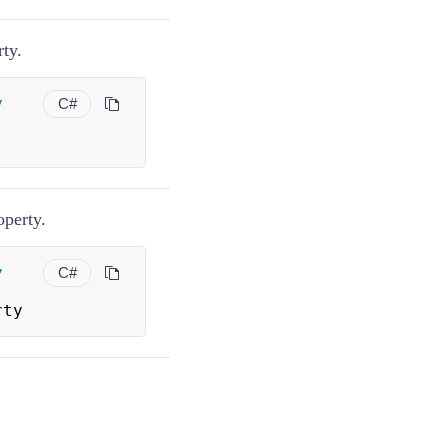
ty.
y
C#
perty.
y
C#
rty