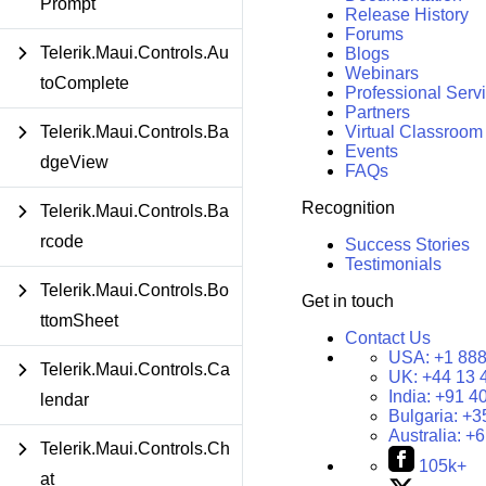
Prompt
Release History
Forums
Telerik.Maui.Controls.Au
Blogs
Webinars
toComplete
Professional Serv
Partners
Telerik.Maui.Controls.Ba
Virtual Classroom
Events
dgeView
FAQs
Recognition
Telerik.Maui.Controls.Ba
rcode
Success Stories
Testimonials
Telerik.Maui.Controls.Bo
Get in touch
ttomSheet
Contact Us
USA:
+1 888
Telerik.Maui.Controls.Ca
UK:
+44 13 
India:
+91 4
lendar
Bulgaria:
+3
Australia:
+6
Telerik.Maui.Controls.Ch
105k+
at