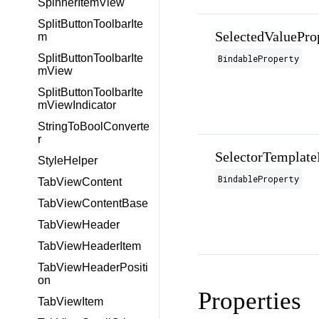
SpinnerItemView
SplitButtonToolbarIte
SelectedValuePro
m
SplitButtonToolbarIte
BindableProperty
mView
SplitButtonToolbarIte
mViewIndicator
StringToBoolConverte
r
SelectorTemplate
StyleHelper
BindableProperty
TabViewContent
TabViewContentBase
TabViewHeader
TabViewHeaderItem
TabViewHeaderPositi
on
Properties
TabViewItem