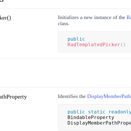
ker()
Initializes a new instance of the
R
class.
public
RadTemplatedPicker
(
)
thProperty
Identifies the
DisplayMemberPath
public
static
readonl
BindableProperty 
DisplayMemberPathProp