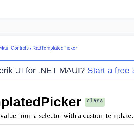
.Maui.Controls
/
RadTemplatedPicker
erik UI for .NET MAUI
?
Start a free 
platedPicker
class
value from a selector with a custom template.