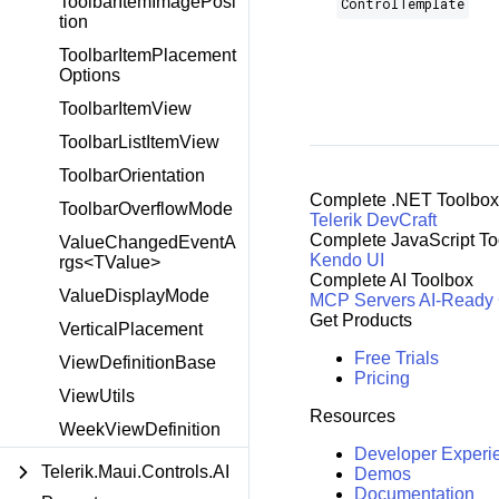
ToolbarItemImagePosi
ControlTemplate
tion
ToolbarItemPlacement
Options
ToolbarItemView
ToolbarListItemView
ToolbarOrientation
Complete .NET Toolbox
ToolbarOverflowMode
Telerik DevCraft
Complete JavaScript To
ValueChangedEventA
Kendo UI
rgs<TValue>
Complete AI Toolbox
ValueDisplayMode
MCP Servers
AI-Ready
Get Products
VerticalPlacement
Free Trials
ViewDefinitionBase
Pricing
ViewUtils
Resources
WeekViewDefinition
Developer Experi
Telerik.Maui.Controls.AI
Demos
Documentation