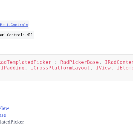
.Maui.Controls
aui.Controls.dll
RadTemplatedPicker
:
RadPickerBase
,
IRadConte
IPadding
,
ICrossPlatformLayout
,
IView
,
IElem
View
ase
atedPicker