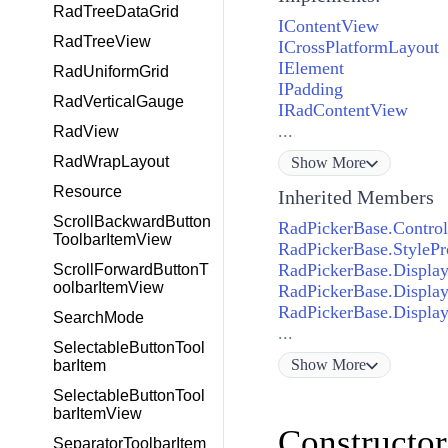
RadTreeDataGrid
IContentView
RadTreeView
ICrossPlatformLayout
IElement
RadUniformGrid
IPadding
RadVerticalGauge
IRadContentView
...
RadView
RadWrapLayout
Show
More
Resource
Inherited Members
ScrollBackwardButton
RadPickerBase.Control
ToolbarItemView
RadPickerBase.StylePr
RadPickerBase.Display
ScrollForwardButtonT
oolbarItemView
RadPickerBase.Display
RadPickerBase.Displa
SearchMode
...
SelectableButtonTool
Show
More
barItem
SelectableButtonTool
barItemView
Constructor
SeparatorToolbarItem