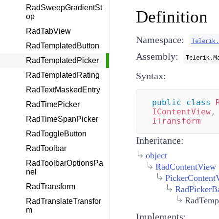
RadSweepGradientSt
Definition
op
RadTabView
Namespace:
Telerik
RadTemplatedButton
Assembly:
Telerik.M
RadTemplatedPicker
Syntax:
RadTemplatedRating
RadTextMaskedEntry
public
class
RadTimePicker
IContentView
,
RadTimeSpanPicker
ITransform
RadToggleButton
Inheritance:
RadToolbar
object
RadToolbarOptionsPa
RadContentView
nel
PickerContent
RadTransform
RadPickerB
RadTempl
RadTranslateTransfor
m
Implements: