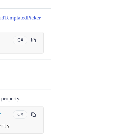
adTemplatedPicker
C#
property.
y
C#
erty