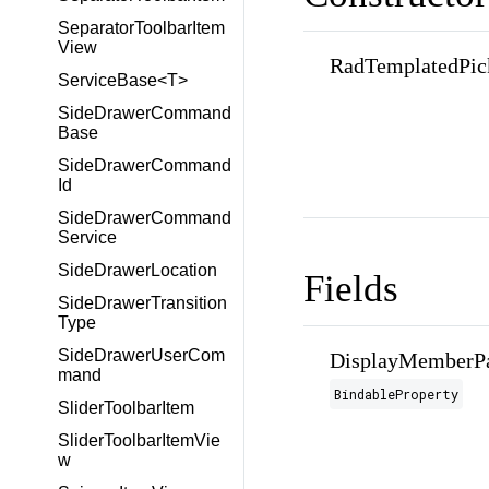
SeparatorToolbarItem
View
RadTemplatedPic
ServiceBase<T>
SideDrawerCommand
Base
SideDrawerCommand
Id
SideDrawerCommand
Service
SideDrawerLocation
Fields
SideDrawerTransition
Type
SideDrawerUserCom
DisplayMemberPa
mand
BindableProperty
SliderToolbarItem
SliderToolbarItemVie
w