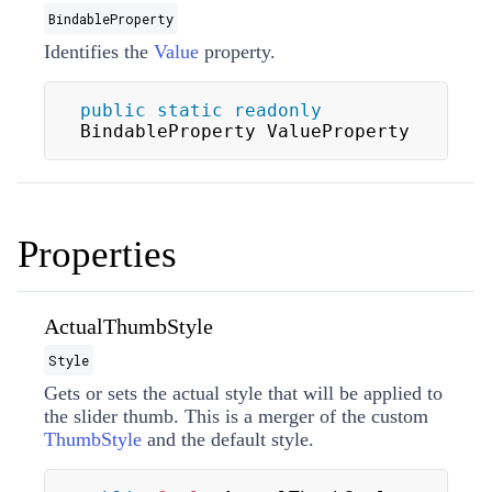
BindableProperty
Identifies the
Value
property.
public
static
readonly
BindableProperty ValueProperty
Properties
ActualThumbStyle
Style
Gets or sets the actual style that will be applied to
the slider thumb. This is a merger of the custom
ThumbStyle
and the default style.