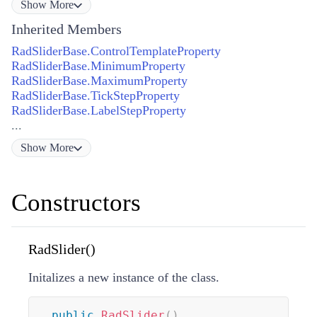
Show
More
Inherited Members
RadSliderBase.ControlTemplateProperty
RadSliderBase.MinimumProperty
RadSliderBase.MaximumProperty
RadSliderBase.TickStepProperty
RadSliderBase.LabelStepProperty
...
Show
More
Constructors
RadSlider()
Initalizes a new instance of the class.
public
RadSlider
(
)