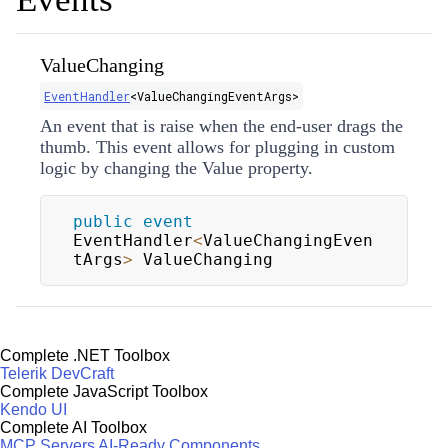
ValueChanging
EventHandler
<
ValueChangingEventArgs
>
An event that is raise when the end-user drags the
thumb. This event allows for plugging in custom
logic by changing the
Value
property.
public
event
EventHandler
<
ValueChangingEven
tArgs
>
 ValueChanging
Complete .NET Toolbox
Telerik DevCraft
Complete JavaScript Toolbox
Kendo UI
Complete AI Toolbox
MCP Servers
AI-Ready Components