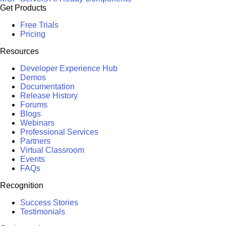
Get Products
Free Trials
Pricing
Resources
Developer Experience Hub
Demos
Documentation
Release History
Forums
Blogs
Webinars
Professional Services
Partners
Virtual Classroom
Events
FAQs
Recognition
Success Stories
Testimonials