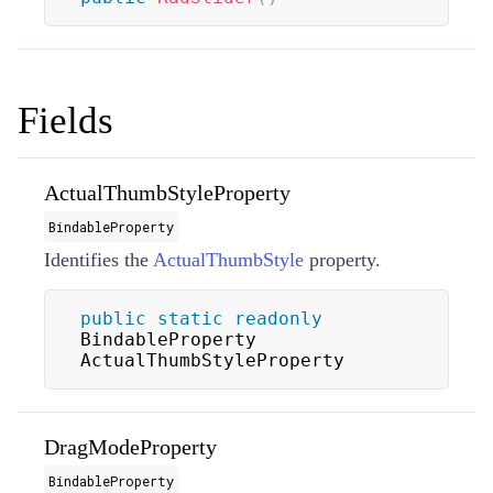
Fields
ActualThumbStyleProperty
BindableProperty
Identifies the
ActualThumbStyle
property.
public
static
readonly
BindableProperty 
ActualThumbStyleProperty
DragModeProperty
BindableProperty