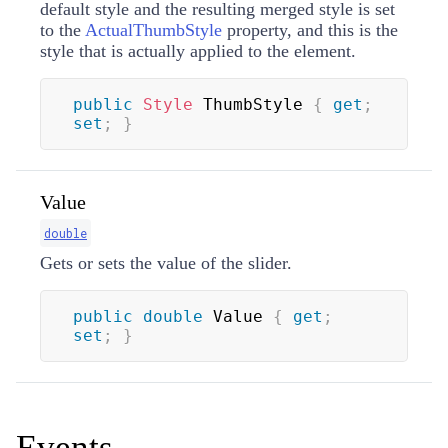
default style and the resulting merged style is set
to the
ActualThumbStyle
property, and this is the
style that is actually applied to the element.
public
Style
 ThumbStyle 
{
get
;
set
;
}
Value
double
Gets or sets the value of the slider.
public
double
 Value 
{
get
;
set
;
}
Events