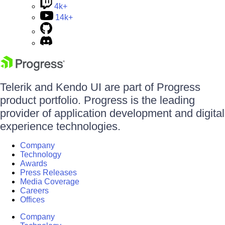
4k+
14k+
Telerik and Kendo UI are part of Progress
product portfolio. Progress is the leading
provider of application development and digital
experience technologies.
Company
Technology
Awards
Press Releases
Media Coverage
Careers
Offices
Company