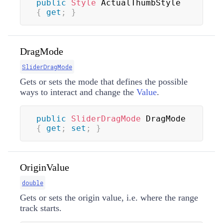
public
Style
 ActualThumbStyle 
{
get
;
}
DragMode
SliderDragMode
Gets or sets the mode that defines the possible
ways to interact and change the
Value
.
public
SliderDragMode
 DragMode 
{
get
;
set
;
}
OriginValue
double
Gets or sets the origin value, i.e. where the range
track starts.