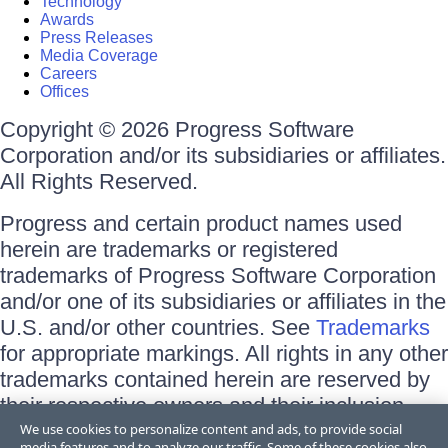
Technology
Awards
Press Releases
Media Coverage
Careers
Offices
Copyright © 2026 Progress Software
Corporation and/or its subsidiaries or affiliates.
All Rights Reserved.
Progress and certain product names used
herein are trademarks or registered
trademarks of Progress Software Corporation
and/or one of its subsidiaries or affiliates in the
U.S. and/or other countries. See
Trademarks
for appropriate markings. All rights in any other
trademarks contained herein are reserved by
their respective owners and their inclusion
does not imply an endorsement, affiliation, or
We use cookies to personalize content and ads, to provide social
media features and to analyze our traffic. Some of these cookies also