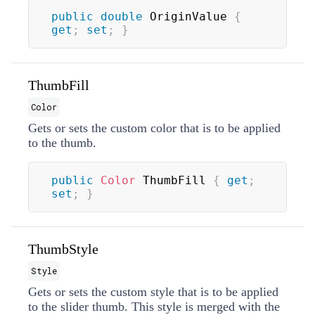
public
double
 OriginValue 
{
get
;
set
;
}
ThumbFill
Color
Gets or sets the custom color that is to be applied
to the thumb.
public
Color
 ThumbFill 
{
get
;
set
;
}
ThumbStyle
Style
Gets or sets the custom style that is to be applied
to the slider thumb. This style is merged with the