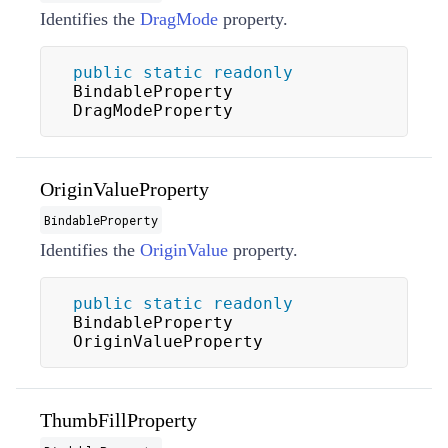
Identifies the
DragMode
property.
public
static
readonly
BindableProperty 
DragModeProperty
OriginValueProperty
BindableProperty
Identifies the
OriginValue
property.
public
static
readonly
BindableProperty 
OriginValueProperty
ThumbFillProperty