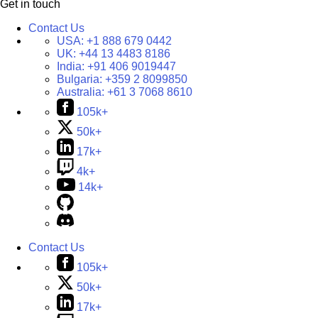
Get in touch
Contact Us
USA:
+1 888 679 0442
UK:
+44 13 4483 8186
India:
+91 406 9019447
Bulgaria:
+359 2 8099850
Australia:
+61 3 7068 8610
105k+
50k+
17k+
4k+
14k+
Contact Us
105k+
50k+
17k+