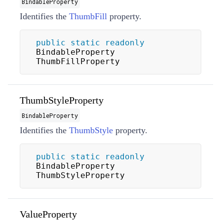
BindableProperty
Identifies the
ThumbFill
property.
public
static
readonly
BindableProperty 
ThumbFillProperty
ThumbStyleProperty
BindableProperty
Identifies the
ThumbStyle
property.
public
static
readonly
BindableProperty 
ThumbStyleProperty
ValueProperty