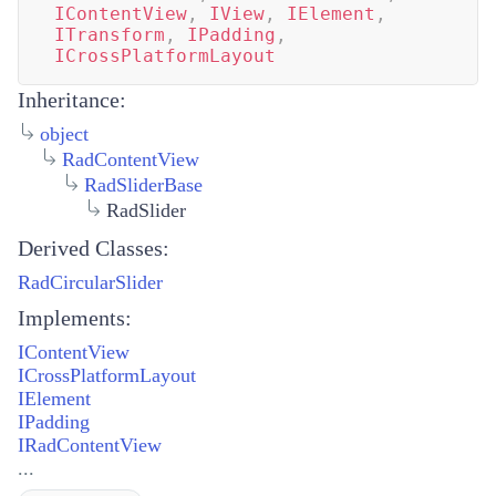
IContentView
,
IView
,
IElement
,
ITransform
,
IPadding
,
ICrossPlatformLayout
Inheritance:
object
RadContentView
RadSliderBase
RadSlider
Derived Classes:
RadCircularSlider
Implements:
IContentView
ICrossPlatformLayout
IElement
IPadding
IRadContentView
...