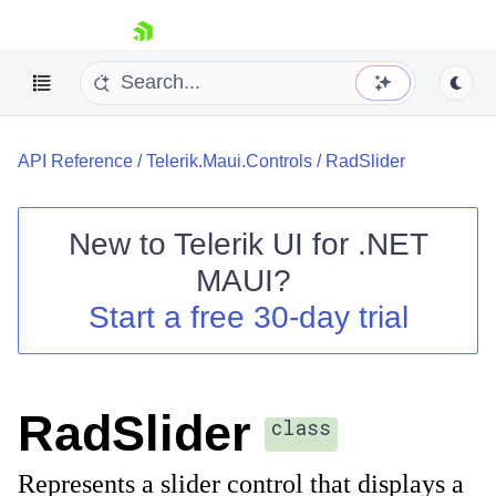
skip navigation
API Reference
/
Telerik.Maui.Controls
/
RadSlider
New to
Telerik UI for .NET
MAUI
?
Shopping cart
Start a free 30-day trial
Your Account
Login
Contact Us
Try now
RadSlider
class
Represents a slider control that displays a