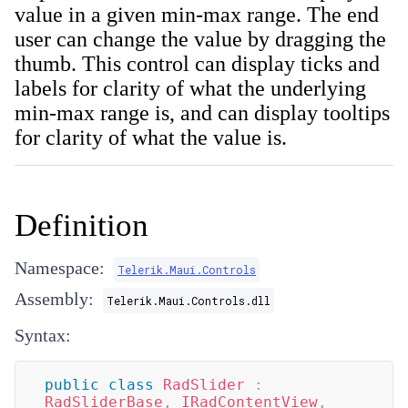
value in a given min-max range. The end
user can change the value by dragging the
thumb. This control can display ticks and
labels for clarity of what the underlying
min-max range is, and can display tooltips
for clarity of what the value is.
Definition
Namespace:
Telerik.Maui.Controls
Assembly:
Telerik.Maui.Controls.dll
Syntax:
public
class
RadSlider
:
RadSliderBase
,
IRadContentView
,