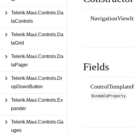
Telerik.Maui.Controls.Da
NavigationViewI
taControls
Telerik.Maui.Controls.Da
taGrid
Telerik.Maui.Controls.Da
Fields
taPager
Telerik.Maui.Controls.Dr
ControlTemplateP
opDownButton
BindableProperty
Telerik.Maui.Controls.Ex
pander
Telerik.Maui.Controls.Ga
uges