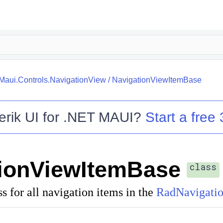
.Maui.Controls.NavigationView
/
NavigationViewItemBase
erik UI for .NET MAUI
?
Start a free 
ionViewItemBase
class
ss for all navigation items in the
RadNavigati