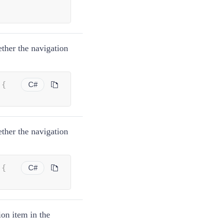
;
ether the navigation
 
{
C#
ether the navigation
 
{
C#
ion item in the