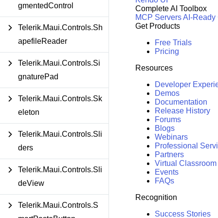
gmentedControl
Complete AI Toolbox
MCP Servers
AI-Ready
Get Products
Telerik.Maui.Controls.Sh
apefileReader
Free Trials
Pricing
Telerik.Maui.Controls.Si
Resources
gnaturePad
Developer Experi
Demos
Telerik.Maui.Controls.Sk
Documentation
Release History
eleton
Forums
Blogs
Telerik.Maui.Controls.Sli
Webinars
Professional Serv
ders
Partners
Virtual Classroom
Telerik.Maui.Controls.Sli
Events
FAQs
deView
Recognition
Telerik.Maui.Controls.S
Success Stories