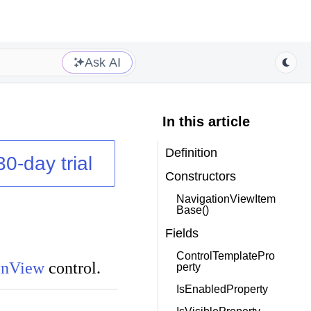
Ask AI
In this article
Definition
30-day trial
Constructors
NavigationViewItem
Base()
Fields
ControlTemplatePro
onView
control.
perty
IsEnabledProperty