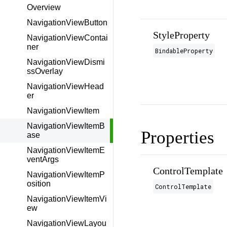
Overview
NavigationViewButton
StyleProperty
NavigationViewContai
ner
BindableProperty
NavigationViewDismi
ssOverlay
NavigationViewHead
er
NavigationViewItem
NavigationViewItemB
Properties
ase
NavigationViewItemE
ventArgs
ControlTemplate
NavigationViewItemP
osition
ControlTemplate
NavigationViewItemVi
ew
NavigationViewLayou