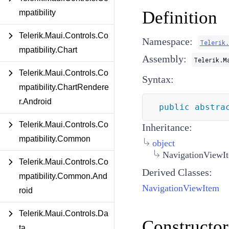
Definition
mpatibility
Telerik.Maui.Controls.Co
Namespace:
Telerik
mpatibility.Chart
Assembly:
Telerik.M
Telerik.Maui.Controls.Co
Syntax:
mpatibility.ChartRendere
r.Android
public
abstra
Telerik.Maui.Controls.Co
Inheritance:
mpatibility.Common
object
NavigationViewI
Telerik.Maui.Controls.Co
Derived Classes:
mpatibility.Common.And
NavigationViewItem
roid
Telerik.Maui.Controls.Da
Constructor
ta