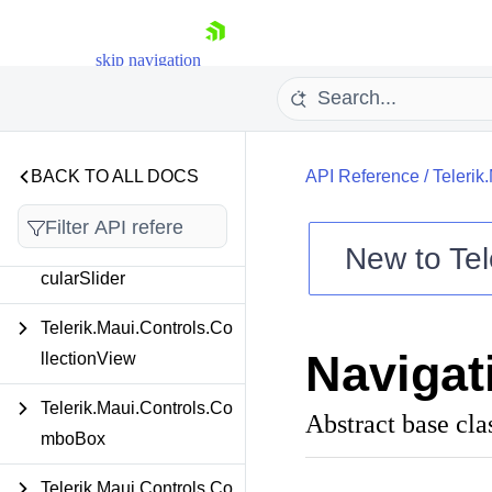
Telerik.Maui.Controls.Bo
ttomSheet
skip navigation
Telerik.Maui.Controls.Ca
lendar
Telerik.Maui.Controls.Ch
BACK TO ALL DOCS
API Reference
/
Telerik
at
Telerik.Maui.Controls.Cir
New to
Tel
cularSlider
Shopping cart
Your Account
Telerik.Maui.Controls.Co
Login
Navigat
llectionView
Contact Us
Try now
Telerik.Maui.Controls.Co
Abstract base cla
mboBox
Telerik.Maui.Controls.Co