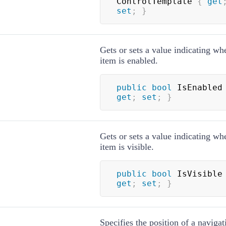
ControlTemplate 
{
get
set
;
}
Gets or sets a value indicating wh
item is enabled.
public
bool
 IsEnabled
get
;
set
;
}
Gets or sets a value indicating wh
item is visible.
public
bool
 IsVisible
get
;
set
;
}
Specifies the position of a navigat