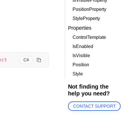
IsVisibleProperty
PositionProperty
StyleProperty
Properties
ControlTemplate
IsEnabled
IsVisible
ect
C#
Position
Style
Not finding the
help you need?
CONTACT SUPPORT