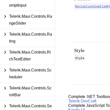
omptInput
NavigationViewItemP
Telerik.Maui.Controls.Ra
ngeSlider
Telerik.Maui.Controls.Ra
ting
Style
Telerik.Maui.Controls.Ri
Style
chTextEditor
Telerik.Maui.Controls.Sc
heduler
Telerik.Maui.Controls.Sc
rollBar
Complete .NET Toolbox
Telerik DevCraft
Complete JavaScript To
Telerik.Maui.Controls.Se
Kendo UI