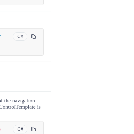
y
C#
f the navigation
ControlTemplate
is
e
C#