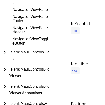
t
NavigationViewPane
NavigationViewPane
Footer
IsEnabled
NavigationViewPane
bool
Header
NavigationViewToggl
eButton
Telerik.Maui.Controls.Pa
ths
IsVisible
Telerik.Maui.Controls.Pd
bool
fViewer
Telerik.Maui.Controls.Pd
fViewer.Annotations
Position
Telerik.Maui.Controls.Pr