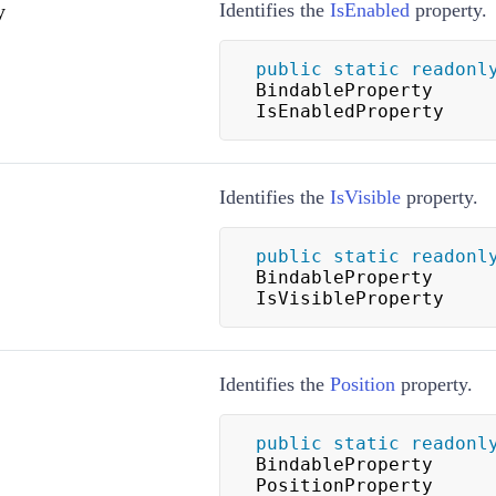
y
Identifies the
IsEnabled
property.
public
static
readonl
BindableProperty 
IsEnabledProperty
Identifies the
IsVisible
property.
public
static
readonl
BindableProperty 
IsVisibleProperty
Identifies the
Position
property.
public
static
readonl
BindableProperty 
PositionProperty