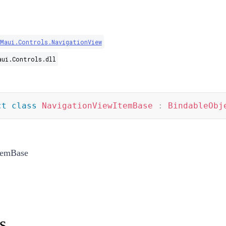
.Maui.Controls.NavigationView
aui.Controls.dll
ct
class
NavigationViewItemBase
:
BindableObj
temBase
s