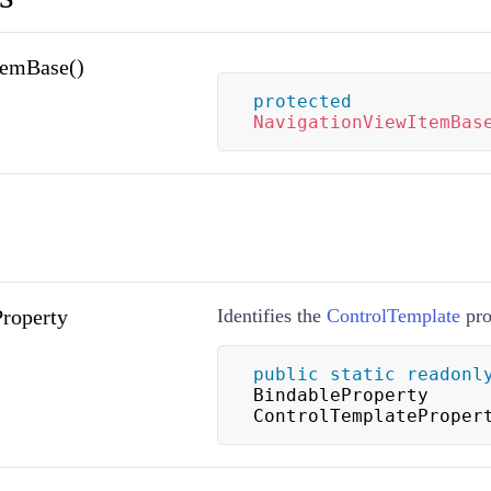
temBase()
protected
NavigationViewItemBas
roperty
Identifies the
ControlTemplate
pro
public
static
readonl
BindableProperty 
ControlTemplateProper