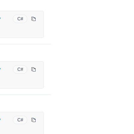
y
C#
y
C#
y
C#