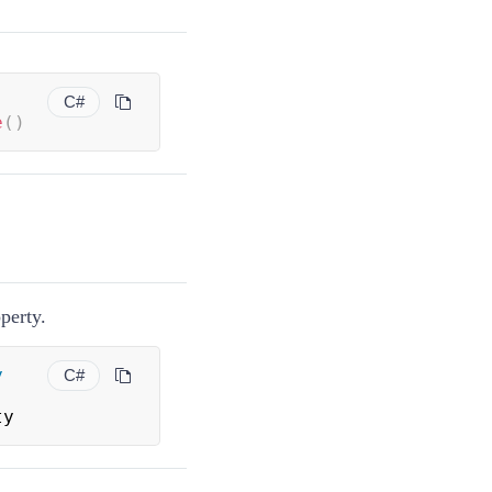
C#
e
(
)
perty.
y
C#
ty