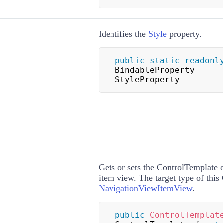
Identifies the
Style
property.
public
static
readonl
BindableProperty 
StyleProperty
Gets or sets the
ControlTemplate
o
item view. The target type of this
NavigationViewItemView
.
public
ControlTemplat