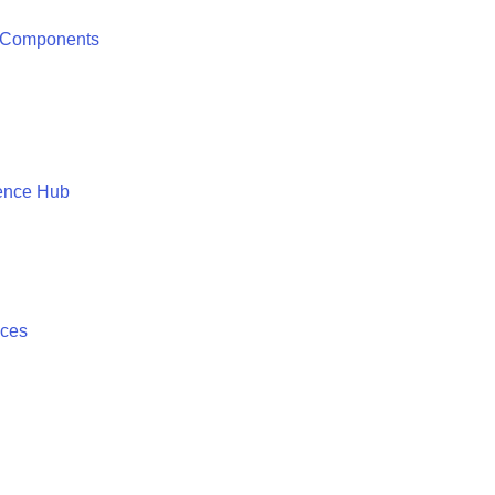
 Components
ence Hub
ices