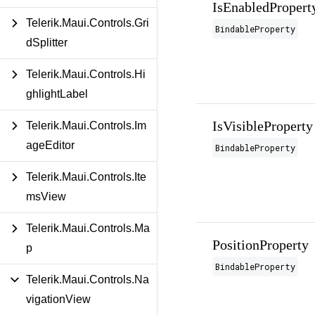
IsEnabledPropert
Telerik.Maui.Controls.Gri
BindableProperty
dSplitter
Telerik.Maui.Controls.Hi
ghlightLabel
IsVisibleProperty
Telerik.Maui.Controls.Im
ageEditor
BindableProperty
Telerik.Maui.Controls.Ite
msView
Telerik.Maui.Controls.Ma
PositionProperty
p
BindableProperty
Telerik.Maui.Controls.Na
vigationView