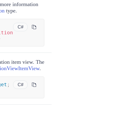
 more information
on
type.
C#
ition
}
ation item view. The
tionViewItemView
.
get
;
C#