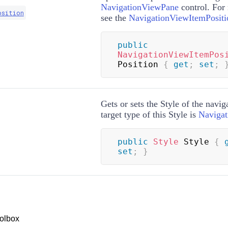
NavigationViewPane
control. For
osition
see the
NavigationViewItemPositi
public
NavigationViewItemPos
Position 
{
get
;
set
;
Gets or sets the
Style
of the navig
target type of this
Style
is
Naviga
public
Style
 Style 
{
set
;
}
olbox