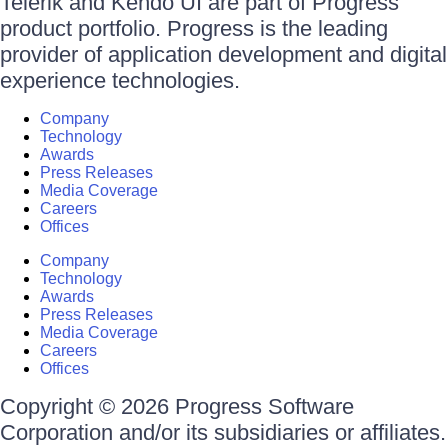
Telerik and Kendo UI are part of Progress
product portfolio. Progress is the leading
provider of application development and digital
experience technologies.
Company
Technology
Awards
Press Releases
Media Coverage
Careers
Offices
Company
Technology
Awards
Press Releases
Media Coverage
Careers
Offices
Copyright © 2026 Progress Software
Corporation and/or its subsidiaries or affiliates.