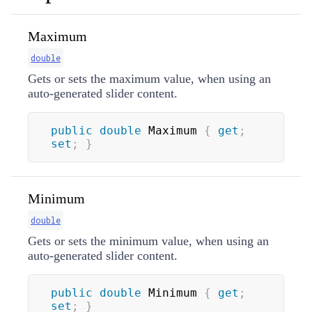
Maximum
double
Gets or sets the maximum value, when using an
auto-generated slider content.
public
double
 Maximum 
{
get
;
set
;
}
Minimum
double
Gets or sets the minimum value, when using an
auto-generated slider content.
public
double
 Minimum 
{
get
;
set
;
}