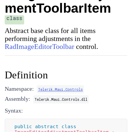
mentToolbarItem
class
Abstract base class for all items
performing adjustments in the
RadImageEditorToolbar
control.
Definition
Namespace:
Telerik.Maui.Controls
Assembly:
Telerik.Maui.Controls.dll
Syntax:
public
abstract
class