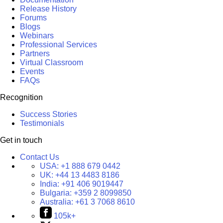
Release History
Forums
Blogs
Webinars
Professional Services
Partners
Virtual Classroom
Events
FAQs
Recognition
Success Stories
Testimonials
Get in touch
Contact Us
USA:
+1 888 679 0442
UK:
+44 13 4483 8186
India:
+91 406 9019447
Bulgaria:
+359 2 8099850
Australia:
+61 3 7068 8610
105k+