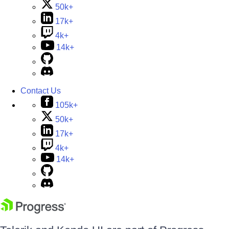
50k+
17k+
4k+
14k+
Contact Us
105k+
50k+
17k+
4k+
14k+