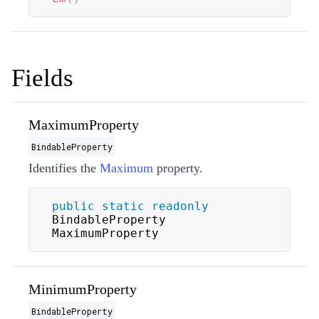
Fields
MaximumProperty
BindableProperty
Identifies the
Maximum
property.
public
static
readonly
BindableProperty 
MaximumProperty
MinimumProperty
BindableProperty