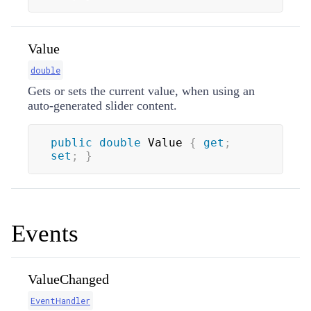
Value
double
Gets or sets the current value, when using an
auto-generated slider content.
public
double
 Value 
{
get
;
set
;
}
Events
ValueChanged
EventHandler