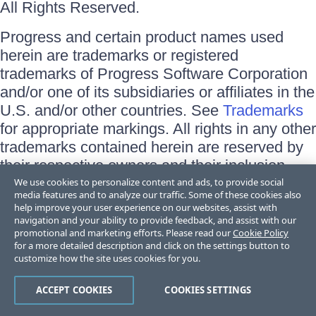
All Rights Reserved.
Progress and certain product names used
herein are trademarks or registered
trademarks of Progress Software Corporation
and/or one of its subsidiaries or affiliates in the
U.S. and/or other countries. See
Trademarks
for appropriate markings. All rights in any other
trademarks contained herein are reserved by
their respective owners and their inclusion
does not imply an endorsement, affiliation, or
We use cookies to personalize content and ads, to provide social
media features and to analyze our traffic. Some of these cookies also
sponsorship as between Progress and the
help improve your user experience on our websites, assist with
respective owners.
navigation and your ability to provide feedback, and assist with our
promotional and marketing efforts. Please read our
Cookie Policy
for a more detailed description and click on the settings button to
Terms of Use
customize how the site uses cookies for you.
Site Feedback
Privacy Center
Trust Center
ACCEPT COOKIES
COOKIES SETTINGS
Do Not Sell or Share My Personal Information