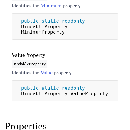
Identifies the
Minimum
property.
public
static
readonly
BindableProperty 
MinimumProperty
ValueProperty
BindableProperty
Identifies the
Value
property.
public
static
readonly
BindableProperty ValueProperty
Properties