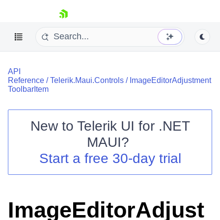
skip navigation
API
Reference
/
Telerik.Maui.Controls
/
ImageEditorAdjustment
ToolbarItem
New to
Telerik UI for .NET
Shopping cart
MAUI
?
Your Account
Login
Start a free 30-day trial
Contact Us
Try now
ImageEditorAdjust