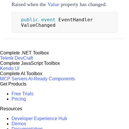
Raised when the
Value
property has changed.
public
event
 EventHandler 
ValueChanged
Complete .NET Toolbox
Telerik DevCraft
Complete JavaScript Toolbox
Kendo UI
Complete AI Toolbox
MCP Servers
AI-Ready Components
Get Products
Free Trials
Pricing
Resources
Developer Experience Hub
Demos
Documentation