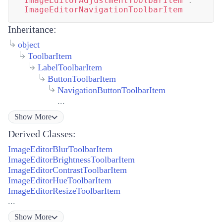
ImageEditorAdjustmentToolbarItem
:
ImageEditorNavigationToolbarItem
Inheritance:
object
ToolbarItem
LabelToolbarItem
ButtonToolbarItem
NavigationButtonToolbarItem
...
Show
More
Derived Classes:
ImageEditorBlurToolbarItem
ImageEditorBrightnessToolbarItem
ImageEditorContrastToolbarItem
ImageEditorHueToolbarItem
ImageEditorResizeToolbarItem
...
Show
More