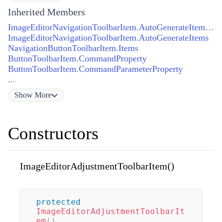
Inherited Members
ImageEditorNavigationToolbarItem.AutoGenerateItemsProperty
ImageEditorNavigationToolbarItem.AutoGenerateItems
NavigationButtonToolbarItem.Items
ButtonToolbarItem.CommandProperty
ButtonToolbarItem.CommandParameterProperty
...
Show
More
Constructors
ImageEditorAdjustmentToolbarItem()
protected
ImageEditorAdjustmentToolbarIt
em
(
)