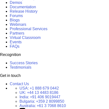
Demos
Documentation
Release History
Forums
Blogs
Webinars
Professional Services
Partners
Virtual Classroom
Events
FAQs
Recognition
Success Stories
Testimonials
Get in touch
Contact Us
USA:
+1 888 679 0442
UK:
+44 13 4483 8186
India:
+91 406 9019447
Bulgaria:
+359 2 8099850
Australia:
+61 3 7068 8610