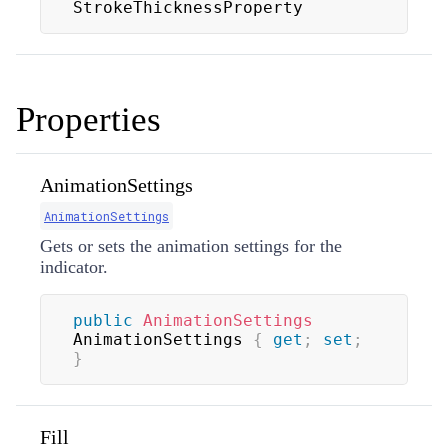
StrokeThicknessProperty
Properties
AnimationSettings
AnimationSettings
Gets or sets the animation settings for the
indicator.
public
AnimationSettings
AnimationSettings 
{
get
;
set
;
}
Fill