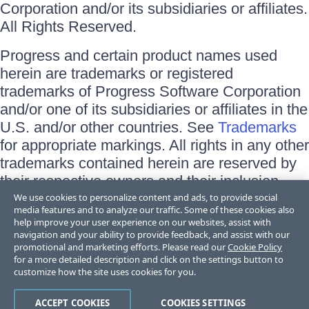
Corporation and/or its subsidiaries or affiliates.
All Rights Reserved.
Progress and certain product names used
herein are trademarks or registered
trademarks of Progress Software Corporation
and/or one of its subsidiaries or affiliates in the
U.S. and/or other countries. See
Trademarks
for appropriate markings. All rights in any other
trademarks contained herein are reserved by
their respective owners and their inclusion
does not imply an endorsement, affiliation, or
We use cookies to personalize content and ads, to provide social
media features and to analyze our traffic. Some of these cookies also
sponsorship as between Progress and the
help improve your user experience on our websites, assist with
respective owners.
navigation and your ability to provide feedback, and assist with our
promotional and marketing efforts. Please read our
Cookie Policy
for a more detailed description and click on the settings button to
Terms of Use
customize how the site uses cookies for you.
Site Feedback
Privacy Center
Trust Center
ACCEPT COOKIES
COOKIES SETTINGS