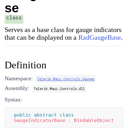
se
class
Serves as a base class for gauge indicators
that can be displayed on a
RadGaugeBase
.
Definition
Namespace:
Telerik.Maui.Controls.Gauges
Assembly:
Telerik.Maui.Controls.dll
Syntax:
public
abstract
class
GaugeIndicatorBase
:
BindableObject