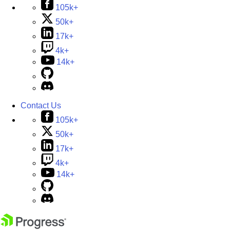
105k+
50k+
17k+
4k+
14k+
Contact Us
105k+
50k+
17k+
4k+
14k+