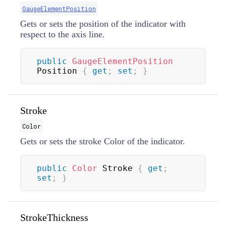
GaugeElementPosition
Gets or sets the position of the indicator with
respect to the axis line.
public
GaugeElementPosition
Position 
{
get
;
set
;
}
Stroke
Color
Gets or sets the stroke
Color
of the indicator.
public
Color
 Stroke 
{
get
;
set
;
}
StrokeThickness