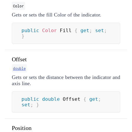
Color
Gets or sets the fill
Color
of the indicator.
public
Color
 Fill 
{
get
;
set
;
}
Offset
double
Gets or sets the distance between the indicator and
axis line.
public
double
 Offset 
{
get
;
set
;
}
Position