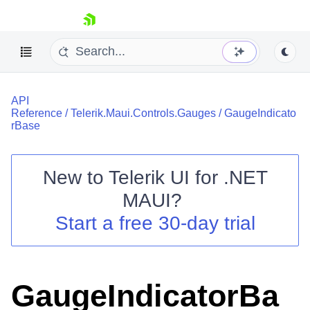
skip navigation
API
Reference
/
Telerik.Maui.Controls.Gauges
/
GaugeIndicato
rBase
New to
Telerik UI for .NET
Shopping cart
MAUI
?
Your Account
Login
Start a free 30-day trial
Contact Us
Try now
GaugeIndicatorBa