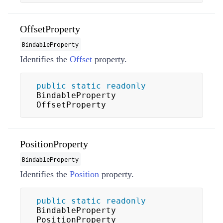
OffsetProperty
BindableProperty
Identifies the
Offset
property.
public
static
readonly
BindableProperty 
OffsetProperty
PositionProperty
BindableProperty
Identifies the
Position
property.
public
static
readonly
BindableProperty 
PositionProperty