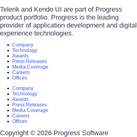
Telerik and Kendo UI are part of Progress
product portfolio. Progress is the leading
provider of application development and digital
experience technologies.
Company
Technology
Awards
Press Releases
Media Coverage
Careers
Offices
Company
Technology
Awards
Press Releases
Media Coverage
Careers
Offices
Copyright © 2026 Progress Software