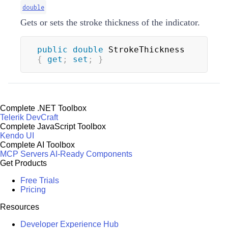
double
Gets or sets the stroke thickness of the indicator.
public
double
 StrokeThickness 
{
get
;
set
;
}
Complete .NET Toolbox
Telerik DevCraft
Complete JavaScript Toolbox
Kendo UI
Complete AI Toolbox
MCP Servers
AI-Ready Components
Get Products
Free Trials
Pricing
Resources
Developer Experience Hub