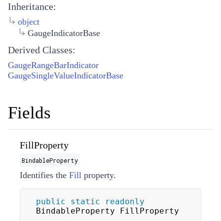
Inheritance:
object
GaugeIndicatorBase
Derived Classes:
GaugeRangeBarIndicator
GaugeSingleValueIndicatorBase
Fields
FillProperty
BindableProperty
Identifies the
Fill
property.
public
static
readonly
BindableProperty FillProperty