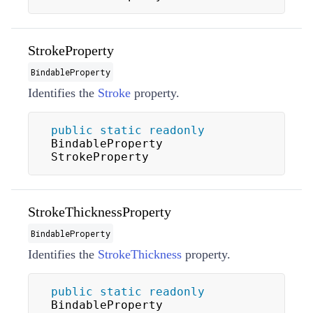
StrokeProperty
BindableProperty
Identifies the
Stroke
property.
public
static
readonly
BindableProperty 
StrokeProperty
StrokeThicknessProperty
BindableProperty
Identifies the
StrokeThickness
property.
public
static
readonly
BindableProperty 