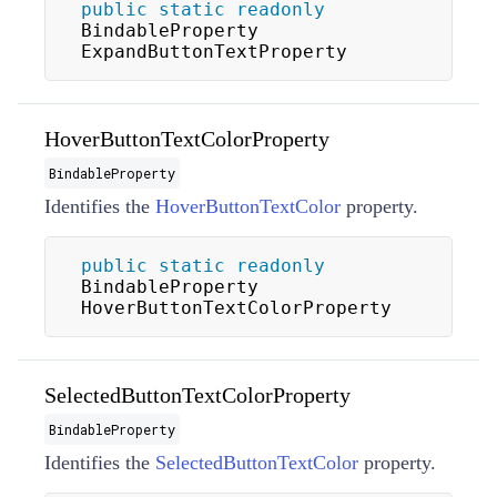
public
static
readonly
BindableProperty 
ExpandButtonTextProperty
HoverButtonTextColorProperty
BindableProperty
Identifies the
HoverButtonTextColor
property.
public
static
readonly
BindableProperty 
HoverButtonTextColorProperty
SelectedButtonTextColorProperty
BindableProperty
Identifies the
SelectedButtonTextColor
property.