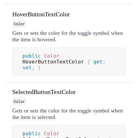
HoverButtonTextColor
Color
Gets or sets the color for the toggle symbol when
the item is hovered.
public
Color
HoverButtonTextColor 
{
get
;
set
;
}
SelectedButtonTextColor
Color
Gets or sets the color for the toggle symbol when
the item is selected.
public
Color