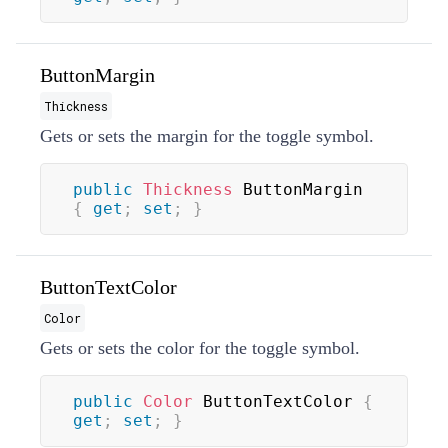
ButtonMargin
Thickness
Gets or sets the margin for the toggle symbol.
public
Thickness
 ButtonMargin 
{
get
;
set
;
}
ButtonTextColor
Color
Gets or sets the color for the toggle symbol.
public
Color
 ButtonTextColor 
{
get
;
set
;
}