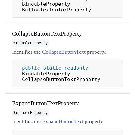
BindableProperty 
ButtonTextColorProperty
CollapseButtonTextProperty
BindableProperty
Identifies the
CollapseButtonText
property.
public
static
readonly
BindableProperty 
CollapseButtonTextProperty
ExpandButtonTextProperty
BindableProperty
Identifies the
ExpandButtonText
property.