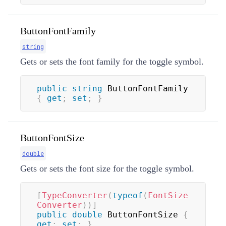
ButtonFontFamily
string
Gets or sets the font family for the toggle symbol.
public
string
 ButtonFontFamily 
{
get
;
set
;
}
ButtonFontSize
double
Gets or sets the font size for the toggle symbol.
[
TypeConverter
(
typeof
(
FontSize
Converter
)
)
]
public
double
 ButtonFontSize 
{
get
;
set
;
}