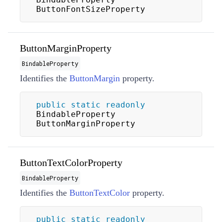
ButtonFontSizeProperty
ButtonMarginProperty
BindableProperty
Identifies the
ButtonMargin
property.
public
static
readonly
BindableProperty 
ButtonMarginProperty
ButtonTextColorProperty
BindableProperty
Identifies the
ButtonTextColor
property.
public
static
readonly