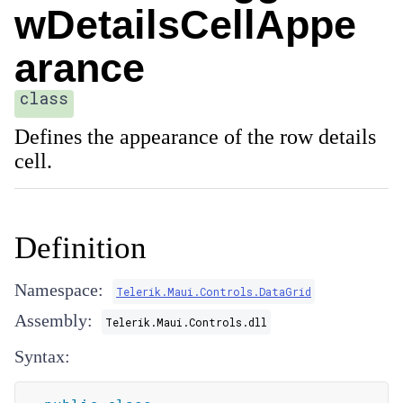
wDetailsCellAppe
arance
class
Defines the appearance of the row details
cell.
Definition
Namespace:
Telerik.Maui.Controls.DataGrid
Assembly:
Telerik.Maui.Controls.dll
Syntax: