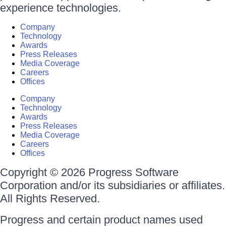
experience technologies.
Company
Technology
Awards
Press Releases
Media Coverage
Careers
Offices
Company
Technology
Awards
Press Releases
Media Coverage
Careers
Offices
Copyright © 2026 Progress Software
Corporation and/or its subsidiaries or affiliates.
All Rights Reserved.
Progress and certain product names used