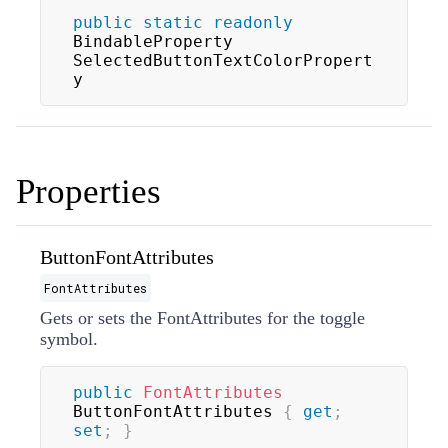
public
static
readonly
BindableProperty 
SelectedButtonTextColorPropert
y
Properties
ButtonFontAttributes
FontAttributes
Gets or sets the
FontAttributes
for the toggle
symbol.
public
FontAttributes
ButtonFontAttributes 
{
get
;
set
;
}