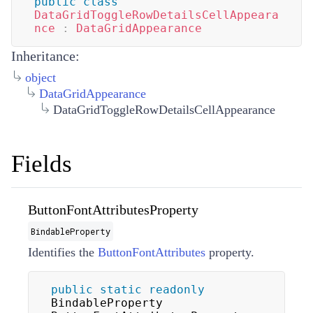
public
class
DataGridToggleRowDetailsCellAppeara
nce
:
DataGridAppearance
Inheritance:
object
DataGridAppearance
DataGridToggleRowDetailsCellAppearance
Fields
ButtonFontAttributesProperty
BindableProperty
Identifies the
ButtonFontAttributes
property.
public
static
readonly
BindableProperty 