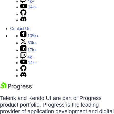
4k+
14k+
Contact Us
105k+
50k+
17k+
4k+
14k+
Telerik and Kendo UI are part of Progress
product portfolio. Progress is the leading
provider of application development and digital