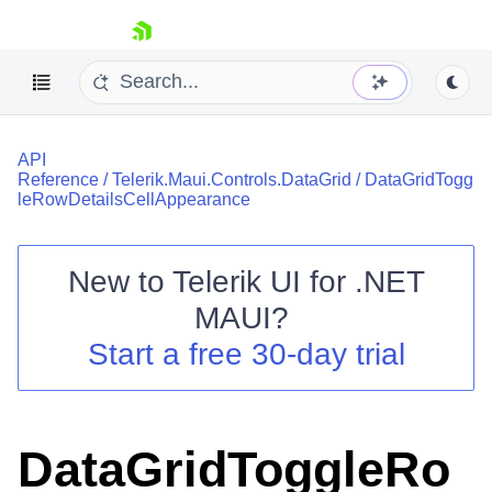
skip navigation
API
Reference
/
Telerik.Maui.Controls.DataGrid
/
DataGridTogg
leRowDetailsCellAppearance
New to
Telerik UI for .NET
Shopping cart
MAUI
?
Your Account
Login
Start a free 30-day trial
Contact Us
Try now
DataGridToggleRo