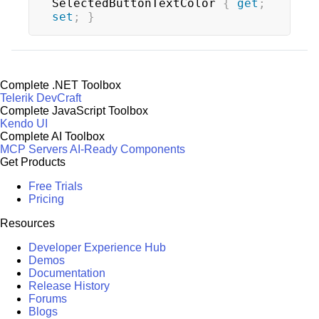
SelectedButtonTextColor 
{
get
;
set
;
}
Complete .NET Toolbox
Telerik DevCraft
Complete JavaScript Toolbox
Kendo UI
Complete AI Toolbox
MCP Servers
AI-Ready Components
Get Products
Free Trials
Pricing
Resources
Developer Experience Hub
Demos
Documentation
Release History
Forums
Blogs