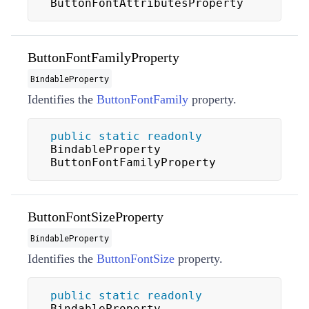
ButtonFontAttributesProperty
ButtonFontFamilyProperty
BindableProperty
Identifies the
ButtonFontFamily
property.
public
static
readonly
BindableProperty 
ButtonFontFamilyProperty
ButtonFontSizeProperty
BindableProperty
Identifies the
ButtonFontSize
property.
public
static
readonly
BindableProperty 