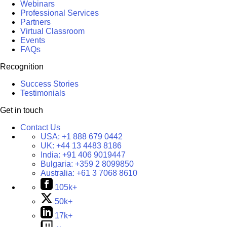
Webinars
Professional Services
Partners
Virtual Classroom
Events
FAQs
Recognition
Success Stories
Testimonials
Get in touch
Contact Us
USA:
+1 888 679 0442
UK:
+44 13 4483 8186
India:
+91 406 9019447
Bulgaria:
+359 2 8099850
Australia:
+61 3 7068 8610
105k+
50k+
17k+