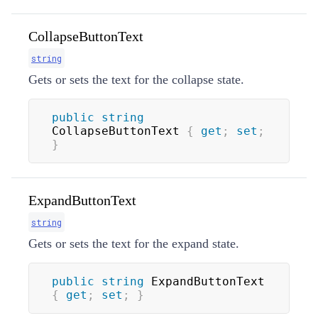
CollapseButtonText
string
Gets or sets the text for the collapse state.
public
string
CollapseButtonText 
{
get
;
set
;
}
ExpandButtonText
string
Gets or sets the text for the expand state.
public
string
 ExpandButtonText 
{
get
;
set
;
}