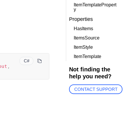
ItemTemplatePropert
y
Properties
HasItems
ItemsSource
ItemStyle
ItemTemplate
C#
out
,
Not finding the
help you need?
CONTACT SUPPORT