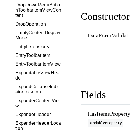
DropDownMenuButto
nToolbarItemViewCon
Constructor
tent
DropOperation
EmptyContentDisplay
DataFormValidat
Mode
EntryExtensions
EntryToolbarItem
EntryToolbarItemView
ExpandableViewHea
der
ExpandCollapseIndic
Fields
atorLocation
ExpanderContentVie
w
HasItemsPropert
ExpanderHeader
BindableProperty
ExpanderHeaderLoca
tion