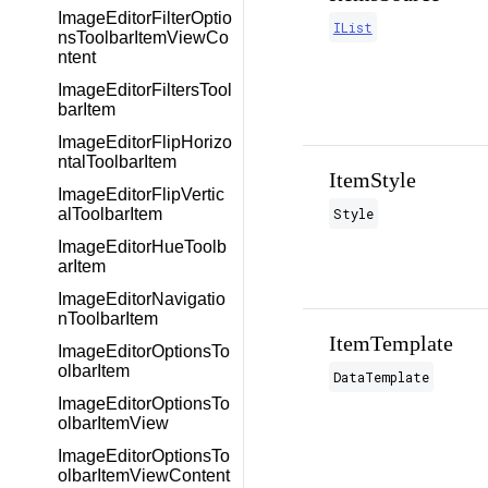
ImageEditorFilterOptio
IList
nsToolbarItemViewCo
ntent
ImageEditorFiltersTool
barItem
ImageEditorFlipHorizo
ntalToolbarItem
ItemStyle
ImageEditorFlipVertic
Style
alToolbarItem
ImageEditorHueToolb
arItem
ImageEditorNavigatio
nToolbarItem
ItemTemplate
ImageEditorOptionsTo
olbarItem
DataTemplate
ImageEditorOptionsTo
olbarItemView
ImageEditorOptionsTo
olbarItemViewContent