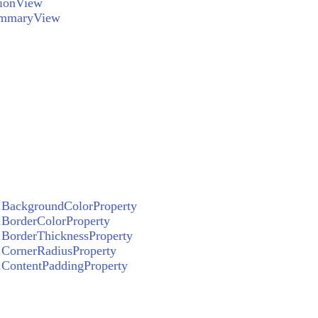
tionView
ummaryView
BackgroundColorProperty
BorderColorProperty
BorderThicknessProperty
CornerRadiusProperty
ContentPaddingProperty