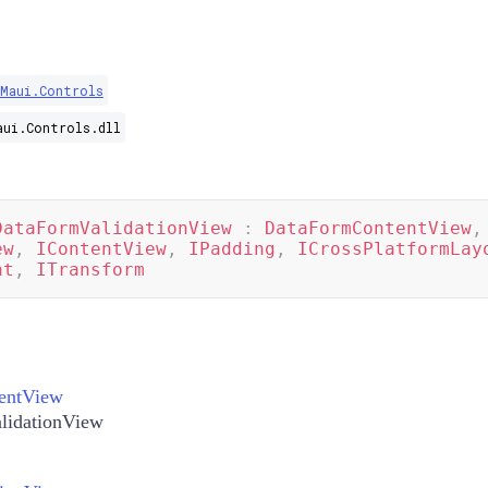
.Maui.Controls
aui.Controls.dll
DataFormValidationView
:
DataFormContentView
,
ew
,
IContentView
,
IPadding
,
ICrossPlatformLay
nt
,
ITransform
entView
lidationView