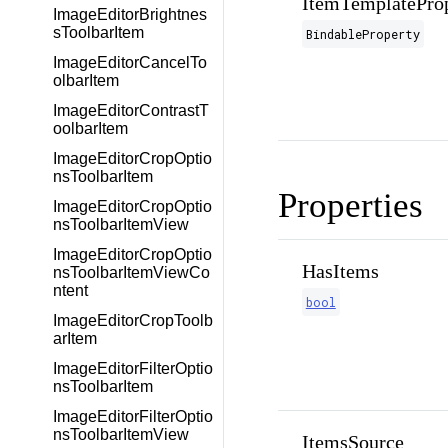
ItemTemplatePro
ImageEditorBrightnes
sToolbarItem
BindableProperty
ImageEditorCancelTo
olbarItem
ImageEditorContrastT
oolbarItem
ImageEditorCropOptio
nsToolbarItem
Properties
ImageEditorCropOptio
nsToolbarItemView
ImageEditorCropOptio
HasItems
nsToolbarItemViewCo
ntent
bool
ImageEditorCropToolb
arItem
ImageEditorFilterOptio
nsToolbarItem
ImageEditorFilterOptio
nsToolbarItemView
ItemsSource