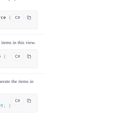
rce 
{
C#
 items in this view.
e 
{
C#
erate the items in
C#
et
;
}