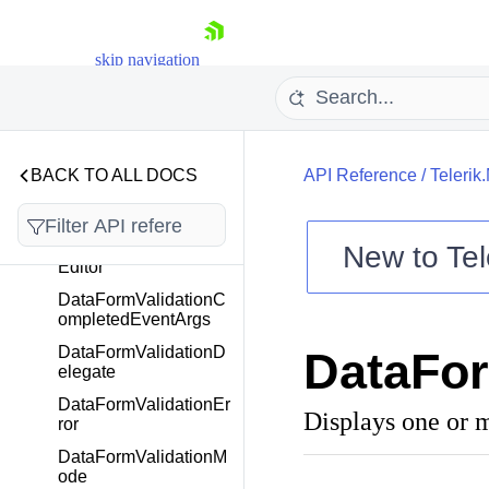
kedEditor
DataFormRadTimePic
kerEditor
skip navigation
DataFormRadTimeSp
anPickerEditor
DataFormRadValueM
askedEditor
BACK TO ALL DOCS
API Reference
/
Telerik
DataFormSwitchEdito
r
DataFormTimePicker
New to
Tel
Editor
Shopping cart
DataFormValidationC
Your Account
ompletedEventArgs
Login
DataFormValidationD
DataFor
Contact Us
elegate
Try now
DataFormValidationEr
Displays one or m
ror
DataFormValidationM
ode