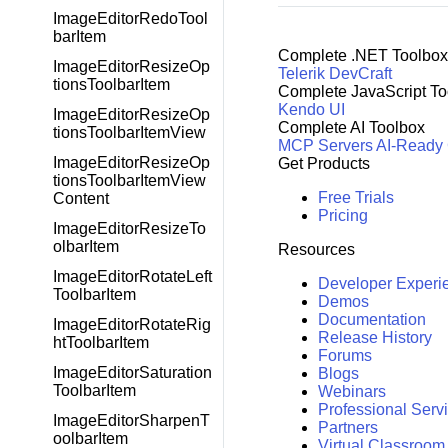
ImageEditorRedoTool
barItem
Complete .NET Toolbox
ImageEditorResizeOp
Telerik DevCraft
tionsToolbarItem
Complete JavaScript To
Kendo UI
ImageEditorResizeOp
Complete AI Toolbox
tionsToolbarItemView
MCP Servers
AI-Ready
ImageEditorResizeOp
Get Products
tionsToolbarItemView
Free Trials
Content
Pricing
ImageEditorResizeTo
olbarItem
Resources
ImageEditorRotateLeft
Developer Experi
ToolbarItem
Demos
Documentation
ImageEditorRotateRig
Release History
htToolbarItem
Forums
ImageEditorSaturation
Blogs
ToolbarItem
Webinars
Professional Serv
ImageEditorSharpenT
Partners
oolbarItem
Virtual Classroom