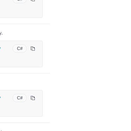
y.
y
C#
y
C#