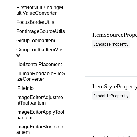
FirstNotNullBindingM
ultiValueConverter
FocusBorderUtils
FontImageSourceUtils
ItemsSourcePrope
GroupToolbarItem
BindableProperty
GroupToolbarItemVie
w
HorizontalPlacement
HumanReadableFileS
izeConverter
ItemStylePropert
IFileInfo
BindableProperty
ImageEditorAdjustme
ntToolbarItem
ImageEditorApplyTool
barItem
ImageEditorBlurToolb
arItem