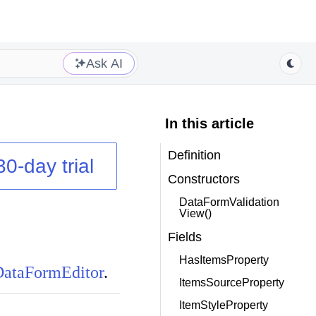
Ask AI
In this article
Definition
30-day trial
Constructors
DataFormValidation
View()
Fields
HasItemsProperty
DataFormEditor
.
ItemsSourceProperty
ItemStyleProperty