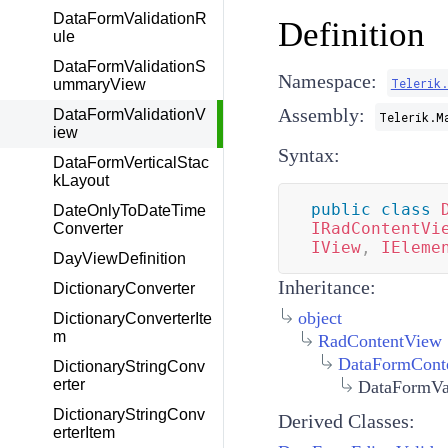
DataFormValidationR
Definition
ule
DataFormValidationS
Namespace:
Telerik
ummaryView
Assembly:
DataFormValidationV
Telerik.M
iew
Syntax:
DataFormVerticalStac
kLayout
public
class
DateOnlyToDateTime
IRadContentVi
Converter
IView
,
IEleme
DayViewDefinition
Inheritance:
DictionaryConverter
object
DictionaryConverterIte
m
RadContentView
DataFormCont
DictionaryStringConv
erter
DataFormVa
DictionaryStringConv
Derived Classes:
erterItem