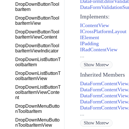
DataFormEditorValida
DropDownButtonTool
DataFormValidationS
barItem
Implements:
DropDownButtonTool
barItemView
IContentView
ICrossPlatformLayout
DropDownButtonTool
IElement
barItemViewContent
IPadding
DropDownButtonTool
IRadContentView
barItemViewIndicator
...
DropDownListButtonT
Show
More
oolbarItem
DropDownListButtonT
Inherited Members
oolbarItemView
DataFormContentView.
DropDownListButtonT
DataFormContentView.
oolbarItemViewConte
DataFormContentView.
nt
DataFormContentView.
DropDownMenuButto
DataFormContentView.
nToolbarItem
...
DropDownMenuButto
Show
More
nToolbarItemView