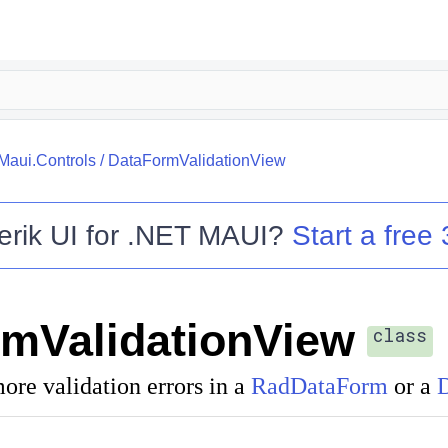
.Maui.Controls
/
DataFormValidationView
erik UI for .NET MAUI
?
Start a free 
mValidationView
class
ore validation errors in a
RadDataForm
or a