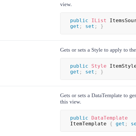
view.
public
IList
 ItemsSou
get
;
set
;
}
Gets or sets a
Style
to apply to the
public
Style
 ItemStyl
get
;
set
;
}
Gets or sets a
DataTemplate
to gen
this view.
public
DataTemplate
ItemTemplate 
{
get
;
s