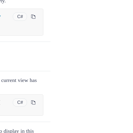
ty.
y
C#
e current view has
{
C#
o display in this