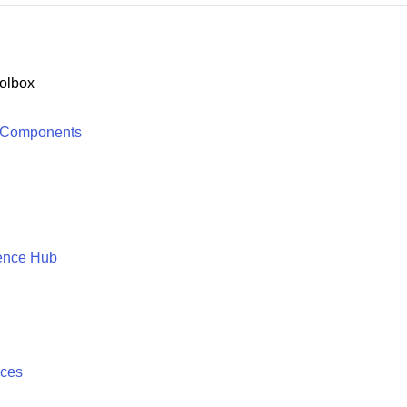
olbox
 Components
ence Hub
ices