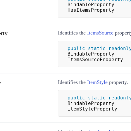
BindableProperty 
HasItemsProperty
rty
Identifies the
ItemsSource
propert
public
static
readonl
BindableProperty 
ItemsSourceProperty
y
Identifies the
ItemStyle
property.
public
static
readonl
BindableProperty 
ItemStyleProperty