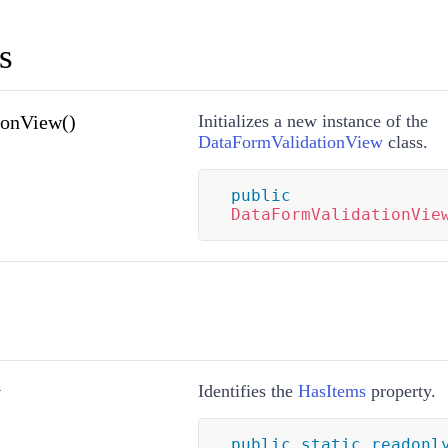
s
ionView()
Initializes a new instance of the
DataFormValidationView
class.
public
DataFormValidationVie
y
Identifies the
HasItems
property.
public
static
readonl