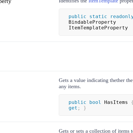
perty
Identifies the
ItemTemplate
proper
public
static
readonl
BindableProperty 
ItemTemplateProperty
Gets a value indicating thether th
any items.
public
bool
 HasItems 
get
;
}
Gets or sets a collection of items t