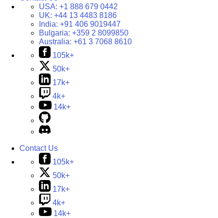
USA:
+1 888 679 0442
UK:
+44 13 4483 8186
India:
+91 406 9019447
Bulgaria:
+359 2 8099850
Australia:
+61 3 7068 8610
105k+
50k+
17k+
4k+
14k+
Contact Us
105k+
50k+
17k+
4k+
14k+