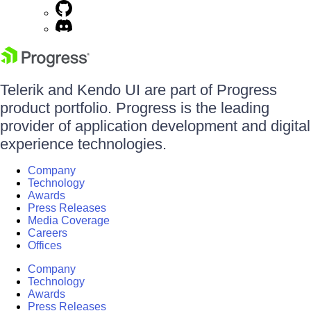
Telerik and Kendo UI are part of Progress
product portfolio. Progress is the leading
provider of application development and digital
experience technologies.
Company
Technology
Awards
Press Releases
Media Coverage
Careers
Offices
Company
Technology
Awards
Press Releases