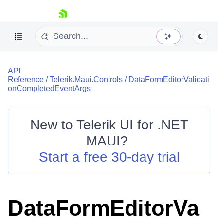
skip navigation
API
Reference
/
Telerik.Maui.Controls
/
DataFormEditorValidati
onCompletedEventArgs
New to
Telerik UI for .NET
Shopping cart
MAUI
?
Your Account
Login
Start a free 30-day trial
Contact Us
Try now
DataFormEditorVa