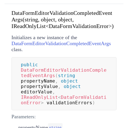
DataFormEditorValidationCompletedEvent
Args(string, object, object,
IReadOnlyList<DataFormValidationError>)
Initializes a new instance of the
DataFormEditorValidationCompletedEventArgs
class.
public
DataFormEditorValidationComple
tedEventArgs
(
string
propertyName
,
object
propertyValue
,
object
editorValue
,
IReadOnlyList
<
DataFormValidati
onError
>
 validationErrors
)
Parameters:
propertyName
string