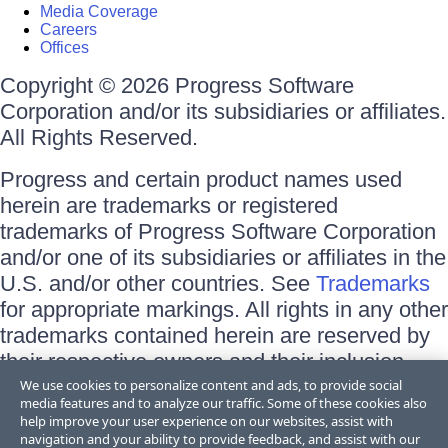
Media Coverage
Careers
Offices
Copyright © 2026 Progress Software
Corporation and/or its subsidiaries or affiliates.
All Rights Reserved.
Progress and certain product names used
herein are trademarks or registered
trademarks of Progress Software Corporation
and/or one of its subsidiaries or affiliates in the
U.S. and/or other countries. See
Trademarks
for appropriate markings. All rights in any other
trademarks contained herein are reserved by
their respective owners and their inclusion
does not imply an endorsement, affiliation, or
We use cookies to personalize content and ads, to provide social
media features and to analyze our traffic. Some of these cookies also
sponsorship as between Progress and the
help improve your user experience on our websites, assist with
respective owners.
navigation and your ability to provide feedback, and assist with our