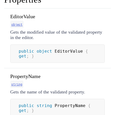
EditorValue
object
Gets the modified value of the validated property
in the editor.
public
object
 EditorValue 
{
get
;
}
PropertyName
string
Gets the name of the validated property.
public
string
 PropertyName 
{
get
;
}