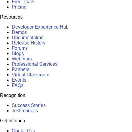
Free Trials
Pricing
Resources
Developer Experience Hub
Demos
Documentation
Release History
Forums
Blogs
Webinars
Professional Services
Partners
Virtual Classroom
Events
FAQs
Recognition
Success Stories
Testimonials
Get in touch
Contact Us