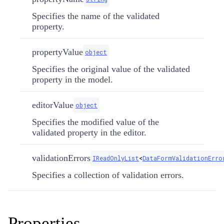
Specifies the name of the validated
property.
propertyValue
object
Specifies the original value of the validated
property in the model.
editorValue
object
Specifies the modified value of the
validated property in the editor.
validationErrors
IReadOnlyList
<
DataFormValidationErro
Specifies a collection of validation errors.
Properties