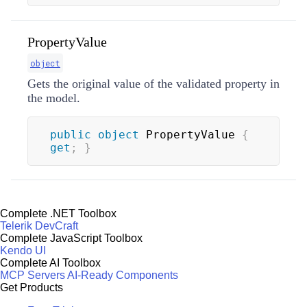
PropertyValue
object
Gets the original value of the validated property in
the model.
public
object
 PropertyValue 
{
get
;
}
Complete .NET Toolbox
Telerik DevCraft
Complete JavaScript Toolbox
Kendo UI
Complete AI Toolbox
MCP Servers
AI-Ready Components
Get Products