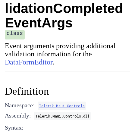
lidationCompleted
EventArgs
class
Event arguments providing additional
validation information for the
DataFormEditor
.
Definition
Namespace:
Telerik.Maui.Controls
Assembly:
Telerik.Maui.Controls.dll
Syntax: