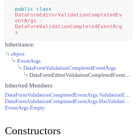
public
class
DataFormEditorValidationCompletedEv
entArgs
:
DataFormValidationCompletedEventArg
s
Inheritance:
object
EventArgs
DataFormValidationCompletedEventArgs
DataFormEditorValidationCompletedEventArgs
Inherited Members
DataFormValidationCompletedEventArgs.ValidationErrors
DataFormValidationCompletedEventArgs.HasValidationErrors
EventArgs.Empty
Constructors