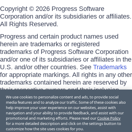
Copyright © 2026 Progress Software
Corporation and/or its subsidiaries or affiliates.
All Rights Reserved.
Progress and certain product names used
herein are trademarks or registered
trademarks of Progress Software Corporation
and/or one of its subsidiaries or affiliates in the
U.S. and/or other countries. See
Trademarks
for appropriate markings. All rights in any other
trademarks contained herein are reserved by
their respective owners and their inclusion
does not imply an endorsement, affiliation, or
We use cookies to personalize content and ads, to provide social
media features and to analyze our traffic. Some of these cookies also
sponsorship as between Progress and the
help improve your user experience on our websites, assist with
respective owners.
navigation and your ability to provide feedback, and assist with our
promotional and marketing efforts. Please read our
Cookie Policy
for a more detailed description and click on the settings button to
Terms of Use
customize how the site uses cookies for you.
Site Feedback