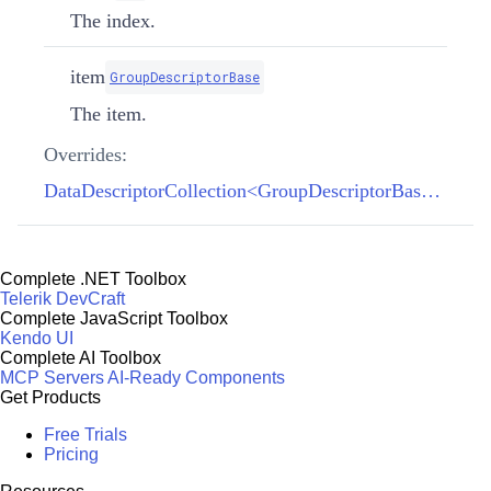
The index.
item
GroupDescriptorBase
The item.
Overrides:
DataDescriptorCollection<GroupDescriptorBase>.SetItem(int, GroupDescriptorBase)
Complete .NET Toolbox
Telerik DevCraft
Complete JavaScript Toolbox
Kendo UI
Complete AI Toolbox
MCP Servers
AI-Ready Components
Get Products
Free Trials
Pricing