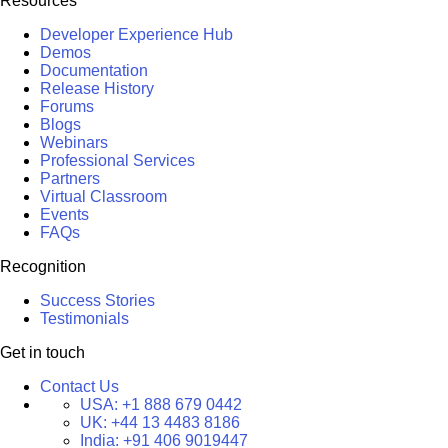
Resources
Developer Experience Hub
Demos
Documentation
Release History
Forums
Blogs
Webinars
Professional Services
Partners
Virtual Classroom
Events
FAQs
Recognition
Success Stories
Testimonials
Get in touch
Contact Us
USA:
+1 888 679 0442
UK:
+44 13 4483 8186
India:
+91 406 9019447