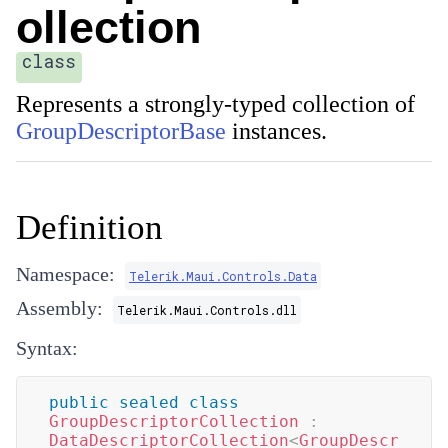
ollection
class
Represents a strongly-typed collection of
GroupDescriptorBase
instances.
Definition
Namespace:
Telerik.Maui.Controls.Data
Assembly:
Telerik.Maui.Controls.dll
Syntax:
public
sealed
class
GroupDescriptorCollection
:
DataDescriptorCollection
<
GroupDescr