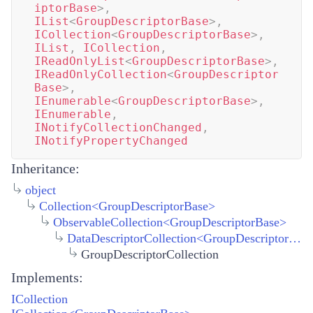
iptorBase
>
,
IList
<
GroupDescriptorBase
>
,
ICollection
<
GroupDescriptorBase
>
,
IList
,
ICollection
,
IReadOnlyList
<
GroupDescriptorBase
>
,
IReadOnlyCollection
<
GroupDescriptor
Base
>
,
IEnumerable
<
GroupDescriptorBase
>
,
IEnumerable
,
INotifyCollectionChanged
,
INotifyPropertyChanged
Inheritance:
object
Collection
<
GroupDescriptorBase
>
ObservableCollection
<
GroupDescriptorBase
>
DataDescriptorCollection
<
GroupDescriptorBase
GroupDescriptorCollection
Implements:
ICollection