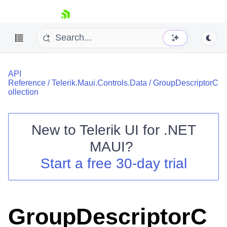
skip navigation
API
Reference
/
Telerik.Maui.Controls.Data
/
GroupDescriptorC
ollection
New to
Telerik UI for .NET
Shopping cart
MAUI
?
Your Account
Login
Start a free 30-day trial
Contact Us
Try now
GroupDescriptorC