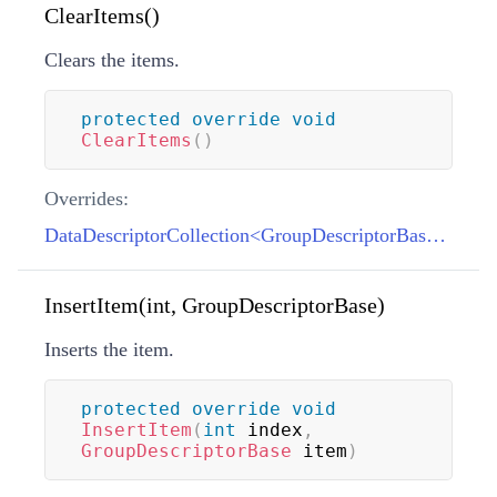
ClearItems()
Clears the items.
protected
override
void
ClearItems
(
)
Overrides:
DataDescriptorCollection<GroupDescriptorBase>.ClearItems()
InsertItem(int, GroupDescriptorBase)
Inserts the item.
protected
override
void
InsertItem
(
int
 index
,
GroupDescriptorBase
 item
)