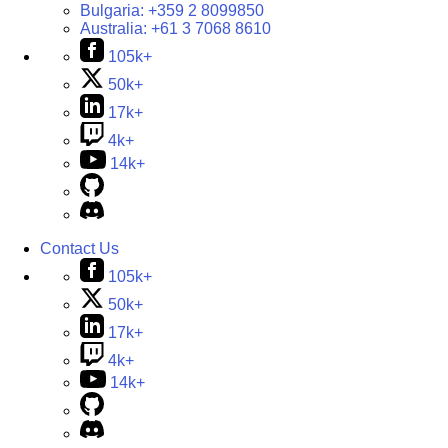
Bulgaria:
+359 2 8099850
Australia:
+61 3 7068 8610
105k+
50k+
17k+
4k+
14k+
Contact Us
105k+
50k+
17k+
4k+
14k+