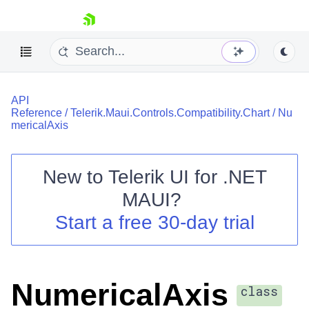
skip navigation
API
Reference
/
Telerik.Maui.Controls.Compatibility.Chart
/
Nu
mericalAxis
New to
Telerik UI for .NET
Shopping cart
MAUI
?
Your Account
Login
Start a free 30-day trial
Contact Us
Try now
NumericalAxis
class