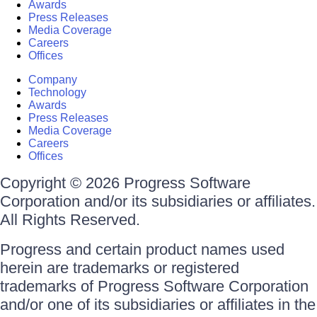
Awards
Press Releases
Media Coverage
Careers
Offices
Company
Technology
Awards
Press Releases
Media Coverage
Careers
Offices
Copyright © 2026 Progress Software
Corporation and/or its subsidiaries or affiliates.
All Rights Reserved.
Progress and certain product names used
herein are trademarks or registered
trademarks of Progress Software Corporation
and/or one of its subsidiaries or affiliates in the