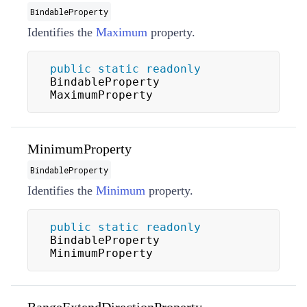
BindableProperty
Identifies the
Maximum
property.
public
static
readonly
BindableProperty 
MaximumProperty
MinimumProperty
BindableProperty
Identifies the
Minimum
property.
public
static
readonly
BindableProperty 
MinimumProperty