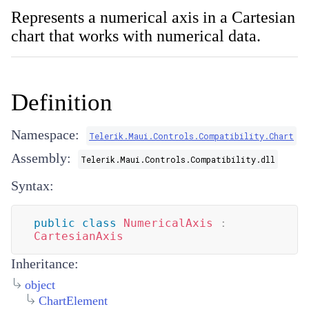
Represents a numerical axis in a Cartesian
chart that works with numerical data.
Definition
Namespace:
Telerik.Maui.Controls.Compatibility.Chart
Assembly:
Telerik.Maui.Controls.Compatibility.dll
Syntax:
public
class
NumericalAxis
:
CartesianAxis
Inheritance:
object
ChartElement