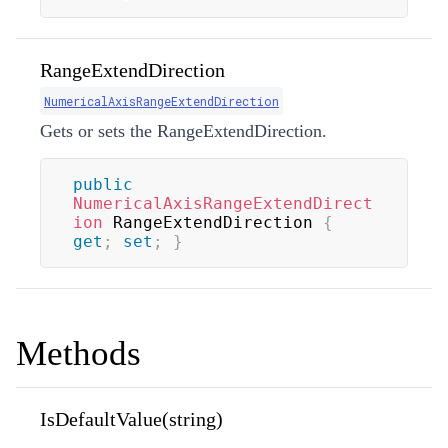
RangeExtendDirection
NumericalAxisRangeExtendDirection
Gets or sets the RangeExtendDirection.
public
NumericalAxisRangeExtendDirect
ion
 RangeExtendDirection 
{
get
;
set
;
}
Methods
IsDefaultValue(string)