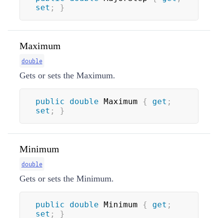
set
;
}
Maximum
double
Gets or sets the Maximum.
public
double
 Maximum 
{
get
;
set
;
}
Minimum
double
Gets or sets the Minimum.
public
double
 Minimum 
{
get
;
set
;
}