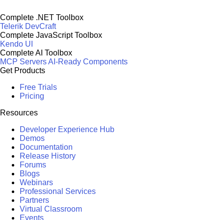
Complete .NET Toolbox
Telerik DevCraft
Complete JavaScript Toolbox
Kendo UI
Complete AI Toolbox
MCP Servers
AI-Ready Components
Get Products
Free Trials
Pricing
Resources
Developer Experience Hub
Demos
Documentation
Release History
Forums
Blogs
Webinars
Professional Services
Partners
Virtual Classroom
Events