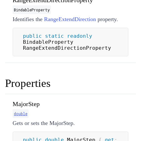
RangeExtendDirectionProperty
BindableProperty
Identifies the
RangeExtendDirection
property.
public
static
readonly
BindableProperty 
RangeExtendDirectionProperty
Properties
MajorStep
double
Gets or sets the MajorStep.
public
double
 MajorStep 
{
get
;