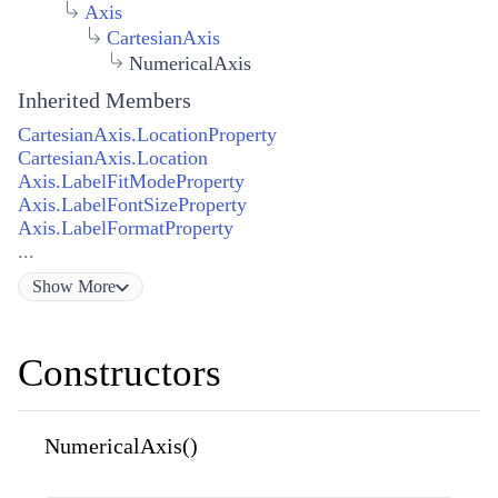
Axis
CartesianAxis
NumericalAxis
Inherited Members
CartesianAxis.LocationProperty
CartesianAxis.Location
Axis.LabelFitModeProperty
Axis.LabelFontSizeProperty
Axis.LabelFormatProperty
...
Show
More
Constructors
NumericalAxis()