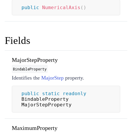
public
NumericalAxis
(
)
Fields
MajorStepProperty
BindableProperty
Identifies the
MajorStep
property.
public
static
readonly
BindableProperty 
MajorStepProperty
MaximumProperty