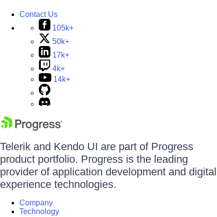
Contact Us
105k+
50k+
17k+
4k+
14k+
Telerik and Kendo UI are part of Progress
product portfolio. Progress is the leading
provider of application development and digital
experience technologies.
Company
Technology