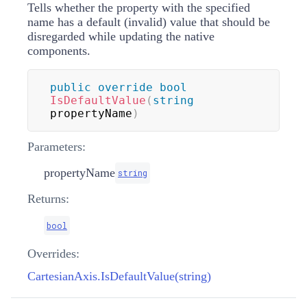
Tells whether the property with the specified
name has a default (invalid) value that should be
disregarded while updating the native
components.
public
override
bool
IsDefaultValue
(
string
propertyName
)
Parameters:
propertyName
string
Returns:
bool
Overrides:
CartesianAxis.IsDefaultValue(string)