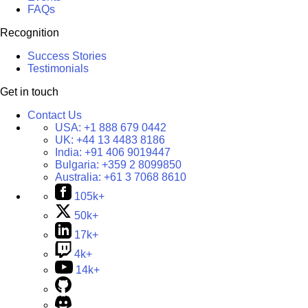
FAQs
Recognition
Success Stories
Testimonials
Get in touch
Contact Us
USA:
+1 888 679 0442
UK:
+44 13 4483 8186
India:
+91 406 9019447
Bulgaria:
+359 2 8099850
Australia:
+61 3 7068 8610
105k+
50k+
17k+
4k+
14k+