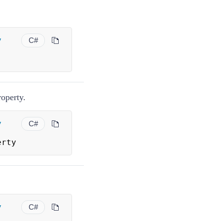
.
y
C#
operty.
y
C#
erty
y
C#