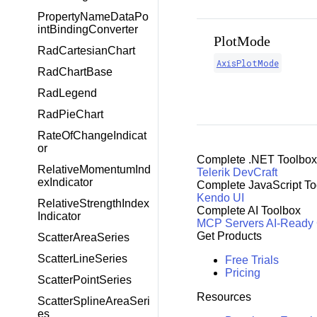
PropertyNameDataPo
intBindingConverter
PlotMode
RadCartesianChart
AxisPlotMode
RadChartBase
RadLegend
RadPieChart
RateOfChangeIndicat
or
Complete .NET Toolbox
RelativeMomentumInd
Telerik DevCraft
exIndicator
Complete JavaScript To
Kendo UI
RelativeStrengthIndex
Complete AI Toolbox
Indicator
MCP Servers
AI-Ready
Get Products
ScatterAreaSeries
ScatterLineSeries
Free Trials
Pricing
ScatterPointSeries
Resources
ScatterSplineAreaSeri
es