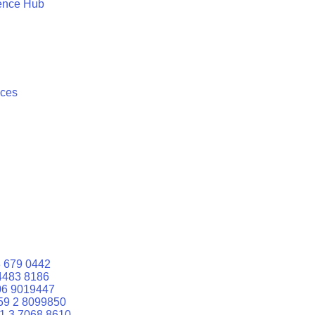
ence Hub
ices
 679 0442
4483 8186
06 9019447
59 2 8099850
1 3 7068 8610