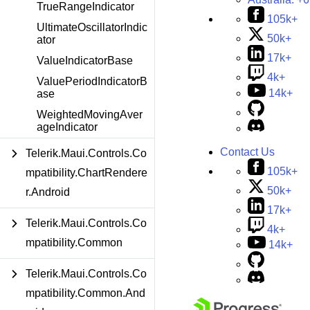
TrueRangeIndicator
105k+
UltimateOscillatorIndic
50k+
ator
17k+
ValueIndicatorBase
4k+
ValuePeriodIndicatorB
14k+
ase
WeightedMovingAver
ageIndicator
Contact Us
Telerik.Maui.Controls.Co
105k+
mpatibility.ChartRendere
50k+
r.Android
17k+
Telerik.Maui.Controls.Co
4k+
mpatibility.Common
14k+
Telerik.Maui.Controls.Co
mpatibility.Common.And