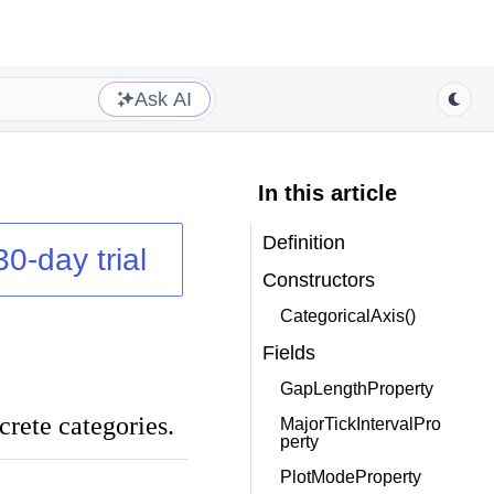
Ask AI
In this article
Definition
30-day trial
Constructors
CategoricalAxis()
Fields
GapLengthProperty
crete categories.
MajorTickIntervalPro
perty
PlotModeProperty