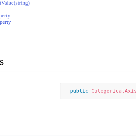
tValue(string)
n
perty
perty
s
public
CategoricalAxi