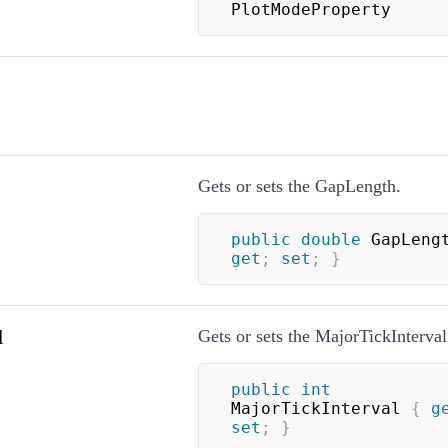
PlotModeProperty
Gets or sets the GapLength.
public
double
 GapLeng
get
;
set
;
}
l
Gets or sets the MajorTickInterval
public
int
MajorTickInterval 
{
g
set
;
}