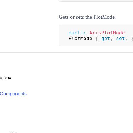
Gets or sets the PlotMode.
public
AxisPlotMode
PlotMode 
{
get
;
set
;
olbox
 Components