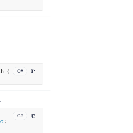
th 
{
C#
.
C#
et
;