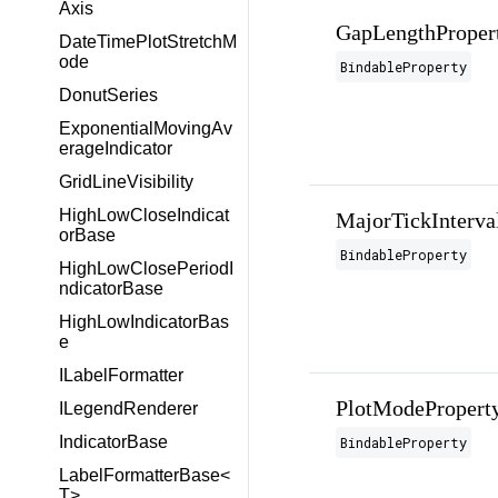
Axis
GapLengthProper
DateTimePlotStretchM
ode
BindableProperty
DonutSeries
ExponentialMovingAv
erageIndicator
GridLineVisibility
HighLowCloseIndicat
MajorTickInterva
orBase
BindableProperty
HighLowClosePeriodI
ndicatorBase
HighLowIndicatorBas
e
ILabelFormatter
PlotModePropert
ILegendRenderer
IndicatorBase
BindableProperty
LabelFormatterBase<
T>