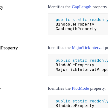
ty
Identifies the
GapLength
property
public
static
readonl
BindableProperty 
GapLengthProperty
lProperty
Identifies the
MajorTickInterval
pr
public
static
readonl
BindableProperty 
MajorTickIntervalProp
y
Identifies the
PlotMode
property.
public
static
readonl
BindableProperty 