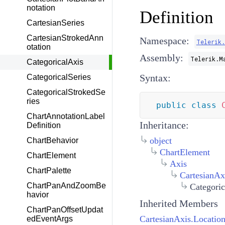
notation
Definition
CartesianSeries
CartesianStrokedAnn
Namespace:
Telerik
otation
Assembly:
Telerik.M
CategoricalAxis
Syntax:
CategoricalSeries
CategoricalStrokedSe
ries
public
class
ChartAnnotationLabel
Inheritance:
Definition
object
ChartBehavior
ChartElement
ChartElement
Axis
ChartPalette
CartesianAx
ChartPanAndZoomBe
Categoric
havior
Inherited Members
ChartPanOffsetUpdat
CartesianAxis.Locatio
edEventArgs