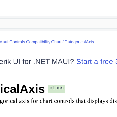
.Maui.Controls.Compatibility.Chart
/
CategoricalAxis
erik UI for .NET MAUI
?
Start a free 
icalAxis
class
orical axis for chart controls that displays dis