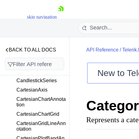
AverageTrueRangeIn
dicator
skip navigation
Axis
AxisLabelFitMode
AxisLocation
AxisPlotMode
BACK TO ALL DOCS
API Reference
/
Telerik
BarSeries
BollingerBandsIndicat
New to
Tel
or
Shopping cart
CandlestickSeries
Your Account
CartesianAxis
Login
CartesianChartAnnota
Categor
Contact Us
tion
Try now
CartesianChartGrid
Represents a categ
CartesianGridLineAnn
otation
CartesianPlotBandAn