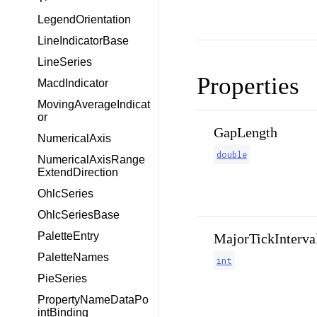
LegendOrientation
LineIndicatorBase
LineSeries
Properties
MacdIndicator
MovingAverageIndicat
or
GapLength
NumericalAxis
double
NumericalAxisRange
ExtendDirection
OhlcSeries
OhlcSeriesBase
PaletteEntry
MajorTickInterva
PaletteNames
int
PieSeries
PropertyNameDataPo
intBinding