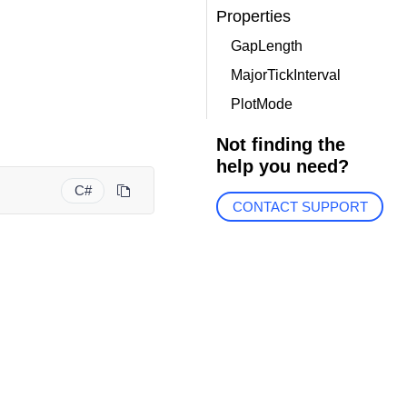
Properties
GapLength
MajorTickInterval
PlotMode
Not finding the
help you need?
C#
CONTACT SUPPORT