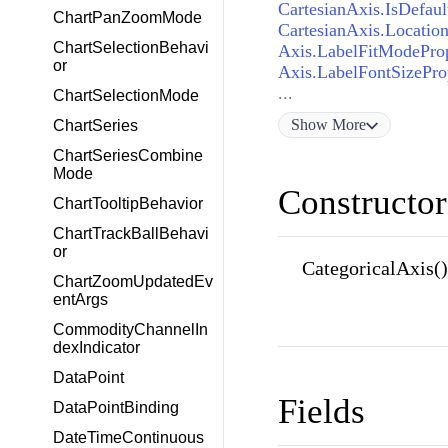
CartesianAxis.IsDefaul
ChartPanZoomMode
CartesianAxis.Locatio
ChartSelectionBehavi
Axis.LabelFitModePro
or
Axis.LabelFontSizePro
...
ChartSelectionMode
Show
More
ChartSeries
ChartSeriesCombine
Mode
Constructor
ChartTooltipBehavior
ChartTrackBallBehavi
or
CategoricalAxis()
ChartZoomUpdatedEv
entArgs
CommodityChannelIn
dexIndicator
DataPoint
Fields
DataPointBinding
DateTimeContinuous