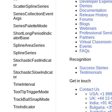
Developer Experi
Demos
ScatterSplineSeries
Documentation
SeriesCollectionEvent
Release History
Args
Forums
Blogs
SeriesPaletteMode
Webinars
Professional Serv
ShortLongPeriodIndic
Partners
atorBase
Virtual Classroom
SplineAreaSeries
Events
FAQs
SplineSeries
Recognition
StochasticFastIndicat
or
Success Stories
StochasticSlowIndicat
Testimonials
or
Get in touch
TimeInterval
Contact Us
ToolTipTriggerMode
USA:
+1 888
UK:
+44 13 
TrackBallSnapMode
India:
+91 4
TrixIndicator
Bulgaria:
+3
Australia:
+6