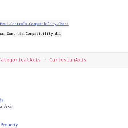
.Maui.Controls.Compatibility.Chart
aui.Controls.Compatibility.dll
CategoricalAxis
:
CartesianAxis
is
alAxis
nProperty