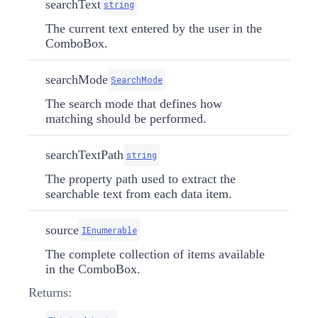
searchText
string
The current text entered by the user in the
ComboBox.
searchMode
SearchMode
The search mode that defines how
matching should be performed.
searchTextPath
string
The property path used to extract the
searchable text from each data item.
source
IEnumerable
The complete collection of items available
in the ComboBox.
Returns: