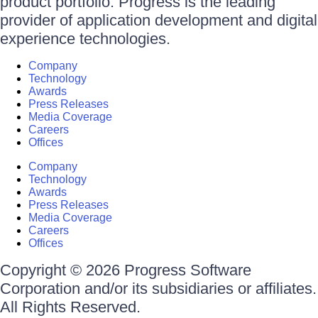
product portfolio. Progress is the leading
provider of application development and digital
experience technologies.
Company
Technology
Awards
Press Releases
Media Coverage
Careers
Offices
Company
Technology
Awards
Press Releases
Media Coverage
Careers
Offices
Copyright © 2026 Progress Software
Corporation and/or its subsidiaries or affiliates.
All Rights Reserved.