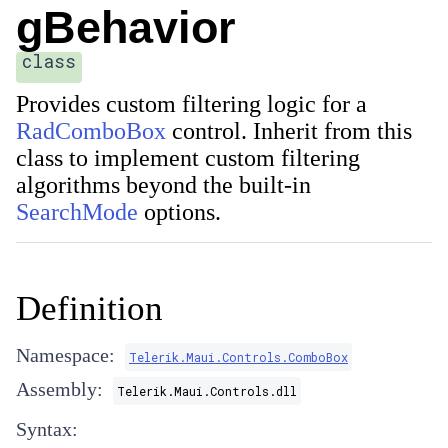
gBehavior
class
Provides custom filtering logic for a
RadComboBox
control. Inherit from this
class to implement custom filtering
algorithms beyond the built-in
SearchMode
options.
Definition
Namespace:
Telerik.Maui.Controls.ComboBox
Assembly:
Telerik.Maui.Controls.dll
Syntax: