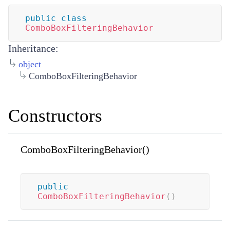
public
class
ComboBoxFilteringBehavior
Inheritance:
object
ComboBoxFilteringBehavior
Constructors
ComboBoxFilteringBehavior()
public
ComboBoxFilteringBehavior
(
)