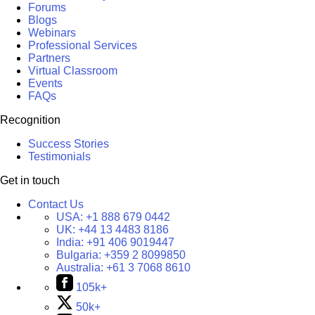
Forums
Blogs
Webinars
Professional Services
Partners
Virtual Classroom
Events
FAQs
Recognition
Success Stories
Testimonials
Get in touch
Contact Us
USA:
+1 888 679 0442
UK:
+44 13 4483 8186
India:
+91 406 9019447
Bulgaria:
+359 2 8099850
Australia:
+61 3 7068 8610
105k+
50k+