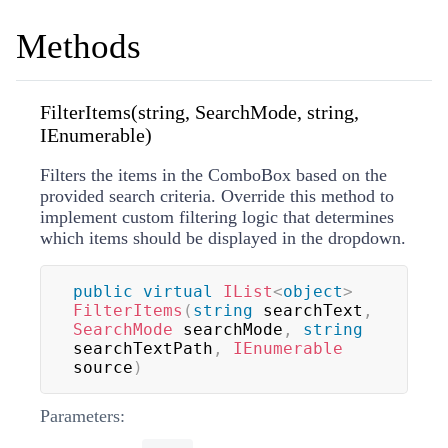
Methods
FilterItems(string, SearchMode, string,
IEnumerable)
Filters the items in the ComboBox based on the
provided search criteria. Override this method to
implement custom filtering logic that determines
which items should be displayed in the dropdown.
public
virtual
IList
<
object
>
FilterItems
(
string
 searchText
,
SearchMode
 searchMode
,
string
searchTextPath
,
IEnumerable
source
)
Parameters: