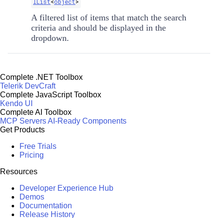
IList
<
object
>
A filtered list of items that match the search
criteria and should be displayed in the
dropdown.
Complete .NET Toolbox
Telerik DevCraft
Complete JavaScript Toolbox
Kendo UI
Complete AI Toolbox
MCP Servers
AI-Ready Components
Get Products
Free Trials
Pricing
Resources
Developer Experience Hub
Demos
Documentation
Release History