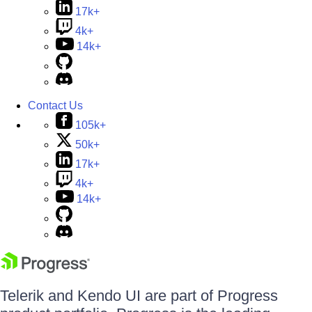
17k+
4k+
14k+
Contact Us
105k+
50k+
17k+
4k+
14k+
Telerik and Kendo UI are part of Progress