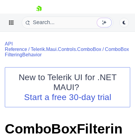
skip navigation
API
Reference
/
Telerik.Maui.Controls.ComboBox
/
ComboBox
FilteringBehavior
New to
Telerik UI for .NET
Shopping cart
MAUI
?
Your Account
Login
Start a free 30-day trial
Contact Us
Try now
ComboBoxFilterin