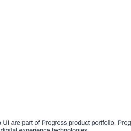
UI are part of Progress product portfolio. Progr
igital experience technologies.