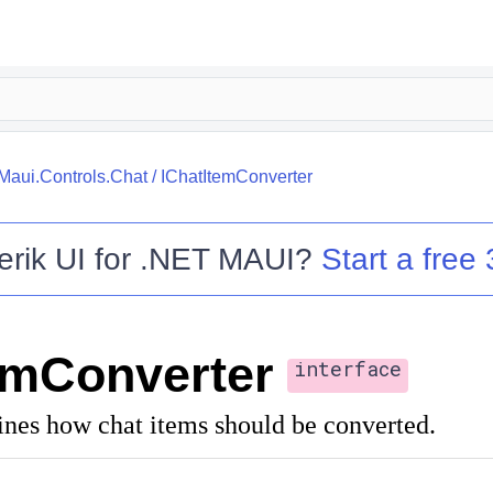
.Maui.Controls.Chat
/
IChatItemConverter
erik UI for .NET MAUI
?
Start a free 
emConverter
interface
fines how chat items should be converted.