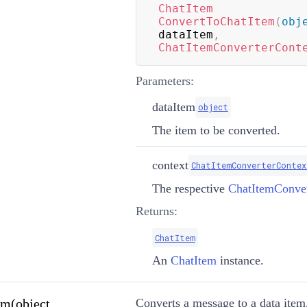
ChatItem
ConvertToChatItem
(
obj
dataItem
,
ChatItemConverterCont
Parameters:
dataItem
object
The item to be converted.
context
ChatItemConverterContex
The respective
ChatItemConver
Returns:
ChatItem
An
ChatItem
instance.
m(object,
Converts a message to a data item.