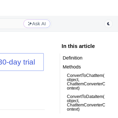
Ask AI
In this article
Definition
30-day trial
Methods
ConvertToChatItem(
object,
ChatItemConverterC
ontext)
ConvertToDataItem(
object,
ChatItemConverterC
ontext)