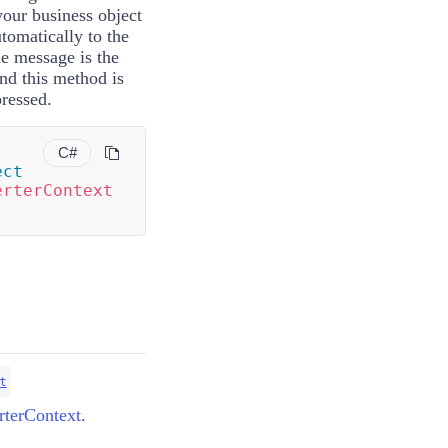
your business object
utomatically to the
he message is the
and this method is
ressed.
C#
ect
erterContext
t
terContext
.