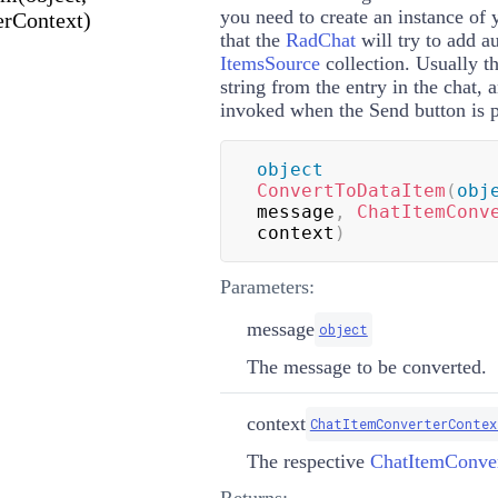
you need to create an instance of 
rContext)
that the
RadChat
will try to add a
ItemsSource
collection. Usually t
string from the entry in the chat, 
invoked when the Send button is p
object
ConvertToDataItem
(
obj
message
,
ChatItemConv
context
)
Parameters:
message
object
The message to be converted.
context
ChatItemConverterContex
The respective
ChatItemConver