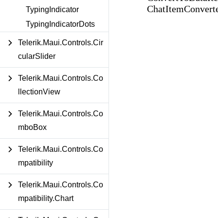
ChatItemConverte
TypingIndicator
TypingIndicatorDots
Telerik.Maui.Controls.Cir
cularSlider
Telerik.Maui.Controls.Co
llectionView
Telerik.Maui.Controls.Co
mboBox
Telerik.Maui.Controls.Co
mpatibility
Telerik.Maui.Controls.Co
mpatibility.Chart