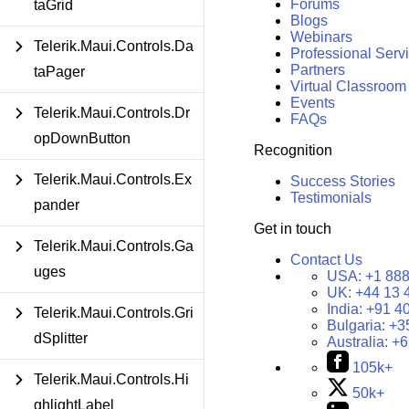
Forums
taGrid
Blogs
Webinars
Telerik.Maui.Controls.Da
Professional Serv
Partners
taPager
Virtual Classroom
Events
Telerik.Maui.Controls.Dr
FAQs
opDownButton
Recognition
Telerik.Maui.Controls.Ex
Success Stories
Testimonials
pander
Get in touch
Telerik.Maui.Controls.Ga
Contact Us
uges
USA:
+1 888
UK:
+44 13 
India:
+91 4
Telerik.Maui.Controls.Gri
Bulgaria:
+3
dSplitter
Australia:
+6
105k+
Telerik.Maui.Controls.Hi
50k+
ghlightLabel