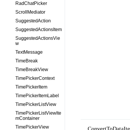
RadChatPicker
ScrollMediator
SuggestedAction
SuggestedActionsItem
SuggestedActionsVie
w
TextMessage
TimeBreak
TimeBreakView
TimePickerContext
TimePickerItem
TimePickerItemLabel
TimePickerListView
TimePickerListViewIte
mContainer
TimePickerView
ConvertToDataIte