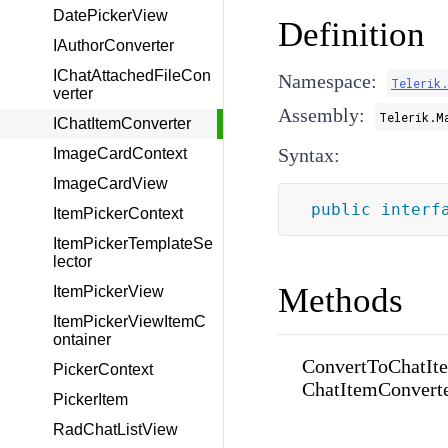
DatePickerView
Definition
IAuthorConverter
IChatAttachedFileCon
Namespace:
Telerik
verter
Assembly:
Telerik.M
IChatItemConverter
Syntax:
ImageCardContext
ImageCardView
public
interf
ItemPickerContext
ItemPickerTemplateSe
lector
Methods
ItemPickerView
ItemPickerViewItemC
ontainer
ConvertToChatIte
PickerContext
ChatItemConverte
PickerItem
RadChatListView