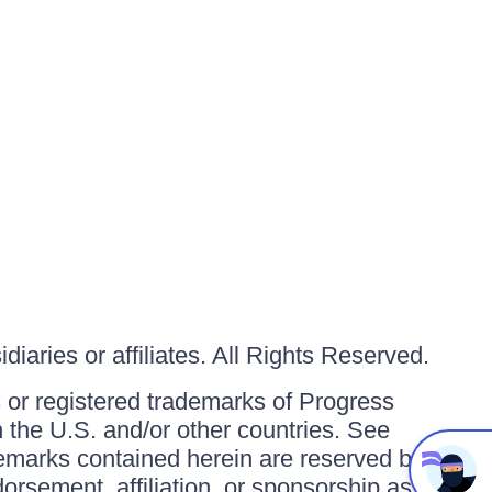
iaries or affiliates. All Rights Reserved.
or registered trademarks of Progress
in the U.S. and/or other countries. See
ademarks contained herein are reserved by
orsement, affiliation, or sponsorship as