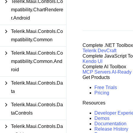
Telerik.Maui.Controls.Co
mpatibility.ChartRendere
r.Android
Telerik.Maui.Controls.Co
mpatibility.Common
Complete .NET Toolbox
Telerik DevCraft
Telerik.Maui.Controls.Co
Complete JavaScript To
mpatibility.Common.And
Kendo UI
Complete AI Toolbox
roid
MCP Servers
AI-Ready
Get Products
Telerik.Maui.Controls.Da
Free Trials
ta
Pricing
Resources
Telerik.Maui.Controls.Da
taControls
Developer Experi
Demos
Documentation
Telerik.Maui.Controls.Da
Release History