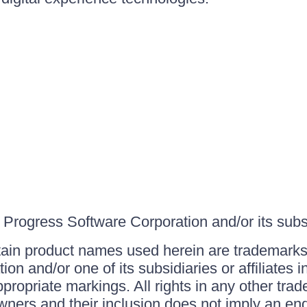
Progress Software Corporation and/or its subsid
ain product names used herein are trademarks 
on and/or one of its subsidiaries or affiliates 
ppropriate markings. All rights in any other tr
owners and their inclusion does not imply an end