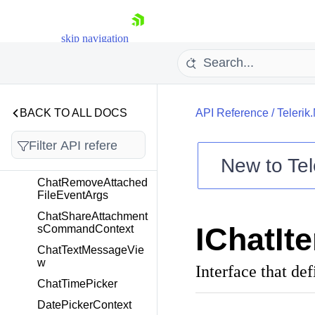
ChatOutgoingMiddleT
extMessageView
ChatOutgoingSingleAt
skip navigation
tachmentsMessageVi
ew
ChatOutgoingSingleT
extMessageView
BACK TO ALL DOCS
API Reference
/
Telerik
ChatOutgoingTextMes
sageView
ChatPickerTemplateS
New to
Tel
elector
Shopping cart
ChatRemoveAttached
FileEventArgs
Your Account
ChatShareAttachment
Login
IChatIt
sCommandContext
Contact Us
Try now
ChatTextMessageVie
w
Interface that de
ChatTimePicker
DatePickerContext