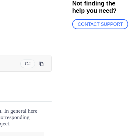
Not finding the
help you need?
CONTACT SUPPORT
C#
m. In general here
 corresponding
ject.