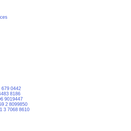
ices
 679 0442
4483 8186
06 9019447
59 2 8099850
1 3 7068 8610