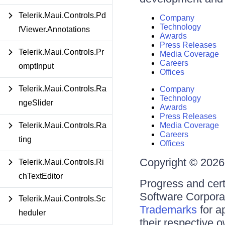
Telerik.Maui.Controls.Pd
Company
Technology
fViewer.Annotations
Awards
Press Releases
Telerik.Maui.Controls.Pr
Media Coverage
Careers
omptInput
Offices
Telerik.Maui.Controls.Ra
Company
Technology
ngeSlider
Awards
Press Releases
Telerik.Maui.Controls.Ra
Media Coverage
Careers
ting
Offices
Copyright © 2026 
Telerik.Maui.Controls.Ri
chTextEditor
Progress and cert
Software Corporati
Telerik.Maui.Controls.Sc
Trademarks
for a
heduler
their respective 