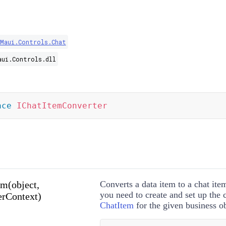
.Maui.Controls.Chat
aui.Controls.dll
ace
IChatItemConverter
m(object,
Converts a data item to a chat ite
you need to create and set up the
rContext)
ChatItem
for the given business ob