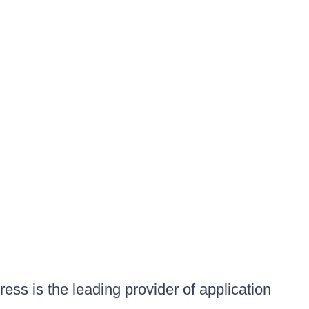
ess is the leading provider of application