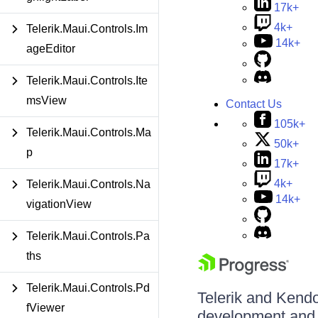
17k+
4k+
Telerik.Maui.Controls.Im
14k+
ageEditor
Telerik.Maui.Controls.Ite
msView
Contact Us
105k+
Telerik.Maui.Controls.Ma
50k+
p
17k+
4k+
Telerik.Maui.Controls.Na
14k+
vigationView
Telerik.Maui.Controls.Pa
ths
Telerik.Maui.Controls.Pd
Telerik and Kendo 
fViewer
development and d