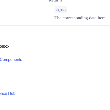
Returns:
object
The corresponding data item.
olbox
 Components
ence Hub