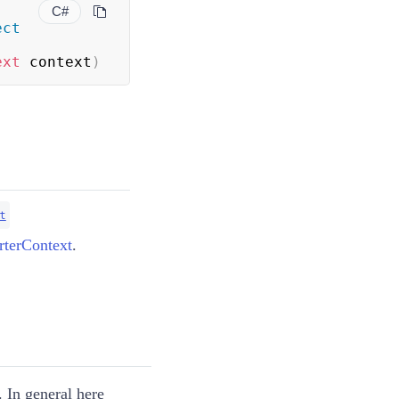
C#
ect
ext
 context
)
t
terContext
.
 In general here