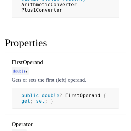
ArithmeticConverter 
Plus1Converter
Properties
FirstOperand
double
?
Gets or sets the first (left) operand.
public
double
?
 FirstOperand 
{
get
;
set
;
}
Operator