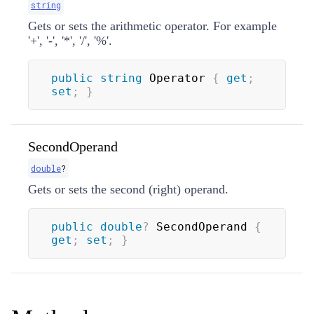
string
Gets or sets the arithmetic operator. For example
'+', '-', '*', '/', '%'.
public
string
 Operator 
{
get
;
set
;
}
SecondOperand
double
?
Gets or sets the second (right) operand.
public
double
?
 SecondOperand 
{
get
;
set
;
}