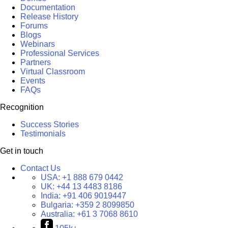
Documentation
Release History
Forums
Blogs
Webinars
Professional Services
Partners
Virtual Classroom
Events
FAQs
Recognition
Success Stories
Testimonials
Get in touch
Contact Us
USA:
+1 888 679 0442
UK:
+44 13 4483 8186
India:
+91 406 9019447
Bulgaria:
+359 2 8099850
Australia:
+61 3 7068 8610