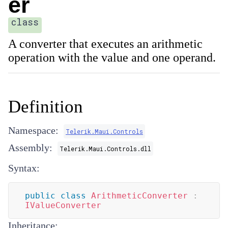
er
class
A converter that executes an arithmetic
operation with the value and one operand.
Definition
Namespace:
Telerik.Maui.Controls
Assembly:
Telerik.Maui.Controls.dll
Syntax:
public
class
ArithmeticConverter
:
IValueConverter
Inheritance: