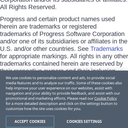
All Rights Reserved.
Progress and certain product names used
herein are trademarks or registered
trademarks of Progress Software Corporation
and/or one of its subsidiaries or affiliates in the
U.S. and/or other countries. See
Trademarks
for appropriate markings. All rights in any other
trademarks contained herein are reserved by
their respective owners and their inclusion
does not imply an endorsement, affiliation, or
We use cookies to personalize content and ads, to provide social
media features and to analyze our traffic. Some of these cookies also
sponsorship as between Progress and the
help improve your user experience on our websites, assist with
respective owners.
navigation and your ability to provide feedback, and assist with our
promotional and marketing efforts. Please read our
Cookie Policy
for a more detailed description and click on the settings button to
Terms of Use
customize how the site uses cookies for you.
Site Feedback
Privacy Center
Trust Center
ACCEPT COOKIES
COOKIES SETTINGS