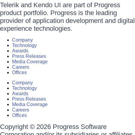
Telerik and Kendo UI are part of Progress
product portfolio. Progress is the leading
provider of application development and digital
experience technologies.
Company
Technology
Awards
Press Releases
Media Coverage
Careers
Offices
Company
Technology
Awards
Press Releases
Media Coverage
Careers
Offices
Copyright © 2026 Progress Software
Corporation and/or its subsidiaries or affiliates.