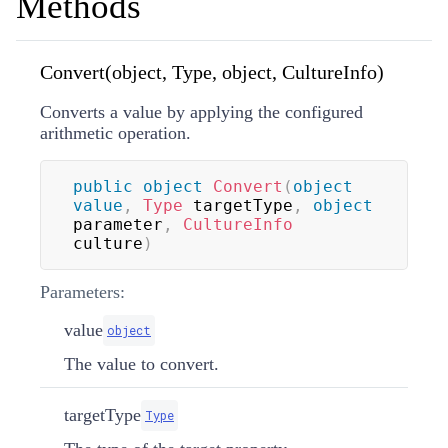
Methods
Convert(object, Type, object, CultureInfo)
Converts a value by applying the configured
arithmetic operation.
public
object
Convert
(
object
value
,
Type
 targetType
,
object
parameter
,
CultureInfo
culture
)
Parameters:
value
object
The value to convert.
targetType
Type