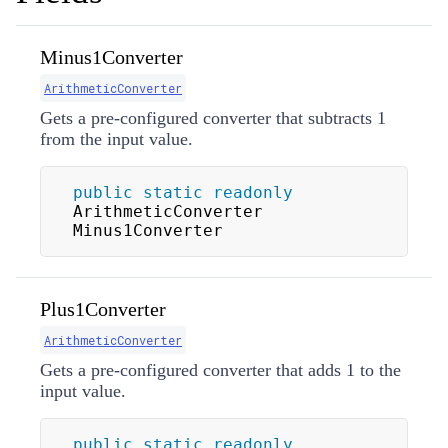
Minus1Converter
ArithmeticConverter
Gets a pre-configured converter that subtracts 1
from the input value.
public
static
readonly
ArithmeticConverter 
Minus1Converter
Plus1Converter
ArithmeticConverter
Gets a pre-configured converter that adds 1 to the
input value.
public
static
readonly