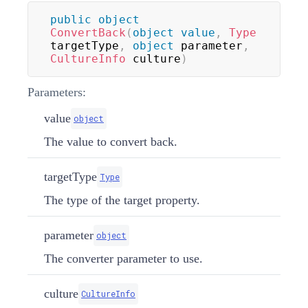
public
object
ConvertBack
(
object
value
,
Type
targetType
,
object
 parameter
,
CultureInfo
 culture
)
Parameters:
value
object
The value to convert back.
targetType
Type
The type of the target property.
parameter
object
The converter parameter to use.
culture
CultureInfo