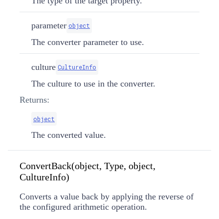
The type of the target property.
parameter
object
The converter parameter to use.
culture
CultureInfo
The culture to use in the converter.
Returns:
object
The converted value.
ConvertBack(object, Type, object,
CultureInfo)
Converts a value back by applying the reverse of
the configured arithmetic operation.