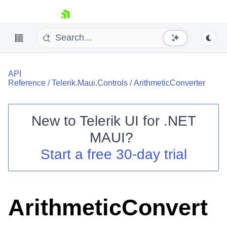
skip navigation
API
Reference
/
Telerik.Maui.Controls
/
ArithmeticConverter
New to
Telerik UI for .NET
Shopping cart
MAUI
?
Your Account
Start a free 30-day trial
Login
Contact Us
Try now
ArithmeticConvert