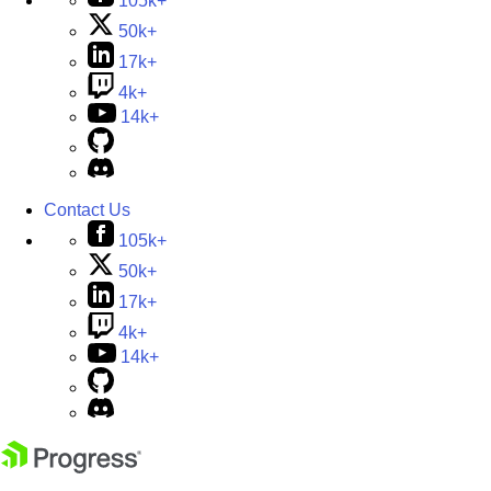
105k+
50k+
17k+
4k+
14k+
Contact Us
105k+
50k+
17k+
4k+
14k+