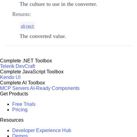
The culture to use in the converter.
Returns:
object
The converted value.
Complete .NET Toolbox
Telerik DevCraft
Complete JavaScript Toolbox
Kendo UI
Complete AI Toolbox
MCP Servers
AI-Ready Components
Get Products
Free Trials
Pricing
Resources
Developer Experience Hub
Demos