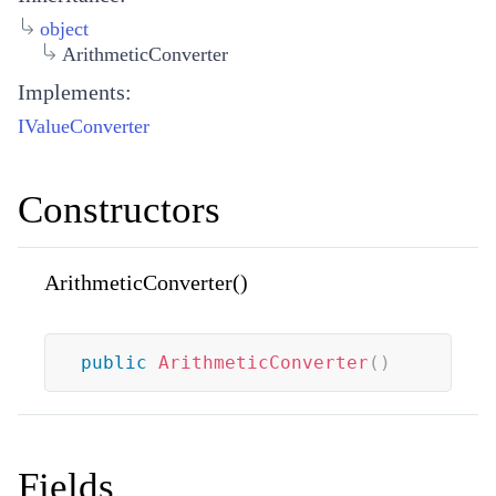
object
ArithmeticConverter
Implements:
IValueConverter
Constructors
ArithmeticConverter()
public
ArithmeticConverter
(
)
Fields