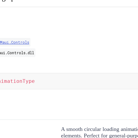
.Maui.Controls
aui.Controls.dll
nimationType
A smooth circular loading animati
elements. Perfect for general-purp