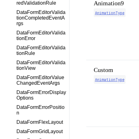
Animation9
redValidationRule
DataFormEditorValida
AnimationType
tionCompletedEventA
rgs
DataFormEditorValida
tionError
DataFormEditorValida
tionRule
DataFormEditorValida
tionView
Custom
DataFormEditorValue
AnimationType
ChangedEventArgs
DataFormErrorDisplay
Options
DataFormErrorPositio
n
DataFormFlexLayout
DataFormGridLayout