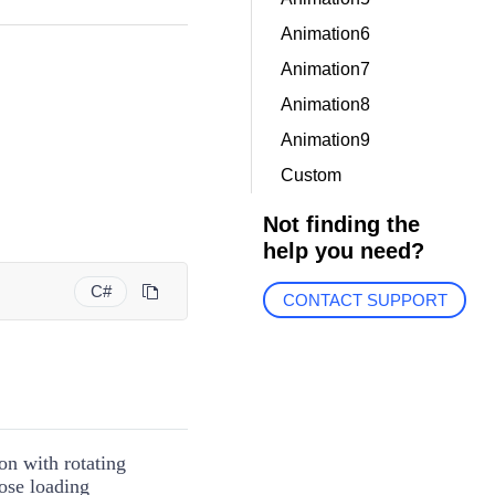
Animation6
Animation7
Animation8
Animation9
Custom
Not finding the
help you need?
C#
CONTACT SUPPORT
on with rotating
ose loading