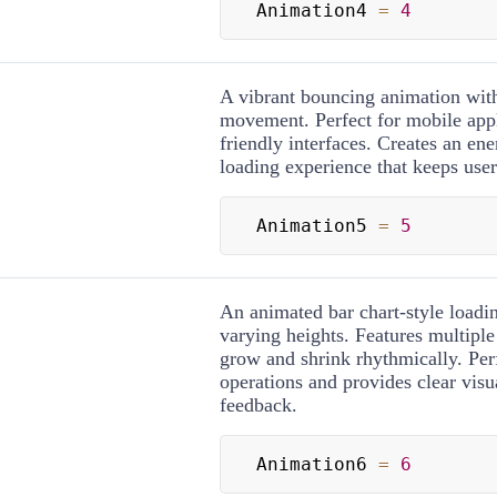
Animation4 
=
4
A vibrant bouncing animation wit
movement. Perfect for mobile appl
friendly interfaces. Creates an ene
loading experience that keeps use
Animation5 
=
5
An animated bar chart-style loadin
varying heights. Features multiple 
grow and shrink rhythmically. Perf
operations and provides clear visu
feedback.
Animation6 
=
6