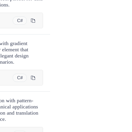
ions.
C#
with gradient
r element that
elegant design
narios.
C#
on with pattern-
nical applications
on and translation
ce.