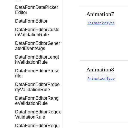
DataFormDatePicker
Editor
Animation7
DataFormEditor
AnimationType
DataFormEditorCusto
mValidationRule
DataFormEditorGener
atedEventArgs
DataFormEditorLengt
hValidationRule
Animation8
DataFormEditorPrese
nter
AnimationType
DataFormEditorPrope
rtyValidationRule
DataFormEditorRang
eValidationRule
DataFormEditorRegex
ValidationRule
DataFormEditorRequi