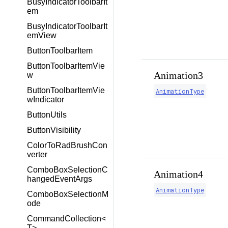
BusyIndicatorToolbarIt
em
BusyIndicatorToolbarIt
emView
ButtonToolbarItem
ButtonToolbarItemVie
Animation3
w
ButtonToolbarItemVie
AnimationType
wIndicator
ButtonUtils
ButtonVisibility
ColorToRadBrushCon
verter
ComboBoxSelectionC
Animation4
hangedEventArgs
AnimationType
ComboBoxSelectionM
ode
CommandCollection<
T>