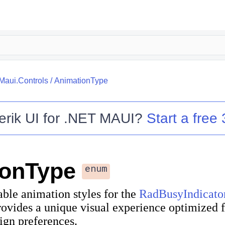
.Maui.Controls
/
AnimationType
erik UI for .NET MAUI
?
Start a free 
ionType
enum
able animation styles for the
RadBusyIndicato
ovides a unique visual experience optimized f
ign preferences.