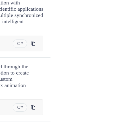
ation with
ientific applications
ultiple synchronized
intelligent
C#
d through the
tion to create
custom
x animation
C#