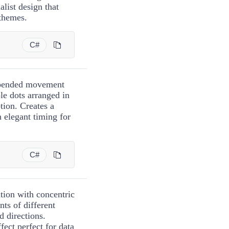
alist design that
 themes.
C#
uspended movement
le dots arranged in
tion. Creates a
h elegant timing for
C#
tion with concentric
nts of different
d directions.
fect perfect for data