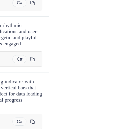
C#
h rhythmic
ications and user-
rgetic and playful
rs engaged.
C#
g indicator with
vertical bars that
ect for data loading
al progress
C#