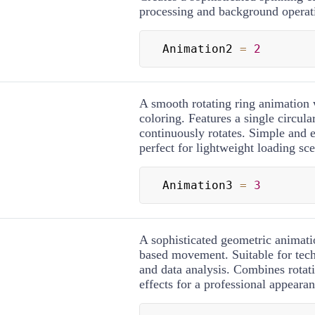
processing and background operat
Animation2 
=
2
A smooth rotating ring animation 
coloring. Features a single circula
continuously rotates. Simple and 
perfect for lightweight loading sce
Animation3 
=
3
A sophisticated geometric animati
based movement. Suitable for tech
and data analysis. Combines rotati
effects for a professional appearan