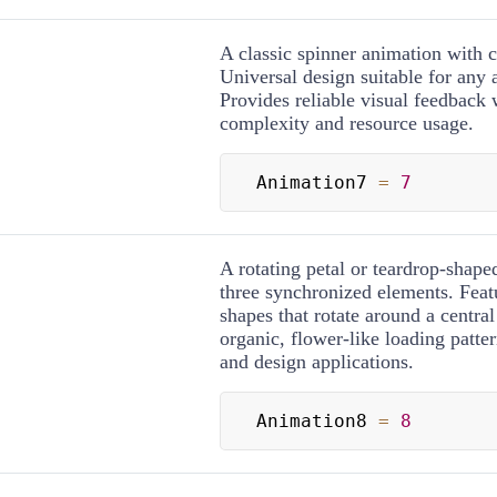
A classic spinner animation with c
Universal design suitable for any 
Provides reliable visual feedback 
complexity and resource usage.
Animation7 
=
7
A rotating petal or teardrop-shap
three synchronized elements. Feat
shapes that rotate around a central
organic, flower-like loading patter
and design applications.
Animation8 
=
8