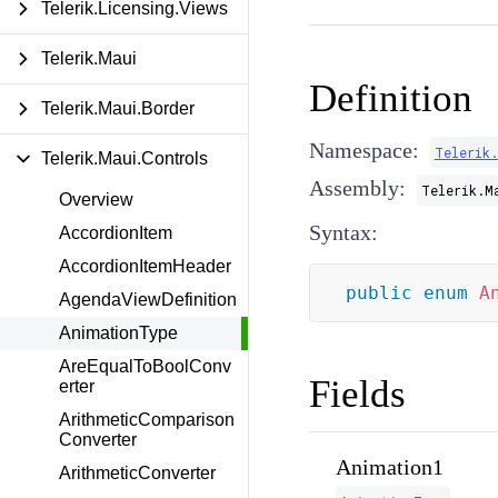
Telerik.Licensing.Views
Telerik.Maui
Definition
Telerik.Maui.Border
Namespace:
Telerik
Telerik.Maui.Controls
Assembly:
Telerik.M
Overview
Syntax:
AccordionItem
AccordionItemHeader
public
enum
A
AgendaViewDefinition
AnimationType
AreEqualToBoolConv
Fields
erter
ArithmeticComparison
Converter
Animation1
ArithmeticConverter