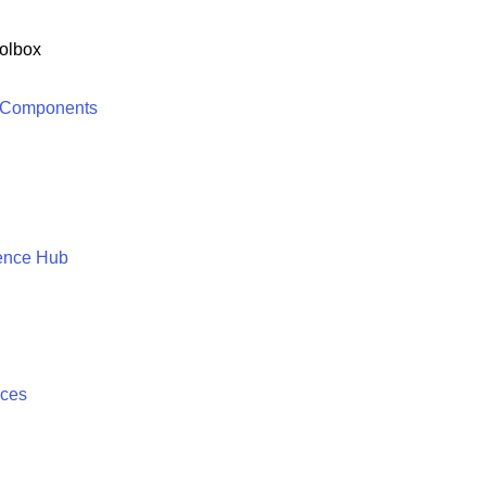
olbox
 Components
ence Hub
ices