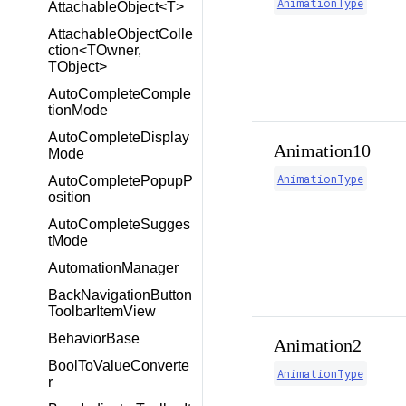
AnimationType
AttachableObject<T>
AttachableObjectColle
ction<TOwner,
TObject>
AutoCompleteComple
tionMode
AutoCompleteDisplay
Animation10
Mode
AnimationType
AutoCompletePopupP
osition
AutoCompleteSugges
tMode
AutomationManager
BackNavigationButton
ToolbarItemView
BehaviorBase
Animation2
BoolToValueConverte
AnimationType
r