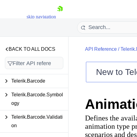
skip navigation
BACK TO ALL DOCS
API Reference
/
Telerik
New to
Tel
Shopping cart
Telerik.Barcode
Your Account
Login
Telerik.Barcode.Symbol
Animat
Contact Us
ogy
Try now
Defines the avail
Telerik.Barcode.Validati
animation type pr
on
scenarios and des