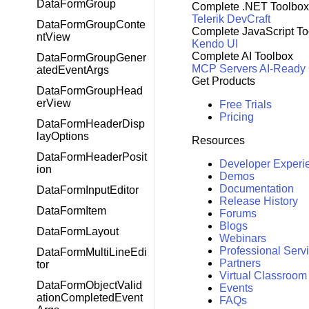
DataFormGroup
Complete .NET Toolbox
Telerik DevCraft
DataFormGroupConte
Complete JavaScript To
ntView
Kendo UI
Complete AI Toolbox
DataFormGroupGener
MCP Servers
AI-Ready
atedEventArgs
Get Products
DataFormGroupHead
erView
Free Trials
Pricing
DataFormHeaderDisp
layOptions
Resources
DataFormHeaderPosit
Developer Experi
ion
Demos
Documentation
DataFormInputEditor
Release History
DataFormItem
Forums
Blogs
DataFormLayout
Webinars
Professional Serv
DataFormMultiLineEdi
Partners
tor
Virtual Classroom
DataFormObjectValid
Events
ationCompletedEvent
FAQs