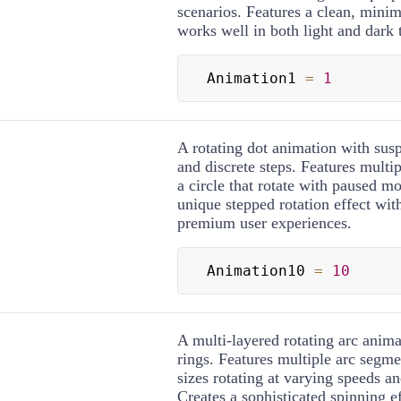
scenarios. Features a clean, minim
works well in both light and dark
Animation1 
=
1
A rotating dot animation with s
and discrete steps. Features multip
a circle that rotate with paused mo
unique stepped rotation effect wit
premium user experiences.
Animation10 
=
10
A multi-layered rotating arc anima
rings. Features multiple arc segme
sizes rotating at varying speeds an
Creates a sophisticated spinning ef