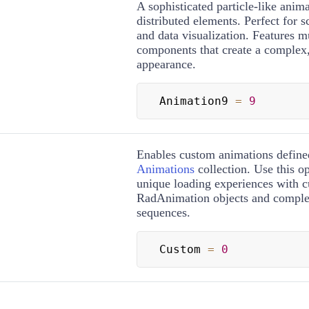
A sophisticated particle-like anim
distributed elements. Perfect for sc
and data visualization. Features m
components that create a complex, 
appearance.
Animation9 
=
9
Enables custom animations define
Animations
collection. Use this op
unique loading experiences with 
RadAnimation objects and comple
sequences.
Custom 
=
0