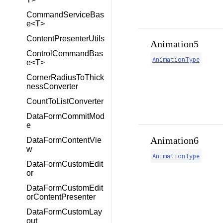
CommandServiceBas
e<T>
ContentPresenterUtils
Animation5
ControlCommandBas
AnimationType
e<T>
CornerRadiusToThick
nessConverter
CountToListConverter
DataFormCommitMod
e
Animation6
DataFormContentVie
w
AnimationType
DataFormCustomEdit
or
DataFormCustomEdit
orContentPresenter
DataFormCustomLay
out