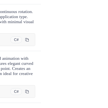
ontinuous rotation.
application type.
with minimal visual
C#
ed animation with
ures elegant curved
 point. Creates an
n ideal for creative
C#