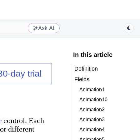
Ask AI
In this article
Definition
30-day trial
Fields
Animation1
Animation10
Animation2
r
control. Each
Animation3
or different
Animation4
Animation5