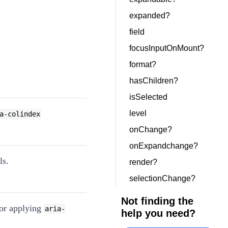
expanded?
field
focusInputOnMount?
format?
hasChildren?
isSelected
level
a-colindex
onChange?
onExpandchange?
ls.
render?
selectionChange?
Not finding the
for applying
aria-
help you need?