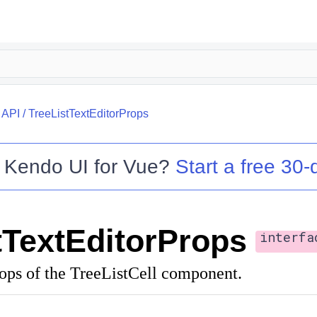
/
API
/
TreeListTextEditorProps
o
Kendo UI for Vue
?
Start a free 30-d
tTextEditorProps
interfa
rops of the TreeListCell component.