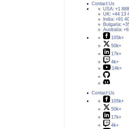
Contact Us
USA:
+1 888
UK:
+44 13 
India:
+91 4
Bulgaria:
+3
Australia:
+6
105k+
50k+
17k+
4k+
14k+
Contact Us
105k+
50k+
17k+
4k+