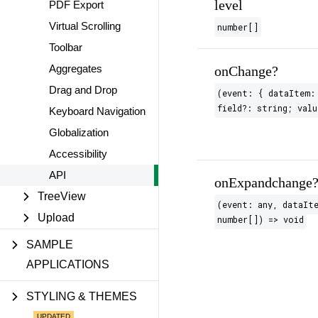
level
PDF Export
Virtual Scrolling
number[]
Toolbar
Aggregates
onChange?
Drag and Drop
(event: { dataItem:
field?: string; valu
Keyboard Navigation
Globalization
Accessibility
API
onExpandchange
TreeView
(event: any, dataIt
Upload
number[]) => void
SAMPLE
APPLICATIONS
STYLING & THEMES