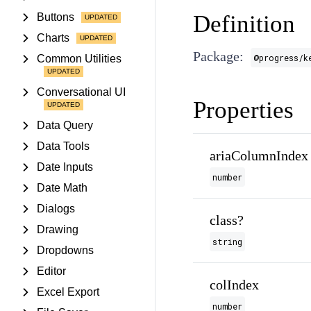
Definition
Buttons
Charts
Package:
@progress/k
Common Utilities
Conversational UI
Properties
Data Query
Data Tools
ariaColumnIndex
Date Inputs
number
Date Math
Dialogs
class?
Drawing
string
Dropdowns
Editor
colIndex
Excel Export
number