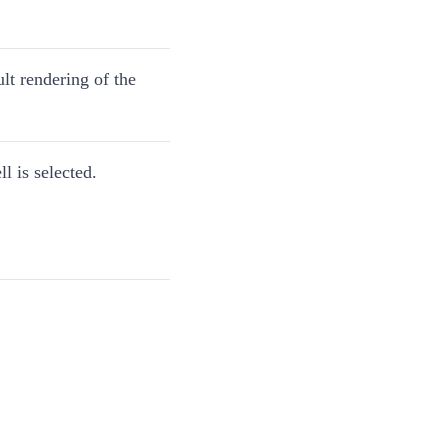
lt rendering of the
l is selected.