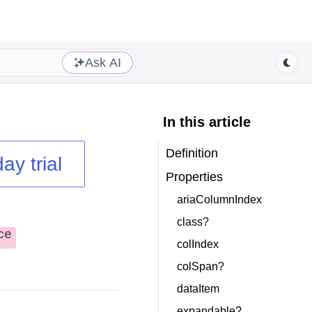
Ask AI
In this article
Definition
ay trial
Properties
ariaColumnIndex
class?
ce
colIndex
colSpan?
dataItem
expandable?