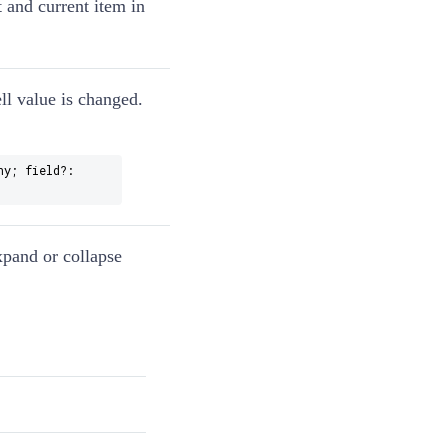
 and current item in
ll value is changed.
ny; field?:
xpand or collapse