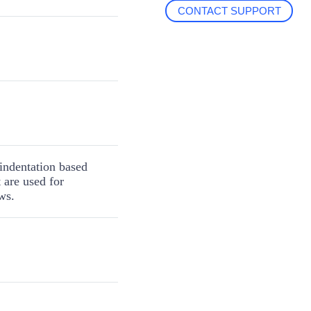
CONTACT SUPPORT
r indentation based
t are used for
ws.