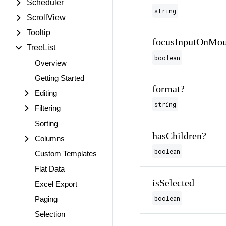
Scheduler
string
ScrollView
Tooltip
focusInputOnMou
TreeList
boolean
Overview
Getting Started
format?
Editing
string
Filtering
Sorting
hasChildren?
Columns
boolean
Custom Templates
Flat Data
isSelected
Excel Export
boolean
Paging
Selection