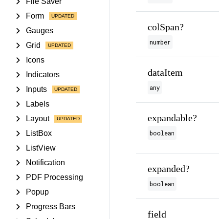
File Saver
Form
colSpan?
Gauges
number
Grid
Icons
dataItem
Indicators
any
Inputs
Labels
expandable?
Layout
ListBox
boolean
ListView
Notification
expanded?
PDF Processing
boolean
Popup
Progress Bars
field