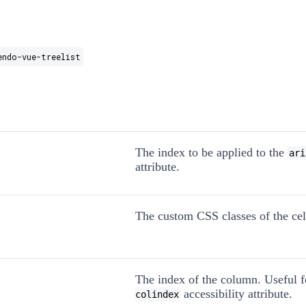
endo-vue-treelist
The index to be applied to the
ari
attribute.
The custom CSS classes of the cel
The index of the column. Useful 
accessibility attribute.
colindex