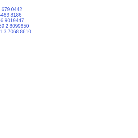
 679 0442
4483 8186
06 9019447
59 2 8099850
1 3 7068 8610