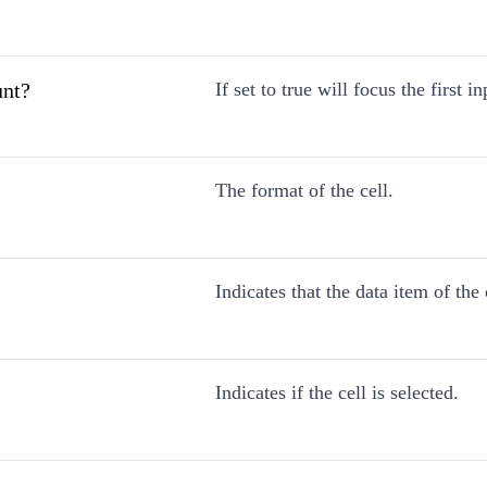
nt?
If set to true will focus the first in
The format of the cell.
Indicates that the data item of the
Indicates if the cell is selected.