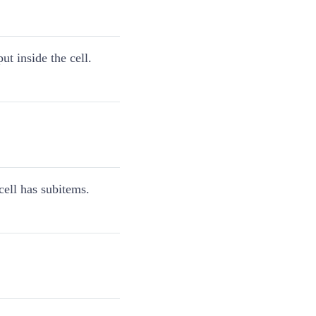
put inside the cell.
 cell has subitems.