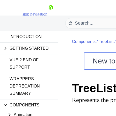
skip navigation
INTRODUCTION
Components
/
TreeList
GETTING STARTED
New t
VUE 2 END OF
SUPPORT
Shopping cart
WRAPPERS
Your Account
TreeLis
Login
DEPRECATION
Contact Us
SUMMARY
Try now
Represents the p
COMPONENTS
Animation