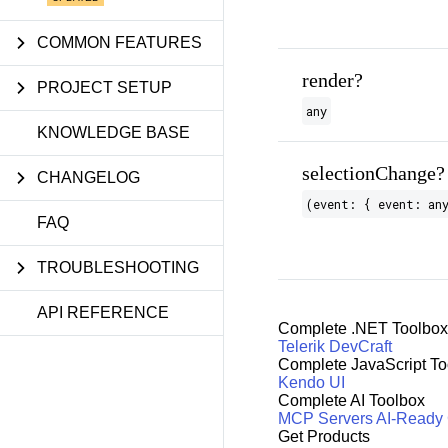
COMMON FEATURES
render?
PROJECT SETUP
any
KNOWLEDGE BASE
selectionChange?
CHANGELOG
(event: { event: an
FAQ
TROUBLESHOOTING
API REFERENCE
Complete .NET Toolbox
Telerik DevCraft
Complete JavaScript To
Kendo UI
Complete AI Toolbox
MCP Servers
AI-Ready
Get Products