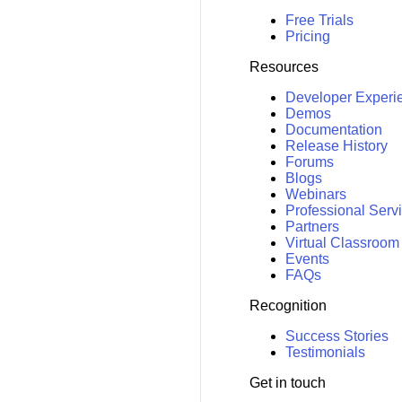
Free Trials
Pricing
Resources
Developer Experi
Demos
Documentation
Release History
Forums
Blogs
Webinars
Professional Serv
Partners
Virtual Classroom
Events
FAQs
Recognition
Success Stories
Testimonials
Get in touch