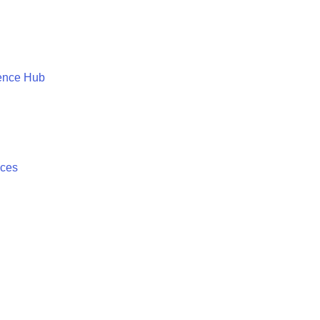
ence Hub
ices