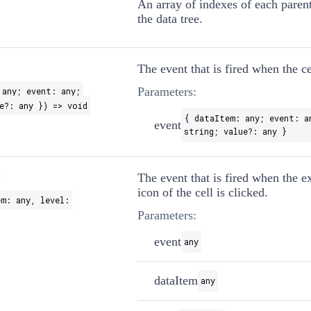
An array of indexes of each parent
the data tree.
The event that is fired when the ce
Parameters:
 any; event: any;
e?: any }) => void
{ dataItem: any; event: a
event
string; value?: any }
?
The event that is fired when the e
icon of the cell is clicked.
em: any, level:
Parameters:
event
any
dataItem
any