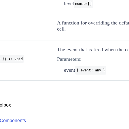
level
number[]
A function for overriding the defau
cell.
The event that is fired when the cel
Parameters:
y }) => void
event
{ event: any }
olbox
 Components