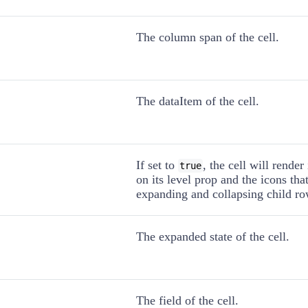
The column span of the cell.
The dataItem of the cell.
If set to
, the cell will rende
true
on its level prop and the icons tha
expanding and collapsing child ro
The expanded state of the cell.
The field of the cell.