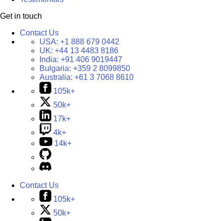
Get in touch
Contact Us
USA:
+1 888 679 0442
UK:
+44 13 4483 8186
India:
+91 406 9019447
Bulgaria:
+359 2 8099850
Australia:
+61 3 7068 8610
105k+
50k+
17k+
4k+
14k+
Contact Us
105k+
50k+