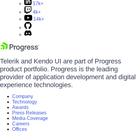
17k+
4k+
14k+
Telerik and Kendo UI are part of Progress
product portfolio. Progress is the leading
provider of application development and digital
experience technologies.
Company
Technology
Awards
Press Releases
Media Coverage
Careers
Offices