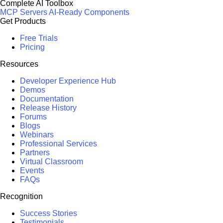
Complete AI Toolbox
MCP Servers
AI-Ready Components
Get Products
Free Trials
Pricing
Resources
Developer Experience Hub
Demos
Documentation
Release History
Forums
Blogs
Webinars
Professional Services
Partners
Virtual Classroom
Events
FAQs
Recognition
Success Stories
Testimonials