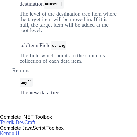
destination
number[]
The level of the destination tree item where
the target item will be moved in. If it is
null, the target item will be added at the
root level.
subItemsField
string
The field which points to the subitems
collection of each data item.
Returns:
any[]
The new data tree.
Complete .NET Toolbox
Telerik DevCraft
Complete JavaScript Toolbox
Kendo UI