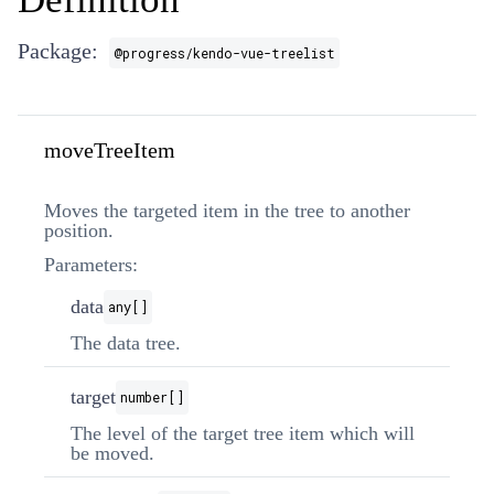
Package:
@progress/kendo-vue-treelist
moveTreeItem
Moves the targeted item in the tree to another
position.
Parameters:
data
any[]
The data tree.
target
number[]
The level of the target tree item which will
be moved.