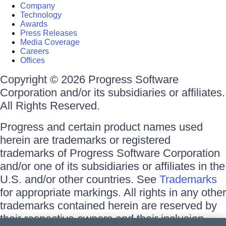
Company
Technology
Awards
Press Releases
Media Coverage
Careers
Offices
Copyright © 2026 Progress Software
Corporation and/or its subsidiaries or affiliates.
All Rights Reserved.
Progress and certain product names used
herein are trademarks or registered
trademarks of Progress Software Corporation
and/or one of its subsidiaries or affiliates in the
U.S. and/or other countries. See
Trademarks
for appropriate markings. All rights in any other
trademarks contained herein are reserved by
their respective owners and their inclusion