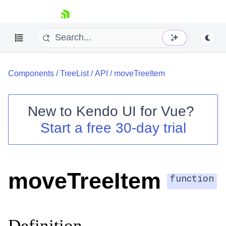
skip navigation
Components
/
TreeList
/
API
/
moveTreeItem
New to
Kendo UI for Vue
?
Start a free 30-day trial
Shopping cart
Your Account
Login
moveTreeItem
Contact Us
function
Try now
Definition