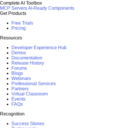
Complete AI Toolbox
MCP Servers
AI-Ready Components
Get Products
Free Trials
Pricing
Resources
Developer Experience Hub
Demos
Documentation
Release History
Forums
Blogs
Webinars
Professional Services
Partners
Virtual Classroom
Events
FAQs
Recognition
Success Stories