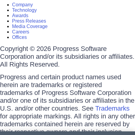
Company
Technology
Awards
Press Releases
Media Coverage
Careers
Offices
Copyright © 2026 Progress Software
Corporation and/or its subsidiaries or affiliates.
All Rights Reserved.
Progress and certain product names used
herein are trademarks or registered
trademarks of Progress Software Corporation
and/or one of its subsidiaries or affiliates in the
U.S. and/or other countries. See
Trademarks
for appropriate markings. All rights in any other
trademarks contained herein are reserved by
their respective owners and their inclusion