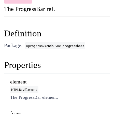
The ProgressBar ref.
Definition
Package:
@progress/kendo-vue-progressbars
Properties
element
HTMLDivElement
The ProgressBar element.
focus