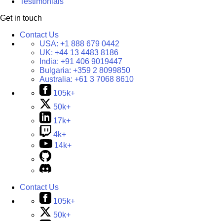
Testimonials
Get in touch
Contact Us
USA:
+1 888 679 0442
UK:
+44 13 4483 8186
India:
+91 406 9019447
Bulgaria:
+359 2 8099850
Australia:
+61 3 7068 8610
105k+
50k+
17k+
4k+
14k+
Contact Us
105k+
50k+