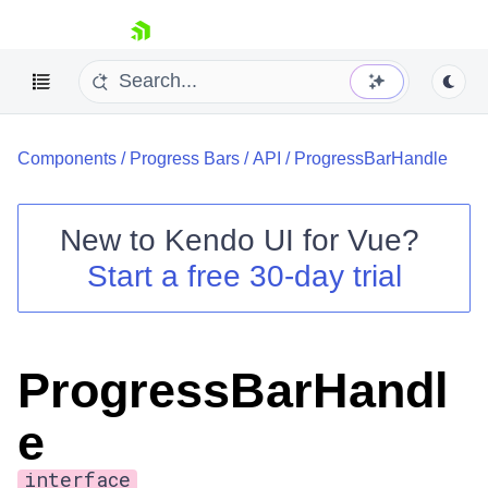
skip navigation
Components
/
Progress Bars
/
API
/
ProgressBarHandle
New to
Kendo UI for Vue
?
Start a free 30-day trial
Shopping cart
Your Account
Login
ProgressBarHandl
Contact Us
Try now
e
interface