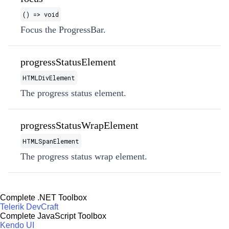
() => void
Focus the ProgressBar.
progressStatusElement
HTMLDivElement
The progress status element.
progressStatusWrapElement
HTMLSpanElement
The progress status wrap element.
Complete .NET Toolbox
Telerik DevCraft
Complete JavaScript Toolbox
Kendo UI