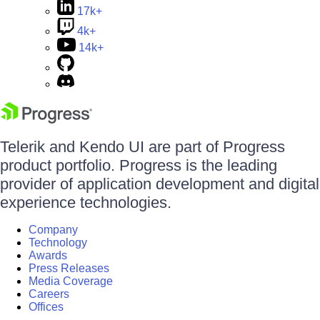
17k+
4k+
14k+
Telerik and Kendo UI are part of Progress
product portfolio. Progress is the leading
provider of application development and digital
experience technologies.
Company
Technology
Awards
Press Releases
Media Coverage
Careers
Offices