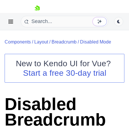
skip navigation
Components
/
Layout
/
Breadcrumb
/
Disabled Mode
New to
Kendo UI for Vue
?
Start a free 30-day trial
Shopping cart
Your Account
Login
Disabled
Contact Us
Try now
Breadcrumb