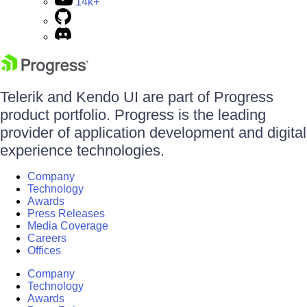
14k+
Telerik and Kendo UI are part of Progress
product portfolio. Progress is the leading
provider of application development and digital
experience technologies.
Company
Technology
Awards
Press Releases
Media Coverage
Careers
Offices
Company
Technology
Awards