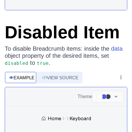
Disabled Item
To disable Breadcrumb items: inside the
data
object property of the desired items, set
to
.
disabled
true
EXAMPLE
VIEW SOURCE
Theme