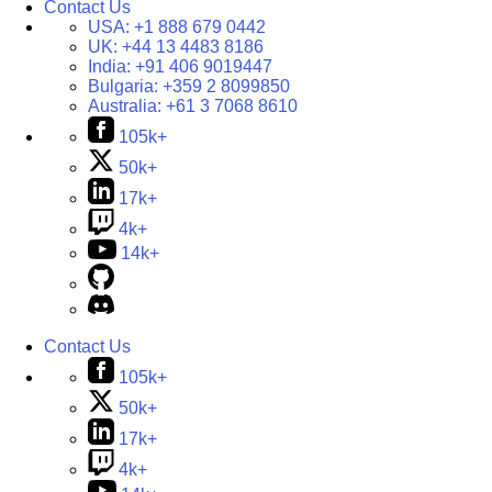
Contact Us
USA:
+1 888 679 0442
UK:
+44 13 4483 8186
India:
+91 406 9019447
Bulgaria:
+359 2 8099850
Australia:
+61 3 7068 8610
105k+
50k+
17k+
4k+
14k+
Contact Us
105k+
50k+
17k+
4k+