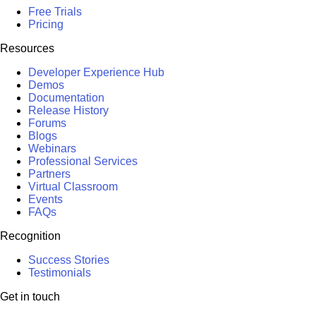
Free Trials
Pricing
Resources
Developer Experience Hub
Demos
Documentation
Release History
Forums
Blogs
Webinars
Professional Services
Partners
Virtual Classroom
Events
FAQs
Recognition
Success Stories
Testimonials
Get in touch