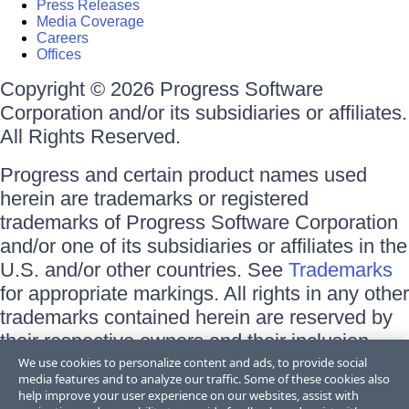
Press Releases
Media Coverage
Careers
Offices
Copyright © 2026 Progress Software
Corporation and/or its subsidiaries or affiliates.
All Rights Reserved.
Progress and certain product names used
herein are trademarks or registered
trademarks of Progress Software Corporation
and/or one of its subsidiaries or affiliates in the
U.S. and/or other countries. See
Trademarks
for appropriate markings. All rights in any other
trademarks contained herein are reserved by
their respective owners and their inclusion
does not imply an endorsement, affiliation, or
We use cookies to personalize content and ads, to provide social
media features and to analyze our traffic. Some of these cookies also
sponsorship as between Progress and the
help improve your user experience on our websites, assist with