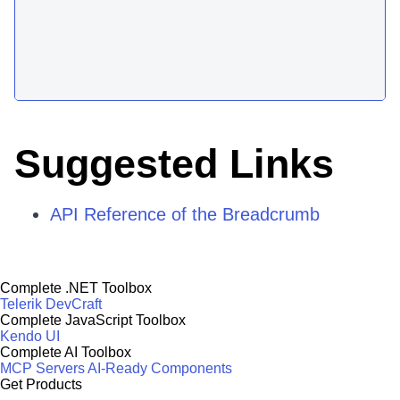
Suggested Links
API Reference of the Breadcrumb
Complete .NET Toolbox
Telerik DevCraft
Complete JavaScript Toolbox
Kendo UI
Complete AI Toolbox
MCP Servers
AI-Ready Components
Get Products