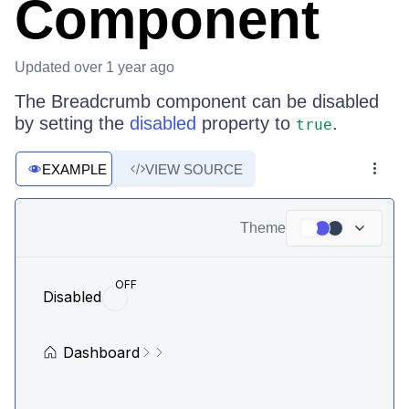
Component
Updated
over 1 year ago
The Breadcrumb component can be disabled
by setting the
disabled
property to
.
true
EXAMPLE
VIEW SOURCE
Theme