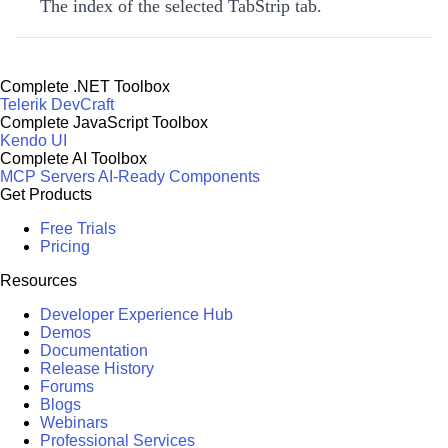
The index of the selected TabStrip tab.
Complete .NET Toolbox
Telerik DevCraft
Complete JavaScript Toolbox
Kendo UI
Complete AI Toolbox
MCP Servers
AI-Ready Components
Get Products
Free Trials
Pricing
Resources
Developer Experience Hub
Demos
Documentation
Release History
Forums
Blogs
Webinars
Professional Services