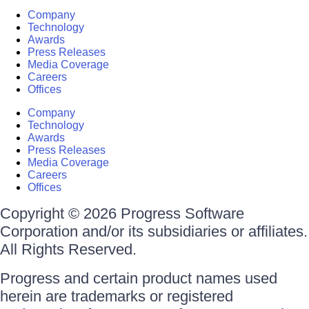
Company
Technology
Awards
Press Releases
Media Coverage
Careers
Offices
Company
Technology
Awards
Press Releases
Media Coverage
Careers
Offices
Copyright © 2026 Progress Software
Corporation and/or its subsidiaries or affiliates.
All Rights Reserved.
Progress and certain product names used
herein are trademarks or registered