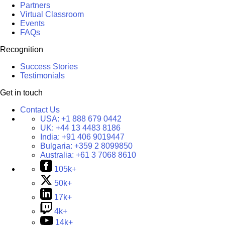
Partners
Virtual Classroom
Events
FAQs
Recognition
Success Stories
Testimonials
Get in touch
Contact Us
USA:
+1 888 679 0442
UK:
+44 13 4483 8186
India:
+91 406 9019447
Bulgaria:
+359 2 8099850
Australia:
+61 3 7068 8610
105k+
50k+
17k+
4k+
14k+