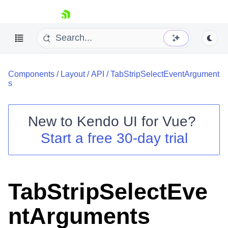
skip navigation
Components
/
Layout
/
API
/
TabStripSelectEventArgument
s
New to
Kendo UI for Vue
?
Start a free 30-day trial
Shopping cart
Your Account
Login
Contact Us
TabStripSelectEve
Try now
ntArguments