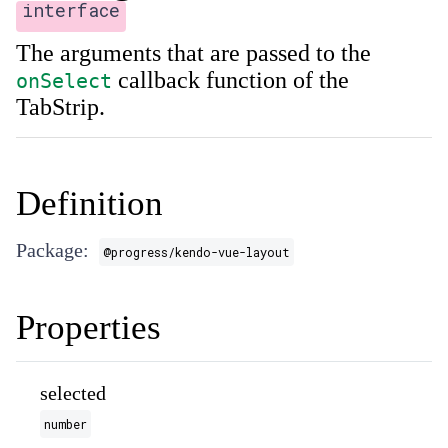
interface
The arguments that are passed to the
callback function of the
onSelect
TabStrip.
Definition
Package:
@progress/kendo-vue-layout
Properties
selected
number