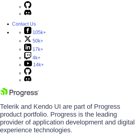
Contact Us
105k+
50k+
17k+
4k+
14k+
Telerik and Kendo UI are part of Progress
product portfolio. Progress is the leading
provider of application development and digital
experience technologies.