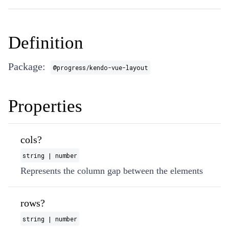
Definition
Package:
@progress/kendo-vue-layout
Properties
cols?
string | number
Represents the column gap between the elements
rows?
string | number