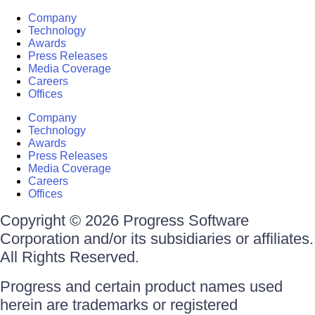
Company
Technology
Awards
Press Releases
Media Coverage
Careers
Offices
Company
Technology
Awards
Press Releases
Media Coverage
Careers
Offices
Copyright © 2026 Progress Software
Corporation and/or its subsidiaries or affiliates.
All Rights Reserved.
Progress and certain product names used
herein are trademarks or registered