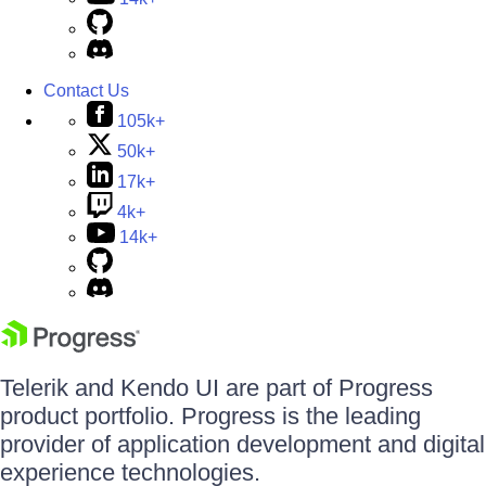
Contact Us
105k+
50k+
17k+
4k+
14k+
Telerik and Kendo UI are part of Progress
product portfolio. Progress is the leading
provider of application development and digital
experience technologies.