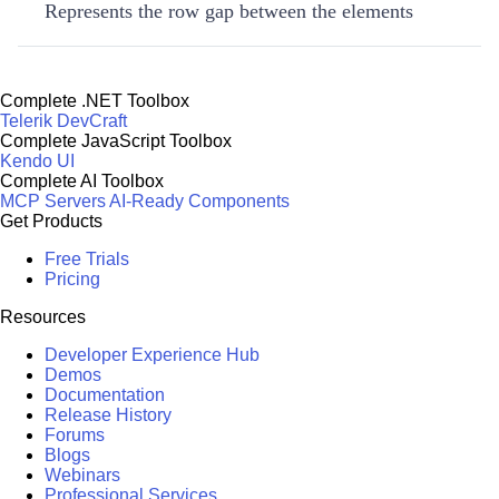
Represents the row gap between the elements
Complete .NET Toolbox
Telerik DevCraft
Complete JavaScript Toolbox
Kendo UI
Complete AI Toolbox
MCP Servers
AI-Ready Components
Get Products
Free Trials
Pricing
Resources
Developer Experience Hub
Demos
Documentation
Release History
Forums
Blogs
Webinars
Professional Services