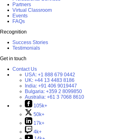
Partners
Virtual Classroom
Events
FAQs
Recognition
Success Stories
Testimonials
Get in touch
Contact Us
USA:
+1 888 679 0442
UK:
+44 13 4483 8186
India:
+91 406 9019447
Bulgaria:
+359 2 8099850
Australia:
+61 3 7068 8610
105k+
50k+
17k+
4k+
14k+