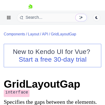
skip navigation
Components
/
Layout
/
API
/
GridLayoutGap
New to
Kendo UI for Vue
?
Start a free 30-day trial
Shopping cart
Your Account
Login
GridLayoutGap
Contact Us
Try now
interface
Specifies the gaps between the elements.