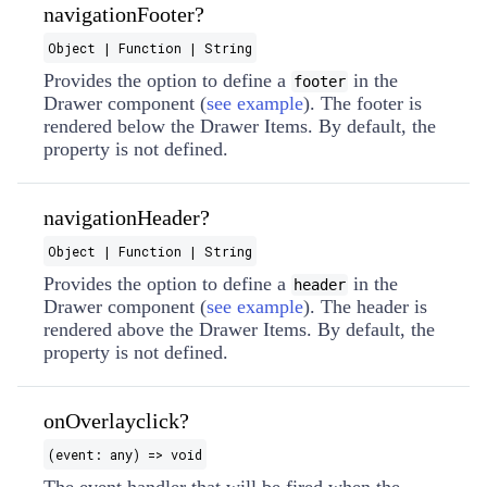
navigationFooter?
Object | Function | String
Provides the option to define a
in the
footer
Drawer component (
see example
). The footer is
rendered below the Drawer Items. By default, the
property is not defined.
navigationHeader?
Object | Function | String
Provides the option to define a
in the
header
Drawer component (
see example
). The header is
rendered above the Drawer Items. By default, the
property is not defined.
onOverlayclick?
(event: any) => void