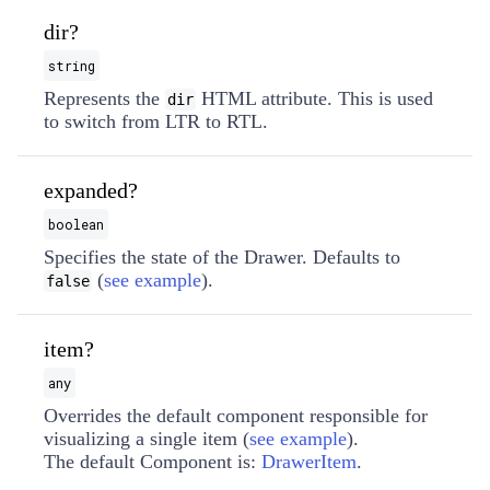
dir?
string
Represents the
HTML attribute. This is used
dir
to switch from LTR to RTL.
expanded?
boolean
Specifies the state of the Drawer. Defaults to
(
see example
).
false
item?
any
Overrides the default component responsible for
visualizing a single item (
see example
).
The default Component is:
DrawerItem
.