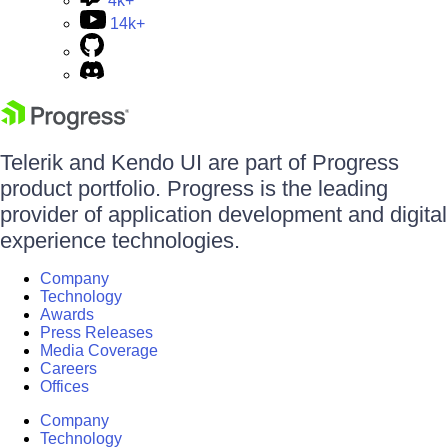
4k+
14k+
Telerik and Kendo UI are part of Progress
product portfolio. Progress is the leading
provider of application development and digital
experience technologies.
Company
Technology
Awards
Press Releases
Media Coverage
Careers
Offices
Company
Technology