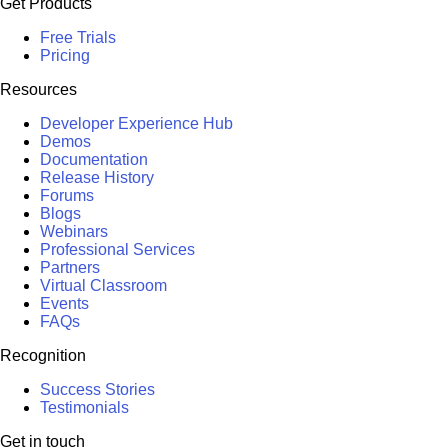
Get Products
Free Trials
Pricing
Resources
Developer Experience Hub
Demos
Documentation
Release History
Forums
Blogs
Webinars
Professional Services
Partners
Virtual Classroom
Events
FAQs
Recognition
Success Stories
Testimonials
Get in touch