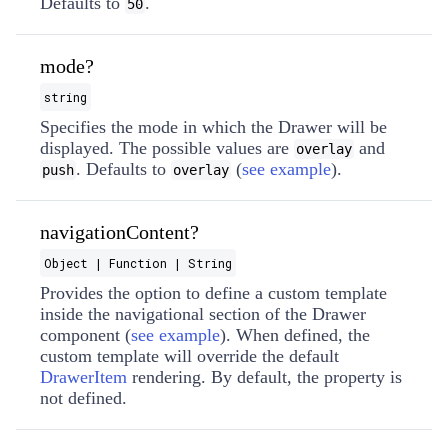
Defaults to
.
50
mode?
string
Specifies the mode in which the Drawer will be
displayed. The possible values are
and
overlay
. Defaults to
(
see example
).
push
overlay
navigationContent?
Object | Function | String
Provides the option to define a custom template
inside the navigational section of the Drawer
component (
see example
). When defined, the
custom template will override the default
DrawerItem
rendering. By default, the property is
not defined.