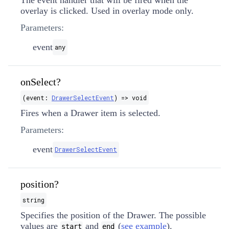
The event handler that will be fired when the
overlay is clicked. Used in overlay mode only.
Parameters:
event
any
onSelect?
(event:
DrawerSelectEvent
) => void
Fires when a Drawer item is selected.
Parameters:
event
DrawerSelectEvent
position?
string
Specifies the position of the Drawer. The possible
values are
and
(
see example
).
start
end