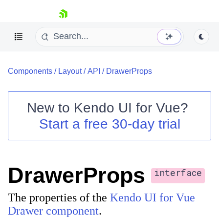
skip navigation
Components
/
Layout
/
API
/
DrawerProps
New to
Kendo UI for Vue
?
Start a free 30-day trial
Shopping cart
Your Account
Login
DrawerProps
Contact Us
interface
Try now
The properties of the
Kendo UI for Vue
Drawer component
.