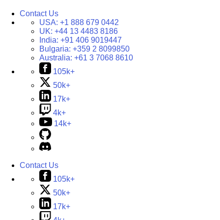
Contact Us
USA:
+1 888 679 0442
UK:
+44 13 4483 8186
India:
+91 406 9019447
Bulgaria:
+359 2 8099850
Australia:
+61 3 7068 8610
105k+
50k+
17k+
4k+
14k+
Contact Us
105k+
50k+
17k+