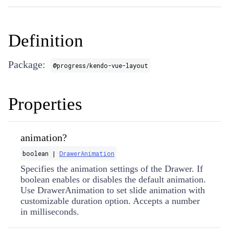
Definition
Package:
@progress/kendo-vue-layout
Properties
animation?
boolean |
DrawerAnimation
Specifies the animation settings of the Drawer. If
boolean enables or disables the default animation.
Use DrawerAnimation to set slide animation with
customizable duration option. Accepts a number
in milliseconds.