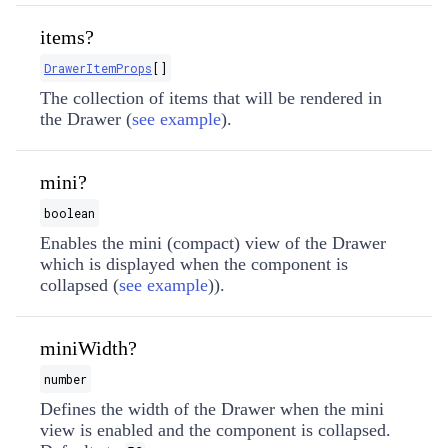
items?
DrawerItemProps
[]
The collection of items that will be rendered in
the Drawer (
see example
).
mini?
boolean
Enables the mini (compact) view of the Drawer
which is displayed when the component is
collapsed (
see example
)).
miniWidth?
number
Defines the width of the Drawer when the mini
view is enabled and the component is collapsed.