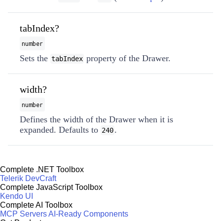
tabIndex?
number
Sets the
property of the Drawer.
tabIndex
width?
number
Defines the width of the Drawer when it is
expanded. Defaults to
.
240
Complete .NET Toolbox
Telerik DevCraft
Complete JavaScript Toolbox
Kendo UI
Complete AI Toolbox
MCP Servers
AI-Ready Components