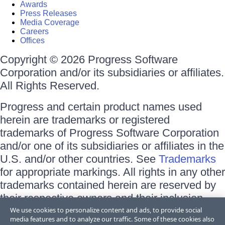
Awards
Press Releases
Media Coverage
Careers
Offices
Copyright © 2026 Progress Software
Corporation and/or its subsidiaries or affiliates.
All Rights Reserved.
Progress and certain product names used
herein are trademarks or registered
trademarks of Progress Software Corporation
and/or one of its subsidiaries or affiliates in the
U.S. and/or other countries. See
Trademarks
for appropriate markings. All rights in any other
trademarks contained herein are reserved by
their respective owners and their inclusion
does not imply an endorsement, affiliation, or
We use cookies to personalize content and ads, to provide social
media features and to analyze our traffic. Some of these cookies also
sponsorship as between Progress and the