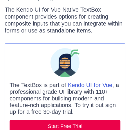
The Kendo UI for Vue Native TextBox
component provides options for creating
composite inputs that you can integrate within
forms or use as standalone items.
The
TextBox is
part of
Kendo UI for Vue
, a
professional grade UI library with 110+
components for building modern and
feature-rich applications. To try it out sign
up for a free 30-day trial.
Start Free Trial