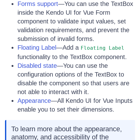
Forms support
—You can use the TextBox
inside the Kendo UI for Vue Form
component to validate input values, set
validation requirements, and prevent the
submission of invalid forms.
Floating Label
—Add a
Floating Label
functionality to the TextBox component.
Disabled state
—You can use the
configuration options of the TextBox to
disable the component so that users are
not able to interact with it.
Appearance
—All Kendo UI for Vue Inputs
enable you to set their dimensions.
To learn more about the appearance,
anatomy, and accessibility of the