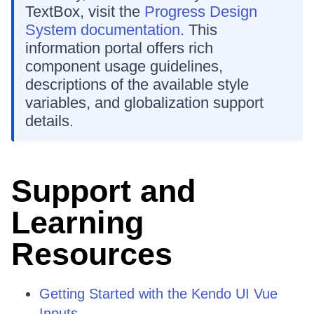
TextBox, visit the
Progress Design
System documentation
. This
information portal offers rich
component usage guidelines,
descriptions of the available style
variables, and globalization support
details.
Support and
Learning
Resources
Getting Started with the Kendo UI Vue
Inputs