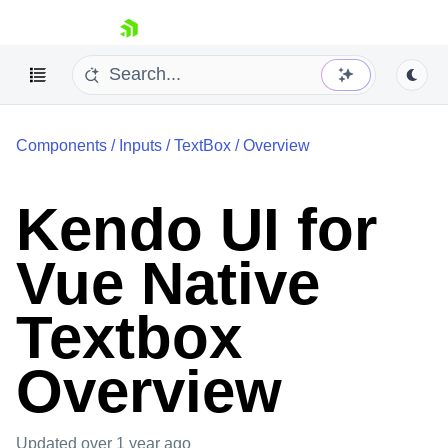
skip navigation
Components
/
Inputs
/
TextBox
/
Overview
Kendo UI for
Vue Native
Shopping cart
Your Account
Textbox
Login
Contact Us
Try now
Overview
Updated
over 1 year ago