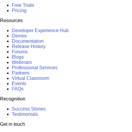
Free Trials
Pricing
Resources
Developer Experience Hub
Demos
Documentation
Release History
Forums
Blogs
Webinars
Professional Services
Partners
Virtual Classroom
Events
FAQs
Recognition
Success Stories
Testimonials
Get in touch