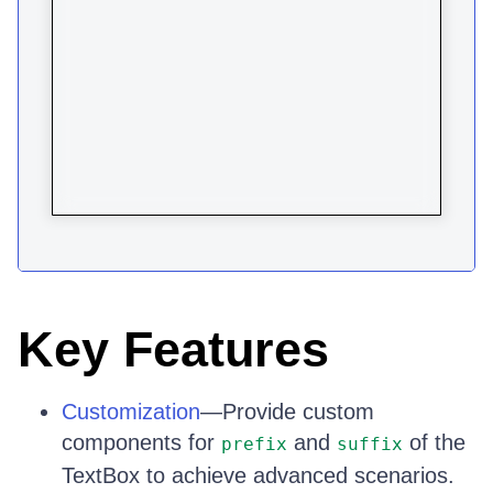
Key Features
Customization
—Provide custom
components for
and
of the
prefix
suffix
TextBox to achieve advanced scenarios.