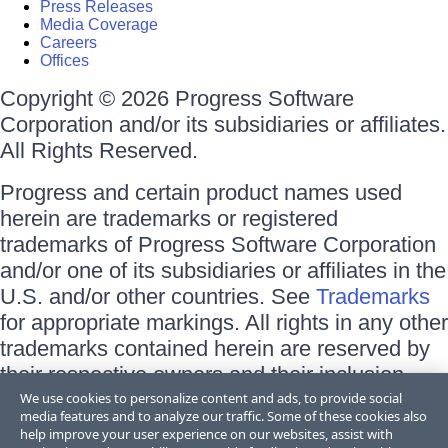
Press Releases
Media Coverage
Careers
Offices
Copyright © 2026 Progress Software
Corporation and/or its subsidiaries or affiliates.
All Rights Reserved.
Progress and certain product names used
herein are trademarks or registered
trademarks of Progress Software Corporation
and/or one of its subsidiaries or affiliates in the
U.S. and/or other countries. See
Trademarks
for appropriate markings. All rights in any other
trademarks contained herein are reserved by
their respective owners and their inclusion
does not imply an endorsement, affiliation, or
We use cookies to personalize content and ads, to provide social
media features and to analyze our traffic. Some of these cookies also
sponsorship as between Progress and the
help improve your user experience on our websites, assist with