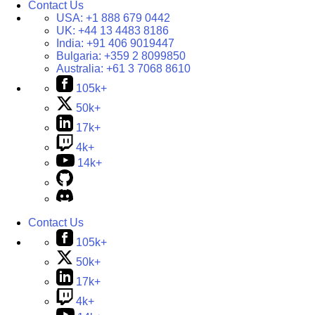
Contact Us
USA:
+1 888 679 0442
UK:
+44 13 4483 8186
India:
+91 406 9019447
Bulgaria:
+359 2 8099850
Australia:
+61 3 7068 8610
105k+
50k+
17k+
4k+
14k+
Contact Us
105k+
50k+
17k+
4k+