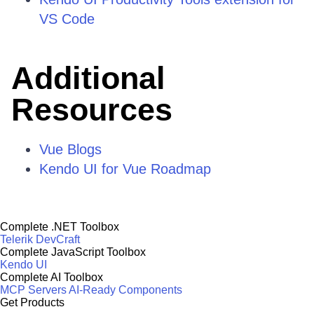
VS Code
Additional
Resources
Vue Blogs
Kendo UI for Vue Roadmap
Complete .NET Toolbox
Telerik DevCraft
Complete JavaScript Toolbox
Kendo UI
Complete AI Toolbox
MCP Servers
AI-Ready Components
Get Products