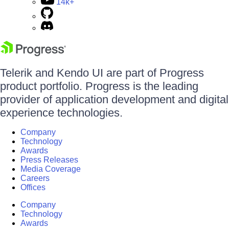
14k+
Telerik and Kendo UI are part of Progress
product portfolio. Progress is the leading
provider of application development and digital
experience technologies.
Company
Technology
Awards
Press Releases
Media Coverage
Careers
Offices
Company
Technology
Awards