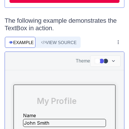
The following example demonstrates the
TextBox in action.
EXAMPLE
VIEW SOURCE
Theme