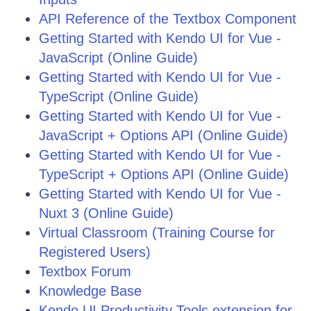
API Reference of the Textbox Component
Getting Started with Kendo UI for Vue -
JavaScript (Online Guide)
Getting Started with Kendo UI for Vue -
TypeScript (Online Guide)
Getting Started with Kendo UI for Vue -
JavaScript + Options API (Online Guide)
Getting Started with Kendo UI for Vue -
TypeScript + Options API (Online Guide)
Getting Started with Kendo UI for Vue -
Nuxt 3 (Online Guide)
Virtual Classroom (Training Course for
Registered Users)
Textbox Forum
Knowledge Base
Kendo UI Productivity Tools extension for