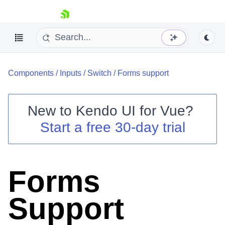
skip navigation
Components
/
Inputs
/
Switch
/
Forms support
New to
Kendo UI for Vue
?
Start a free 30-day trial
Shopping cart
Your Account
Login
Forms
Contact Us
Try now
Support