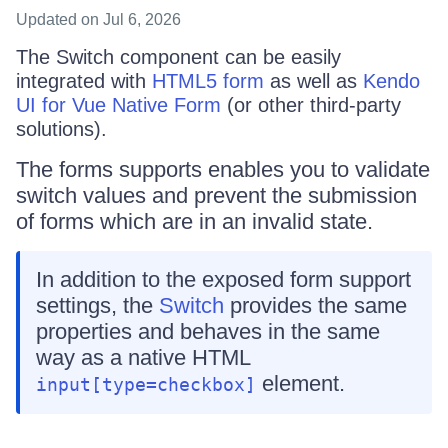
Updated
on Jul 6, 2026
The Switch component can be easily
integrated with
HTML5 form
as well as
Kendo
UI for Vue Native Form
(or other third-party
solutions).
The forms supports enables you to validate
switch values and prevent the submission
of forms which are in an invalid state.
In addition to the exposed form support
settings, the
Switch
provides the same
properties and behaves in the same
way as a native HTML
element.
input[type=checkbox]