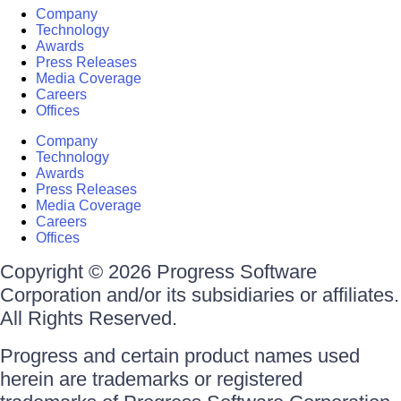
Company
Technology
Awards
Press Releases
Media Coverage
Careers
Offices
Company
Technology
Awards
Press Releases
Media Coverage
Careers
Offices
Copyright © 2026 Progress Software
Corporation and/or its subsidiaries or affiliates.
All Rights Reserved.
Progress and certain product names used
herein are trademarks or registered