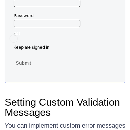
Setting Custom Validation
Messages
You can implement custom error messages