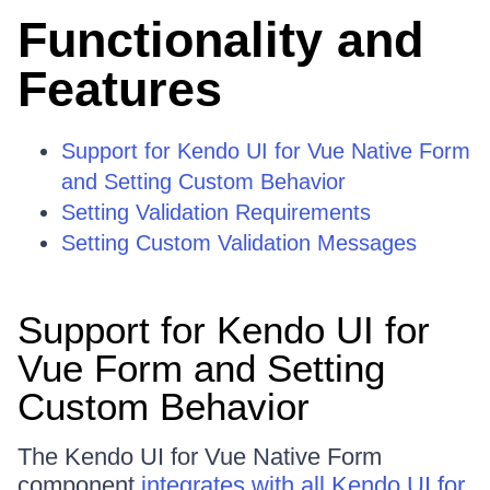
Functionality and
Features
Support for Kendo UI for Vue Native Form
and Setting Custom Behavior
Setting Validation Requirements
Setting Custom Validation Messages
Support for Kendo UI for
Vue Form and Setting
Custom Behavior
The Kendo UI for Vue Native Form
component
integrates with all Kendo UI for