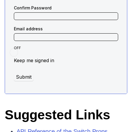
Suggested Links
API Reference of the Switch Props