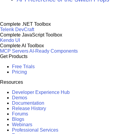
Complete .NET Toolbox
Telerik DevCraft
Complete JavaScript Toolbox
Kendo UI
Complete AI Toolbox
MCP Servers
AI-Ready Components
Get Products
Free Trials
Pricing
Resources
Developer Experience Hub
Demos
Documentation
Release History
Forums
Blogs
Webinars
Professional Services