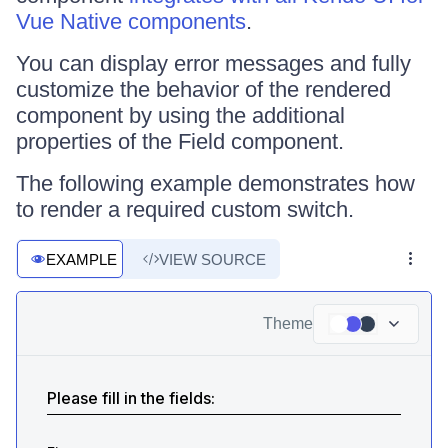
Vue Native components
.
You can display error messages and fully
customize the behavior of the rendered
component by using the additional
properties of the Field component.
The following example demonstrates how
to render a required custom switch.
EXAMPLE
VIEW SOURCE
Theme