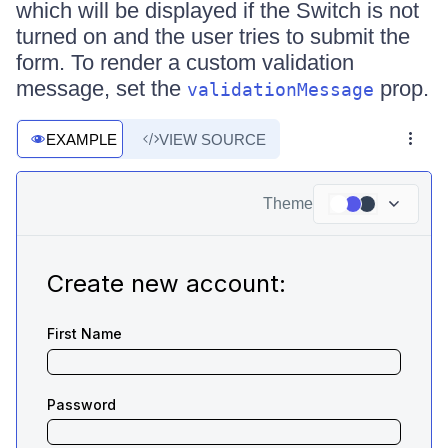
which will be displayed if the Switch is not
turned on and the user tries to submit the
form. To render a custom validation
message, set the
prop.
validationMessage
EXAMPLE
VIEW SOURCE
Theme