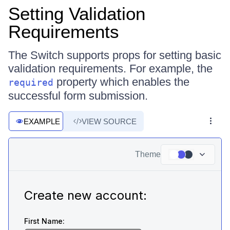
Setting Validation
Requirements
The Switch supports props for setting basic
validation requirements. For example, the
property which enables the
required
successful form submission.
EXAMPLE
VIEW SOURCE
Theme