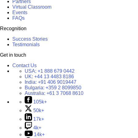
Partners
Virtual Classroom
Events
FAQs
Recognition
Success Stories
Testimonials
Get in touch
Contact Us
USA:
+1 888 679 0442
UK:
+44 13 4483 8186
India:
+91 406 9019447
Bulgaria:
+359 2 8099850
Australia:
+61 3 7068 8610
105k+
50k+
17k+
4k+
14k+