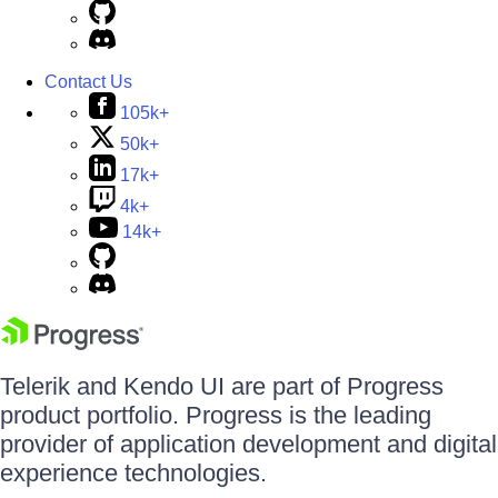
Contact Us
105k+
50k+
17k+
4k+
14k+
Telerik and Kendo UI are part of Progress
product portfolio. Progress is the leading
provider of application development and digital
experience technologies.